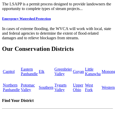
The LSAPP is a permit process designed to provide landowners the
opportunity to complete types of stream projects...
Emergency Watershed Protection
In cases of extreme flooding, the WVCA will work with local, state
and federal agencies to determine the extent of flood-related
damages and to relieve blockages from streams.
Our Conservation Districts
Eastern
Greenbrier
Little
Capitol
Elk
Guyan
Monong
Panhandle
Valley
Kanawha
Northern
Potomac
Tygarts
Upper
West
Southern
Western
Panhandle
Valley
Valley
Ohio
Fork
Find Your District