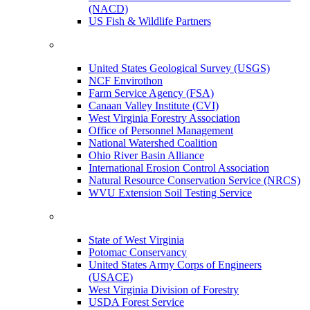
(NACD)
US Fish & Wildlife Partners
United States Geological Survey (USGS)
NCF Envirothon
Farm Service Agency (FSA)
Canaan Valley Institute (CVI)
West Virginia Forestry Association
Office of Personnel Management
National Watershed Coalition
Ohio River Basin Alliance
International Erosion Control Association
Natural Resource Conservation Service (NRCS)
WVU Extension Soil Testing Service
State of West Virginia
Potomac Conservancy
United States Army Corps of Engineers
(USACE)
West Virginia Division of Forestry
USDA Forest Service