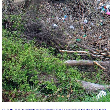
News Release: Residents impacted by flooding can report blockages to local