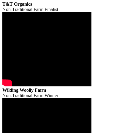
T&T Organics
Non-Traditional Farm Finalist
Wilding Woolly Farm
Non-Traditional Farm Winner