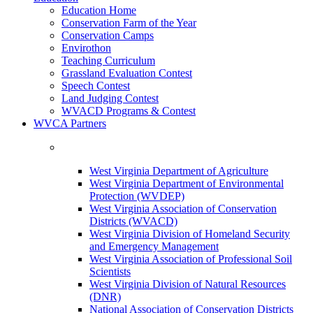
Education Home
Conservation Farm of the Year
Conservation Camps
Envirothon
Teaching Curriculum
Grassland Evaluation Contest
Speech Contest
Land Judging Contest
WVACD Programs & Contest
WVCA Partners
West Virginia Department of Agriculture
West Virginia Department of Environmental
Protection (WVDEP)
West Virginia Association of Conservation
Districts (WVACD)
West Virginia Division of Homeland Security
and Emergency Management
West Virginia Association of Professional Soil
Scientists
West Virginia Division of Natural Resources
(DNR)
National Association of Conservation Districts