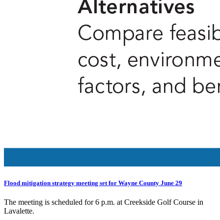
Flood mitigation strategy meeting set for Wayne County June 29
The meeting is scheduled for 6 p.m. at Creekside Golf Course in
Lavalette.