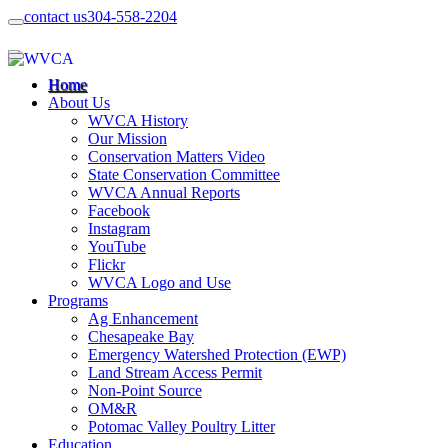
contact us
304-558-2204
Home
About Us
WVCA History
Our Mission
Conservation Matters Video
State Conservation Committee
WVCA Annual Reports
Facebook
Instagram
YouTube
Flickr
WVCA Logo and Use
Programs
Ag Enhancement
Chesapeake Bay
Emergency Watershed Protection (EWP)
Land Stream Access Permit
Non-Point Source
OM&R
Potomac Valley Poultry Litter
Education