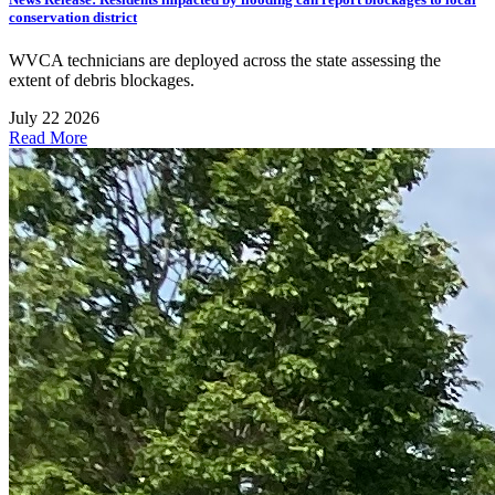
conservation district
WVCA technicians are deployed across the state assessing the
extent of debris blockages.
July 22 2026
Read More