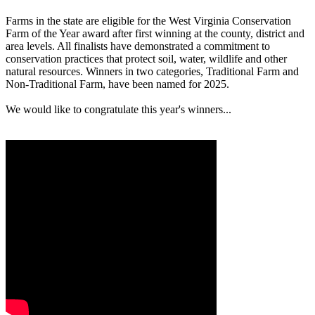
Farms in the state are eligible for the West Virginia Conservation
Farm of the Year award after first winning at the county, district and
area levels. All finalists have demonstrated a commitment to
conservation practices that protect soil, water, wildlife and other
natural resources. Winners in two categories, Traditional Farm and
Non-Traditional Farm, have been named for 2025.
We would like to congratulate this year's winners...