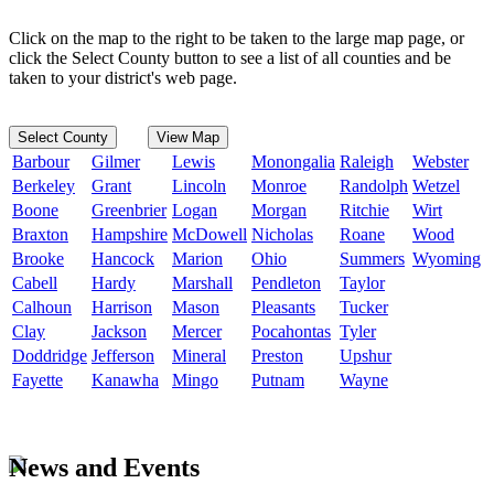
Click on the map to the right to be taken to the large map page, or
click the Select County button to see a list of all counties and be
taken to your district's web page.
Select County
View Map
Barbour
Gilmer
Lewis
Monongalia
Raleigh
Webster
Berkeley
Grant
Lincoln
Monroe
Randolph
Wetzel
Boone
Greenbrier
Logan
Morgan
Ritchie
Wirt
Braxton
Hampshire
McDowell
Nicholas
Roane
Wood
Brooke
Hancock
Marion
Ohio
Summers
Wyoming
Cabell
Hardy
Marshall
Pendleton
Taylor
Calhoun
Harrison
Mason
Pleasants
Tucker
Clay
Jackson
Mercer
Pocahontas
Tyler
Doddridge
Jefferson
Mineral
Preston
Upshur
Fayette
Kanawha
Mingo
Putnam
Wayne
News and Events