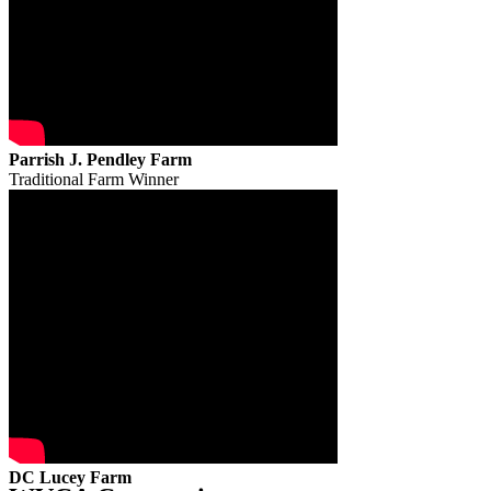
Parrish J. Pendley Farm
Traditional Farm Winner
DC Lucey Farm