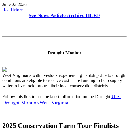
June 22 2026
Read More
See News Article Archive
HERE
Drought Monitor
West Virginians with livestock experiencing hardship due to drought
conditions are eligible to receive cost-share funding to help supply
water to livestock through their local conservation districts.
U.S.
Follow this link to see the latest information on the Drought
Drought Monitor/West Virginia
2025 Conservation Farm Tour Finalists