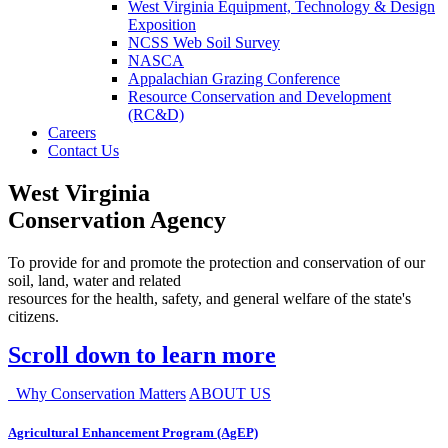
West Virginia Equipment, Technology & Design
Exposition
NCSS Web Soil Survey
NASCA
Appalachian Grazing Conference
Resource Conservation and Development
(RC&D)
Careers
Contact Us
West Virginia
Conservation Agency
To provide for and promote the protection and conservation of our
soil, land, water and related
resources for the health, safety, and general welfare of the state's
citizens.
Scroll down to learn more
Why Conservation Matters
ABOUT US
Agricultural Enhancement Program (AgEP)