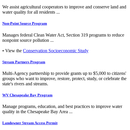
We assist agricultural cooperators to improve and conserve land and
water quality for all residents ...
Non-Point Source Program
Manages federal Clean Water Act, Section 319 programs to reduce
nonpoint source pollution ...
• View the
Conservation Socioeconomic Study
Stream Partners Program
Multi-Agency partnership to provide grants up to $5,000 to citizens'
groups who want to improve, restore, protect, study, or celebrate the
state's rivers and streams.
WV Chesapeake Bay Program
Manage programs, education, and best practices to improve water
quality in the Chesapeake Bay Area ...
Landowner Stream Access Permit