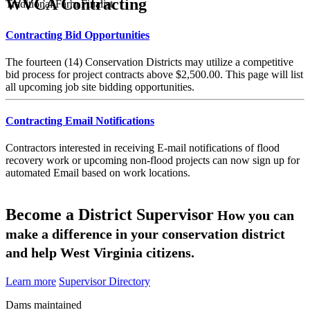
WVCA Contracting
Traditional Farm Finalist
Contracting Bid Opportunities
The fourteen (14) Conservation Districts may utilize a competitive
bid process for project contracts above $2,500.00. This page will list
all upcoming job site bidding opportunities.
Contracting Email Notifications
Contractors interested in receiving E-mail notifications of flood
recovery work or upcoming non-flood projects can now sign up for
automated Email based on work locations.
Become a District Supervisor
How you can
make a difference in your conservation district
and help West Virginia citizens.
Learn more
Supervisor Directory
Dams maintained