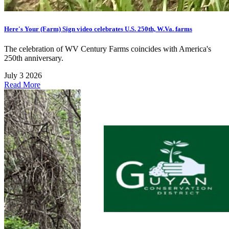
Here's Your (Farm) Sign video celebrates U.S. 250th, W.Va. farms
The celebration of WV Century Farms coincides with America's
250th anniversary.
July 3 2026
Read More