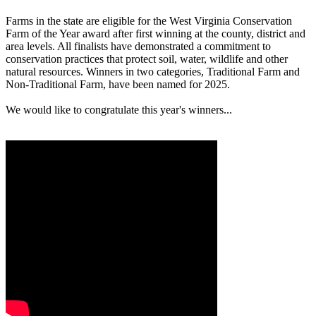
Farms in the state are eligible for the West Virginia Conservation
Farm of the Year award after first winning at the county, district and
area levels. All finalists have demonstrated a commitment to
conservation practices that protect soil, water, wildlife and other
natural resources. Winners in two categories, Traditional Farm and
Non-Traditional Farm, have been named for 2025.
We would like to congratulate this year's winners...