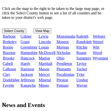
Click on the map to the right to be taken to the large map page, or
click the Select County button to see a list of all counties and be
taken to your district's web page.
Select County
View Map
Barbour
Gilmer
Lewis
Monongalia
Raleigh
Webster
Berkeley
Grant
Lincoln
Monroe
Randolph
Wetzel
Boone
Greenbrier
Logan
Morgan
Ritchie
Wirt
Braxton
Hampshire
McDowell
Nicholas
Roane
Wood
Brooke
Hancock
Marion
Ohio
Summers
Wyoming
Cabell
Hardy
Marshall
Pendleton
Taylor
Calhoun
Harrison
Mason
Pleasants
Tucker
Clay
Jackson
Mercer
Pocahontas
Tyler
Doddridge
Jefferson
Mineral
Preston
Upshur
Fayette
Kanawha
Mingo
Putnam
Wayne
News and Events