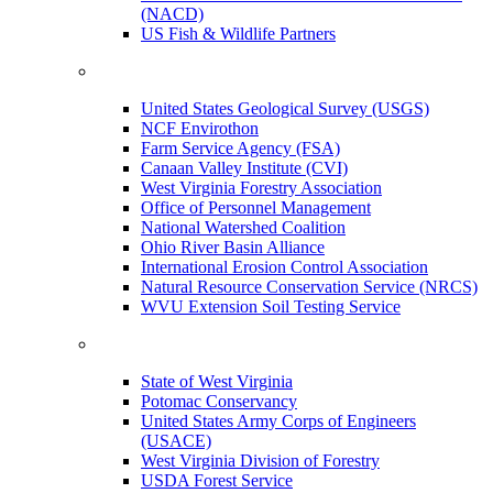
(NACD)
US Fish & Wildlife Partners
United States Geological Survey (USGS)
NCF Envirothon
Farm Service Agency (FSA)
Canaan Valley Institute (CVI)
West Virginia Forestry Association
Office of Personnel Management
National Watershed Coalition
Ohio River Basin Alliance
International Erosion Control Association
Natural Resource Conservation Service (NRCS)
WVU Extension Soil Testing Service
State of West Virginia
Potomac Conservancy
United States Army Corps of Engineers
(USACE)
West Virginia Division of Forestry
USDA Forest Service