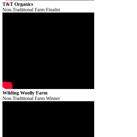
T&T Organics
Non-Traditional Farm Finalist
Wilding Woolly Farm
Non-Traditional Farm Winner