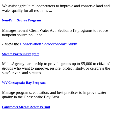
We assist agricultural cooperators to improve and conserve land and
water quality for all residents ...
Non-Point Source Program
Manages federal Clean Water Act, Section 319 programs to reduce
nonpoint source pollution ...
• View the
Conservation Socioeconomic Study
Stream Partners Program
Multi-Agency partnership to provide grants up to $5,000 to citizens'
groups who want to improve, restore, protect, study, or celebrate the
state's rivers and streams.
WV Chesapeake Bay Program
Manage programs, education, and best practices to improve water
quality in the Chesapeake Bay Area ...
Landowner Stream Access Permit