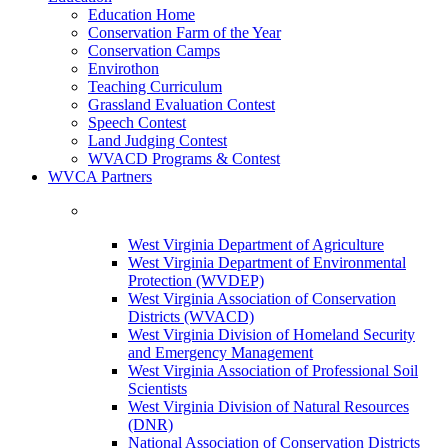
Education Home
Conservation Farm of the Year
Conservation Camps
Envirothon
Teaching Curriculum
Grassland Evaluation Contest
Speech Contest
Land Judging Contest
WVACD Programs & Contest
WVCA Partners
West Virginia Department of Agriculture
West Virginia Department of Environmental
Protection (WVDEP)
West Virginia Association of Conservation
Districts (WVACD)
West Virginia Division of Homeland Security
and Emergency Management
West Virginia Association of Professional Soil
Scientists
West Virginia Division of Natural Resources
(DNR)
National Association of Conservation Districts