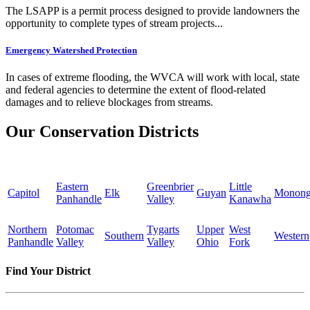
The LSAPP is a permit process designed to provide landowners the
opportunity to complete types of stream projects...
Emergency Watershed Protection
In cases of extreme flooding, the WVCA will work with local, state
and federal agencies to determine the extent of flood-related
damages and to relieve blockages from streams.
Our Conservation Districts
Eastern
Greenbrier
Little
Capitol
Elk
Guyan
Monong
Panhandle
Valley
Kanawha
Northern
Potomac
Tygarts
Upper
West
Southern
Western
Panhandle
Valley
Valley
Ohio
Fork
Find Your District