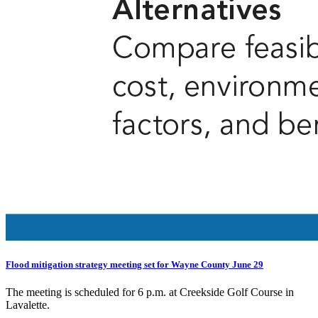
Flood mitigation strategy meeting set for Wayne County June 29
The meeting is scheduled for 6 p.m. at Creekside Golf Course in
Lavalette.