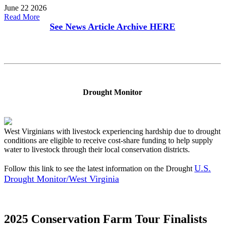
June 22 2026
Read More
See News Article Archive
HERE
Drought Monitor
West Virginians with livestock experiencing hardship due to drought
conditions are eligible to receive cost-share funding to help supply
water to livestock through their local conservation districts.
U.S.
Follow this link to see the latest information on the Drought
Drought Monitor/West Virginia
2025 Conservation Farm Tour Finalists