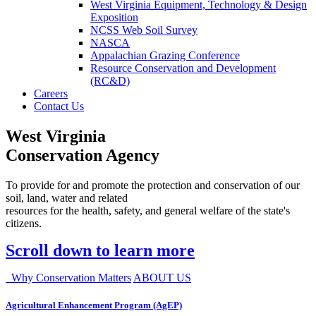
West Virginia Equipment, Technology & Design
Exposition
NCSS Web Soil Survey
NASCA
Appalachian Grazing Conference
Resource Conservation and Development
(RC&D)
Careers
Contact Us
West Virginia
Conservation Agency
To provide for and promote the protection and conservation of our
soil, land, water and related
resources for the health, safety, and general welfare of the state's
citizens.
Scroll down to learn more
Why Conservation Matters
ABOUT US
Agricultural Enhancement Program (AgEP)