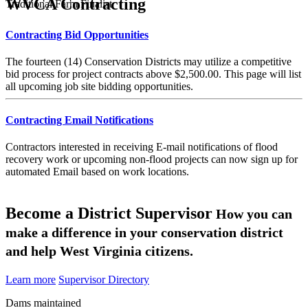
WVCA Contracting
Traditional Farm Finalist
Contracting Bid Opportunities
The fourteen (14) Conservation Districts may utilize a competitive
bid process for project contracts above $2,500.00. This page will list
all upcoming job site bidding opportunities.
Contracting Email Notifications
Contractors interested in receiving E-mail notifications of flood
recovery work or upcoming non-flood projects can now sign up for
automated Email based on work locations.
Become a District Supervisor
How you can
make a difference in your conservation district
and help West Virginia citizens.
Learn more
Supervisor Directory
Dams maintained