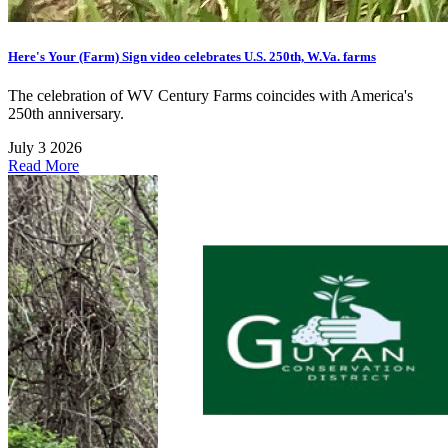
Here's Your (Farm) Sign video celebrates U.S. 250th, W.Va. farms
The celebration of WV Century Farms coincides with America's
250th anniversary.
July 3 2026
Read More