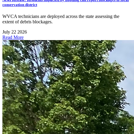
conservation district
WVCA technicians are deployed across the state assessing the
extent of debris blockages.
July 22 2026
Read More