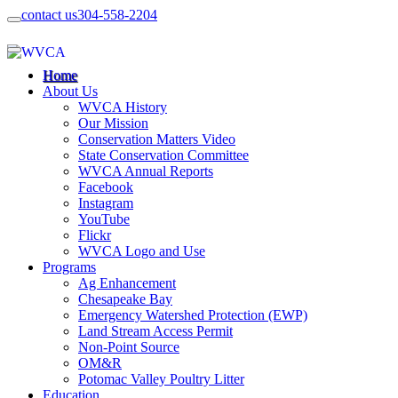
contact us
304-558-2204
Home
About Us
WVCA History
Our Mission
Conservation Matters Video
State Conservation Committee
WVCA Annual Reports
Facebook
Instagram
YouTube
Flickr
WVCA Logo and Use
Programs
Ag Enhancement
Chesapeake Bay
Emergency Watershed Protection (EWP)
Land Stream Access Permit
Non-Point Source
OM&R
Potomac Valley Poultry Litter
Education