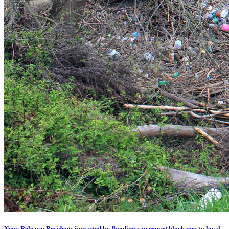
News Release: Residents impacted by flooding can report blockages to local