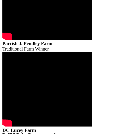
Parrish J. Pendley Farm
Traditional Farm Winner
DC Lucey Farm