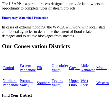
The LSAPP is a permit process designed to provide landowners the
opportunity to complete types of stream projects...
Emergency Watershed Protection
In cases of extreme flooding, the WVCA will work with local, state
and federal agencies to determine the extent of flood-related
damages and to relieve blockages from streams.
Our Conservation Districts
Eastern
Greenbrier
Little
Capitol
Elk
Guyan
Monong
Panhandle
Valley
Kanawha
Northern
Potomac
Tygarts
Upper
West
Southern
Western
Panhandle
Valley
Valley
Ohio
Fork
Find Your District