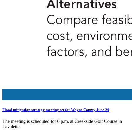
Flood mitigation strategy meeting set for Wayne County June 29
The meeting is scheduled for 6 p.m. at Creekside Golf Course in
Lavalette.