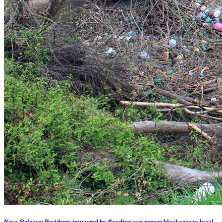
News Release: Residents impacted by flooding can report blockages to local