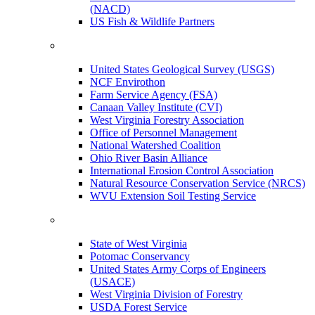
(NACD)
US Fish & Wildlife Partners
United States Geological Survey (USGS)
NCF Envirothon
Farm Service Agency (FSA)
Canaan Valley Institute (CVI)
West Virginia Forestry Association
Office of Personnel Management
National Watershed Coalition
Ohio River Basin Alliance
International Erosion Control Association
Natural Resource Conservation Service (NRCS)
WVU Extension Soil Testing Service
State of West Virginia
Potomac Conservancy
United States Army Corps of Engineers
(USACE)
West Virginia Division of Forestry
USDA Forest Service