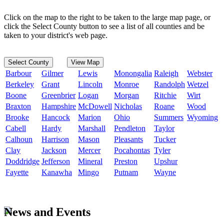
Click on the map to the right to be taken to the large map page, or
click the Select County button to see a list of all counties and be
taken to your district's web page.
Select County
View Map
Barbour
Gilmer
Lewis
Monongalia
Raleigh
Webster
Berkeley
Grant
Lincoln
Monroe
Randolph
Wetzel
Boone
Greenbrier
Logan
Morgan
Ritchie
Wirt
Braxton
Hampshire
McDowell
Nicholas
Roane
Wood
Brooke
Hancock
Marion
Ohio
Summers
Wyoming
Cabell
Hardy
Marshall
Pendleton
Taylor
Calhoun
Harrison
Mason
Pleasants
Tucker
Clay
Jackson
Mercer
Pocahontas
Tyler
Doddridge
Jefferson
Mineral
Preston
Upshur
Fayette
Kanawha
Mingo
Putnam
Wayne
News and Events