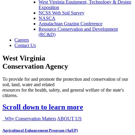
West Virginia Equipment, Technology & Design
Exposition
NCSS Web Soil Survey
NASCA
Appalachian Grazing Conference
Resource Conservation and Development
(RC&D)
Careers
Contact Us
West Virginia
Conservation Agency
To provide for and promote the protection and conservation of our
soil, land, water and related
resources for the health, safety, and general welfare of the state's
citizens.
Scroll down to learn more
Why Conservation Matters
ABOUT US
Agricultural Enhancement Program (AgEP)