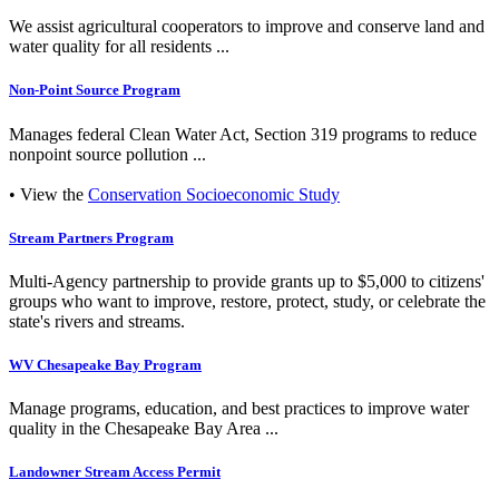
We assist agricultural cooperators to improve and conserve land and
water quality for all residents ...
Non-Point Source Program
Manages federal Clean Water Act, Section 319 programs to reduce
nonpoint source pollution ...
• View the
Conservation Socioeconomic Study
Stream Partners Program
Multi-Agency partnership to provide grants up to $5,000 to citizens'
groups who want to improve, restore, protect, study, or celebrate the
state's rivers and streams.
WV Chesapeake Bay Program
Manage programs, education, and best practices to improve water
quality in the Chesapeake Bay Area ...
Landowner Stream Access Permit