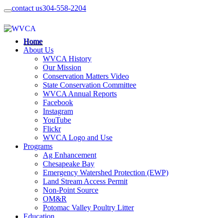
contact us
304-558-2204
Home
About Us
WVCA History
Our Mission
Conservation Matters Video
State Conservation Committee
WVCA Annual Reports
Facebook
Instagram
YouTube
Flickr
WVCA Logo and Use
Programs
Ag Enhancement
Chesapeake Bay
Emergency Watershed Protection (EWP)
Land Stream Access Permit
Non-Point Source
OM&R
Potomac Valley Poultry Litter
Education