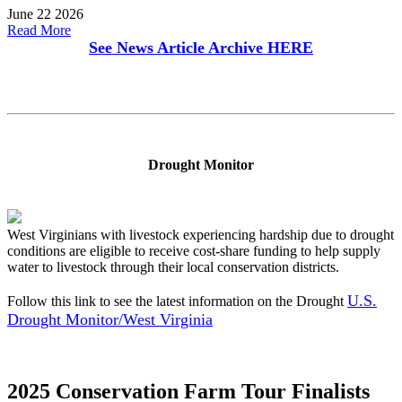
June 22 2026
Read More
See News Article Archive
HERE
Drought Monitor
West Virginians with livestock experiencing hardship due to drought
conditions are eligible to receive cost-share funding to help supply
water to livestock through their local conservation districts.
U.S.
Follow this link to see the latest information on the Drought
Drought Monitor/West Virginia
2025 Conservation Farm Tour Finalists