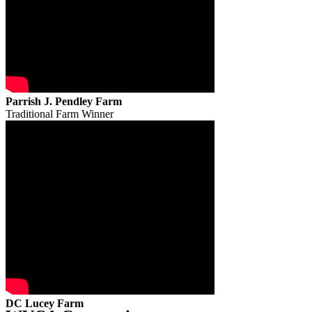
Parrish J. Pendley Farm
Traditional Farm Winner
DC Lucey Farm