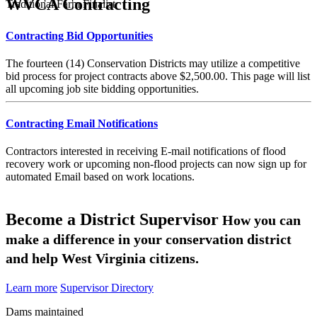
WVCA Contracting
Traditional Farm Finalist
Contracting Bid Opportunities
The fourteen (14) Conservation Districts may utilize a competitive
bid process for project contracts above $2,500.00. This page will list
all upcoming job site bidding opportunities.
Contracting Email Notifications
Contractors interested in receiving E-mail notifications of flood
recovery work or upcoming non-flood projects can now sign up for
automated Email based on work locations.
Become a District Supervisor
How you can
make a difference in your conservation district
and help West Virginia citizens.
Learn more
Supervisor Directory
Dams maintained