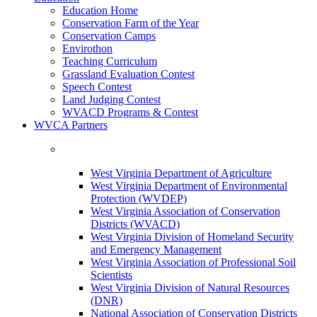
Education Home
Conservation Farm of the Year
Conservation Camps
Envirothon
Teaching Curriculum
Grassland Evaluation Contest
Speech Contest
Land Judging Contest
WVACD Programs & Contest
WVCA Partners
West Virginia Department of Agriculture
West Virginia Department of Environmental
Protection (WVDEP)
West Virginia Association of Conservation
Districts (WVACD)
West Virginia Division of Homeland Security
and Emergency Management
West Virginia Association of Professional Soil
Scientists
West Virginia Division of Natural Resources
(DNR)
National Association of Conservation Districts