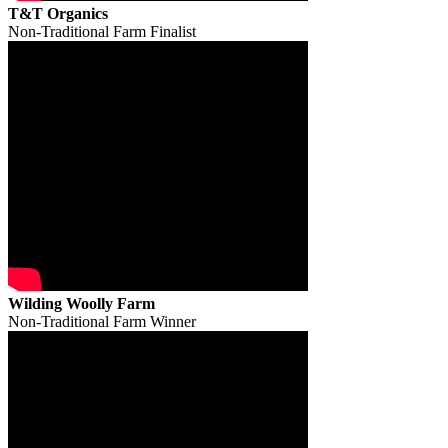
T&T Organics
Non-Traditional Farm Finalist
Wilding Woolly Farm
Non-Traditional Farm Winner