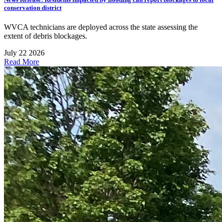
conservation district
WVCA technicians are deployed across the state assessing the
extent of debris blockages.
July 22 2026
Read More