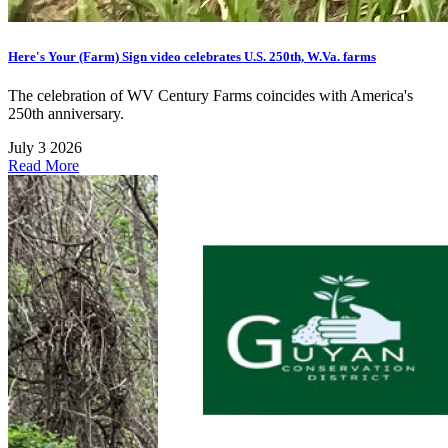
Here's Your (Farm) Sign video celebrates U.S. 250th, W.Va. farms
The celebration of WV Century Farms coincides with America's
250th anniversary.
July 3 2026
Read More