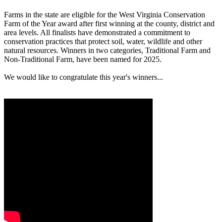
Farms in the state are eligible for the West Virginia Conservation
Farm of the Year award after first winning at the county, district and
area levels. All finalists have demonstrated a commitment to
conservation practices that protect soil, water, wildlife and other
natural resources. Winners in two categories, Traditional Farm and
Non-Traditional Farm, have been named for 2025.
We would like to congratulate this year's winners...