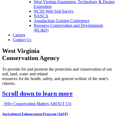
West Virginia Equipment, Technology & Design
Exposition
NCSS Web Soil Survey
NASCA
Appalachian Grazing Conference
Resource Conservation and Development
(RC&D)
Careers
Contact Us
West Virginia
Conservation Agency
To provide for and promote the protection and conservation of our
soil, land, water and related
resources for the health, safety, and general welfare of the state's
citizens.
Scroll down to learn more
Why Conservation Matters
ABOUT US
Agricultural Enhancement Program (AgEP)