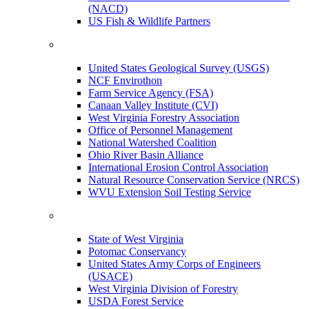
(NACD)
US Fish & Wildlife Partners
United States Geological Survey (USGS)
NCF Envirothon
Farm Service Agency (FSA)
Canaan Valley Institute (CVI)
West Virginia Forestry Association
Office of Personnel Management
National Watershed Coalition
Ohio River Basin Alliance
International Erosion Control Association
Natural Resource Conservation Service (NRCS)
WVU Extension Soil Testing Service
State of West Virginia
Potomac Conservancy
United States Army Corps of Engineers
(USACE)
West Virginia Division of Forestry
USDA Forest Service