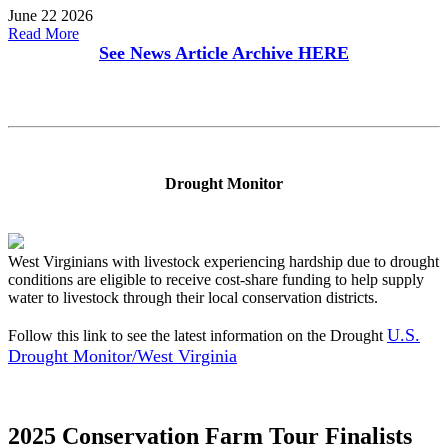
June 22 2026
Read More
See News Article Archive
HERE
Drought Monitor
West Virginians with livestock experiencing hardship due to drought
conditions are eligible to receive cost-share funding to help supply
water to livestock through their local conservation districts.
U.S.
Follow this link to see the latest information on the Drought
Drought Monitor/West Virginia
2025 Conservation Farm Tour Finalists