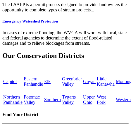
The LSAPP is a permit process designed to provide landowners the
opportunity to complete types of stream projects...
Emergency Watershed Protection
In cases of extreme flooding, the WVCA will work with local, state
and federal agencies to determine the extent of flood-related
damages and to relieve blockages from streams.
Our Conservation Districts
Eastern
Greenbrier
Little
Capitol
Elk
Guyan
Monong
Panhandle
Valley
Kanawha
Northern
Potomac
Tygarts
Upper
West
Southern
Western
Panhandle
Valley
Valley
Ohio
Fork
Find Your District