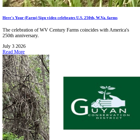
Here's Your (Farm) Sign video celebrates U.S. 250th, W.Va. farms
The celebration of WV Century Farms coincides with America's
250th anniversary.
July 3 2026
Read More