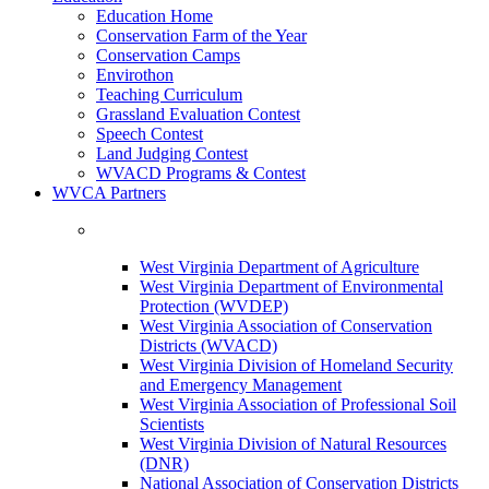
Education Home
Conservation Farm of the Year
Conservation Camps
Envirothon
Teaching Curriculum
Grassland Evaluation Contest
Speech Contest
Land Judging Contest
WVACD Programs & Contest
WVCA Partners
West Virginia Department of Agriculture
West Virginia Department of Environmental
Protection (WVDEP)
West Virginia Association of Conservation
Districts (WVACD)
West Virginia Division of Homeland Security
and Emergency Management
West Virginia Association of Professional Soil
Scientists
West Virginia Division of Natural Resources
(DNR)
National Association of Conservation Districts