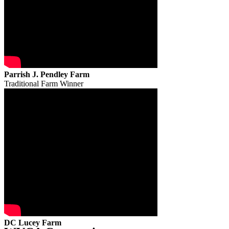
Parrish J. Pendley Farm
Traditional Farm Winner
DC Lucey Farm