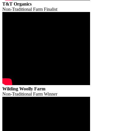
T&T Organics
Non-Traditional Farm Finalist
Wilding Woolly Farm
Non-Traditional Farm Winner