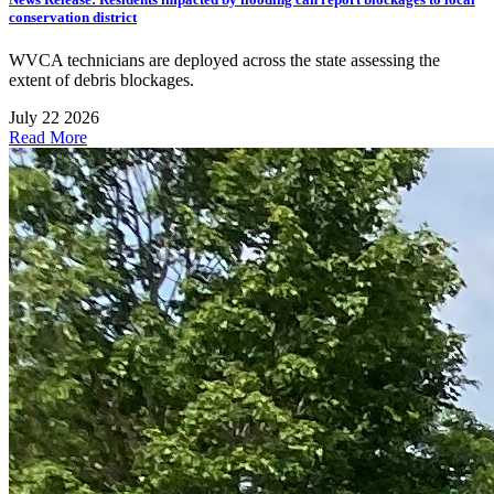
conservation district
WVCA technicians are deployed across the state assessing the
extent of debris blockages.
July 22 2026
Read More