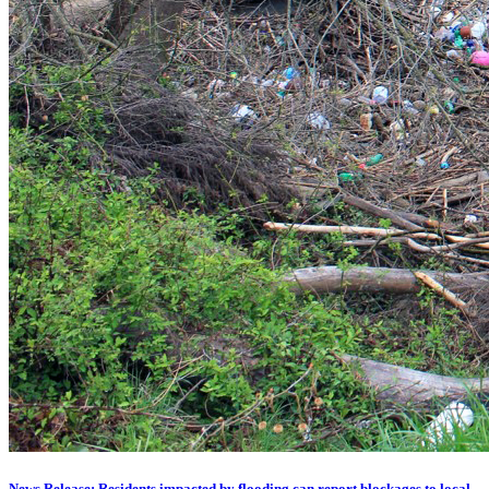
News Release: Residents impacted by flooding can report blockages to local