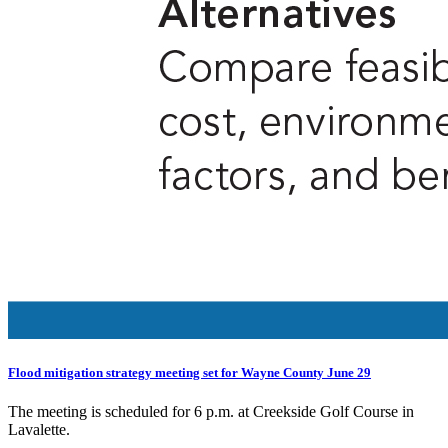
Flood mitigation strategy meeting set for Wayne County June 29
The meeting is scheduled for 6 p.m. at Creekside Golf Course in
Lavalette.