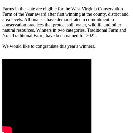
Farms in the state are eligible for the West Virginia Conservation
Farm of the Year award after first winning at the county, district and
area levels. All finalists have demonstrated a commitment to
conservation practices that protect soil, water, wildlife and other
natural resources. Winners in two categories, Traditional Farm and
Non-Traditional Farm, have been named for 2025.
We would like to congratulate this year's winners...