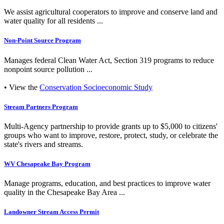
We assist agricultural cooperators to improve and conserve land and
water quality for all residents ...
Non-Point Source Program
Manages federal Clean Water Act, Section 319 programs to reduce
nonpoint source pollution ...
• View the
Conservation Socioeconomic Study
Stream Partners Program
Multi-Agency partnership to provide grants up to $5,000 to citizens'
groups who want to improve, restore, protect, study, or celebrate the
state's rivers and streams.
WV Chesapeake Bay Program
Manage programs, education, and best practices to improve water
quality in the Chesapeake Bay Area ...
Landowner Stream Access Permit