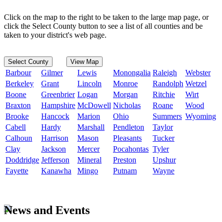
Click on the map to the right to be taken to the large map page, or
click the Select County button to see a list of all counties and be
taken to your district's web page.
Select County
View Map
Barbour
Gilmer
Lewis
Monongalia
Raleigh
Webster
Berkeley
Grant
Lincoln
Monroe
Randolph
Wetzel
Boone
Greenbrier
Logan
Morgan
Ritchie
Wirt
Braxton
Hampshire
McDowell
Nicholas
Roane
Wood
Brooke
Hancock
Marion
Ohio
Summers
Wyoming
Cabell
Hardy
Marshall
Pendleton
Taylor
Calhoun
Harrison
Mason
Pleasants
Tucker
Clay
Jackson
Mercer
Pocahontas
Tyler
Doddridge
Jefferson
Mineral
Preston
Upshur
Fayette
Kanawha
Mingo
Putnam
Wayne
News and Events