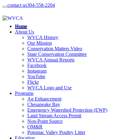
contact us
304-558-2204
Home
About Us
WVCA History
Our Mission
Conservation Matters Video
State Conservation Committee
WVCA Annual Reports
Facebook
Instagram
YouTube
Flickr
WVCA Logo and Use
Programs
Ag Enhancement
Chesapeake Bay
Emergency Watershed Protection (EWP)
Land Stream Access Permit
Non-Point Source
OM&R
Potomac Valley Poultry Litter
Education