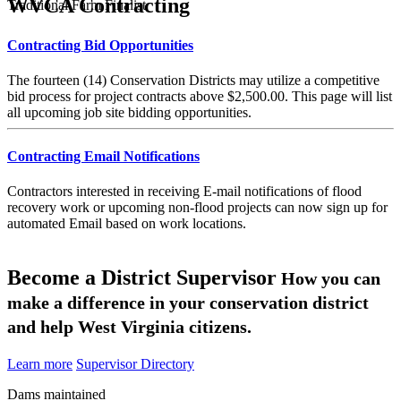
WVCA Contracting
Traditional Farm Finalist
Contracting Bid Opportunities
The fourteen (14) Conservation Districts may utilize a competitive
bid process for project contracts above $2,500.00. This page will list
all upcoming job site bidding opportunities.
Contracting Email Notifications
Contractors interested in receiving E-mail notifications of flood
recovery work or upcoming non-flood projects can now sign up for
automated Email based on work locations.
Become a District Supervisor
How you can
make a difference in your conservation district
and help West Virginia citizens.
Learn more
Supervisor Directory
Dams maintained