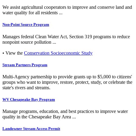
We assist agricultural cooperators to improve and conserve land and
water quality for all residents ...
Non-Point Source Program
Manages federal Clean Water Act, Section 319 programs to reduce
nonpoint source pollution ...
• View the
Conservation Socioeconomic Study
Stream Partners Program
Multi-Agency partnership to provide grants up to $5,000 to citizens'
groups who want to improve, restore, protect, study, or celebrate the
state's rivers and streams.
WV Chesapeake Bay Program
Manage programs, education, and best practices to improve water
quality in the Chesapeake Bay Area ...
Landowner Stream Access Permit