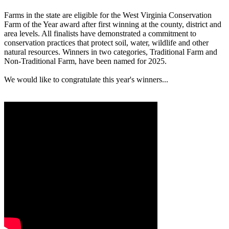
Farms in the state are eligible for the West Virginia Conservation
Farm of the Year award after first winning at the county, district and
area levels. All finalists have demonstrated a commitment to
conservation practices that protect soil, water, wildlife and other
natural resources. Winners in two categories, Traditional Farm and
Non-Traditional Farm, have been named for 2025.
We would like to congratulate this year's winners...