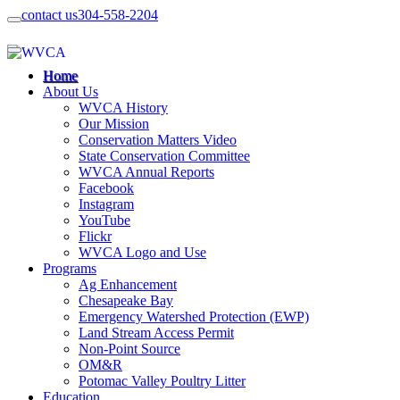
contact us
304-558-2204
Home
About Us
WVCA History
Our Mission
Conservation Matters Video
State Conservation Committee
WVCA Annual Reports
Facebook
Instagram
YouTube
Flickr
WVCA Logo and Use
Programs
Ag Enhancement
Chesapeake Bay
Emergency Watershed Protection (EWP)
Land Stream Access Permit
Non-Point Source
OM&R
Potomac Valley Poultry Litter
Education