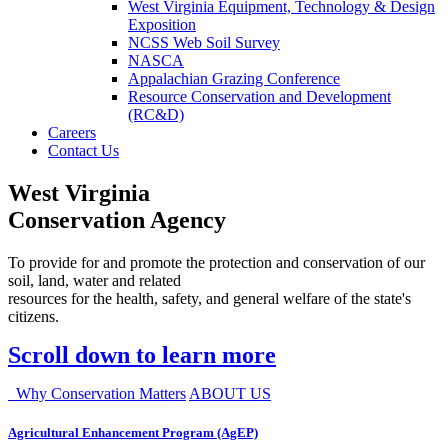
West Virginia Equipment, Technology & Design
Exposition
NCSS Web Soil Survey
NASCA
Appalachian Grazing Conference
Resource Conservation and Development
(RC&D)
Careers
Contact Us
West Virginia
Conservation Agency
To provide for and promote the protection and conservation of our
soil, land, water and related
resources for the health, safety, and general welfare of the state's
citizens.
Scroll down to learn more
Why Conservation Matters
ABOUT US
Agricultural Enhancement Program (AgEP)