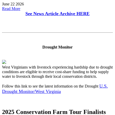
June 22 2026
Read More
See News Article Archive
HERE
Drought Monitor
West Virginians with livestock experiencing hardship due to drought
conditions are eligible to receive cost-share funding to help supply
water to livestock through their local conservation districts.
U.S.
Follow this link to see the latest information on the Drought
Drought Monitor/West Virginia
2025 Conservation Farm Tour Finalists