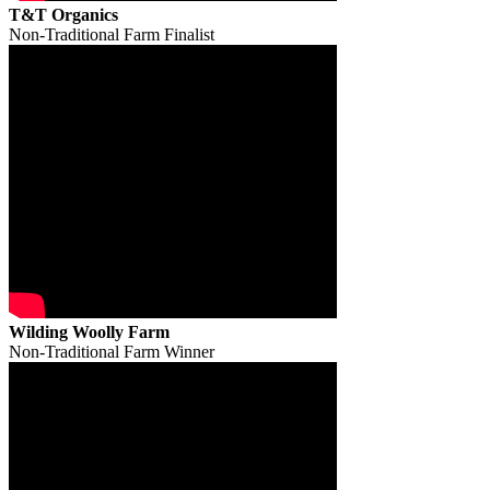
T&T Organics
Non-Traditional Farm Finalist
Wilding Woolly Farm
Non-Traditional Farm Winner