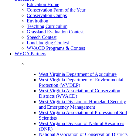
Education Home
Conservation Farm of the Year
Conservation Camps
Envirothon
Teaching Curriculum
Grassland Evaluation Contest
Speech Contest
Land Judging Contest
WVACD Programs & Contest
WVCA Partners
West Virginia Department of Agriculture
West Virginia Department of Environmental
Protection (WVDEP)
West Virginia Association of Conservation
Districts (WVACD)
West Virginia Division of Homeland Security
and Emergency Management
West Virginia Association of Professional Soil
Scientists
West Virginia Division of Natural Resources
(DNR)
National Association of Conservation Districts