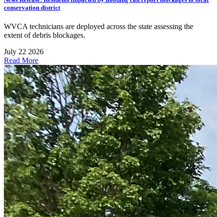
conservation district
WVCA technicians are deployed across the state assessing the
extent of debris blockages.
July 22 2026
Read More