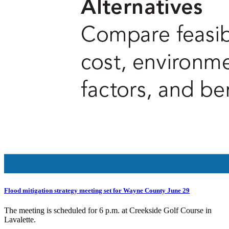
Flood mitigation strategy meeting set for Wayne County June 29
The meeting is scheduled for 6 p.m. at Creekside Golf Course in
Lavalette.