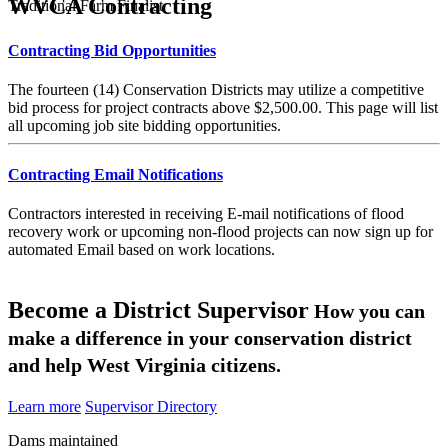
WVCA Contracting
Traditional Farm Finalist
Contracting Bid Opportunities
The fourteen (14) Conservation Districts may utilize a competitive
bid process for project contracts above $2,500.00. This page will list
all upcoming job site bidding opportunities.
Contracting Email Notifications
Contractors interested in receiving E-mail notifications of flood
recovery work or upcoming non-flood projects can now sign up for
automated Email based on work locations.
Become a District Supervisor
How you can
make a difference in your conservation district
and help West Virginia citizens.
Learn more
Supervisor Directory
Dams maintained