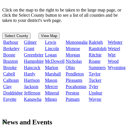
Click on the map to the right to be taken to the large map page, or
click the Select County button to see a list of all counties and be
taken to your district's web page.
Select County
View Map
Barbour
Gilmer
Lewis
Monongalia
Raleigh
Webster
Berkeley
Grant
Lincoln
Monroe
Randolph
Wetzel
Boone
Greenbrier
Logan
Morgan
Ritchie
Wirt
Braxton
Hampshire
McDowell
Nicholas
Roane
Wood
Brooke
Hancock
Marion
Ohio
Summers
Wyoming
Cabell
Hardy
Marshall
Pendleton
Taylor
Calhoun
Harrison
Mason
Pleasants
Tucker
Clay
Jackson
Mercer
Pocahontas
Tyler
Doddridge
Jefferson
Mineral
Preston
Upshur
Fayette
Kanawha
Mingo
Putnam
Wayne
News and Events