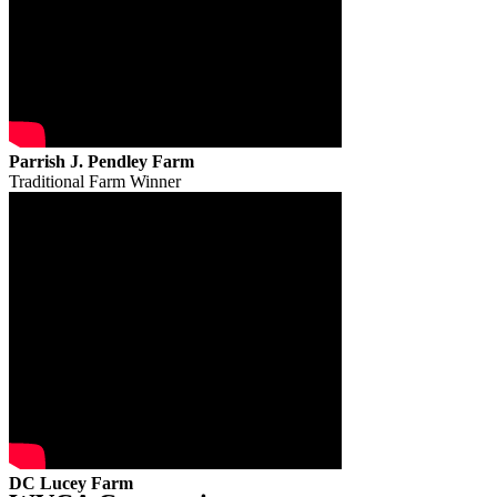
Parrish J. Pendley Farm
Traditional Farm Winner
DC Lucey Farm