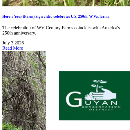
Here's Your (Farm) Sign video celebrates U.S. 250th, W.Va. farms
The celebration of WV Century Farms coincides with America's
250th anniversary.
July 3 2026
Read More