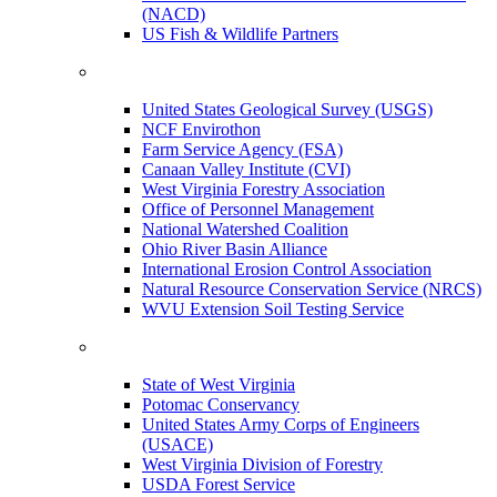
(NACD)
US Fish & Wildlife Partners
United States Geological Survey (USGS)
NCF Envirothon
Farm Service Agency (FSA)
Canaan Valley Institute (CVI)
West Virginia Forestry Association
Office of Personnel Management
National Watershed Coalition
Ohio River Basin Alliance
International Erosion Control Association
Natural Resource Conservation Service (NRCS)
WVU Extension Soil Testing Service
State of West Virginia
Potomac Conservancy
United States Army Corps of Engineers
(USACE)
West Virginia Division of Forestry
USDA Forest Service