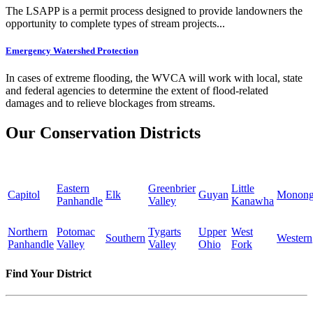
The LSAPP is a permit process designed to provide landowners the
opportunity to complete types of stream projects...
Emergency Watershed Protection
In cases of extreme flooding, the WVCA will work with local, state
and federal agencies to determine the extent of flood-related
damages and to relieve blockages from streams.
Our Conservation Districts
Eastern
Greenbrier
Little
Capitol
Elk
Guyan
Monong
Panhandle
Valley
Kanawha
Northern
Potomac
Tygarts
Upper
West
Southern
Western
Panhandle
Valley
Valley
Ohio
Fork
Find Your District