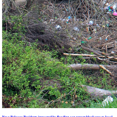
News Release: Residents impacted by flooding can report blockages to local