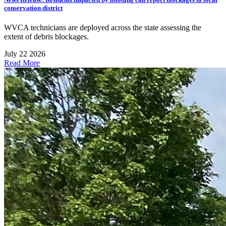
conservation district
WVCA technicians are deployed across the state assessing the
extent of debris blockages.
July 22 2026
Read More