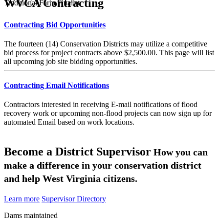
WVCA Contracting
Traditional Farm Finalist
Contracting Bid Opportunities
The fourteen (14) Conservation Districts may utilize a competitive
bid process for project contracts above $2,500.00. This page will list
all upcoming job site bidding opportunities.
Contracting Email Notifications
Contractors interested in receiving E-mail notifications of flood
recovery work or upcoming non-flood projects can now sign up for
automated Email based on work locations.
Become a District Supervisor
How you can
make a difference in your conservation district
and help West Virginia citizens.
Learn more
Supervisor Directory
Dams maintained