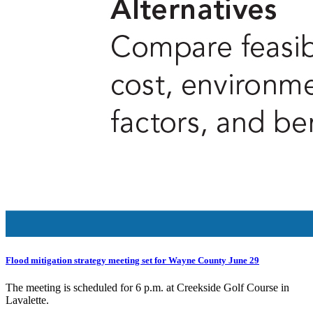
Flood mitigation strategy meeting set for Wayne County June 29
The meeting is scheduled for 6 p.m. at Creekside Golf Course in
Lavalette.