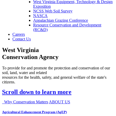
West Virginia Equipment, Technology & Design
Exposition
NCSS Web Soil Survey
NASCA
Appalachian Grazing Conference
Resource Conservation and Development
(RC&D)
Careers
Contact Us
West Virginia
Conservation Agency
To provide for and promote the protection and conservation of our
soil, land, water and related
resources for the health, safety, and general welfare of the state's
citizens.
Scroll down to learn more
Why Conservation Matters
ABOUT US
Agricultural Enhancement Program (AgEP)