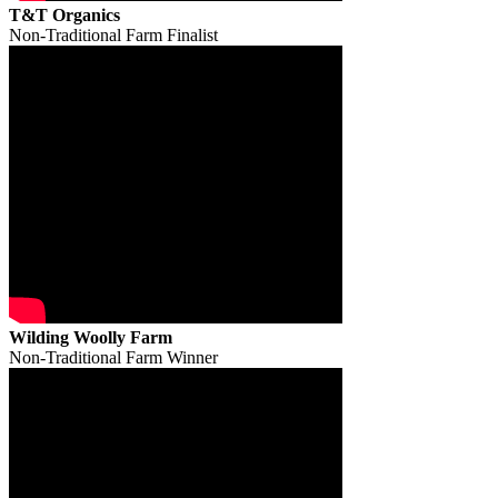
T&T Organics
Non-Traditional Farm Finalist
Wilding Woolly Farm
Non-Traditional Farm Winner