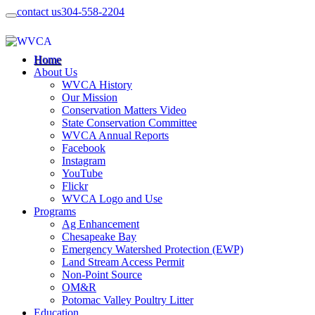
contact us
304-558-2204
Home
About Us
WVCA History
Our Mission
Conservation Matters Video
State Conservation Committee
WVCA Annual Reports
Facebook
Instagram
YouTube
Flickr
WVCA Logo and Use
Programs
Ag Enhancement
Chesapeake Bay
Emergency Watershed Protection (EWP)
Land Stream Access Permit
Non-Point Source
OM&R
Potomac Valley Poultry Litter
Education