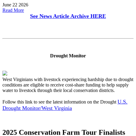
June 22 2026
Read More
See News Article Archive
HERE
Drought Monitor
West Virginians with livestock experiencing hardship due to drought
conditions are eligible to receive cost-share funding to help supply
water to livestock through their local conservation districts.
U.S.
Follow this link to see the latest information on the Drought
Drought Monitor/West Virginia
2025 Conservation Farm Tour Finalists