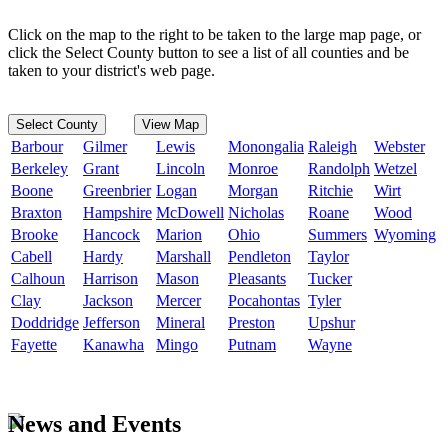
Click on the map to the right to be taken to the large map page, or
click the Select County button to see a list of all counties and be
taken to your district's web page.
Select County
View Map
Barbour
Gilmer
Lewis
Monongalia
Raleigh
Webster
Berkeley
Grant
Lincoln
Monroe
Randolph
Wetzel
Boone
Greenbrier
Logan
Morgan
Ritchie
Wirt
Braxton
Hampshire
McDowell
Nicholas
Roane
Wood
Brooke
Hancock
Marion
Ohio
Summers
Wyoming
Cabell
Hardy
Marshall
Pendleton
Taylor
Calhoun
Harrison
Mason
Pleasants
Tucker
Clay
Jackson
Mercer
Pocahontas
Tyler
Doddridge
Jefferson
Mineral
Preston
Upshur
Fayette
Kanawha
Mingo
Putnam
Wayne
News and Events