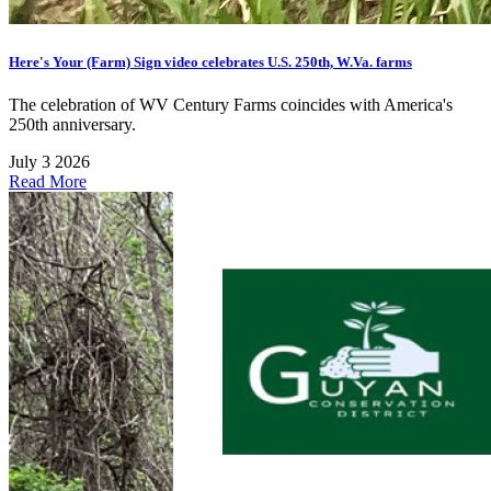
Here's Your (Farm) Sign video celebrates U.S. 250th, W.Va. farms
The celebration of WV Century Farms coincides with America's
250th anniversary.
July 3 2026
Read More