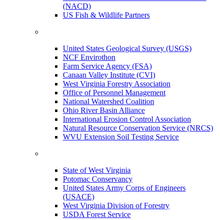
(NACD)
US Fish & Wildlife Partners
United States Geological Survey (USGS)
NCF Envirothon
Farm Service Agency (FSA)
Canaan Valley Institute (CVI)
West Virginia Forestry Association
Office of Personnel Management
National Watershed Coalition
Ohio River Basin Alliance
International Erosion Control Association
Natural Resource Conservation Service (NRCS)
WVU Extension Soil Testing Service
State of West Virginia
Potomac Conservancy
United States Army Corps of Engineers
(USACE)
West Virginia Division of Forestry
USDA Forest Service