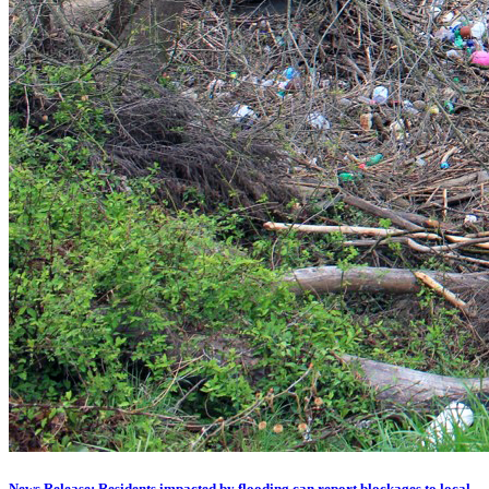
News Release: Residents impacted by flooding can report blockages to local