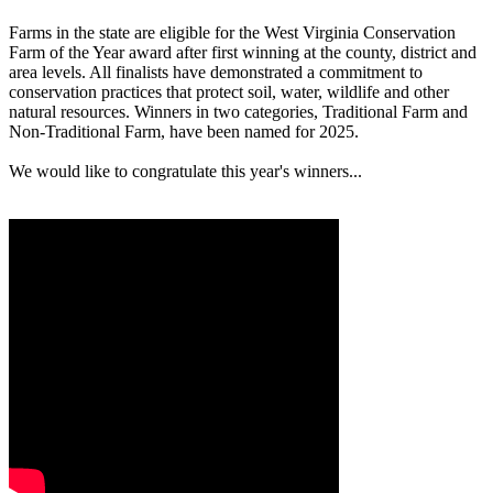
Farms in the state are eligible for the West Virginia Conservation
Farm of the Year award after first winning at the county, district and
area levels. All finalists have demonstrated a commitment to
conservation practices that protect soil, water, wildlife and other
natural resources. Winners in two categories, Traditional Farm and
Non-Traditional Farm, have been named for 2025.
We would like to congratulate this year's winners...