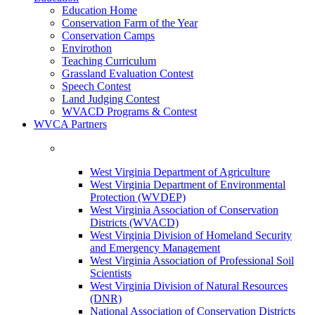
Education Home
Conservation Farm of the Year
Conservation Camps
Envirothon
Teaching Curriculum
Grassland Evaluation Contest
Speech Contest
Land Judging Contest
WVACD Programs & Contest
WVCA Partners
West Virginia Department of Agriculture
West Virginia Department of Environmental
Protection (WVDEP)
West Virginia Association of Conservation
Districts (WVACD)
West Virginia Division of Homeland Security
and Emergency Management
West Virginia Association of Professional Soil
Scientists
West Virginia Division of Natural Resources
(DNR)
National Association of Conservation Districts