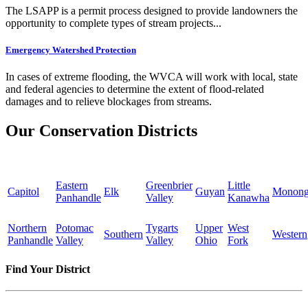
The LSAPP is a permit process designed to provide landowners the
opportunity to complete types of stream projects...
Emergency Watershed Protection
In cases of extreme flooding, the WVCA will work with local, state
and federal agencies to determine the extent of flood-related
damages and to relieve blockages from streams.
Our Conservation Districts
Eastern
Greenbrier
Little
Capitol
Elk
Guyan
Monong
Panhandle
Valley
Kanawha
Northern
Potomac
Tygarts
Upper
West
Southern
Western
Panhandle
Valley
Valley
Ohio
Fork
Find Your District