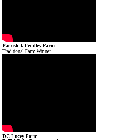
Parrish J. Pendley Farm
Traditional Farm Winner
DC Lucey Farm