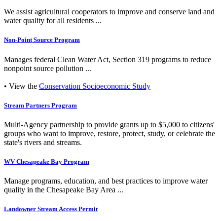
We assist agricultural cooperators to improve and conserve land and
water quality for all residents ...
Non-Point Source Program
Manages federal Clean Water Act, Section 319 programs to reduce
nonpoint source pollution ...
• View the
Conservation Socioeconomic Study
Stream Partners Program
Multi-Agency partnership to provide grants up to $5,000 to citizens'
groups who want to improve, restore, protect, study, or celebrate the
state's rivers and streams.
WV Chesapeake Bay Program
Manage programs, education, and best practices to improve water
quality in the Chesapeake Bay Area ...
Landowner Stream Access Permit