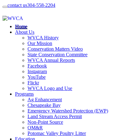
contact us
304-558-2204
Home
About Us
WVCA History
Our Mission
Conservation Matters Video
State Conservation Committee
WVCA Annual Reports
Facebook
Instagram
YouTube
Flickr
WVCA Logo and Use
Programs
Ag Enhancement
Chesapeake Bay
Emergency Watershed Protection (EWP)
Land Stream Access Permit
Non-Point Source
OM&R
Potomac Valley Poultry Litter
Education