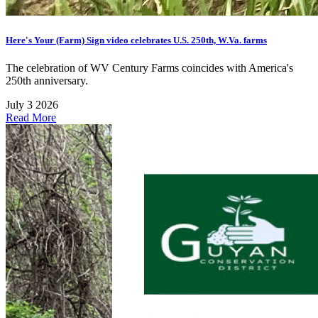
Here's Your (Farm) Sign video celebrates U.S. 250th, W.Va. farms
The celebration of WV Century Farms coincides with America's
250th anniversary.
July 3 2026
Read More