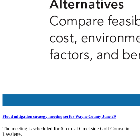
Flood mitigation strategy meeting set for Wayne County June 29
The meeting is scheduled for 6 p.m. at Creekside Golf Course in
Lavalette.