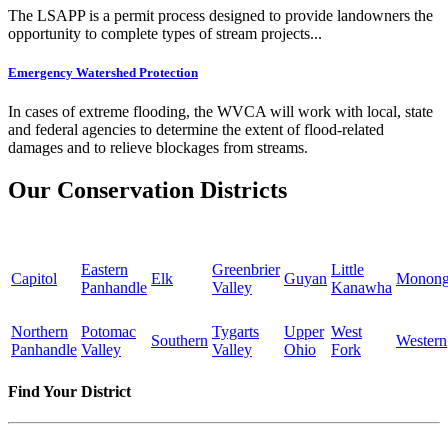
The LSAPP is a permit process designed to provide landowners the
opportunity to complete types of stream projects...
Emergency Watershed Protection
In cases of extreme flooding, the WVCA will work with local, state
and federal agencies to determine the extent of flood-related
damages and to relieve blockages from streams.
Our Conservation Districts
Eastern
Greenbrier
Little
Capitol
Elk
Guyan
Monong
Panhandle
Valley
Kanawha
Northern
Potomac
Tygarts
Upper
West
Southern
Western
Panhandle
Valley
Valley
Ohio
Fork
Find Your District