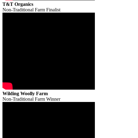
T&T Organics
Non-Traditional Farm Finalist
Wilding Woolly Farm
Non-Traditional Farm Winner