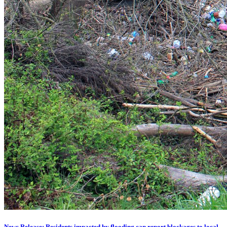
News Release: Residents impacted by flooding can report blockages to local