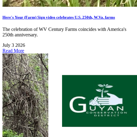
Here's Your (Farm) Sign video celebrates U.S. 250th, W.Va. farms
The celebration of WV Century Farms coincides with America's
250th anniversary.
July 3 2026
Read More