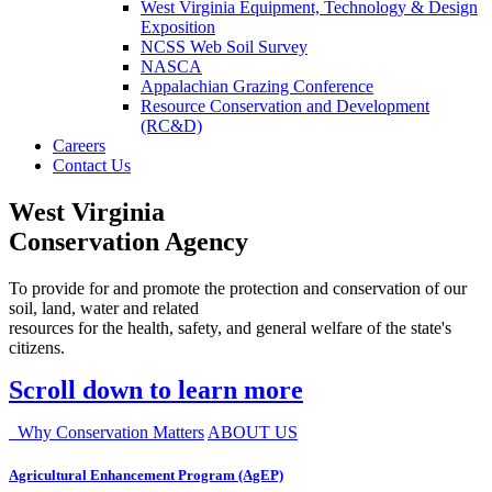
West Virginia Equipment, Technology & Design
Exposition
NCSS Web Soil Survey
NASCA
Appalachian Grazing Conference
Resource Conservation and Development
(RC&D)
Careers
Contact Us
West Virginia
Conservation Agency
To provide for and promote the protection and conservation of our
soil, land, water and related
resources for the health, safety, and general welfare of the state's
citizens.
Scroll down to learn more
Why Conservation Matters
ABOUT US
Agricultural Enhancement Program (AgEP)