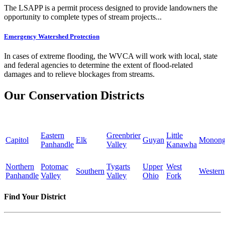
The LSAPP is a permit process designed to provide landowners the
opportunity to complete types of stream projects...
Emergency Watershed Protection
In cases of extreme flooding, the WVCA will work with local, state
and federal agencies to determine the extent of flood-related
damages and to relieve blockages from streams.
Our Conservation Districts
Eastern
Greenbrier
Little
Capitol
Elk
Guyan
Monong
Panhandle
Valley
Kanawha
Northern
Potomac
Tygarts
Upper
West
Southern
Western
Panhandle
Valley
Valley
Ohio
Fork
Find Your District