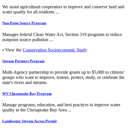
We assist agricultural cooperators to improve and conserve land and
water quality for all residents ...
Non-Point Source Program
Manages federal Clean Water Act, Section 319 programs to reduce
nonpoint source pollution ...
• View the
Conservation Socioeconomic Study
Stream Partners Program
Multi-Agency partnership to provide grants up to $5,000 to citizens'
groups who want to improve, restore, protect, study, or celebrate the
state's rivers and streams.
WV Chesapeake Bay Program
Manage programs, education, and best practices to improve water
quality in the Chesapeake Bay Area ...
Landowner Stream Access Permit