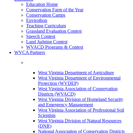
Education Home
Conservation Farm of the Year
Conservation Camps
Envirothon
Teaching Curriculum
Grassland Evaluation Contest
Speech Contest
Land Judging Contest
WVACD Programs & Contest
WVCA Partners
West Virginia Department of Agriculture
West Virginia Department of Environmental
Protection (WVDEP)
West Virginia Association of Conservation
Districts (WVACD)
West Virginia Division of Homeland Security
and Emergency Management
West Virginia Association of Professional Soil
Scientists
West Virginia Division of Natural Resources
(DNR)
National Association of Conservation Districts