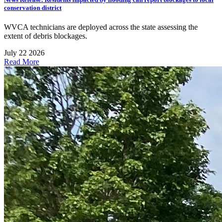
conservation district
WVCA technicians are deployed across the state assessing the
extent of debris blockages.
July 22 2026
Read More