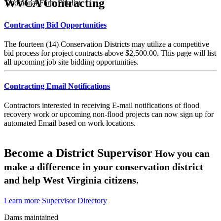
WVCA Contracting
Traditional Farm Finalist
Contracting Bid Opportunities
The fourteen (14) Conservation Districts may utilize a competitive
bid process for project contracts above $2,500.00. This page will list
all upcoming job site bidding opportunities.
Contracting Email Notifications
Contractors interested in receiving E-mail notifications of flood
recovery work or upcoming non-flood projects can now sign up for
automated Email based on work locations.
Become a District Supervisor
How you can
make a difference in your conservation district
and help West Virginia citizens.
Learn more
Supervisor Directory
Dams maintained