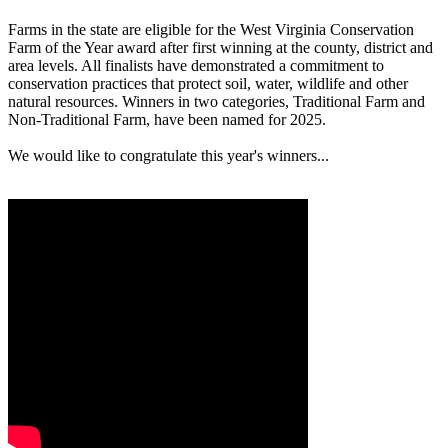
Farms in the state are eligible for the West Virginia Conservation
Farm of the Year award after first winning at the county, district and
area levels. All finalists have demonstrated a commitment to
conservation practices that protect soil, water, wildlife and other
natural resources. Winners in two categories, Traditional Farm and
Non-Traditional Farm, have been named for 2025.
We would like to congratulate this year's winners...