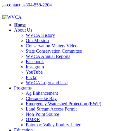
contact us
304-558-2204
Home
About Us
WVCA History
Our Mission
Conservation Matters Video
State Conservation Committee
WVCA Annual Reports
Facebook
Instagram
YouTube
Flickr
WVCA Logo and Use
Programs
Ag Enhancement
Chesapeake Bay
Emergency Watershed Protection (EWP)
Land Stream Access Permit
Non-Point Source
OM&R
Potomac Valley Poultry Litter
Education