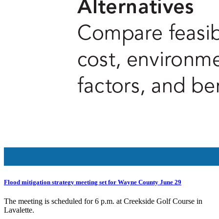
Flood mitigation strategy meeting set for Wayne County June 29
The meeting is scheduled for 6 p.m. at Creekside Golf Course in
Lavalette.