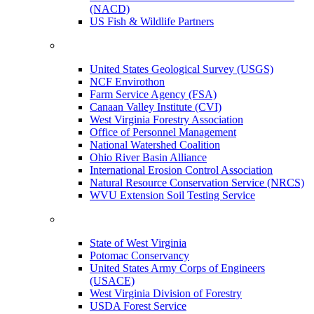
(NACD)
US Fish & Wildlife Partners
United States Geological Survey (USGS)
NCF Envirothon
Farm Service Agency (FSA)
Canaan Valley Institute (CVI)
West Virginia Forestry Association
Office of Personnel Management
National Watershed Coalition
Ohio River Basin Alliance
International Erosion Control Association
Natural Resource Conservation Service (NRCS)
WVU Extension Soil Testing Service
State of West Virginia
Potomac Conservancy
United States Army Corps of Engineers
(USACE)
West Virginia Division of Forestry
USDA Forest Service