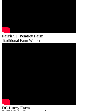
Parrish J. Pendley Farm
Traditional Farm Winner
DC Lucey Farm