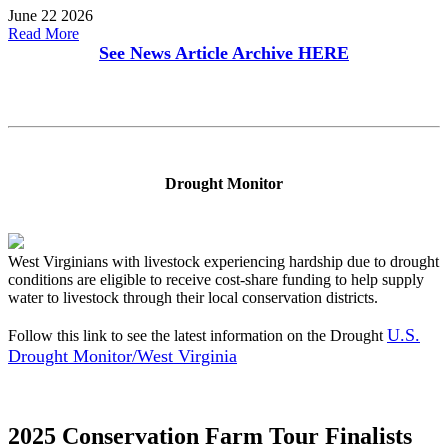
June 22 2026
Read More
See News Article Archive
HERE
Drought Monitor
West Virginians with livestock experiencing hardship due to drought
conditions are eligible to receive cost-share funding to help supply
water to livestock through their local conservation districts.
U.S.
Follow this link to see the latest information on the Drought
Drought Monitor/West Virginia
2025 Conservation Farm Tour Finalists