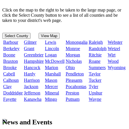
Click on the map to the right to be taken to the large map page, or
click the Select County button to see a list of all counties and be
taken to your district's web page.
Select County
View Map
Barbour
Gilmer
Lewis
Monongalia
Raleigh
Webster
Berkeley
Grant
Lincoln
Monroe
Randolph
Wetzel
Boone
Greenbrier
Logan
Morgan
Ritchie
Wirt
Braxton
Hampshire
McDowell
Nicholas
Roane
Wood
Brooke
Hancock
Marion
Ohio
Summers
Wyoming
Cabell
Hardy
Marshall
Pendleton
Taylor
Calhoun
Harrison
Mason
Pleasants
Tucker
Clay
Jackson
Mercer
Pocahontas
Tyler
Doddridge
Jefferson
Mineral
Preston
Upshur
Fayette
Kanawha
Mingo
Putnam
Wayne
News and Events