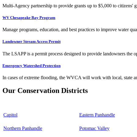
Multi-Agency partnership to provide grants up to $5,000 to citizens' gr
WV Chesapeake Bay Program
Manage programs, education, and best practices to improve water qual
Landowner Stream Access Permit
The LSAPP is a permit process designed to provide landowners the opp
Emergency Watershed Protection
In cases of extreme flooding, the WVCA will work with local, state an
Our Conservation Districts
Capitol
Eastern Panhandle
Northern Panhandle
Potomac Valley