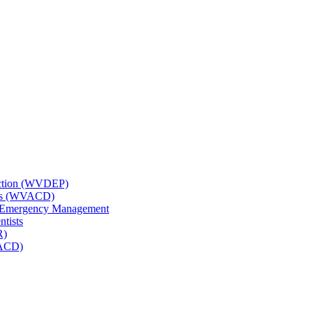
tection (WVDEP)
icts (WVACD)
nd Emergency Management
ntists
R)
NACD)