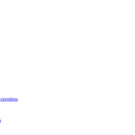
xposition
)