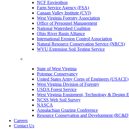
NCF Envirothon
Farm Service Agency (FSA)
Canaan Valley Institute (CVI)
West Virginia Forestry Association
Office of Personnel Management
National Watershed Coalition
Ohio River Basin Alliance
International Erosion Control Association
Natural Resource Conservation Service (NRCS)
WVU Extension Soil Testing Service
State of West Virginia
Potomac Conservancy
United States Army Corps of Engineers (USACE)
West Virginia Division of Forestry
USDA Forest Service
West Virginia Equipment, Technology & Design E
NCSS Web Soil Survey
NASCA
Appalachian Grazing Conference
Resource Conservation and Development (RC&D
Careers
Contact Us