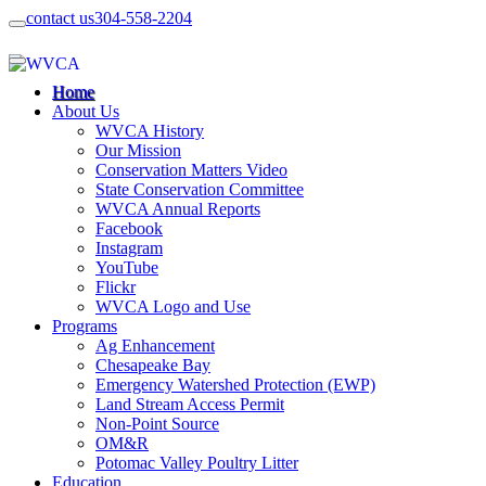
contact us
304-558-2204
Home
About Us
WVCA History
Our Mission
Conservation Matters Video
State Conservation Committee
WVCA Annual Reports
Facebook
Instagram
YouTube
Flickr
WVCA Logo and Use
Programs
Ag Enhancement
Chesapeake Bay
Emergency Watershed Protection (EWP)
Land Stream Access Permit
Non-Point Source
OM&R
Potomac Valley Poultry Litter
Education