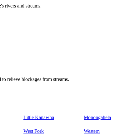
's rivers and streams.
 to relieve blockages from streams.
Little Kanawha
Monongahela
West Fork
Western