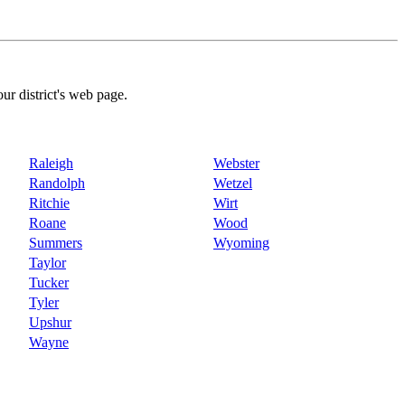
our district's web page.
Raleigh
Webster
Randolph
Wetzel
Ritchie
Wirt
Roane
Wood
Summers
Wyoming
Taylor
Tucker
Tyler
Upshur
Wayne