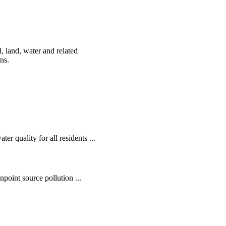
, land, water and related
ens.
r quality for all residents ...
oint source pollution ...