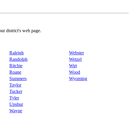
our district's web page.
Raleigh
Webster
Randolph
Wetzel
Ritchie
Wirt
Roane
Wood
Summers
Wyoming
Taylor
Tucker
Tyler
Upshur
Wayne