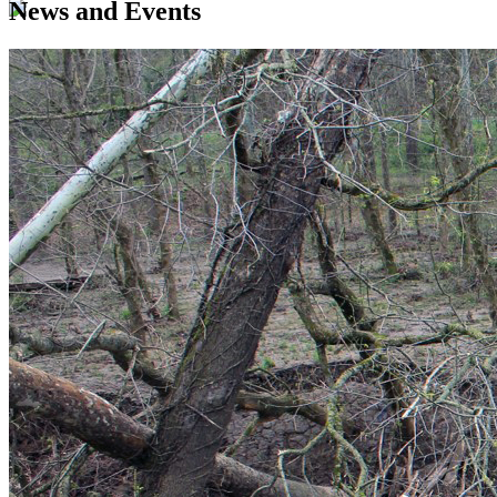
News and Events