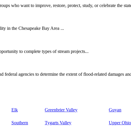
oups who want to improve, restore, protect, study, or celebrate the state
ity in the Chesapeake Bay Area ...
ortunity to complete types of stream projects...
d federal agencies to determine the extent of flood-related damages and
Elk
Greenbrier Valley
Guyan
Southern
Tygarts Valley
Upper Ohio