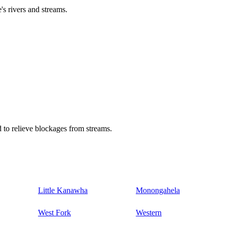
's rivers and streams.
 to relieve blockages from streams.
Little Kanawha
Monongahela
West Fork
Western