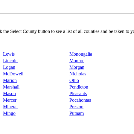
k the Select County button to see a list of all counties and be taken to y
Lewis
Monongalia
Lincoln
Monroe
Logan
Morgan
McDowell
Nicholas
Marion
Ohio
Marshall
Pendleton
Mason
Pleasants
Mercer
Pocahontas
Mineral
Preston
Mingo
Putnam