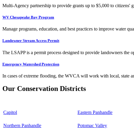
Multi-Agency partnership to provide grants up to $5,000 to citizens' gr
WV Chesapeake Bay Program
Manage programs, education, and best practices to improve water qual
Landowner Stream Access Permit
The LSAPP is a permit process designed to provide landowners the opp
Emergency Watershed Protection
In cases of extreme flooding, the WVCA will work with local, state an
Our Conservation Districts
Capitol
Eastern Panhandle
Northern Panhandle
Potomac Valley