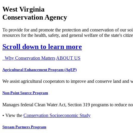
West Virginia
Conservation Agency
To provide for and promote the protection and conservation of our soil
resources for the health, safety, and general welfare of the state's citiz
Scroll down to learn more
Why Conservation Matters
ABOUT US
Agricultural Enhancement Program (AgEP)
We assist agricultural cooperators to improve and conserve land and wate
Non-Point Source Program
Manages federal Clean Water Act, Section 319 programs to reduce nonp
• View the
Conservation Socioeconomic Study
Stream Partners Program