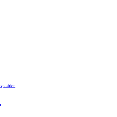
xposition
)