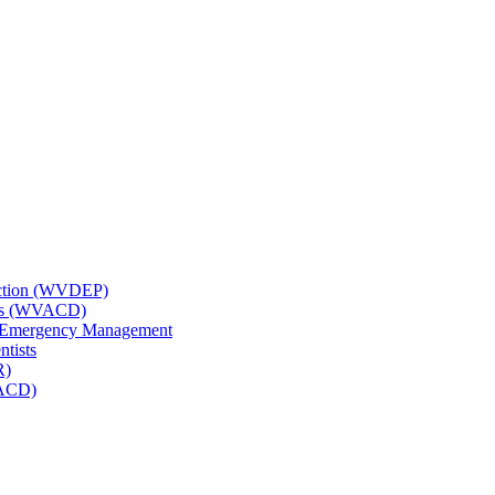
tection (WVDEP)
icts (WVACD)
nd Emergency Management
ntists
R)
NACD)