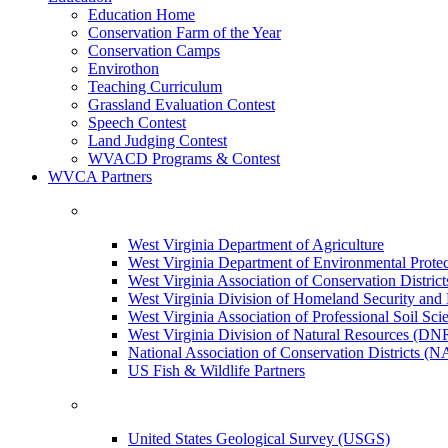
Education Home
Conservation Farm of the Year
Conservation Camps
Envirothon
Teaching Curriculum
Grassland Evaluation Contest
Speech Contest
Land Judging Contest
WVACD Programs & Contest
WVCA Partners
West Virginia Department of Agriculture
West Virginia Department of Environmental Pro
West Virginia Association of Conservation Distr
West Virginia Division of Homeland Security a
West Virginia Association of Professional Soil Scie
West Virginia Division of Natural Resources (DN
National Association of Conservation Districts (
US Fish & Wildlife Partners
United States Geological Survey (USGS)