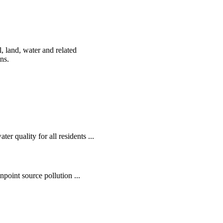
, land, water and related
ens.
r quality for all residents ...
oint source pollution ...