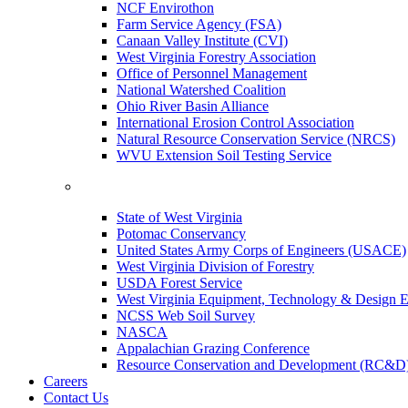
NCF Envirothon
Farm Service Agency (FSA)
Canaan Valley Institute (CVI)
West Virginia Forestry Association
Office of Personnel Management
National Watershed Coalition
Ohio River Basin Alliance
International Erosion Control Association
Natural Resource Conservation Service (NRCS)
WVU Extension Soil Testing Service
State of West Virginia
Potomac Conservancy
United States Army Corps of Engineers (USACE)
West Virginia Division of Forestry
USDA Forest Service
West Virginia Equipment, Technology & Design E
NCSS Web Soil Survey
NASCA
Appalachian Grazing Conference
Resource Conservation and Development (RC&D
Careers
Contact Us