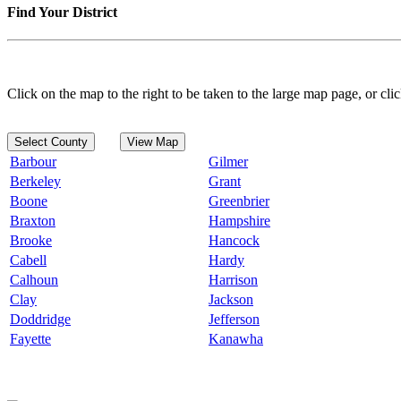
Find Your District
Click on the map to the right to be taken to the large map page, or clic
Select County
View Map
Barbour
Gilmer
Berkeley
Grant
Boone
Greenbrier
Braxton
Hampshire
Brooke
Hancock
Cabell
Hardy
Calhoun
Harrison
Clay
Jackson
Doddridge
Jefferson
Fayette
Kanawha