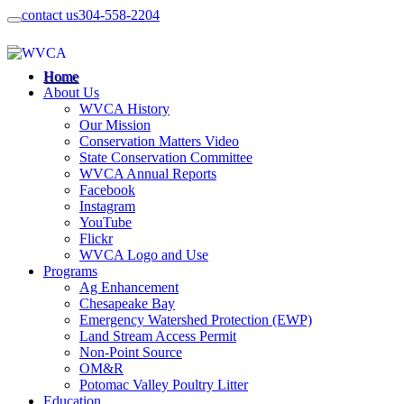
contact us
304-558-2204
Home
About Us
WVCA History
Our Mission
Conservation Matters Video
State Conservation Committee
WVCA Annual Reports
Facebook
Instagram
YouTube
Flickr
WVCA Logo and Use
Programs
Ag Enhancement
Chesapeake Bay
Emergency Watershed Protection (EWP)
Land Stream Access Permit
Non-Point Source
OM&R
Potomac Valley Poultry Litter
Education