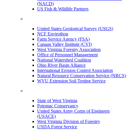
(NACD)
US Fish & Wildlife Partners
United States Geological Survey (USGS)
NCF Envirothon
Farm Service Agency (FSA)
Canaan Valley Institute (CVI)
West Virginia Forestry Association
Office of Personnel Management
National Watershed Coalition
Ohio River Basin Alliance
International Erosion Control Association
Natural Resource Conservation Service (NRCS)
WVU Extension Soil Testing Service
State of West Virginia
Potomac Conservancy
United States Army Corps of Engineers
(USACE)
West Virginia Division of Forestry
USDA Forest Service