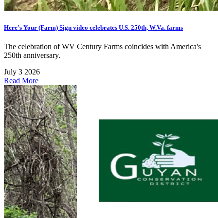
Here's Your (Farm) Sign video celebrates U.S. 250th, W.Va. farms
The celebration of WV Century Farms coincides with America's
250th anniversary.
July 3 2026
Read More