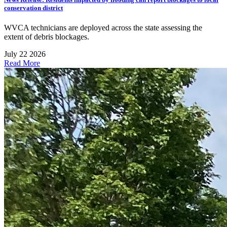
conservation district
WVCA technicians are deployed across the state assessing the
extent of debris blockages.
July 22 2026
Read More