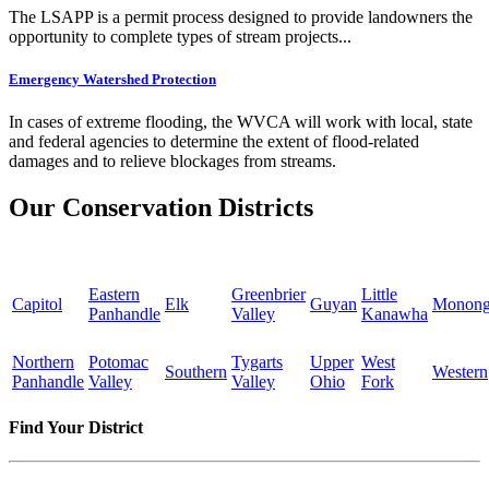
The LSAPP is a permit process designed to provide landowners the
opportunity to complete types of stream projects...
Emergency Watershed Protection
In cases of extreme flooding, the WVCA will work with local, state
and federal agencies to determine the extent of flood-related
damages and to relieve blockages from streams.
Our Conservation Districts
Eastern
Greenbrier
Little
Capitol
Elk
Guyan
Monong
Panhandle
Valley
Kanawha
Northern
Potomac
Tygarts
Upper
West
Southern
Western
Panhandle
Valley
Valley
Ohio
Fork
Find Your District