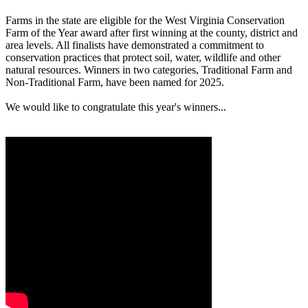
Farms in the state are eligible for the West Virginia Conservation
Farm of the Year award after first winning at the county, district and
area levels. All finalists have demonstrated a commitment to
conservation practices that protect soil, water, wildlife and other
natural resources. Winners in two categories, Traditional Farm and
Non-Traditional Farm, have been named for 2025.
We would like to congratulate this year's winners...