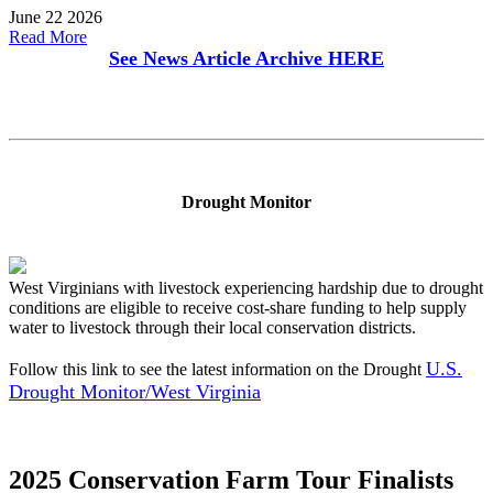
June 22 2026
Read More
See News Article Archive
HERE
Drought Monitor
West Virginians with livestock experiencing hardship due to drought
conditions are eligible to receive cost-share funding to help supply
water to livestock through their local conservation districts.
U.S.
Follow this link to see the latest information on the Drought
Drought Monitor/West Virginia
2025 Conservation Farm Tour Finalists