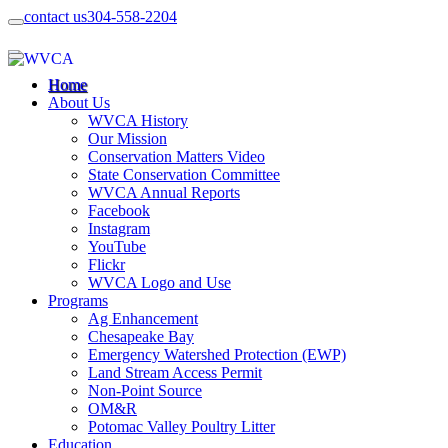
contact us
304-558-2204
Home
About Us
WVCA History
Our Mission
Conservation Matters Video
State Conservation Committee
WVCA Annual Reports
Facebook
Instagram
YouTube
Flickr
WVCA Logo and Use
Programs
Ag Enhancement
Chesapeake Bay
Emergency Watershed Protection (EWP)
Land Stream Access Permit
Non-Point Source
OM&R
Potomac Valley Poultry Litter
Education