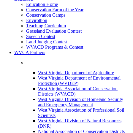
Education Home
Conservation Farm of the Year
Conservation Camps
Envirothon
Teaching Curriculum
Grassland Evaluation Contest
Speech Contest
Land Judging Contest
WVACD Programs & Contest
WVCA Partners
West Virginia Department of Agriculture
West Virginia Department of Environmental
Protection (WVDEP)
West Virginia Association of Conservation
Districts (WVACD)
West Virginia Division of Homeland Security
and Emergency Management
West Virginia Association of Professional Soil
Scientists
West Virginia Division of Natural Resources
(DNR)
National Association of Conservation Districts