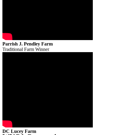
Parrish J. Pendley Farm
Traditional Farm Winner
DC Lucey Farm