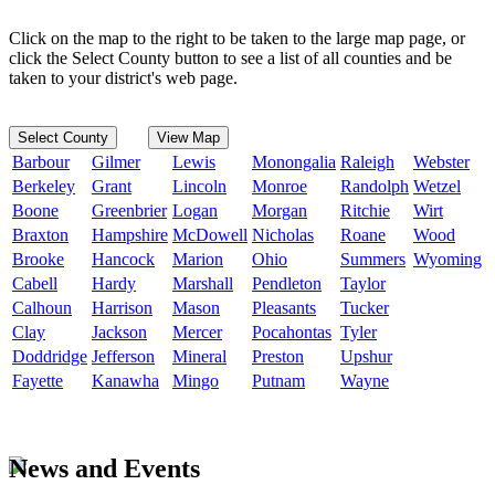
Click on the map to the right to be taken to the large map page, or
click the Select County button to see a list of all counties and be
taken to your district's web page.
Select County
View Map
Barbour
Gilmer
Lewis
Monongalia
Raleigh
Webster
Berkeley
Grant
Lincoln
Monroe
Randolph
Wetzel
Boone
Greenbrier
Logan
Morgan
Ritchie
Wirt
Braxton
Hampshire
McDowell
Nicholas
Roane
Wood
Brooke
Hancock
Marion
Ohio
Summers
Wyoming
Cabell
Hardy
Marshall
Pendleton
Taylor
Calhoun
Harrison
Mason
Pleasants
Tucker
Clay
Jackson
Mercer
Pocahontas
Tyler
Doddridge
Jefferson
Mineral
Preston
Upshur
Fayette
Kanawha
Mingo
Putnam
Wayne
News and Events