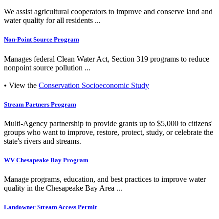
We assist agricultural cooperators to improve and conserve land and
water quality for all residents ...
Non-Point Source Program
Manages federal Clean Water Act, Section 319 programs to reduce
nonpoint source pollution ...
• View the
Conservation Socioeconomic Study
Stream Partners Program
Multi-Agency partnership to provide grants up to $5,000 to citizens'
groups who want to improve, restore, protect, study, or celebrate the
state's rivers and streams.
WV Chesapeake Bay Program
Manage programs, education, and best practices to improve water
quality in the Chesapeake Bay Area ...
Landowner Stream Access Permit