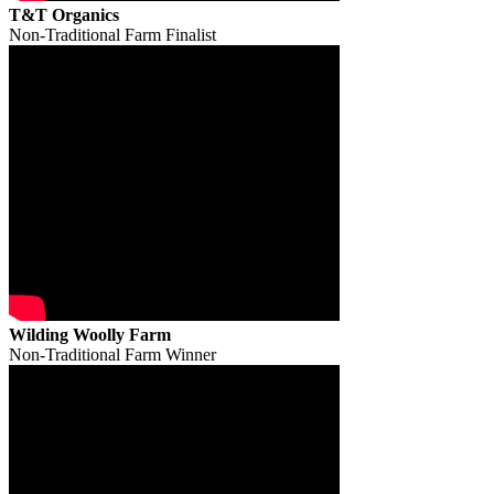
T&T Organics
Non-Traditional Farm Finalist
Wilding Woolly Farm
Non-Traditional Farm Winner