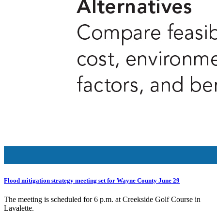
Flood mitigation strategy meeting set for Wayne County June 29
The meeting is scheduled for 6 p.m. at Creekside Golf Course in
Lavalette.