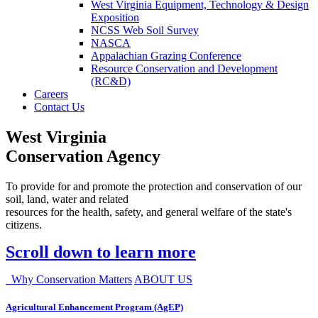
West Virginia Equipment, Technology & Design
Exposition
NCSS Web Soil Survey
NASCA
Appalachian Grazing Conference
Resource Conservation and Development
(RC&D)
Careers
Contact Us
West Virginia
Conservation Agency
To provide for and promote the protection and conservation of our
soil, land, water and related
resources for the health, safety, and general welfare of the state's
citizens.
Scroll down to learn more
Why Conservation Matters
ABOUT US
Agricultural Enhancement Program (AgEP)