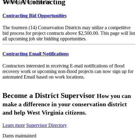
WVCA Contracting
Traditional Farm Finalist
Contracting Bid Opportunities
The fourteen (14) Conservation Districts may utilize a competitive
bid process for project contracts above $2,500.00. This page will list
all upcoming job site bidding opportunities.
Contracting Email Notifications
Contractors interested in receiving E-mail notifications of flood
recovery work or upcoming non-flood projects can now sign up for
automated Email based on work locations.
Become a District Supervisor
How you can
make a difference in your conservation district
and help West Virginia citizens.
Learn more
Supervisor Directory
Dams maintained