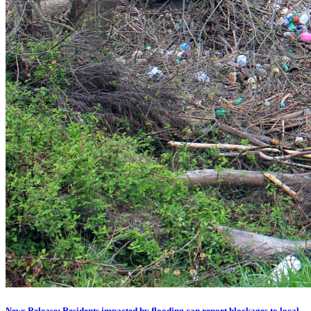
News Release: Residents impacted by flooding can report blockages to local