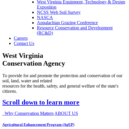
West Virginia Equipment, Technology & Design
Exposition
NCSS Web Soil Survey
NASCA
Appalachian Grazing Conference
Resource Conservation and Development
(RC&D)
Careers
Contact Us
West Virginia
Conservation Agency
To provide for and promote the protection and conservation of our
soil, land, water and related
resources for the health, safety, and general welfare of the state's
citizens.
Scroll down to learn more
Why Conservation Matters
ABOUT US
Agricultural Enhancement Program (AgEP)