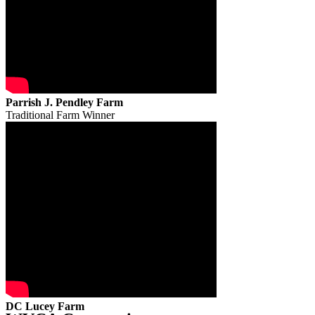
Parrish J. Pendley Farm
Traditional Farm Winner
DC Lucey Farm