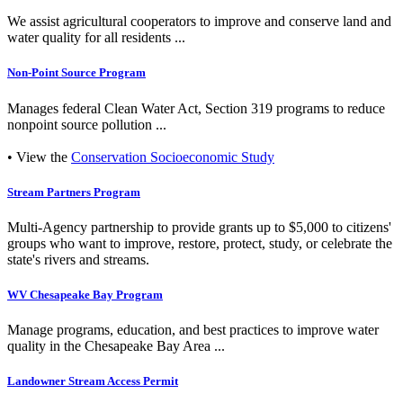
We assist agricultural cooperators to improve and conserve land and
water quality for all residents ...
Non-Point Source Program
Manages federal Clean Water Act, Section 319 programs to reduce
nonpoint source pollution ...
• View the
Conservation Socioeconomic Study
Stream Partners Program
Multi-Agency partnership to provide grants up to $5,000 to citizens'
groups who want to improve, restore, protect, study, or celebrate the
state's rivers and streams.
WV Chesapeake Bay Program
Manage programs, education, and best practices to improve water
quality in the Chesapeake Bay Area ...
Landowner Stream Access Permit