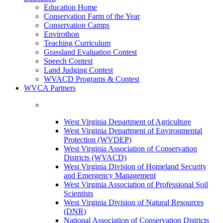
Education Home
Conservation Farm of the Year
Conservation Camps
Envirothon
Teaching Curriculum
Grassland Evaluation Contest
Speech Contest
Land Judging Contest
WVACD Programs & Contest
WVCA Partners
West Virginia Department of Agriculture
West Virginia Department of Environmental
Protection (WVDEP)
West Virginia Association of Conservation
Districts (WVACD)
West Virginia Division of Homeland Security
and Emergency Management
West Virginia Association of Professional Soil
Scientists
West Virginia Division of Natural Resources
(DNR)
National Association of Conservation Districts