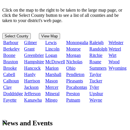
Click on the map to the right to be taken to the large map page, or
click the Select County button to see a list of all counties and be
taken to your district's web page.
Select County
View Map
Barbour
Gilmer
Lewis
Monongalia
Raleigh
Webster
Berkeley
Grant
Lincoln
Monroe
Randolph
Wetzel
Boone
Greenbrier
Logan
Morgan
Ritchie
Wirt
Braxton
Hampshire
McDowell
Nicholas
Roane
Wood
Brooke
Hancock
Marion
Ohio
Summers
Wyoming
Cabell
Hardy
Marshall
Pendleton
Taylor
Calhoun
Harrison
Mason
Pleasants
Tucker
Clay
Jackson
Mercer
Pocahontas
Tyler
Doddridge
Jefferson
Mineral
Preston
Upshur
Fayette
Kanawha
Mingo
Putnam
Wayne
News and Events