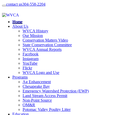
contact us
304-558-2204
Home
About Us
WVCA History
Our Mission
Conservation Matters Video
State Conservation Committee
WVCA Annual Reports
Facebook
Instagram
YouTube
Flickr
WVCA Logo and Use
Programs
Ag Enhancement
Chesapeake Bay
Emergency Watershed Protection (EWP)
Land Stream Access Permit
Non-Point Source
OM&R
Potomac Valley Poultry Litter
Education