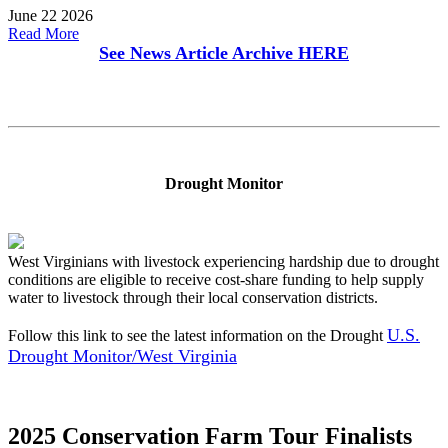
June 22 2026
Read More
See News Article Archive
HERE
Drought Monitor
West Virginians with livestock experiencing hardship due to drought
conditions are eligible to receive cost-share funding to help supply
water to livestock through their local conservation districts.
U.S.
Follow this link to see the latest information on the Drought
Drought Monitor/West Virginia
2025 Conservation Farm Tour Finalists