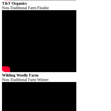
T&T Organics
Non-Traditional Farm Finalist
Wilding Woolly Farm
Non-Traditional Farm Winner