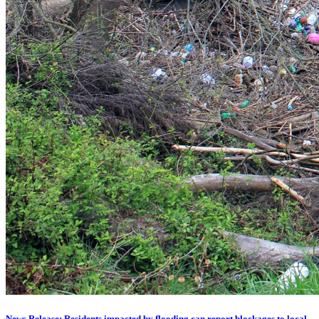
News Release: Residents impacted by flooding can report blockages to local