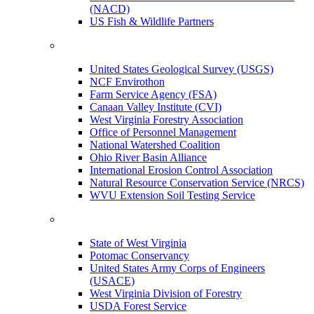
(NACD)
US Fish & Wildlife Partners
United States Geological Survey (USGS)
NCF Envirothon
Farm Service Agency (FSA)
Canaan Valley Institute (CVI)
West Virginia Forestry Association
Office of Personnel Management
National Watershed Coalition
Ohio River Basin Alliance
International Erosion Control Association
Natural Resource Conservation Service (NRCS)
WVU Extension Soil Testing Service
State of West Virginia
Potomac Conservancy
United States Army Corps of Engineers
(USACE)
West Virginia Division of Forestry
USDA Forest Service