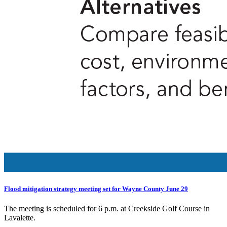
Flood mitigation strategy meeting set for Wayne County June 29
The meeting is scheduled for 6 p.m. at Creekside Golf Course in
Lavalette.