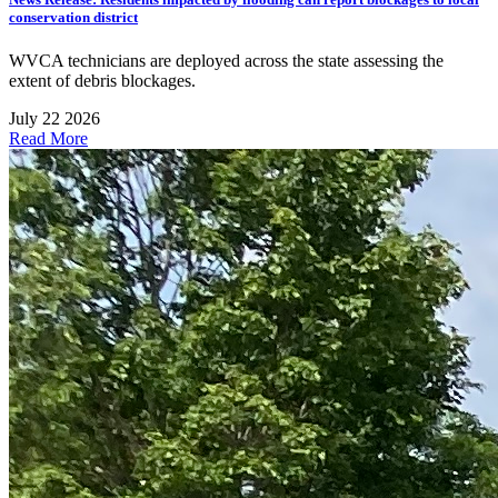
conservation district
WVCA technicians are deployed across the state assessing the
extent of debris blockages.
July 22 2026
Read More