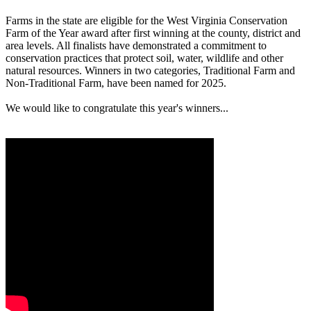
Farms in the state are eligible for the West Virginia Conservation
Farm of the Year award after first winning at the county, district and
area levels. All finalists have demonstrated a commitment to
conservation practices that protect soil, water, wildlife and other
natural resources. Winners in two categories, Traditional Farm and
Non-Traditional Farm, have been named for 2025.
We would like to congratulate this year's winners...