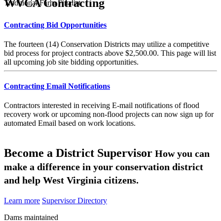
WVCA Contracting
Traditional Farm Finalist
Contracting Bid Opportunities
The fourteen (14) Conservation Districts may utilize a competitive
bid process for project contracts above $2,500.00. This page will list
all upcoming job site bidding opportunities.
Contracting Email Notifications
Contractors interested in receiving E-mail notifications of flood
recovery work or upcoming non-flood projects can now sign up for
automated Email based on work locations.
Become a District Supervisor
How you can
make a difference in your conservation district
and help West Virginia citizens.
Learn more
Supervisor Directory
Dams maintained