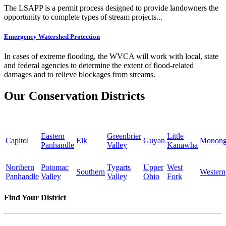
The LSAPP is a permit process designed to provide landowners the
opportunity to complete types of stream projects...
Emergency Watershed Protection
In cases of extreme flooding, the WVCA will work with local, state
and federal agencies to determine the extent of flood-related
damages and to relieve blockages from streams.
Our Conservation Districts
Eastern
Greenbrier
Little
Capitol
Elk
Guyan
Monong
Panhandle
Valley
Kanawha
Northern
Potomac
Tygarts
Upper
West
Southern
Western
Panhandle
Valley
Valley
Ohio
Fork
Find Your District