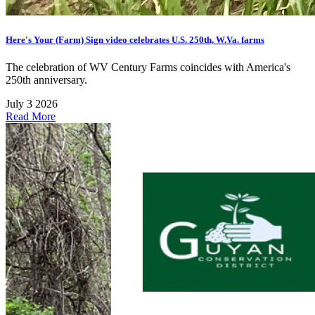
Here's Your (Farm) Sign video celebrates U.S. 250th, W.Va. farms
The celebration of WV Century Farms coincides with America's
250th anniversary.
July 3 2026
Read More