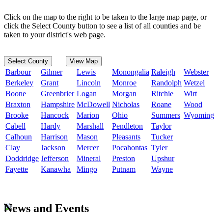
Click on the map to the right to be taken to the large map page, or
click the Select County button to see a list of all counties and be
taken to your district's web page.
Select County
View Map
Barbour
Gilmer
Lewis
Monongalia
Raleigh
Webster
Berkeley
Grant
Lincoln
Monroe
Randolph
Wetzel
Boone
Greenbrier
Logan
Morgan
Ritchie
Wirt
Braxton
Hampshire
McDowell
Nicholas
Roane
Wood
Brooke
Hancock
Marion
Ohio
Summers
Wyoming
Cabell
Hardy
Marshall
Pendleton
Taylor
Calhoun
Harrison
Mason
Pleasants
Tucker
Clay
Jackson
Mercer
Pocahontas
Tyler
Doddridge
Jefferson
Mineral
Preston
Upshur
Fayette
Kanawha
Mingo
Putnam
Wayne
News and Events