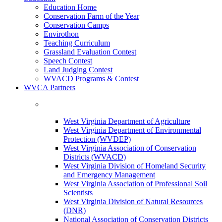
Education Home
Conservation Farm of the Year
Conservation Camps
Envirothon
Teaching Curriculum
Grassland Evaluation Contest
Speech Contest
Land Judging Contest
WVACD Programs & Contest
WVCA Partners
West Virginia Department of Agriculture
West Virginia Department of Environmental
Protection (WVDEP)
West Virginia Association of Conservation
Districts (WVACD)
West Virginia Division of Homeland Security
and Emergency Management
West Virginia Association of Professional Soil
Scientists
West Virginia Division of Natural Resources
(DNR)
National Association of Conservation Districts