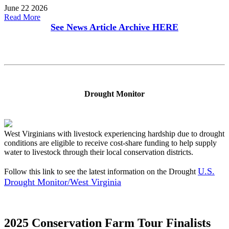
June 22 2026
Read More
See News Article Archive
HERE
Drought Monitor
West Virginians with livestock experiencing hardship due to drought
conditions are eligible to receive cost-share funding to help supply
water to livestock through their local conservation districts.
U.S.
Follow this link to see the latest information on the Drought
Drought Monitor/West Virginia
2025 Conservation Farm Tour Finalists