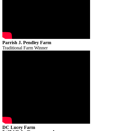
Parrish J. Pendley Farm
Traditional Farm Winner
DC Lucey Farm