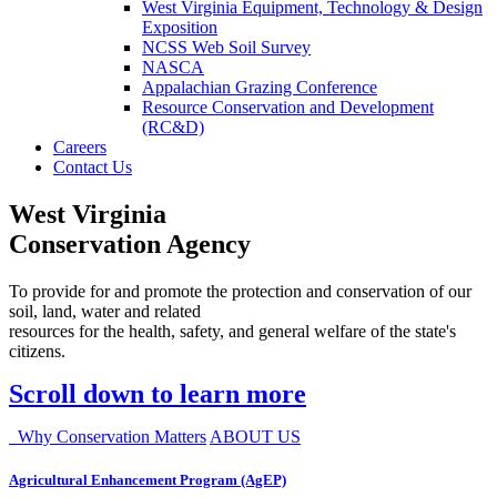
West Virginia Equipment, Technology & Design
Exposition
NCSS Web Soil Survey
NASCA
Appalachian Grazing Conference
Resource Conservation and Development
(RC&D)
Careers
Contact Us
West Virginia
Conservation Agency
To provide for and promote the protection and conservation of our
soil, land, water and related
resources for the health, safety, and general welfare of the state's
citizens.
Scroll down to learn more
Why Conservation Matters
ABOUT US
Agricultural Enhancement Program (AgEP)