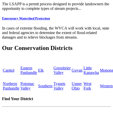
The LSAPP is a permit process designed to provide landowners the
opportunity to complete types of stream projects...
Emergency Watershed Protection
In cases of extreme flooding, the WVCA will work with local, state
and federal agencies to determine the extent of flood-related
damages and to relieve blockages from streams.
Our Conservation Districts
Eastern
Greenbrier
Little
Capitol
Elk
Guyan
Monong
Panhandle
Valley
Kanawha
Northern
Potomac
Tygarts
Upper
West
Southern
Western
Panhandle
Valley
Valley
Ohio
Fork
Find Your District