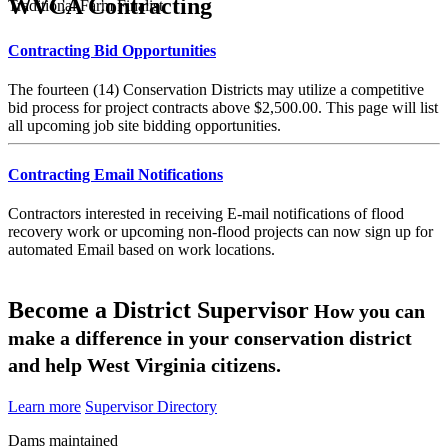
WVCA Contracting
Traditional Farm Finalist
Contracting Bid Opportunities
The fourteen (14) Conservation Districts may utilize a competitive
bid process for project contracts above $2,500.00. This page will list
all upcoming job site bidding opportunities.
Contracting Email Notifications
Contractors interested in receiving E-mail notifications of flood
recovery work or upcoming non-flood projects can now sign up for
automated Email based on work locations.
Become a District Supervisor
How you can
make a difference in your conservation district
and help West Virginia citizens.
Learn more
Supervisor Directory
Dams maintained