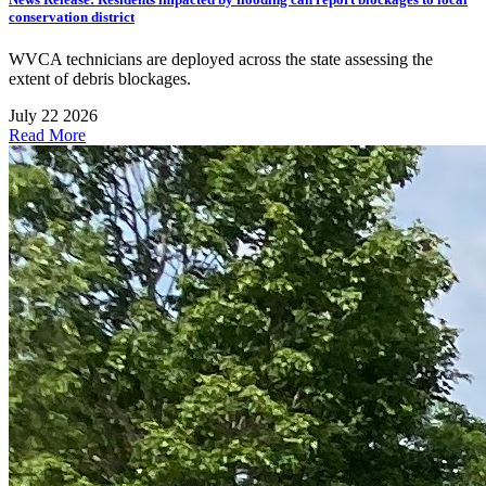
conservation district
WVCA technicians are deployed across the state assessing the
extent of debris blockages.
July 22 2026
Read More