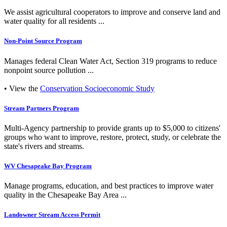
We assist agricultural cooperators to improve and conserve land and
water quality for all residents ...
Non-Point Source Program
Manages federal Clean Water Act, Section 319 programs to reduce
nonpoint source pollution ...
• View the
Conservation Socioeconomic Study
Stream Partners Program
Multi-Agency partnership to provide grants up to $5,000 to citizens'
groups who want to improve, restore, protect, study, or celebrate the
state's rivers and streams.
WV Chesapeake Bay Program
Manage programs, education, and best practices to improve water
quality in the Chesapeake Bay Area ...
Landowner Stream Access Permit