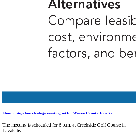
Flood mitigation strategy meeting set for Wayne County June 29
The meeting is scheduled for 6 p.m. at Creekside Golf Course in
Lavalette.