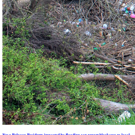
News Release: Residents impacted by flooding can report blockages to local