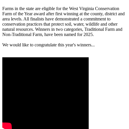
Farms in the state are eligible for the West Virginia Conservation
Farm of the Year award after first winning at the county, district and
area levels. All finalists have demonstrated a commitment to
conservation practices that protect soil, water, wildlife and other
natural resources. Winners in two categories, Traditional Farm and
Non-Traditional Farm, have been named for 2025.
We would like to congratulate this year's winners...