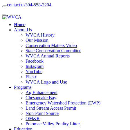
contact us
304-558-2204
Home
About Us
WVCA History
Our Mission
Conservation Matters Video
State Conservation Committee
WVCA Annual Reports
Facebook
Instagram
YouTube
Flickr
WVCA Logo and Use
Programs
Ag Enhancement
Chesapeake Bay
Emergency Watershed Protection (EWP)
Land Stream Access Permit
Non-Point Source
OM&R
Potomac Valley Poultry Litter
Education