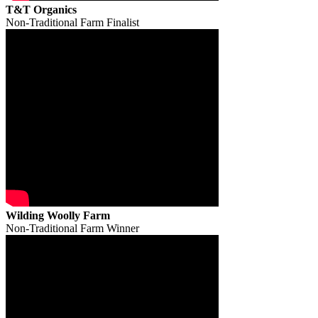
T&T Organics
Non-Traditional Farm Finalist
Wilding Woolly Farm
Non-Traditional Farm Winner