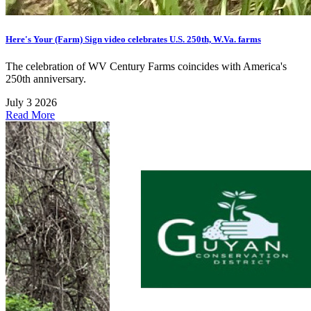
Here's Your (Farm) Sign video celebrates U.S. 250th, W.Va. farms
The celebration of WV Century Farms coincides with America's
250th anniversary.
July 3 2026
Read More