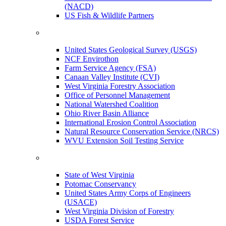
(NACD)
US Fish & Wildlife Partners
United States Geological Survey (USGS)
NCF Envirothon
Farm Service Agency (FSA)
Canaan Valley Institute (CVI)
West Virginia Forestry Association
Office of Personnel Management
National Watershed Coalition
Ohio River Basin Alliance
International Erosion Control Association
Natural Resource Conservation Service (NRCS)
WVU Extension Soil Testing Service
State of West Virginia
Potomac Conservancy
United States Army Corps of Engineers
(USACE)
West Virginia Division of Forestry
USDA Forest Service