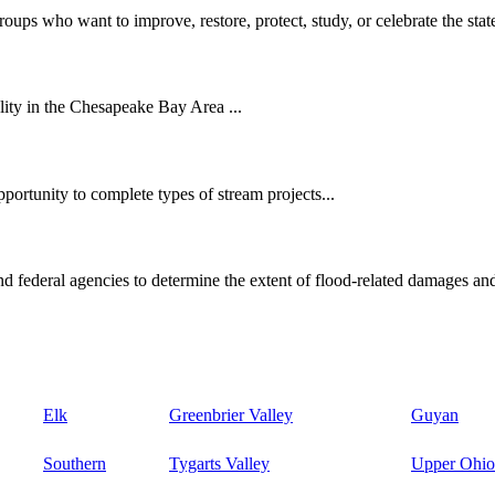
oups who want to improve, restore, protect, study, or celebrate the state
ity in the Chesapeake Bay Area ...
ortunity to complete types of stream projects...
d federal agencies to determine the extent of flood-related damages and
Elk
Greenbrier Valley
Guyan
Southern
Tygarts Valley
Upper Ohio