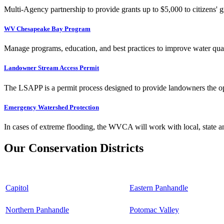
Multi-Agency partnership to provide grants up to $5,000 to citizens' gr
WV Chesapeake Bay Program
Manage programs, education, and best practices to improve water qual
Landowner Stream Access Permit
The LSAPP is a permit process designed to provide landowners the opp
Emergency Watershed Protection
In cases of extreme flooding, the WVCA will work with local, state an
Our Conservation Districts
Capitol
Eastern Panhandle
Northern Panhandle
Potomac Valley