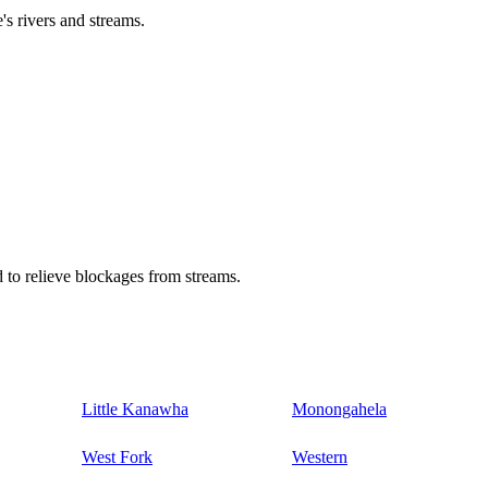
's rivers and streams.
 to relieve blockages from streams.
Little Kanawha
Monongahela
West Fork
Western