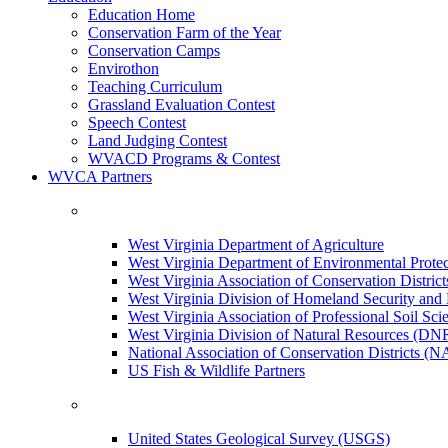
Education Home
Conservation Farm of the Year
Conservation Camps
Envirothon
Teaching Curriculum
Grassland Evaluation Contest
Speech Contest
Land Judging Contest
WVACD Programs & Contest
WVCA Partners
West Virginia Department of Agriculture
West Virginia Department of Environmental Pro
West Virginia Association of Conservation Distr
West Virginia Division of Homeland Security a
West Virginia Association of Professional Soil Scie
West Virginia Division of Natural Resources (DN
National Association of Conservation Districts (
US Fish & Wildlife Partners
United States Geological Survey (USGS)