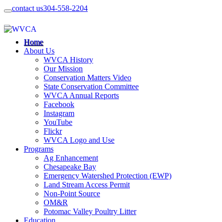
contact us
304-558-2204
Home
About Us
WVCA History
Our Mission
Conservation Matters Video
State Conservation Committee
WVCA Annual Reports
Facebook
Instagram
YouTube
Flickr
WVCA Logo and Use
Programs
Ag Enhancement
Chesapeake Bay
Emergency Watershed Protection (EWP)
Land Stream Access Permit
Non-Point Source
OM&R
Potomac Valley Poultry Litter
Education