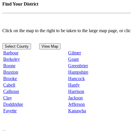
Find Your District
Click on the map to the right to be taken to the large map page, or clic
Select County
View Map
Barbour
Gilmer
Berkeley
Grant
Boone
Greenbrier
Braxton
Hampshire
Brooke
Hancock
Cabell
Hardy
Calhoun
Harrison
Clay
Jackson
Doddridge
Jefferson
Fayette
Kanawha