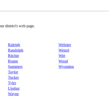
our district's web page.
Raleigh
Webster
Randolph
Wetzel
Ritchie
Wirt
Roane
Wood
Summers
Wyoming
Taylor
Tucker
Tyler
Upshur
Wayne