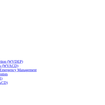
tection (WVDEP)
icts (WVACD)
nd Emergency Management
ntists
R)
NACD)