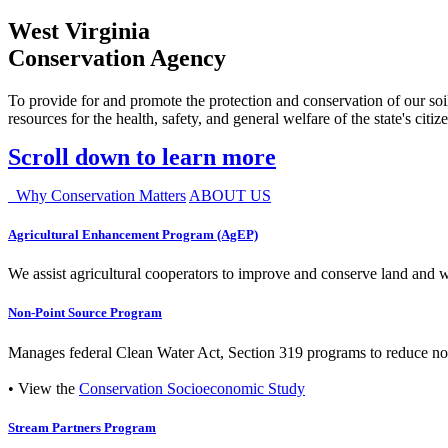
West Virginia
Conservation Agency
To provide for and promote the protection and conservation of our soil
resources for the health, safety, and general welfare of the state's citiz
Scroll down to learn more
Why Conservation Matters
ABOUT US
Agricultural Enhancement Program (AgEP)
We assist agricultural cooperators to improve and conserve land and wate
Non-Point Source Program
Manages federal Clean Water Act, Section 319 programs to reduce nonp
• View the
Conservation Socioeconomic Study
Stream Partners Program