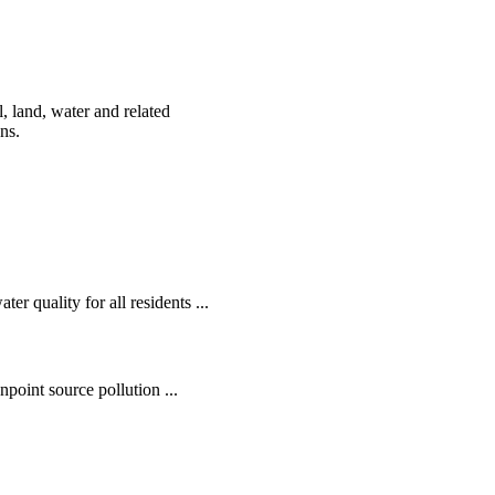
, land, water and related
ens.
r quality for all residents ...
oint source pollution ...