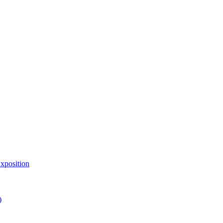
xposition
)