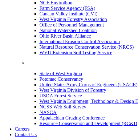
NCF Envirothon
Farm Service Agency (FSA)
Canaan Valley Institute (CVI)
West Virginia Forestry Association
Office of Personnel Management
National Watershed Coalition
Ohio River Basin Alliance
International Erosion Control Association
Natural Resource Conservation Service (NRCS)
WVU Extension Soil Testing Service
State of West Virginia
Potomac Conservancy
United States Army Corps of Engineers (USACE)
West Virginia Division of Forestry
USDA Forest Service
West Virginia Equipment, Technology & Design E
NCSS Web Soil Survey
NASCA
Appalachian Grazing Conference
Resource Conservation and Development (RC&D
Careers
Contact Us