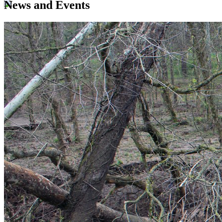
News and Events