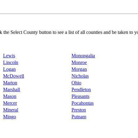
k the Select County button to see a list of all counties and be taken to y
Lewis
Monongalia
Lincoln
Monroe
Logan
Morgan
McDowell
Nicholas
Marion
Ohio
Marshall
Pendleton
Mason
Pleasants
Mercer
Pocahontas
Mineral
Preston
Mingo
Putnam