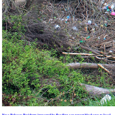
News Release: Residents impacted by flooding can report blockages to local