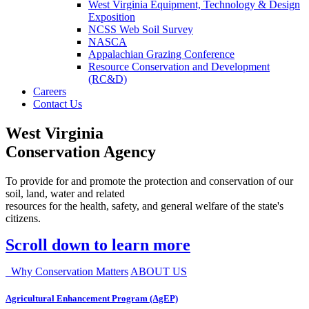
West Virginia Equipment, Technology & Design
Exposition
NCSS Web Soil Survey
NASCA
Appalachian Grazing Conference
Resource Conservation and Development
(RC&D)
Careers
Contact Us
West Virginia
Conservation Agency
To provide for and promote the protection and conservation of our
soil, land, water and related
resources for the health, safety, and general welfare of the state's
citizens.
Scroll down to learn more
Why Conservation Matters
ABOUT US
Agricultural Enhancement Program (AgEP)