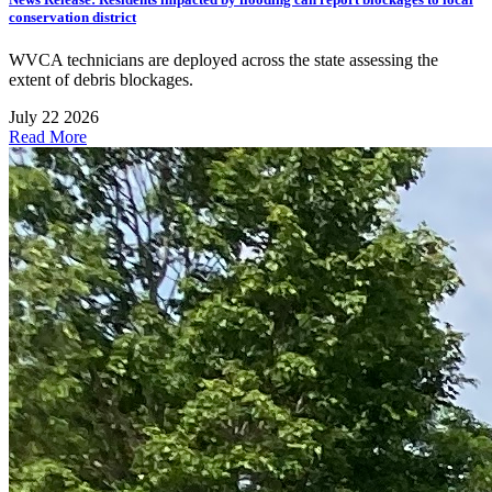
conservation district
WVCA technicians are deployed across the state assessing the
extent of debris blockages.
July 22 2026
Read More