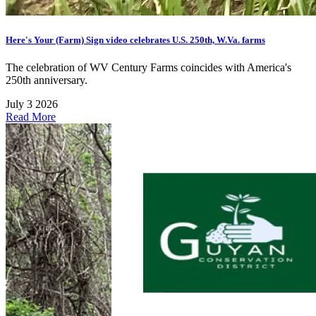
Here's Your (Farm) Sign video celebrates U.S. 250th, W.Va. farms
The celebration of WV Century Farms coincides with America's
250th anniversary.
July 3 2026
Read More