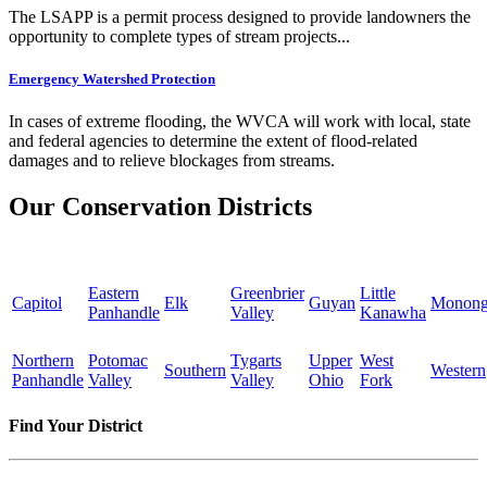
The LSAPP is a permit process designed to provide landowners the
opportunity to complete types of stream projects...
Emergency Watershed Protection
In cases of extreme flooding, the WVCA will work with local, state
and federal agencies to determine the extent of flood-related
damages and to relieve blockages from streams.
Our Conservation Districts
Eastern
Greenbrier
Little
Capitol
Elk
Guyan
Monong
Panhandle
Valley
Kanawha
Northern
Potomac
Tygarts
Upper
West
Southern
Western
Panhandle
Valley
Valley
Ohio
Fork
Find Your District