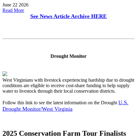
June 22 2026
Read More
See News Article Archive
HERE
Drought Monitor
West Virginians with livestock experiencing hardship due to drought
conditions are eligible to receive cost-share funding to help supply
water to livestock through their local conservation districts.
U.S.
Follow this link to see the latest information on the Drought
Drought Monitor/West Virginia
2025 Conservation Farm Tour Finalists