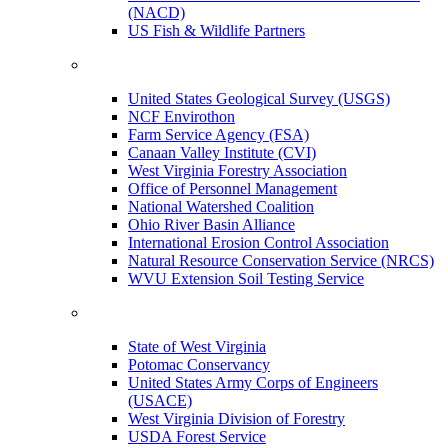
(NACD)
US Fish & Wildlife Partners
United States Geological Survey (USGS)
NCF Envirothon
Farm Service Agency (FSA)
Canaan Valley Institute (CVI)
West Virginia Forestry Association
Office of Personnel Management
National Watershed Coalition
Ohio River Basin Alliance
International Erosion Control Association
Natural Resource Conservation Service (NRCS)
WVU Extension Soil Testing Service
State of West Virginia
Potomac Conservancy
United States Army Corps of Engineers
(USACE)
West Virginia Division of Forestry
USDA Forest Service