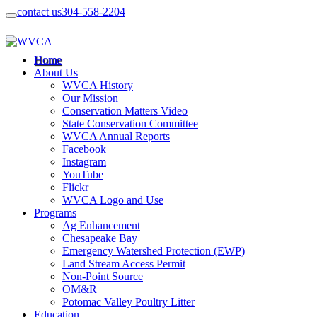
contact us
304-558-2204
Home
About Us
WVCA History
Our Mission
Conservation Matters Video
State Conservation Committee
WVCA Annual Reports
Facebook
Instagram
YouTube
Flickr
WVCA Logo and Use
Programs
Ag Enhancement
Chesapeake Bay
Emergency Watershed Protection (EWP)
Land Stream Access Permit
Non-Point Source
OM&R
Potomac Valley Poultry Litter
Education