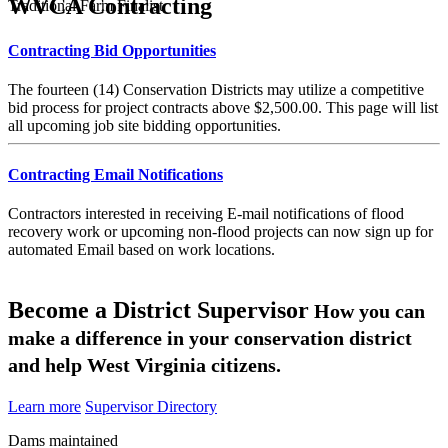
WVCA Contracting
Traditional Farm Finalist
Contracting Bid Opportunities
The fourteen (14) Conservation Districts may utilize a competitive
bid process for project contracts above $2,500.00. This page will list
all upcoming job site bidding opportunities.
Contracting Email Notifications
Contractors interested in receiving E-mail notifications of flood
recovery work or upcoming non-flood projects can now sign up for
automated Email based on work locations.
Become a District Supervisor
How you can
make a difference in your conservation district
and help West Virginia citizens.
Learn more
Supervisor Directory
Dams maintained