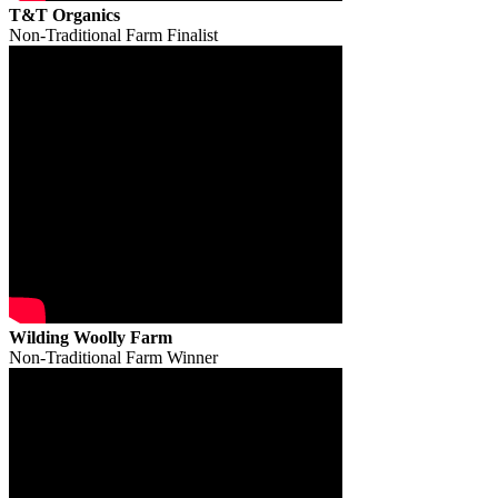
T&T Organics
Non-Traditional Farm Finalist
Wilding Woolly Farm
Non-Traditional Farm Winner