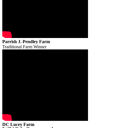
Parrish J. Pendley Farm
Traditional Farm Winner
DC Lucey Farm