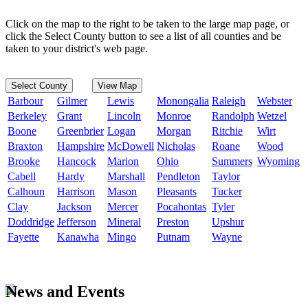
Click on the map to the right to be taken to the large map page, or
click the Select County button to see a list of all counties and be
taken to your district's web page.
Select County
View Map
Barbour
Gilmer
Lewis
Monongalia
Raleigh
Webster
Berkeley
Grant
Lincoln
Monroe
Randolph
Wetzel
Boone
Greenbrier
Logan
Morgan
Ritchie
Wirt
Braxton
Hampshire
McDowell
Nicholas
Roane
Wood
Brooke
Hancock
Marion
Ohio
Summers
Wyoming
Cabell
Hardy
Marshall
Pendleton
Taylor
Calhoun
Harrison
Mason
Pleasants
Tucker
Clay
Jackson
Mercer
Pocahontas
Tyler
Doddridge
Jefferson
Mineral
Preston
Upshur
Fayette
Kanawha
Mingo
Putnam
Wayne
News and Events