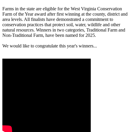
Farms in the state are eligible for the West Virginia Conservation
Farm of the Year award after first winning at the county, district and
area levels. All finalists have demonstrated a commitment to
conservation practices that protect soil, water, wildlife and other
natural resources. Winners in two categories, Traditional Farm and
Non-Traditional Farm, have been named for 2025.
We would like to congratulate this year's winners...