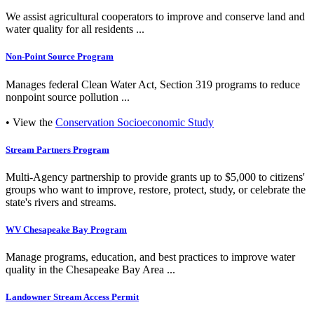
We assist agricultural cooperators to improve and conserve land and
water quality for all residents ...
Non-Point Source Program
Manages federal Clean Water Act, Section 319 programs to reduce
nonpoint source pollution ...
• View the
Conservation Socioeconomic Study
Stream Partners Program
Multi-Agency partnership to provide grants up to $5,000 to citizens'
groups who want to improve, restore, protect, study, or celebrate the
state's rivers and streams.
WV Chesapeake Bay Program
Manage programs, education, and best practices to improve water
quality in the Chesapeake Bay Area ...
Landowner Stream Access Permit