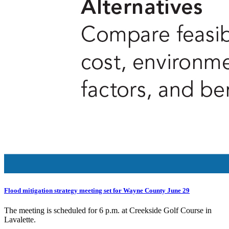
Flood mitigation strategy meeting set for Wayne County June 29
The meeting is scheduled for 6 p.m. at Creekside Golf Course in
Lavalette.