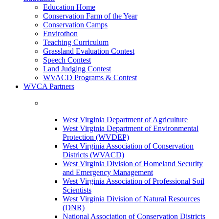
Education Home
Conservation Farm of the Year
Conservation Camps
Envirothon
Teaching Curriculum
Grassland Evaluation Contest
Speech Contest
Land Judging Contest
WVACD Programs & Contest
WVCA Partners
West Virginia Department of Agriculture
West Virginia Department of Environmental
Protection (WVDEP)
West Virginia Association of Conservation
Districts (WVACD)
West Virginia Division of Homeland Security
and Emergency Management
West Virginia Association of Professional Soil
Scientists
West Virginia Division of Natural Resources
(DNR)
National Association of Conservation Districts