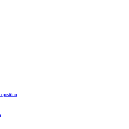
xposition
)