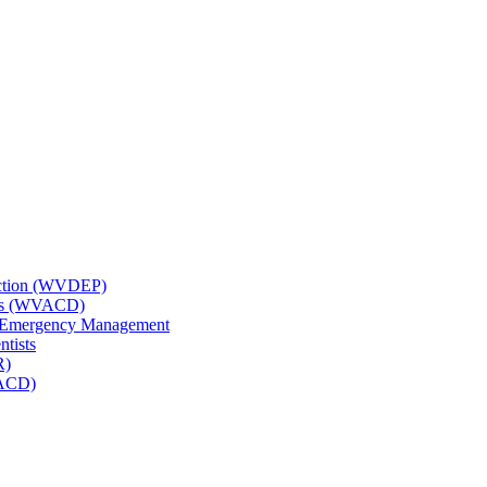
tection (WVDEP)
icts (WVACD)
nd Emergency Management
ntists
R)
NACD)