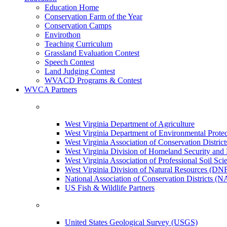
Education Home
Conservation Farm of the Year
Conservation Camps
Envirothon
Teaching Curriculum
Grassland Evaluation Contest
Speech Contest
Land Judging Contest
WVACD Programs & Contest
WVCA Partners
West Virginia Department of Agriculture
West Virginia Department of Environmental Pro
West Virginia Association of Conservation Distr
West Virginia Division of Homeland Security a
West Virginia Association of Professional Soil Scie
West Virginia Division of Natural Resources (DN
National Association of Conservation Districts (
US Fish & Wildlife Partners
United States Geological Survey (USGS)