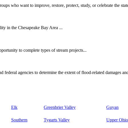
oups who want to improve, restore, protect, study, or celebrate the state
ity in the Chesapeake Bay Area ...
ortunity to complete types of stream projects...
d federal agencies to determine the extent of flood-related damages and
Elk
Greenbrier Valley
Guyan
Southern
Tygarts Valley
Upper Ohio