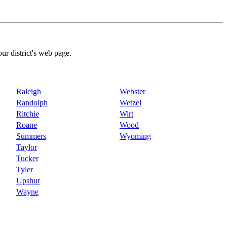
our district's web page.
Raleigh
Webster
Randolph
Wetzel
Ritchie
Wirt
Roane
Wood
Summers
Wyoming
Taylor
Tucker
Tyler
Upshur
Wayne