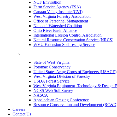
NCF Envirothon
Farm Service Agency (FSA)
Canaan Valley Institute (CVI)
West Virginia Forestry Association
Office of Personnel Management
National Watershed Coalition
Ohio River Basin Alliance
International Erosion Control Association
Natural Resource Conservation Service (NRCS)
WVU Extension Soil Testing Service
State of West Virginia
Potomac Conservancy
United States Army Corps of Engineers (USACE)
West Virginia Division of Forestry
USDA Forest Service
West Virginia Equipment, Technology & Design E
NCSS Web Soil Survey
NASCA
Appalachian Grazing Conference
Resource Conservation and Development (RC&D
Careers
Contact Us