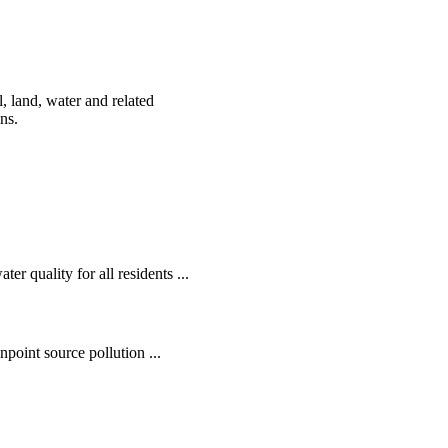
, land, water and related
ens.
r quality for all residents ...
oint source pollution ...