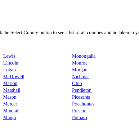
k the Select County button to see a list of all counties and be taken to y
Lewis
Monongalia
Lincoln
Monroe
Logan
Morgan
McDowell
Nicholas
Marion
Ohio
Marshall
Pendleton
Mason
Pleasants
Mercer
Pocahontas
Mineral
Preston
Mingo
Putnam