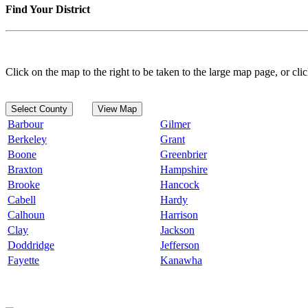
Find Your District
Click on the map to the right to be taken to the large map page, or clic
Select County
View Map
Barbour
Gilmer
Berkeley
Grant
Boone
Greenbrier
Braxton
Hampshire
Brooke
Hancock
Cabell
Hardy
Calhoun
Harrison
Clay
Jackson
Doddridge
Jefferson
Fayette
Kanawha