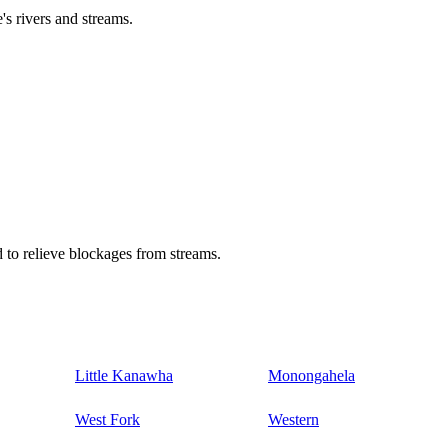
's rivers and streams.
 to relieve blockages from streams.
Little Kanawha
Monongahela
West Fork
Western