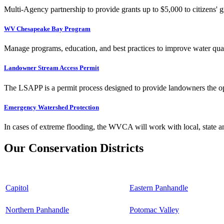
Multi-Agency partnership to provide grants up to $5,000 to citizens' gr
WV Chesapeake Bay Program
Manage programs, education, and best practices to improve water qual
Landowner Stream Access Permit
The LSAPP is a permit process designed to provide landowners the opp
Emergency Watershed Protection
In cases of extreme flooding, the WVCA will work with local, state an
Our Conservation Districts
Capitol
Eastern Panhandle
Northern Panhandle
Potomac Valley