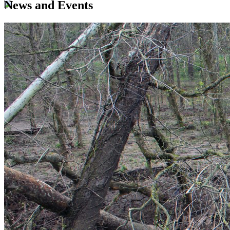
News and Events