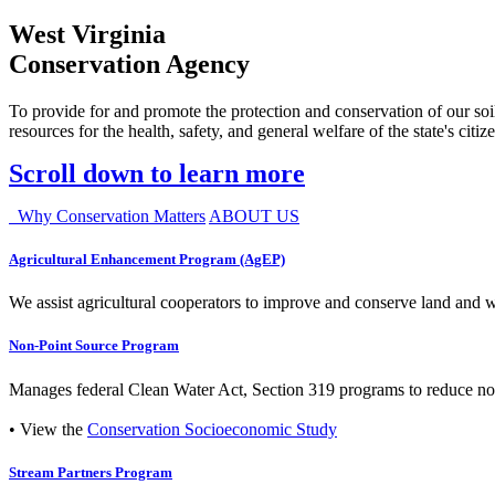
West Virginia
Conservation Agency
To provide for and promote the protection and conservation of our soil
resources for the health, safety, and general welfare of the state's citiz
Scroll down to learn more
Why Conservation Matters
ABOUT US
Agricultural Enhancement Program (AgEP)
We assist agricultural cooperators to improve and conserve land and wate
Non-Point Source Program
Manages federal Clean Water Act, Section 319 programs to reduce nonp
• View the
Conservation Socioeconomic Study
Stream Partners Program