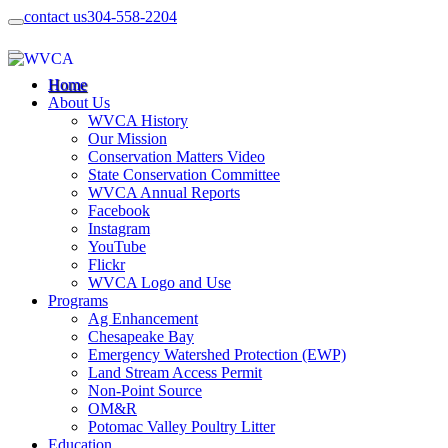
contact us
304-558-2204
Home
About Us
WVCA History
Our Mission
Conservation Matters Video
State Conservation Committee
WVCA Annual Reports
Facebook
Instagram
YouTube
Flickr
WVCA Logo and Use
Programs
Ag Enhancement
Chesapeake Bay
Emergency Watershed Protection (EWP)
Land Stream Access Permit
Non-Point Source
OM&R
Potomac Valley Poultry Litter
Education