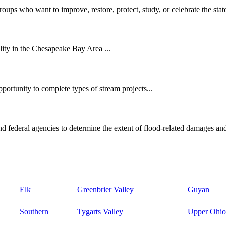
oups who want to improve, restore, protect, study, or celebrate the state
ity in the Chesapeake Bay Area ...
ortunity to complete types of stream projects...
d federal agencies to determine the extent of flood-related damages and
Elk
Greenbrier Valley
Guyan
Southern
Tygarts Valley
Upper Ohio