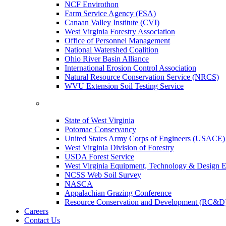
NCF Envirothon
Farm Service Agency (FSA)
Canaan Valley Institute (CVI)
West Virginia Forestry Association
Office of Personnel Management
National Watershed Coalition
Ohio River Basin Alliance
International Erosion Control Association
Natural Resource Conservation Service (NRCS)
WVU Extension Soil Testing Service
State of West Virginia
Potomac Conservancy
United States Army Corps of Engineers (USACE)
West Virginia Division of Forestry
USDA Forest Service
West Virginia Equipment, Technology & Design E
NCSS Web Soil Survey
NASCA
Appalachian Grazing Conference
Resource Conservation and Development (RC&D
Careers
Contact Us