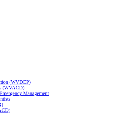
tection (WVDEP)
icts (WVACD)
nd Emergency Management
ntists
R)
NACD)