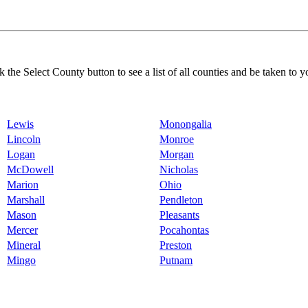
k the Select County button to see a list of all counties and be taken to y
Lewis
Monongalia
Lincoln
Monroe
Logan
Morgan
McDowell
Nicholas
Marion
Ohio
Marshall
Pendleton
Mason
Pleasants
Mercer
Pocahontas
Mineral
Preston
Mingo
Putnam