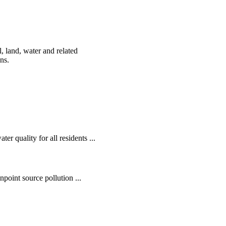
, land, water and related
ens.
r quality for all residents ...
oint source pollution ...