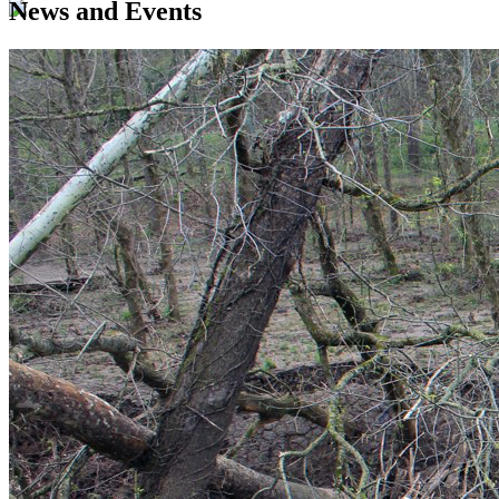
News and Events