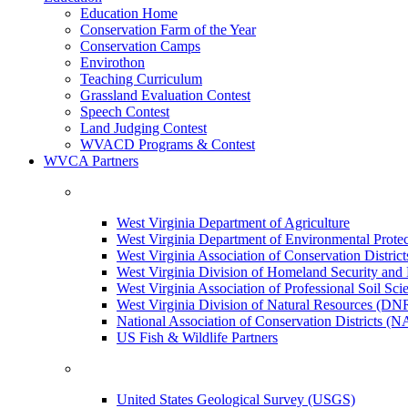
Education Home
Conservation Farm of the Year
Conservation Camps
Envirothon
Teaching Curriculum
Grassland Evaluation Contest
Speech Contest
Land Judging Contest
WVACD Programs & Contest
WVCA Partners
West Virginia Department of Agriculture
West Virginia Department of Environmental Pro
West Virginia Association of Conservation Distr
West Virginia Division of Homeland Security a
West Virginia Association of Professional Soil Scie
West Virginia Division of Natural Resources (DN
National Association of Conservation Districts (
US Fish & Wildlife Partners
United States Geological Survey (USGS)