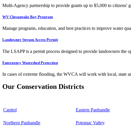
Multi-Agency partnership to provide grants up to $5,000 to citizens' gr
WV Chesapeake Bay Program
Manage programs, education, and best practices to improve water qual
Landowner Stream Access Permit
The LSAPP is a permit process designed to provide landowners the opp
Emergency Watershed Protection
In cases of extreme flooding, the WVCA will work with local, state an
Our Conservation Districts
Capitol
Eastern Panhandle
Northern Panhandle
Potomac Valley