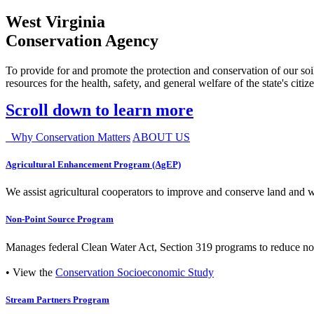
West Virginia
Conservation Agency
To provide for and promote the protection and conservation of our soil
resources for the health, safety, and general welfare of the state's citiz
Scroll down to learn more
Why Conservation Matters
ABOUT US
Agricultural Enhancement Program (AgEP)
We assist agricultural cooperators to improve and conserve land and wate
Non-Point Source Program
Manages federal Clean Water Act, Section 319 programs to reduce nonp
• View the
Conservation Socioeconomic Study
Stream Partners Program