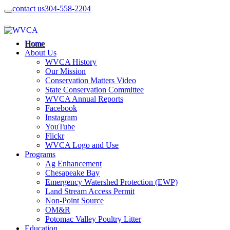
contact us
304-558-2204
Home
About Us
WVCA History
Our Mission
Conservation Matters Video
State Conservation Committee
WVCA Annual Reports
Facebook
Instagram
YouTube
Flickr
WVCA Logo and Use
Programs
Ag Enhancement
Chesapeake Bay
Emergency Watershed Protection (EWP)
Land Stream Access Permit
Non-Point Source
OM&R
Potomac Valley Poultry Litter
Education