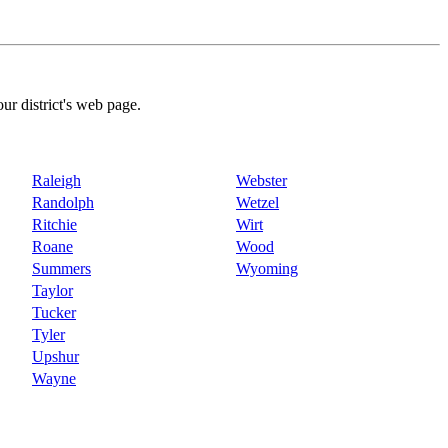
our district's web page.
Raleigh
Webster
Randolph
Wetzel
Ritchie
Wirt
Roane
Wood
Summers
Wyoming
Taylor
Tucker
Tyler
Upshur
Wayne