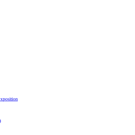
xposition
)