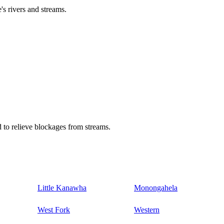
's rivers and streams.
 to relieve blockages from streams.
Little Kanawha
Monongahela
West Fork
Western