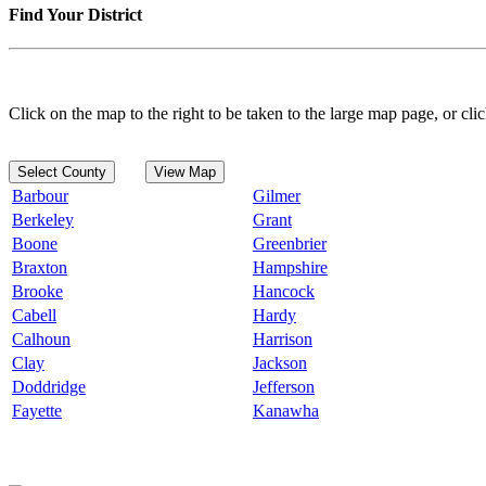
Find Your District
Click on the map to the right to be taken to the large map page, or clic
Select County
View Map
Barbour
Gilmer
Berkeley
Grant
Boone
Greenbrier
Braxton
Hampshire
Brooke
Hancock
Cabell
Hardy
Calhoun
Harrison
Clay
Jackson
Doddridge
Jefferson
Fayette
Kanawha