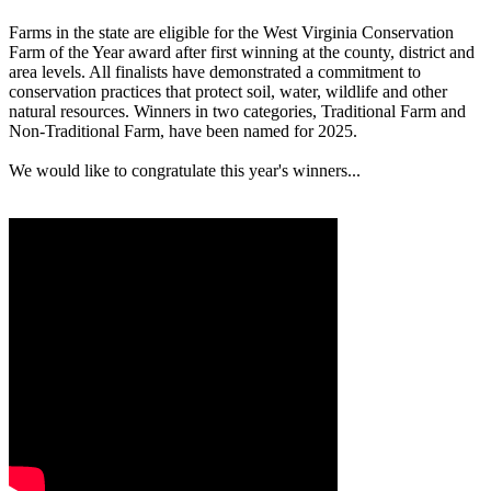
Farms in the state are eligible for the West Virginia Conservation
Farm of the Year award after first winning at the county, district and
area levels. All finalists have demonstrated a commitment to
conservation practices that protect soil, water, wildlife and other
natural resources. Winners in two categories, Traditional Farm and
Non-Traditional Farm, have been named for 2025.
We would like to congratulate this year's winners...