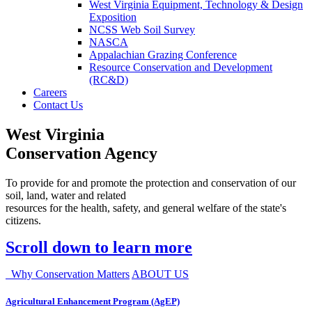
West Virginia Equipment, Technology & Design
Exposition
NCSS Web Soil Survey
NASCA
Appalachian Grazing Conference
Resource Conservation and Development
(RC&D)
Careers
Contact Us
West Virginia
Conservation Agency
To provide for and promote the protection and conservation of our
soil, land, water and related
resources for the health, safety, and general welfare of the state's
citizens.
Scroll down to learn more
Why Conservation Matters
ABOUT US
Agricultural Enhancement Program (AgEP)