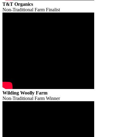
T&T Organics
Non-Traditional Farm Finalist
Wilding Woolly Farm
Non-Traditional Farm Winner