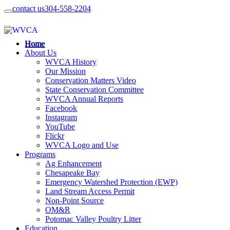
contact us
304-558-2204
Home
About Us
WVCA History
Our Mission
Conservation Matters Video
State Conservation Committee
WVCA Annual Reports
Facebook
Instagram
YouTube
Flickr
WVCA Logo and Use
Programs
Ag Enhancement
Chesapeake Bay
Emergency Watershed Protection (EWP)
Land Stream Access Permit
Non-Point Source
OM&R
Potomac Valley Poultry Litter
Education