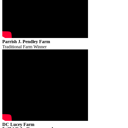
Parrish J. Pendley Farm
Traditional Farm Winner
DC Lucey Farm