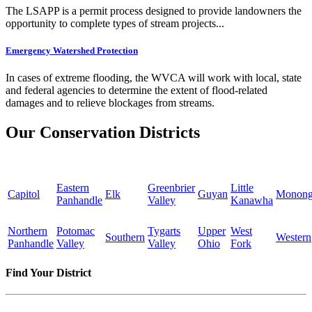
The LSAPP is a permit process designed to provide landowners the
opportunity to complete types of stream projects...
Emergency Watershed Protection
In cases of extreme flooding, the WVCA will work with local, state
and federal agencies to determine the extent of flood-related
damages and to relieve blockages from streams.
Our Conservation Districts
Eastern
Greenbrier
Little
Capitol
Elk
Guyan
Monong
Panhandle
Valley
Kanawha
Northern
Potomac
Tygarts
Upper
West
Southern
Western
Panhandle
Valley
Valley
Ohio
Fork
Find Your District