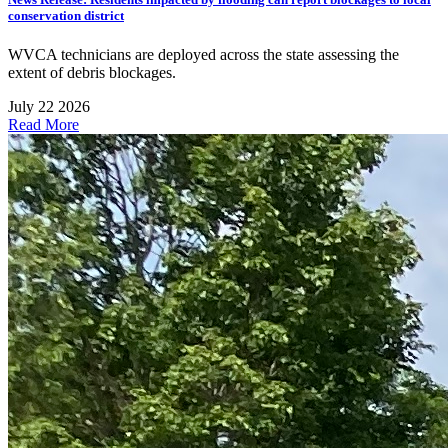
conservation district
WVCA technicians are deployed across the state assessing the
extent of debris blockages.
July 22 2026
Read More