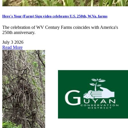
Here's Your (Farm) Sign video celebrates U.S. 250th, W.Va. farms
The celebration of WV Century Farms coincides with America's
250th anniversary.
July 3 2026
Read More