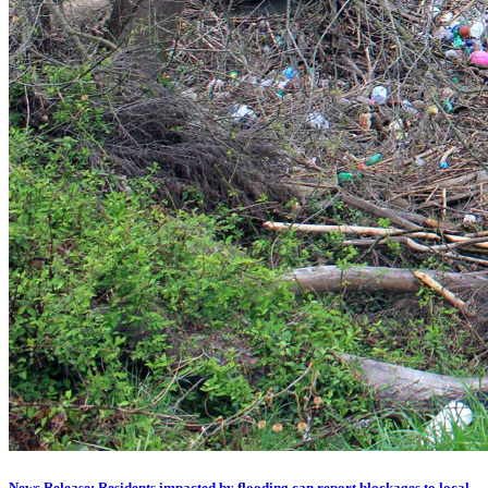
News Release: Residents impacted by flooding can report blockages to local