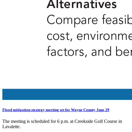
Flood mitigation strategy meeting set for Wayne County June 29
The meeting is scheduled for 6 p.m. at Creekside Golf Course in
Lavalette.