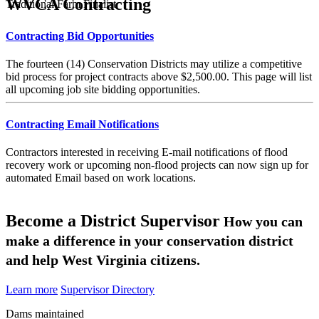
WVCA Contracting
Traditional Farm Finalist
Contracting Bid Opportunities
The fourteen (14) Conservation Districts may utilize a competitive
bid process for project contracts above $2,500.00. This page will list
all upcoming job site bidding opportunities.
Contracting Email Notifications
Contractors interested in receiving E-mail notifications of flood
recovery work or upcoming non-flood projects can now sign up for
automated Email based on work locations.
Become a District Supervisor
How you can
make a difference in your conservation district
and help West Virginia citizens.
Learn more
Supervisor Directory
Dams maintained