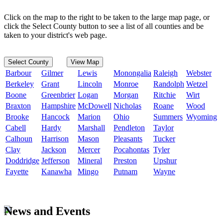
Click on the map to the right to be taken to the large map page, or
click the Select County button to see a list of all counties and be
taken to your district's web page.
Select County
View Map
Barbour
Gilmer
Lewis
Monongalia
Raleigh
Webster
Berkeley
Grant
Lincoln
Monroe
Randolph
Wetzel
Boone
Greenbrier
Logan
Morgan
Ritchie
Wirt
Braxton
Hampshire
McDowell
Nicholas
Roane
Wood
Brooke
Hancock
Marion
Ohio
Summers
Wyoming
Cabell
Hardy
Marshall
Pendleton
Taylor
Calhoun
Harrison
Mason
Pleasants
Tucker
Clay
Jackson
Mercer
Pocahontas
Tyler
Doddridge
Jefferson
Mineral
Preston
Upshur
Fayette
Kanawha
Mingo
Putnam
Wayne
News and Events