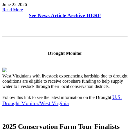
June 22 2026
Read More
See News Article Archive
HERE
Drought Monitor
West Virginians with livestock experiencing hardship due to drought
conditions are eligible to receive cost-share funding to help supply
water to livestock through their local conservation districts.
U.S.
Follow this link to see the latest information on the Drought
Drought Monitor/West Virginia
2025 Conservation Farm Tour Finalists