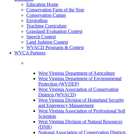
Education Home
Conservation Farm of the Year
Conservation Camps
Envirothon
Teaching Curriculum
Grassland Evaluation Contest
Speech Contest
Land Judging Contest
WVACD Programs & Contest
WVCA Partners
West Virginia Department of Agriculture
West Virginia Department of Environmental
Protection (WVDEP)
West Virginia Association of Conservation
Districts (WVACD)
West Virginia Division of Homeland Security
and Emergency Management
West Virginia Association of Professional Soil
Scientists
West Virginia Division of Natural Resources
(DNR)
National Association of Conservation Districts