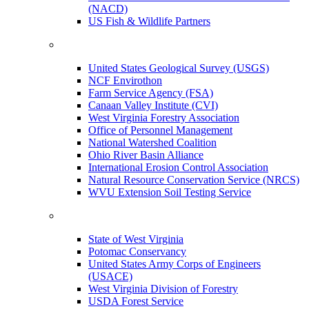
(NACD)
US Fish & Wildlife Partners
United States Geological Survey (USGS)
NCF Envirothon
Farm Service Agency (FSA)
Canaan Valley Institute (CVI)
West Virginia Forestry Association
Office of Personnel Management
National Watershed Coalition
Ohio River Basin Alliance
International Erosion Control Association
Natural Resource Conservation Service (NRCS)
WVU Extension Soil Testing Service
State of West Virginia
Potomac Conservancy
United States Army Corps of Engineers
(USACE)
West Virginia Division of Forestry
USDA Forest Service