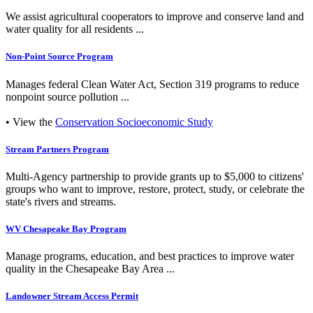
We assist agricultural cooperators to improve and conserve land and
water quality for all residents ...
Non-Point Source Program
Manages federal Clean Water Act, Section 319 programs to reduce
nonpoint source pollution ...
• View the
Conservation Socioeconomic Study
Stream Partners Program
Multi-Agency partnership to provide grants up to $5,000 to citizens'
groups who want to improve, restore, protect, study, or celebrate the
state's rivers and streams.
WV Chesapeake Bay Program
Manage programs, education, and best practices to improve water
quality in the Chesapeake Bay Area ...
Landowner Stream Access Permit