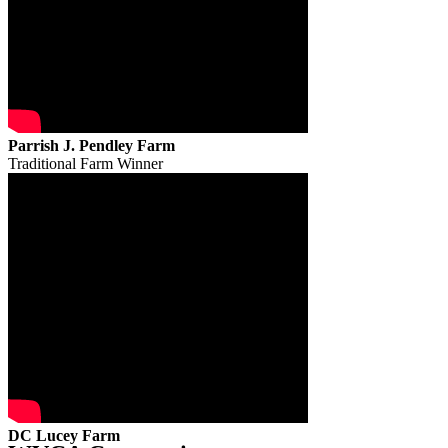
Parrish J. Pendley Farm
Traditional Farm Winner
DC Lucey Farm