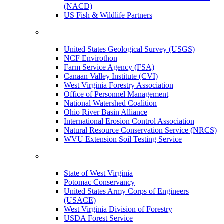
(NACD)
US Fish & Wildlife Partners
United States Geological Survey (USGS)
NCF Envirothon
Farm Service Agency (FSA)
Canaan Valley Institute (CVI)
West Virginia Forestry Association
Office of Personnel Management
National Watershed Coalition
Ohio River Basin Alliance
International Erosion Control Association
Natural Resource Conservation Service (NRCS)
WVU Extension Soil Testing Service
State of West Virginia
Potomac Conservancy
United States Army Corps of Engineers
(USACE)
West Virginia Division of Forestry
USDA Forest Service