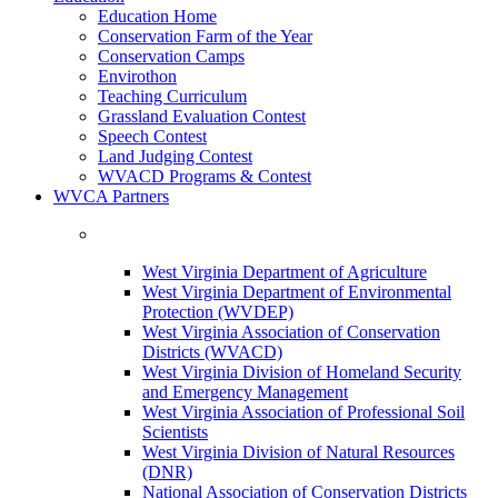
Education Home
Conservation Farm of the Year
Conservation Camps
Envirothon
Teaching Curriculum
Grassland Evaluation Contest
Speech Contest
Land Judging Contest
WVACD Programs & Contest
WVCA Partners
West Virginia Department of Agriculture
West Virginia Department of Environmental
Protection (WVDEP)
West Virginia Association of Conservation
Districts (WVACD)
West Virginia Division of Homeland Security
and Emergency Management
West Virginia Association of Professional Soil
Scientists
West Virginia Division of Natural Resources
(DNR)
National Association of Conservation Districts