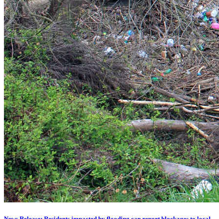
News Release: Residents impacted by flooding can report blockages to local