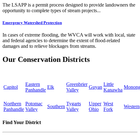
The LSAPP is a permit process designed to provide landowners the
opportunity to complete types of stream projects...
Emergency Watershed Protection
In cases of extreme flooding, the WVCA will work with local, state
and federal agencies to determine the extent of flood-related
damages and to relieve blockages from streams.
Our Conservation Districts
Eastern
Greenbrier
Little
Capitol
Elk
Guyan
Monong
Panhandle
Valley
Kanawha
Northern
Potomac
Tygarts
Upper
West
Southern
Western
Panhandle
Valley
Valley
Ohio
Fork
Find Your District