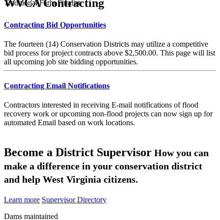
WVCA Contracting
Traditional Farm Finalist
Contracting Bid Opportunities
The fourteen (14) Conservation Districts may utilize a competitive
bid process for project contracts above $2,500.00. This page will list
all upcoming job site bidding opportunities.
Contracting Email Notifications
Contractors interested in receiving E-mail notifications of flood
recovery work or upcoming non-flood projects can now sign up for
automated Email based on work locations.
Become a District Supervisor
How you can
make a difference in your conservation district
and help West Virginia citizens.
Learn more
Supervisor Directory
Dams maintained