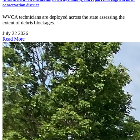
conservation district
WVCA technicians are deployed across the state assessing the
extent of debris blockages.
July 22 2026
Read More