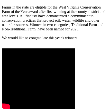
Farms in the state are eligible for the West Virginia Conservation
Farm of the Year award after first winning at the county, district and
area levels. All finalists have demonstrated a commitment to
conservation practices that protect soil, water, wildlife and other
natural resources. Winners in two categories, Traditional Farm and
Non-Traditional Farm, have been named for 2025.
We would like to congratulate this year's winners...