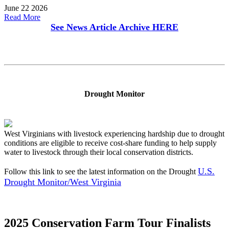
June 22 2026
Read More
See News Article Archive
HERE
Drought Monitor
West Virginians with livestock experiencing hardship due to drought
conditions are eligible to receive cost-share funding to help supply
water to livestock through their local conservation districts.
U.S.
Follow this link to see the latest information on the Drought
Drought Monitor/West Virginia
2025 Conservation Farm Tour Finalists