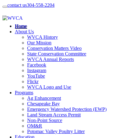
contact us
304-558-2204
Home
About Us
WVCA History
Our Mission
Conservation Matters Video
State Conservation Committee
WVCA Annual Reports
Facebook
Instagram
YouTube
Flickr
WVCA Logo and Use
Programs
Ag Enhancement
Chesapeake Bay
Emergency Watershed Protection (EWP)
Land Stream Access Permit
Non-Point Source
OM&R
Potomac Valley Poultry Litter
Education