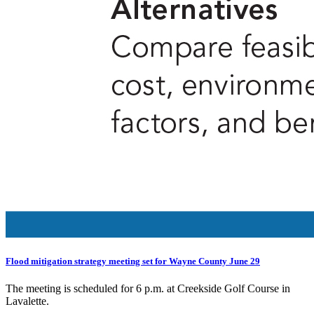
Flood mitigation strategy meeting set for Wayne County June 29
The meeting is scheduled for 6 p.m. at Creekside Golf Course in
Lavalette.