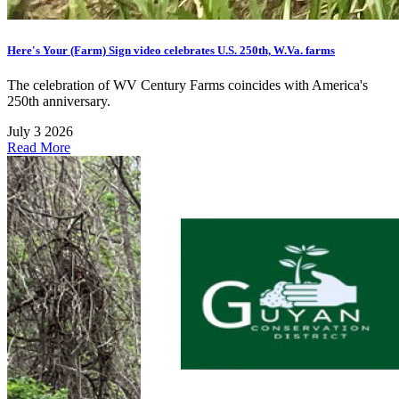
Here's Your (Farm) Sign video celebrates U.S. 250th, W.Va. farms
The celebration of WV Century Farms coincides with America's
250th anniversary.
July 3 2026
Read More