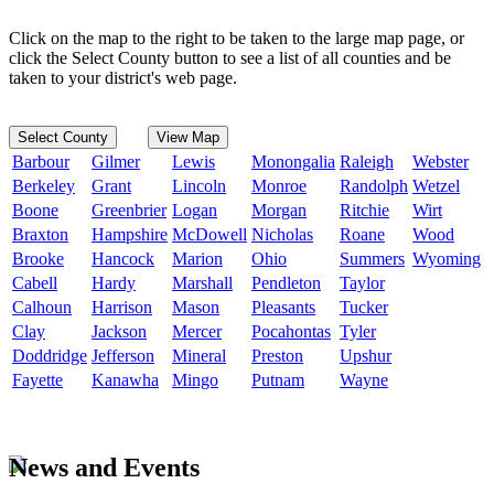
Click on the map to the right to be taken to the large map page, or
click the Select County button to see a list of all counties and be
taken to your district's web page.
Select County
View Map
Barbour
Gilmer
Lewis
Monongalia
Raleigh
Webster
Berkeley
Grant
Lincoln
Monroe
Randolph
Wetzel
Boone
Greenbrier
Logan
Morgan
Ritchie
Wirt
Braxton
Hampshire
McDowell
Nicholas
Roane
Wood
Brooke
Hancock
Marion
Ohio
Summers
Wyoming
Cabell
Hardy
Marshall
Pendleton
Taylor
Calhoun
Harrison
Mason
Pleasants
Tucker
Clay
Jackson
Mercer
Pocahontas
Tyler
Doddridge
Jefferson
Mineral
Preston
Upshur
Fayette
Kanawha
Mingo
Putnam
Wayne
News and Events