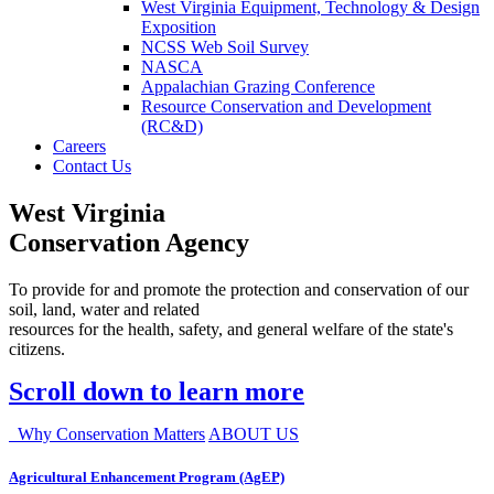
West Virginia Equipment, Technology & Design
Exposition
NCSS Web Soil Survey
NASCA
Appalachian Grazing Conference
Resource Conservation and Development
(RC&D)
Careers
Contact Us
West Virginia
Conservation Agency
To provide for and promote the protection and conservation of our
soil, land, water and related
resources for the health, safety, and general welfare of the state's
citizens.
Scroll down to learn more
Why Conservation Matters
ABOUT US
Agricultural Enhancement Program (AgEP)