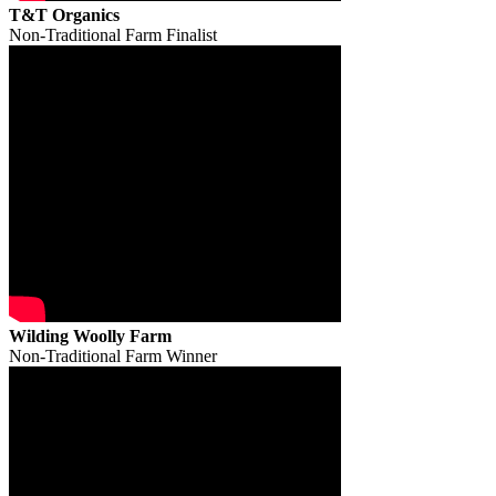
T&T Organics
Non-Traditional Farm Finalist
Wilding Woolly Farm
Non-Traditional Farm Winner