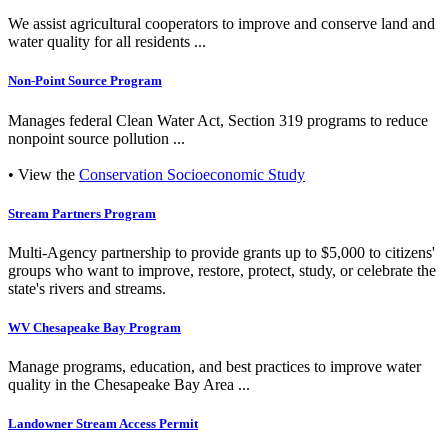
We assist agricultural cooperators to improve and conserve land and
water quality for all residents ...
Non-Point Source Program
Manages federal Clean Water Act, Section 319 programs to reduce
nonpoint source pollution ...
• View the
Conservation Socioeconomic Study
Stream Partners Program
Multi-Agency partnership to provide grants up to $5,000 to citizens'
groups who want to improve, restore, protect, study, or celebrate the
state's rivers and streams.
WV Chesapeake Bay Program
Manage programs, education, and best practices to improve water
quality in the Chesapeake Bay Area ...
Landowner Stream Access Permit