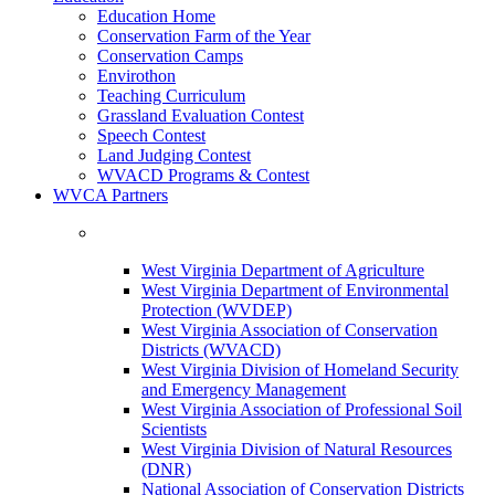
Education Home
Conservation Farm of the Year
Conservation Camps
Envirothon
Teaching Curriculum
Grassland Evaluation Contest
Speech Contest
Land Judging Contest
WVACD Programs & Contest
WVCA Partners
West Virginia Department of Agriculture
West Virginia Department of Environmental
Protection (WVDEP)
West Virginia Association of Conservation
Districts (WVACD)
West Virginia Division of Homeland Security
and Emergency Management
West Virginia Association of Professional Soil
Scientists
West Virginia Division of Natural Resources
(DNR)
National Association of Conservation Districts