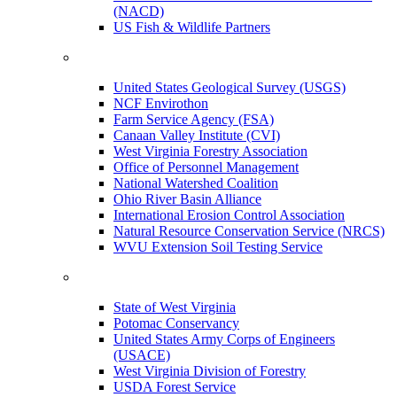
(NACD)
US Fish & Wildlife Partners
United States Geological Survey (USGS)
NCF Envirothon
Farm Service Agency (FSA)
Canaan Valley Institute (CVI)
West Virginia Forestry Association
Office of Personnel Management
National Watershed Coalition
Ohio River Basin Alliance
International Erosion Control Association
Natural Resource Conservation Service (NRCS)
WVU Extension Soil Testing Service
State of West Virginia
Potomac Conservancy
United States Army Corps of Engineers
(USACE)
West Virginia Division of Forestry
USDA Forest Service