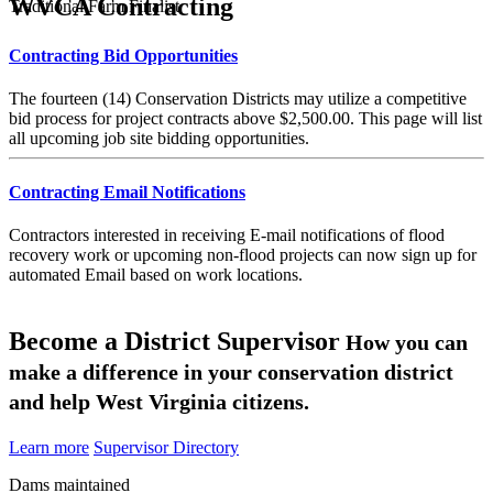
WVCA Contracting
Traditional Farm Finalist
Contracting Bid Opportunities
The fourteen (14) Conservation Districts may utilize a competitive
bid process for project contracts above $2,500.00. This page will list
all upcoming job site bidding opportunities.
Contracting Email Notifications
Contractors interested in receiving E-mail notifications of flood
recovery work or upcoming non-flood projects can now sign up for
automated Email based on work locations.
Become a District Supervisor
How you can
make a difference in your conservation district
and help West Virginia citizens.
Learn more
Supervisor Directory
Dams maintained