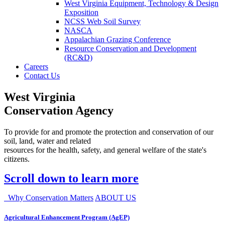
West Virginia Equipment, Technology & Design
Exposition
NCSS Web Soil Survey
NASCA
Appalachian Grazing Conference
Resource Conservation and Development
(RC&D)
Careers
Contact Us
West Virginia
Conservation Agency
To provide for and promote the protection and conservation of our
soil, land, water and related
resources for the health, safety, and general welfare of the state's
citizens.
Scroll down to learn more
Why Conservation Matters
ABOUT US
Agricultural Enhancement Program (AgEP)