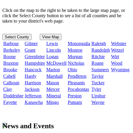
Click on the map to the right to be taken to the large map page, or
click the Select County button to see a list of all counties and be
taken to your district's web page.
Select County
View Map
Barbour
Gilmer
Lewis
Monongalia
Raleigh
Webster
Berkeley
Grant
Lincoln
Monroe
Randolph
Wetzel
Boone
Greenbrier
Logan
Morgan
Ritchie
Wirt
Braxton
Hampshire
McDowell
Nicholas
Roane
Wood
Brooke
Hancock
Marion
Ohio
Summers
Wyoming
Cabell
Hardy
Marshall
Pendleton
Taylor
Calhoun
Harrison
Mason
Pleasants
Tucker
Clay
Jackson
Mercer
Pocahontas
Tyler
Doddridge
Jefferson
Mineral
Preston
Upshur
Fayette
Kanawha
Mingo
Putnam
Wayne
News and Events