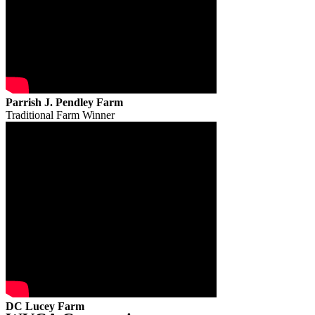
Parrish J. Pendley Farm
Traditional Farm Winner
DC Lucey Farm