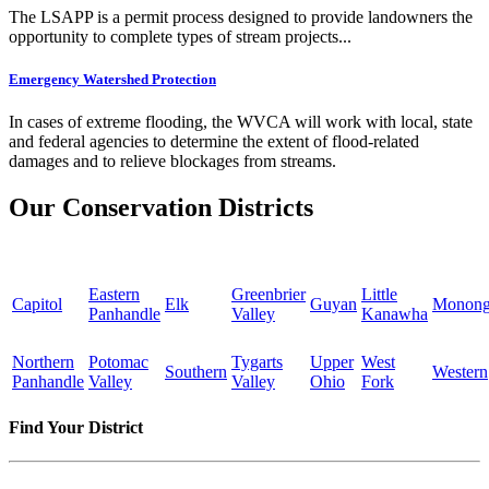
The LSAPP is a permit process designed to provide landowners the
opportunity to complete types of stream projects...
Emergency Watershed Protection
In cases of extreme flooding, the WVCA will work with local, state
and federal agencies to determine the extent of flood-related
damages and to relieve blockages from streams.
Our Conservation Districts
Eastern
Greenbrier
Little
Capitol
Elk
Guyan
Monong
Panhandle
Valley
Kanawha
Northern
Potomac
Tygarts
Upper
West
Southern
Western
Panhandle
Valley
Valley
Ohio
Fork
Find Your District