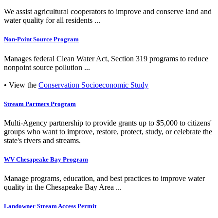
We assist agricultural cooperators to improve and conserve land and
water quality for all residents ...
Non-Point Source Program
Manages federal Clean Water Act, Section 319 programs to reduce
nonpoint source pollution ...
• View the
Conservation Socioeconomic Study
Stream Partners Program
Multi-Agency partnership to provide grants up to $5,000 to citizens'
groups who want to improve, restore, protect, study, or celebrate the
state's rivers and streams.
WV Chesapeake Bay Program
Manage programs, education, and best practices to improve water
quality in the Chesapeake Bay Area ...
Landowner Stream Access Permit