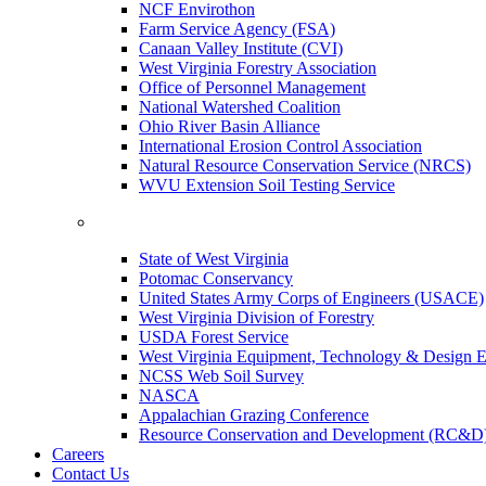
NCF Envirothon
Farm Service Agency (FSA)
Canaan Valley Institute (CVI)
West Virginia Forestry Association
Office of Personnel Management
National Watershed Coalition
Ohio River Basin Alliance
International Erosion Control Association
Natural Resource Conservation Service (NRCS)
WVU Extension Soil Testing Service
State of West Virginia
Potomac Conservancy
United States Army Corps of Engineers (USACE)
West Virginia Division of Forestry
USDA Forest Service
West Virginia Equipment, Technology & Design E
NCSS Web Soil Survey
NASCA
Appalachian Grazing Conference
Resource Conservation and Development (RC&D
Careers
Contact Us