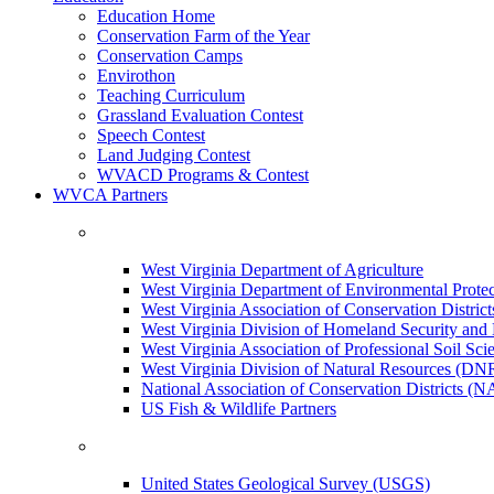
Education Home
Conservation Farm of the Year
Conservation Camps
Envirothon
Teaching Curriculum
Grassland Evaluation Contest
Speech Contest
Land Judging Contest
WVACD Programs & Contest
WVCA Partners
West Virginia Department of Agriculture
West Virginia Department of Environmental Pro
West Virginia Association of Conservation Distr
West Virginia Division of Homeland Security a
West Virginia Association of Professional Soil Scie
West Virginia Division of Natural Resources (DN
National Association of Conservation Districts (
US Fish & Wildlife Partners
United States Geological Survey (USGS)