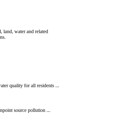
, land, water and related
ens.
r quality for all residents ...
oint source pollution ...