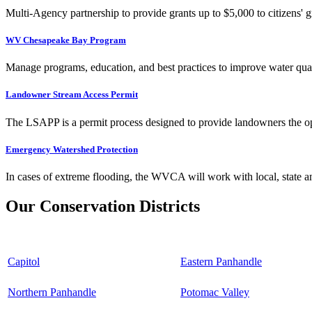
Multi-Agency partnership to provide grants up to $5,000 to citizens' gr
WV Chesapeake Bay Program
Manage programs, education, and best practices to improve water qual
Landowner Stream Access Permit
The LSAPP is a permit process designed to provide landowners the opp
Emergency Watershed Protection
In cases of extreme flooding, the WVCA will work with local, state an
Our Conservation Districts
Capitol
Eastern Panhandle
Northern Panhandle
Potomac Valley