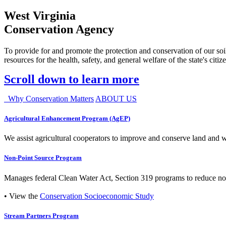
West Virginia
Conservation Agency
To provide for and promote the protection and conservation of our soil
resources for the health, safety, and general welfare of the state's citiz
Scroll down to learn more
Why Conservation Matters
ABOUT US
Agricultural Enhancement Program (AgEP)
We assist agricultural cooperators to improve and conserve land and wate
Non-Point Source Program
Manages federal Clean Water Act, Section 319 programs to reduce nonp
• View the
Conservation Socioeconomic Study
Stream Partners Program