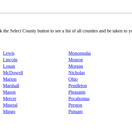
k the Select County button to see a list of all counties and be taken to y
Lewis
Monongalia
Lincoln
Monroe
Logan
Morgan
McDowell
Nicholas
Marion
Ohio
Marshall
Pendleton
Mason
Pleasants
Mercer
Pocahontas
Mineral
Preston
Mingo
Putnam