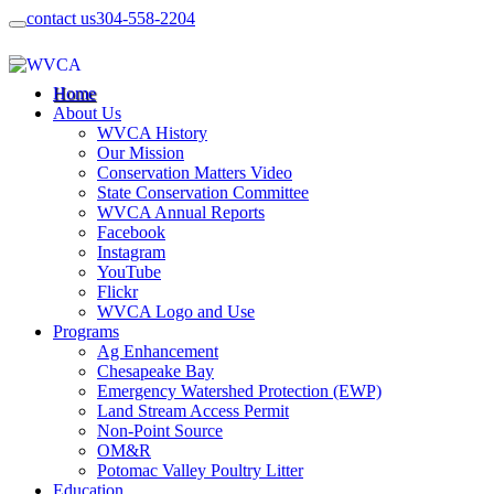
contact us
304-558-2204
Home
About Us
WVCA History
Our Mission
Conservation Matters Video
State Conservation Committee
WVCA Annual Reports
Facebook
Instagram
YouTube
Flickr
WVCA Logo and Use
Programs
Ag Enhancement
Chesapeake Bay
Emergency Watershed Protection (EWP)
Land Stream Access Permit
Non-Point Source
OM&R
Potomac Valley Poultry Litter
Education