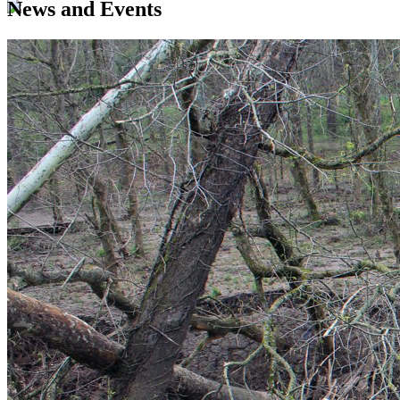
News and Events