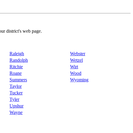
our district's web page.
Raleigh
Webster
Randolph
Wetzel
Ritchie
Wirt
Roane
Wood
Summers
Wyoming
Taylor
Tucker
Tyler
Upshur
Wayne