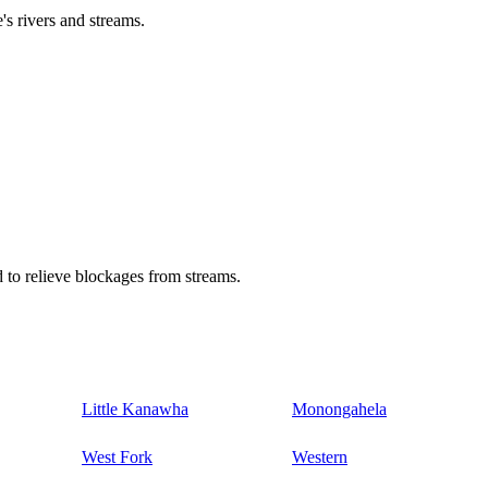
's rivers and streams.
 to relieve blockages from streams.
Little Kanawha
Monongahela
West Fork
Western