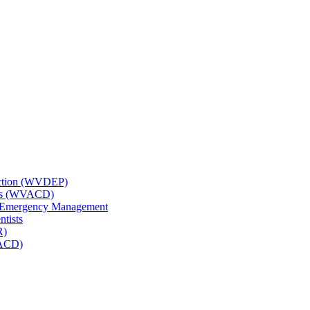
tection (WVDEP)
icts (WVACD)
nd Emergency Management
ntists
R)
NACD)