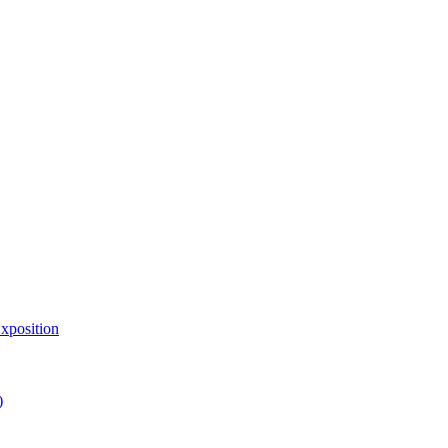
xposition
)