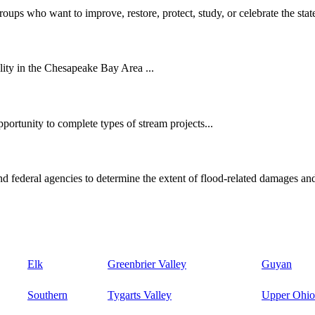
oups who want to improve, restore, protect, study, or celebrate the state
ity in the Chesapeake Bay Area ...
ortunity to complete types of stream projects...
d federal agencies to determine the extent of flood-related damages and
Elk
Greenbrier Valley
Guyan
Southern
Tygarts Valley
Upper Ohio