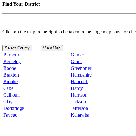
Find Your District
Click on the map to the right to be taken to the large map page, or clic
Select County
View Map
Barbour
Gilmer
Berkeley
Grant
Boone
Greenbrier
Braxton
Hampshire
Brooke
Hancock
Cabell
Hardy
Calhoun
Harrison
Clay
Jackson
Doddridge
Jefferson
Fayette
Kanawha