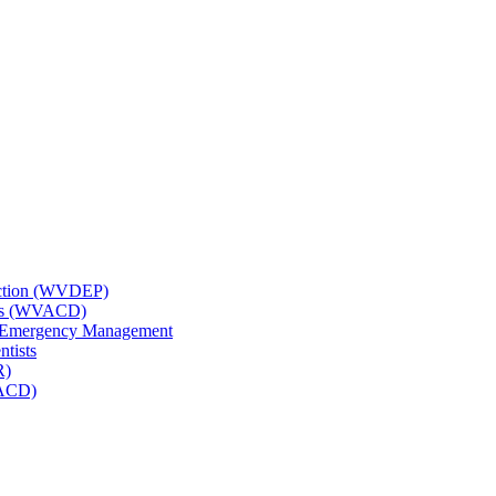
tection (WVDEP)
icts (WVACD)
nd Emergency Management
ntists
R)
NACD)