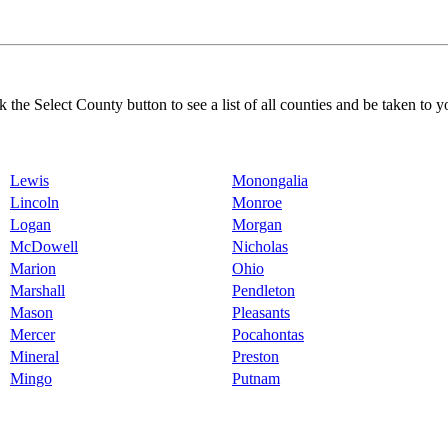
k the Select County button to see a list of all counties and be taken to y
Lewis
Monongalia
Lincoln
Monroe
Logan
Morgan
McDowell
Nicholas
Marion
Ohio
Marshall
Pendleton
Mason
Pleasants
Mercer
Pocahontas
Mineral
Preston
Mingo
Putnam