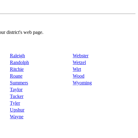
our district's web page.
Raleigh
Webster
Randolph
Wetzel
Ritchie
Wirt
Roane
Wood
Summers
Wyoming
Taylor
Tucker
Tyler
Upshur
Wayne