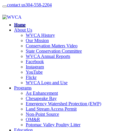
contact us
304-558-2204
Home
About Us
WVCA History
Our Mission
Conservation Matters Video
State Conservation Committee
WVCA Annual Reports
Facebook
Instagram
YouTube
Flickr
WVCA Logo and Use
Programs
Ag Enhancement
Chesapeake Bay
Emergency Watershed Protection (EWP)
Land Stream Access Permit
Non-Point Source
OM&R
Potomac Valley Poultry Litter
Education