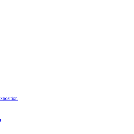
xposition
)