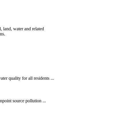
, land, water and related
ens.
r quality for all residents ...
oint source pollution ...