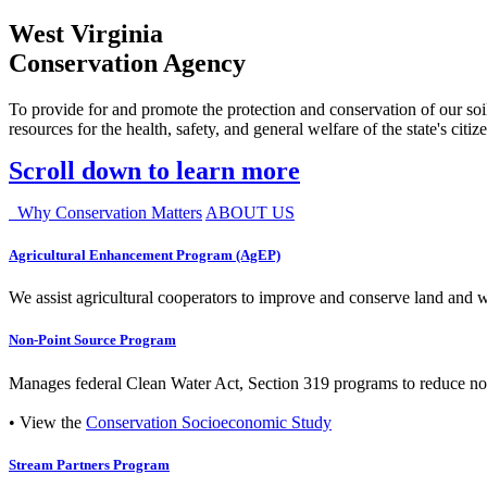
West Virginia
Conservation Agency
To provide for and promote the protection and conservation of our soil
resources for the health, safety, and general welfare of the state's citiz
Scroll down to learn more
Why Conservation Matters
ABOUT US
Agricultural Enhancement Program (AgEP)
We assist agricultural cooperators to improve and conserve land and wate
Non-Point Source Program
Manages federal Clean Water Act, Section 319 programs to reduce nonp
• View the
Conservation Socioeconomic Study
Stream Partners Program