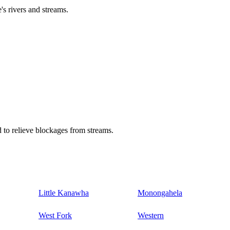
's rivers and streams.
 to relieve blockages from streams.
Little Kanawha
Monongahela
West Fork
Western