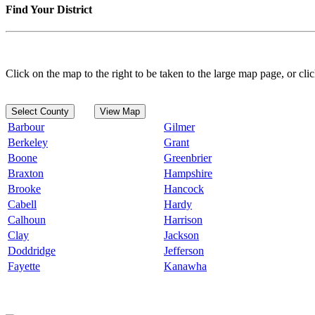
Find Your District
Click on the map to the right to be taken to the large map page, or clic
Select County
View Map
Barbour
Gilmer
Berkeley
Grant
Boone
Greenbrier
Braxton
Hampshire
Brooke
Hancock
Cabell
Hardy
Calhoun
Harrison
Clay
Jackson
Doddridge
Jefferson
Fayette
Kanawha