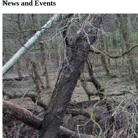
News and Events