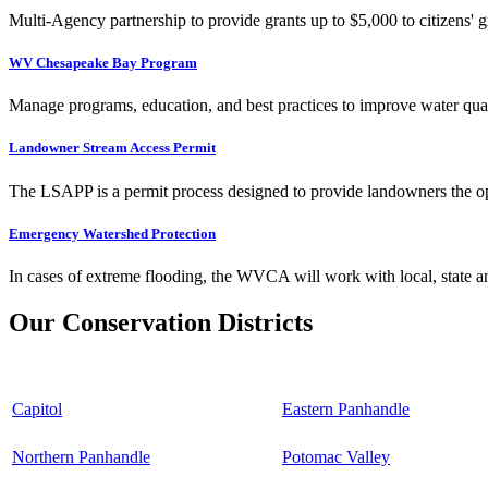
Multi-Agency partnership to provide grants up to $5,000 to citizens' gr
WV Chesapeake Bay Program
Manage programs, education, and best practices to improve water qual
Landowner Stream Access Permit
The LSAPP is a permit process designed to provide landowners the opp
Emergency Watershed Protection
In cases of extreme flooding, the WVCA will work with local, state an
Our Conservation Districts
Capitol
Eastern Panhandle
Northern Panhandle
Potomac Valley