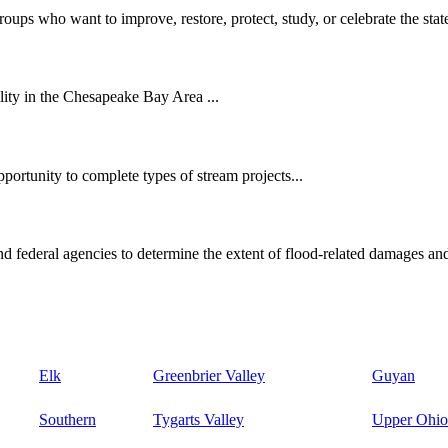
oups who want to improve, restore, protect, study, or celebrate the state
ity in the Chesapeake Bay Area ...
ortunity to complete types of stream projects...
d federal agencies to determine the extent of flood-related damages and
Elk
Greenbrier Valley
Guyan
Southern
Tygarts Valley
Upper Ohio