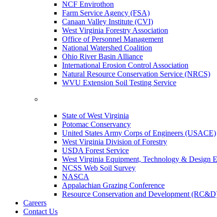
NCF Envirothon
Farm Service Agency (FSA)
Canaan Valley Institute (CVI)
West Virginia Forestry Association
Office of Personnel Management
National Watershed Coalition
Ohio River Basin Alliance
International Erosion Control Association
Natural Resource Conservation Service (NRCS)
WVU Extension Soil Testing Service
State of West Virginia
Potomac Conservancy
United States Army Corps of Engineers (USACE)
West Virginia Division of Forestry
USDA Forest Service
West Virginia Equipment, Technology & Design E
NCSS Web Soil Survey
NASCA
Appalachian Grazing Conference
Resource Conservation and Development (RC&D
Careers
Contact Us