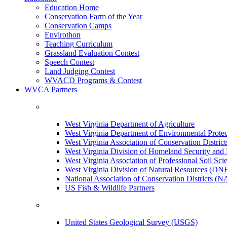
Education Home
Conservation Farm of the Year
Conservation Camps
Envirothon
Teaching Curriculum
Grassland Evaluation Contest
Speech Contest
Land Judging Contest
WVACD Programs & Contest
WVCA Partners
West Virginia Department of Agriculture
West Virginia Department of Environmental Pro
West Virginia Association of Conservation Distr
West Virginia Division of Homeland Security a
West Virginia Association of Professional Soil Scie
West Virginia Division of Natural Resources (DN
National Association of Conservation Districts (
US Fish & Wildlife Partners
United States Geological Survey (USGS)