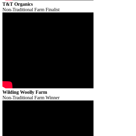
T&T Organics
Non-Traditional Farm Finalist
Wilding Woolly Farm
Non-Traditional Farm Winner