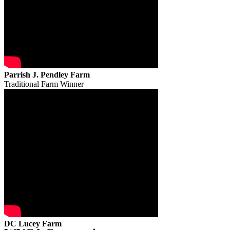
Parrish J. Pendley Farm
Traditional Farm Winner
DC Lucey Farm