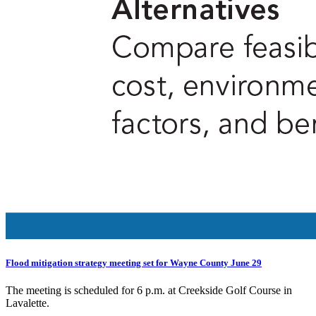
Flood mitigation strategy meeting set for Wayne County June 29
The meeting is scheduled for 6 p.m. at Creekside Golf Course in
Lavalette.