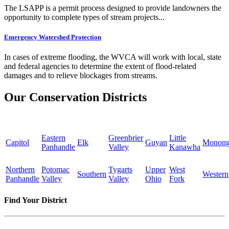
The LSAPP is a permit process designed to provide landowners the
opportunity to complete types of stream projects...
Emergency Watershed Protection
In cases of extreme flooding, the WVCA will work with local, state
and federal agencies to determine the extent of flood-related
damages and to relieve blockages from streams.
Our Conservation Districts
Eastern
Greenbrier
Little
Capitol
Elk
Guyan
Monong
Panhandle
Valley
Kanawha
Northern
Potomac
Tygarts
Upper
West
Southern
Western
Panhandle
Valley
Valley
Ohio
Fork
Find Your District