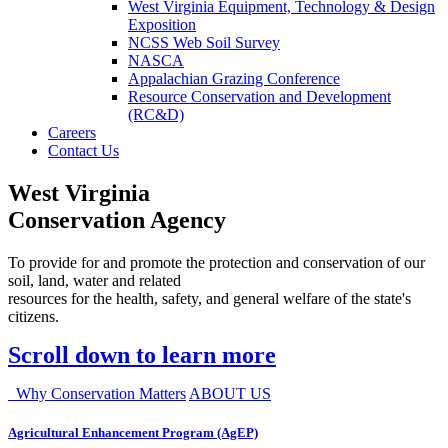
West Virginia Equipment, Technology & Design
Exposition
NCSS Web Soil Survey
NASCA
Appalachian Grazing Conference
Resource Conservation and Development
(RC&D)
Careers
Contact Us
West Virginia
Conservation Agency
To provide for and promote the protection and conservation of our
soil, land, water and related
resources for the health, safety, and general welfare of the state's
citizens.
Scroll down to learn more
Why Conservation Matters
ABOUT US
Agricultural Enhancement Program (AgEP)