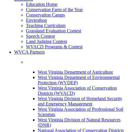
Education Home
Conservation Farm of the Year
Conservation Camps
Envirothon
Teaching Curriculum
Grassland Evaluation Contest
Speech Contest
Land Judging Contest
WVACD Programs & Contest
WVCA Partners
West Virginia Department of Agriculture
West Virginia Department of Environmental
Protection (WVDEP)
West Virginia Association of Conservation
Districts (WVACD)
West Virginia Division of Homeland Security
and Emergency Management
West Virginia Association of Professional Soil
Scientists
West Virginia Division of Natural Resources
(DNR)
National Association of Conservation Districts