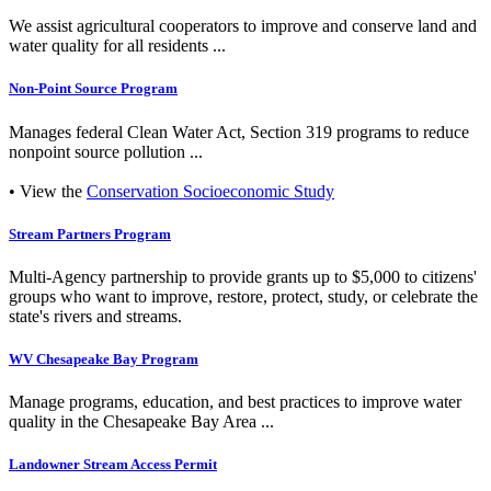
We assist agricultural cooperators to improve and conserve land and
water quality for all residents ...
Non-Point Source Program
Manages federal Clean Water Act, Section 319 programs to reduce
nonpoint source pollution ...
• View the
Conservation Socioeconomic Study
Stream Partners Program
Multi-Agency partnership to provide grants up to $5,000 to citizens'
groups who want to improve, restore, protect, study, or celebrate the
state's rivers and streams.
WV Chesapeake Bay Program
Manage programs, education, and best practices to improve water
quality in the Chesapeake Bay Area ...
Landowner Stream Access Permit