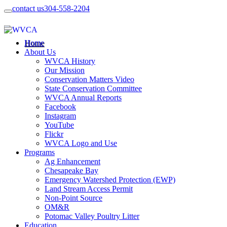
contact us
304-558-2204
Home
About Us
WVCA History
Our Mission
Conservation Matters Video
State Conservation Committee
WVCA Annual Reports
Facebook
Instagram
YouTube
Flickr
WVCA Logo and Use
Programs
Ag Enhancement
Chesapeake Bay
Emergency Watershed Protection (EWP)
Land Stream Access Permit
Non-Point Source
OM&R
Potomac Valley Poultry Litter
Education