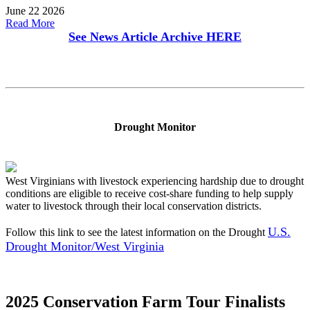
June 22 2026
Read More
See News Article Archive
HERE
Drought Monitor
West Virginians with livestock experiencing hardship due to drought
conditions are eligible to receive cost-share funding to help supply
water to livestock through their local conservation districts.
U.S.
Follow this link to see the latest information on the Drought
Drought Monitor/West Virginia
2025 Conservation Farm Tour Finalists