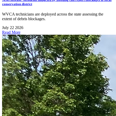
conservation district
WVCA technicians are deployed across the state assessing the
extent of debris blockages.
July 22 2026
Read More