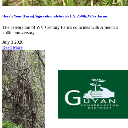
Here's Your (Farm) Sign video celebrates U.S. 250th, W.Va. farms
The celebration of WV Century Farms coincides with America's
250th anniversary.
July 3 2026
Read More