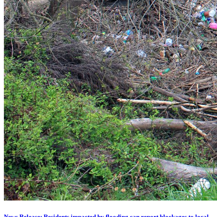
News Release: Residents impacted by flooding can report blockages to local