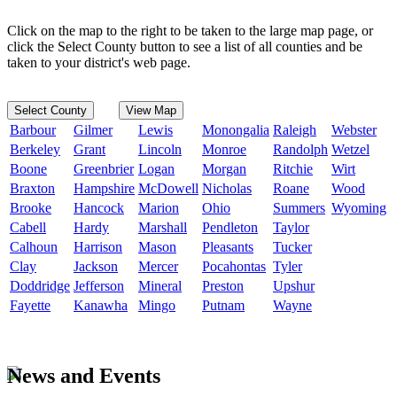
Click on the map to the right to be taken to the large map page, or
click the Select County button to see a list of all counties and be
taken to your district's web page.
Select County
View Map
Barbour
Gilmer
Lewis
Monongalia
Raleigh
Webster
Berkeley
Grant
Lincoln
Monroe
Randolph
Wetzel
Boone
Greenbrier
Logan
Morgan
Ritchie
Wirt
Braxton
Hampshire
McDowell
Nicholas
Roane
Wood
Brooke
Hancock
Marion
Ohio
Summers
Wyoming
Cabell
Hardy
Marshall
Pendleton
Taylor
Calhoun
Harrison
Mason
Pleasants
Tucker
Clay
Jackson
Mercer
Pocahontas
Tyler
Doddridge
Jefferson
Mineral
Preston
Upshur
Fayette
Kanawha
Mingo
Putnam
Wayne
News and Events