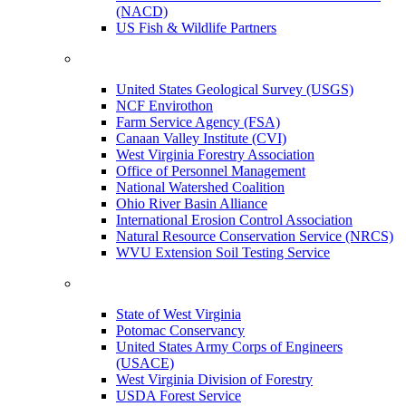
(NACD)
US Fish & Wildlife Partners
United States Geological Survey (USGS)
NCF Envirothon
Farm Service Agency (FSA)
Canaan Valley Institute (CVI)
West Virginia Forestry Association
Office of Personnel Management
National Watershed Coalition
Ohio River Basin Alliance
International Erosion Control Association
Natural Resource Conservation Service (NRCS)
WVU Extension Soil Testing Service
State of West Virginia
Potomac Conservancy
United States Army Corps of Engineers
(USACE)
West Virginia Division of Forestry
USDA Forest Service