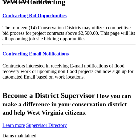
WVCA Contracting
Traditional Farm Finalist
Contracting Bid Opportunities
The fourteen (14) Conservation Districts may utilize a competitive
bid process for project contracts above $2,500.00. This page will list
all upcoming job site bidding opportunities.
Contracting Email Notifications
Contractors interested in receiving E-mail notifications of flood
recovery work or upcoming non-flood projects can now sign up for
automated Email based on work locations.
Become a District Supervisor
How you can
make a difference in your conservation district
and help West Virginia citizens.
Learn more
Supervisor Directory
Dams maintained