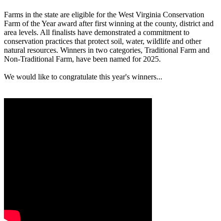
Farms in the state are eligible for the West Virginia Conservation
Farm of the Year award after first winning at the county, district and
area levels. All finalists have demonstrated a commitment to
conservation practices that protect soil, water, wildlife and other
natural resources. Winners in two categories, Traditional Farm and
Non-Traditional Farm, have been named for 2025.
We would like to congratulate this year's winners...