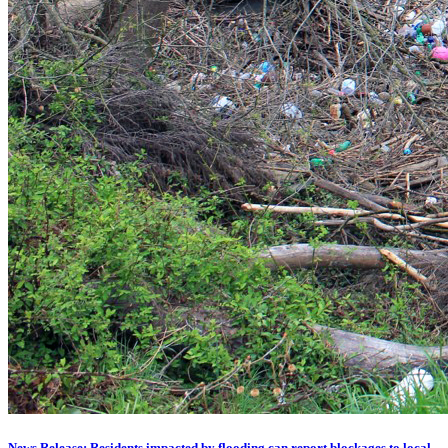
News Release: Residents impacted by flooding can report blockages to local