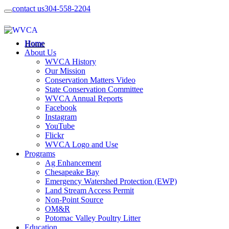
contact us
304-558-2204
Home
About Us
WVCA History
Our Mission
Conservation Matters Video
State Conservation Committee
WVCA Annual Reports
Facebook
Instagram
YouTube
Flickr
WVCA Logo and Use
Programs
Ag Enhancement
Chesapeake Bay
Emergency Watershed Protection (EWP)
Land Stream Access Permit
Non-Point Source
OM&R
Potomac Valley Poultry Litter
Education