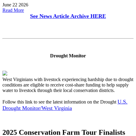
June 22 2026
Read More
See News Article Archive
HERE
Drought Monitor
West Virginians with livestock experiencing hardship due to drought
conditions are eligible to receive cost-share funding to help supply
water to livestock through their local conservation districts.
U.S.
Follow this link to see the latest information on the Drought
Drought Monitor/West Virginia
2025 Conservation Farm Tour Finalists