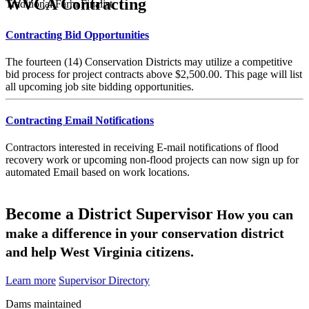
WVCA Contracting
Traditional Farm Finalist
Contracting Bid Opportunities
The fourteen (14) Conservation Districts may utilize a competitive
bid process for project contracts above $2,500.00. This page will list
all upcoming job site bidding opportunities.
Contracting Email Notifications
Contractors interested in receiving E-mail notifications of flood
recovery work or upcoming non-flood projects can now sign up for
automated Email based on work locations.
Become a District Supervisor
How you can
make a difference in your conservation district
and help West Virginia citizens.
Learn more
Supervisor Directory
Dams maintained