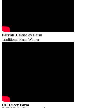
Parrish J. Pendley Farm
Traditional Farm Winner
DC Lucey Farm