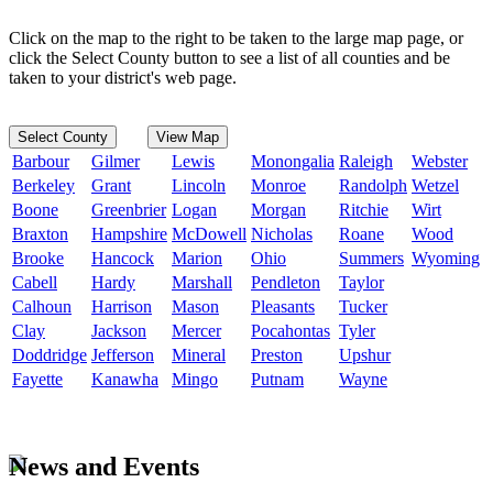
Click on the map to the right to be taken to the large map page, or
click the Select County button to see a list of all counties and be
taken to your district's web page.
Select County
View Map
Barbour
Gilmer
Lewis
Monongalia
Raleigh
Webster
Berkeley
Grant
Lincoln
Monroe
Randolph
Wetzel
Boone
Greenbrier
Logan
Morgan
Ritchie
Wirt
Braxton
Hampshire
McDowell
Nicholas
Roane
Wood
Brooke
Hancock
Marion
Ohio
Summers
Wyoming
Cabell
Hardy
Marshall
Pendleton
Taylor
Calhoun
Harrison
Mason
Pleasants
Tucker
Clay
Jackson
Mercer
Pocahontas
Tyler
Doddridge
Jefferson
Mineral
Preston
Upshur
Fayette
Kanawha
Mingo
Putnam
Wayne
News and Events