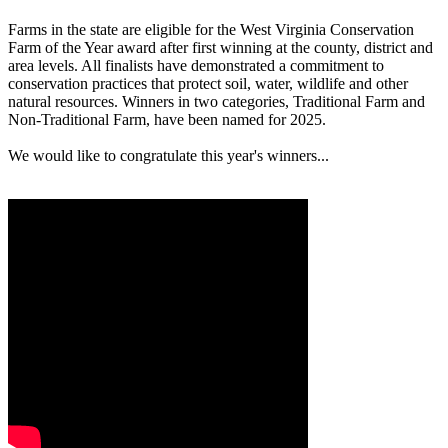
Farms in the state are eligible for the West Virginia Conservation
Farm of the Year award after first winning at the county, district and
area levels. All finalists have demonstrated a commitment to
conservation practices that protect soil, water, wildlife and other
natural resources. Winners in two categories, Traditional Farm and
Non-Traditional Farm, have been named for 2025.
We would like to congratulate this year's winners...