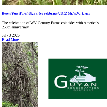
Here's Your (Farm) Sign video celebrates U.S. 250th, W.Va. farms
The celebration of WV Century Farms coincides with America's
250th anniversary.
July 3 2026
Read More