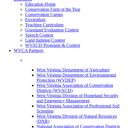
Education Home
Conservation Farm of the Year
Conservation Camps
Envirothon
Teaching Curriculum
Grassland Evaluation Contest
Speech Contest
Land Judging Contest
WVACD Programs & Contest
WVCA Partners
West Virginia Department of Agriculture
West Virginia Department of Environmental
Protection (WVDEP)
West Virginia Association of Conservation
Districts (WVACD)
West Virginia Division of Homeland Security
and Emergency Management
West Virginia Association of Professional Soil
Scientists
West Virginia Division of Natural Resources
(DNR)
National Association of Conservation Districts