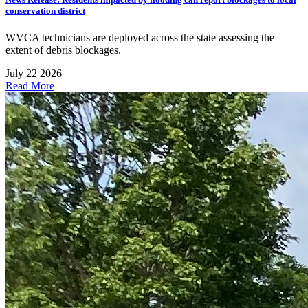
conservation district
WVCA technicians are deployed across the state assessing the
extent of debris blockages.
July 22 2026
Read More