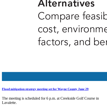
Flood mitigation strategy meeting set for Wayne County June 29
The meeting is scheduled for 6 p.m. at Creekside Golf Course in
Lavalette.