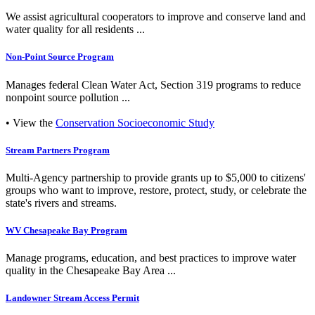
We assist agricultural cooperators to improve and conserve land and
water quality for all residents ...
Non-Point Source Program
Manages federal Clean Water Act, Section 319 programs to reduce
nonpoint source pollution ...
• View the
Conservation Socioeconomic Study
Stream Partners Program
Multi-Agency partnership to provide grants up to $5,000 to citizens'
groups who want to improve, restore, protect, study, or celebrate the
state's rivers and streams.
WV Chesapeake Bay Program
Manage programs, education, and best practices to improve water
quality in the Chesapeake Bay Area ...
Landowner Stream Access Permit