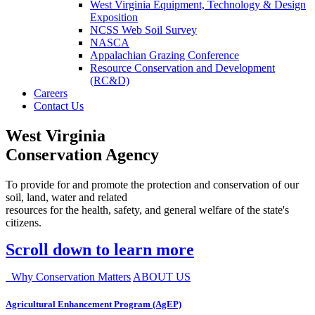
West Virginia Equipment, Technology & Design
Exposition
NCSS Web Soil Survey
NASCA
Appalachian Grazing Conference
Resource Conservation and Development
(RC&D)
Careers
Contact Us
West Virginia
Conservation Agency
To provide for and promote the protection and conservation of our
soil, land, water and related
resources for the health, safety, and general welfare of the state's
citizens.
Scroll down to learn more
Why Conservation Matters
ABOUT US
Agricultural Enhancement Program (AgEP)