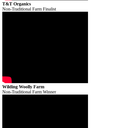
T&T Organics
Non-Traditional Farm Finalist
Wilding Woolly Farm
Non-Traditional Farm Winner