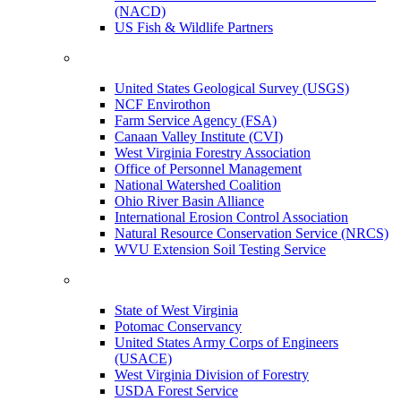
(NACD)
US Fish & Wildlife Partners
United States Geological Survey (USGS)
NCF Envirothon
Farm Service Agency (FSA)
Canaan Valley Institute (CVI)
West Virginia Forestry Association
Office of Personnel Management
National Watershed Coalition
Ohio River Basin Alliance
International Erosion Control Association
Natural Resource Conservation Service (NRCS)
WVU Extension Soil Testing Service
State of West Virginia
Potomac Conservancy
United States Army Corps of Engineers
(USACE)
West Virginia Division of Forestry
USDA Forest Service