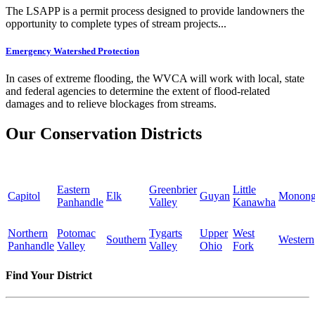
The LSAPP is a permit process designed to provide landowners the
opportunity to complete types of stream projects...
Emergency Watershed Protection
In cases of extreme flooding, the WVCA will work with local, state
and federal agencies to determine the extent of flood-related
damages and to relieve blockages from streams.
Our Conservation Districts
Eastern
Greenbrier
Little
Capitol
Elk
Guyan
Monong
Panhandle
Valley
Kanawha
Northern
Potomac
Tygarts
Upper
West
Southern
Western
Panhandle
Valley
Valley
Ohio
Fork
Find Your District