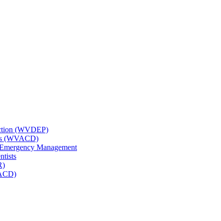
tection (WVDEP)
icts (WVACD)
nd Emergency Management
ntists
R)
NACD)