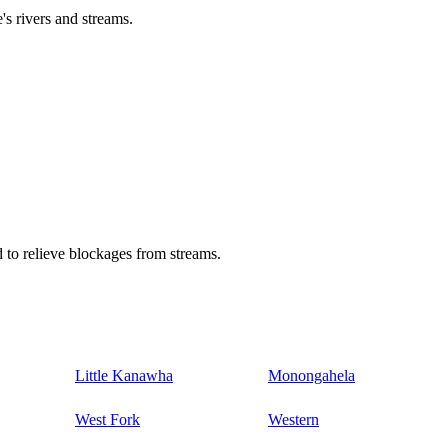
's rivers and streams.
 to relieve blockages from streams.
Little Kanawha
Monongahela
West Fork
Western