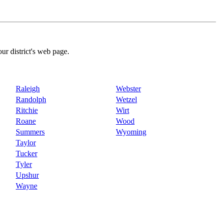
our district's web page.
Raleigh
Webster
Randolph
Wetzel
Ritchie
Wirt
Roane
Wood
Summers
Wyoming
Taylor
Tucker
Tyler
Upshur
Wayne