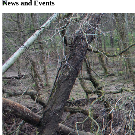
News and Events