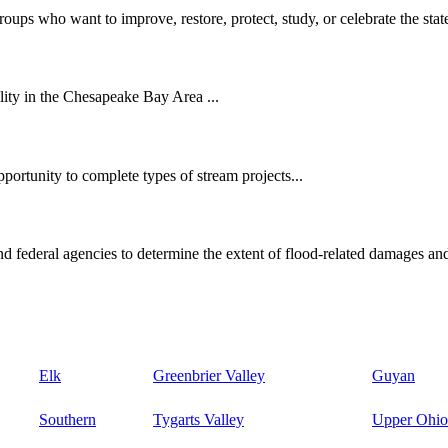
oups who want to improve, restore, protect, study, or celebrate the state
ity in the Chesapeake Bay Area ...
ortunity to complete types of stream projects...
d federal agencies to determine the extent of flood-related damages and
Elk
Greenbrier Valley
Guyan
Southern
Tygarts Valley
Upper Ohio