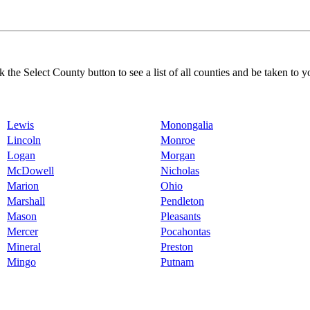
k the Select County button to see a list of all counties and be taken to y
Lewis
Monongalia
Lincoln
Monroe
Logan
Morgan
McDowell
Nicholas
Marion
Ohio
Marshall
Pendleton
Mason
Pleasants
Mercer
Pocahontas
Mineral
Preston
Mingo
Putnam