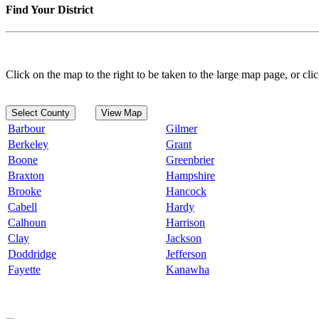
Find Your District
Click on the map to the right to be taken to the large map page, or clic
Select County
View Map
Barbour
Gilmer
Berkeley
Grant
Boone
Greenbrier
Braxton
Hampshire
Brooke
Hancock
Cabell
Hardy
Calhoun
Harrison
Clay
Jackson
Doddridge
Jefferson
Fayette
Kanawha