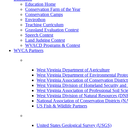
Education Home
Conservation Farm of the Year
Conservation Camps
Envirothon
Teaching Curriculum
Grassland Evaluation Contest
Speech Contest
Land Judging Contest
WVACD Programs & Contest
WVCA Partners
West Virginia Department of Agriculture
West Virginia Department of Environmental Pro
West Virginia Association of Conservation Distr
West Virginia Division of Homeland Security a
West Virginia Association of Professional Soil Scie
West Virginia Division of Natural Resources (DN
National Association of Conservation Districts (
US Fish & Wildlife Partners
United States Geological Survey (USGS)