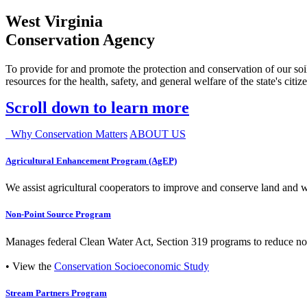
West Virginia
Conservation Agency
To provide for and promote the protection and conservation of our soil
resources for the health, safety, and general welfare of the state's citiz
Scroll down to learn more
Why Conservation Matters
ABOUT US
Agricultural Enhancement Program (AgEP)
We assist agricultural cooperators to improve and conserve land and wate
Non-Point Source Program
Manages federal Clean Water Act, Section 319 programs to reduce nonp
• View the
Conservation Socioeconomic Study
Stream Partners Program