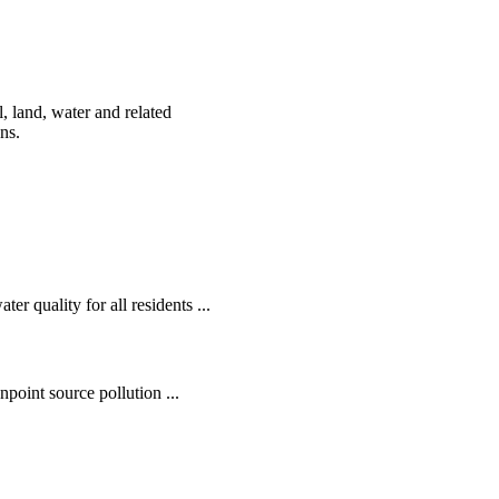
, land, water and related
ens.
r quality for all residents ...
oint source pollution ...