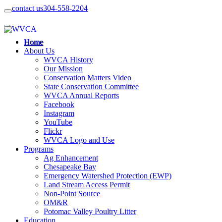
contact us
304-558-2204
Home
About Us
WVCA History
Our Mission
Conservation Matters Video
State Conservation Committee
WVCA Annual Reports
Facebook
Instagram
YouTube
Flickr
WVCA Logo and Use
Programs
Ag Enhancement
Chesapeake Bay
Emergency Watershed Protection (EWP)
Land Stream Access Permit
Non-Point Source
OM&R
Potomac Valley Poultry Litter
Education