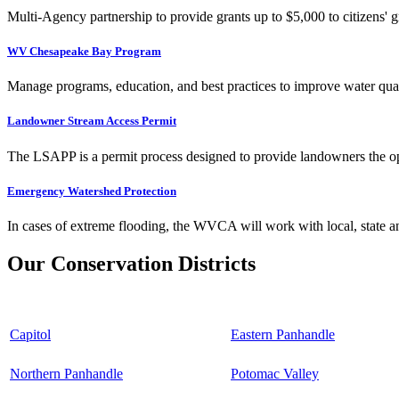
Multi-Agency partnership to provide grants up to $5,000 to citizens' gr
WV Chesapeake Bay Program
Manage programs, education, and best practices to improve water qual
Landowner Stream Access Permit
The LSAPP is a permit process designed to provide landowners the opp
Emergency Watershed Protection
In cases of extreme flooding, the WVCA will work with local, state an
Our Conservation Districts
Capitol
Eastern Panhandle
Northern Panhandle
Potomac Valley