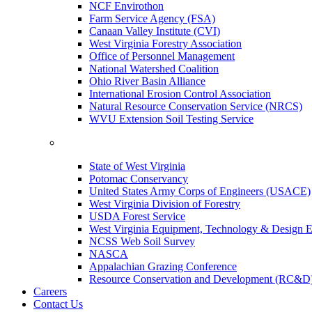
NCF Envirothon
Farm Service Agency (FSA)
Canaan Valley Institute (CVI)
West Virginia Forestry Association
Office of Personnel Management
National Watershed Coalition
Ohio River Basin Alliance
International Erosion Control Association
Natural Resource Conservation Service (NRCS)
WVU Extension Soil Testing Service
State of West Virginia
Potomac Conservancy
United States Army Corps of Engineers (USACE)
West Virginia Division of Forestry
USDA Forest Service
West Virginia Equipment, Technology & Design E
NCSS Web Soil Survey
NASCA
Appalachian Grazing Conference
Resource Conservation and Development (RC&D
Careers
Contact Us