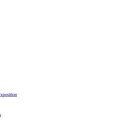
xposition
)