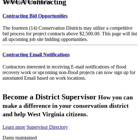
WVCA Contracting
Traditional Farm Finalist
Contracting Bid Opportunities
The fourteen (14) Conservation Districts may utilize a competitive
bid process for project contracts above $2,500.00. This page will list
all upcoming job site bidding opportunities.
Contracting Email Notifications
Contractors interested in receiving E-mail notifications of flood
recovery work or upcoming non-flood projects can now sign up for
automated Email based on work locations.
Become a District Supervisor
How you can
make a difference in your conservation district
and help West Virginia citizens.
Learn more
Supervisor Directory
Dams maintained