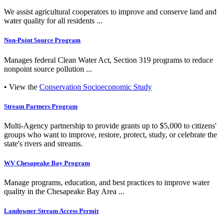
We assist agricultural cooperators to improve and conserve land and
water quality for all residents ...
Non-Point Source Program
Manages federal Clean Water Act, Section 319 programs to reduce
nonpoint source pollution ...
• View the
Conservation Socioeconomic Study
Stream Partners Program
Multi-Agency partnership to provide grants up to $5,000 to citizens'
groups who want to improve, restore, protect, study, or celebrate the
state's rivers and streams.
WV Chesapeake Bay Program
Manage programs, education, and best practices to improve water
quality in the Chesapeake Bay Area ...
Landowner Stream Access Permit