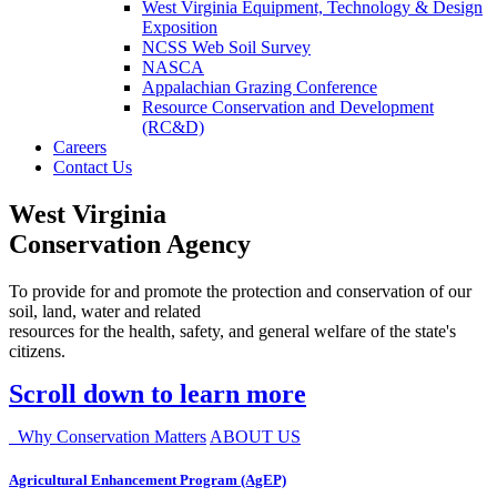
West Virginia Equipment, Technology & Design
Exposition
NCSS Web Soil Survey
NASCA
Appalachian Grazing Conference
Resource Conservation and Development
(RC&D)
Careers
Contact Us
West Virginia
Conservation Agency
To provide for and promote the protection and conservation of our
soil, land, water and related
resources for the health, safety, and general welfare of the state's
citizens.
Scroll down to learn more
Why Conservation Matters
ABOUT US
Agricultural Enhancement Program (AgEP)