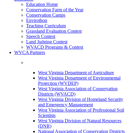
Education Home
Conservation Farm of the Year
Conservation Camps
Envirothon
Teaching Curriculum
Grassland Evaluation Contest
Speech Contest
Land Judging Contest
WVACD Programs & Contest
WVCA Partners
West Virginia Department of Agriculture
West Virginia Department of Environmental
Protection (WVDEP)
West Virginia Association of Conservation
Districts (WVACD)
West Virginia Division of Homeland Security
and Emergency Management
West Virginia Association of Professional Soil
Scientists
West Virginia Division of Natural Resources
(DNR)
National Association of Conservation Districts