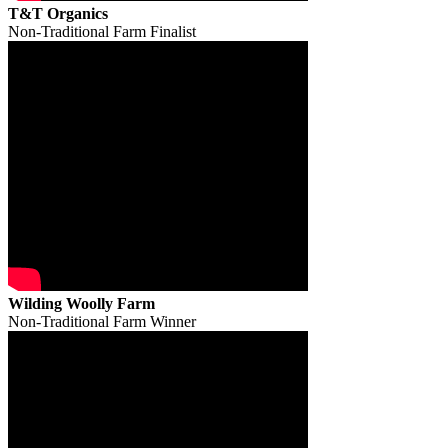
T&T Organics
Non-Traditional Farm Finalist
Wilding Woolly Farm
Non-Traditional Farm Winner