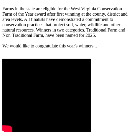
Farms in the state are eligible for the West Virginia Conservation
Farm of the Year award after first winning at the county, district and
area levels. All finalists have demonstrated a commitment to
conservation practices that protect soil, water, wildlife and other
natural resources. Winners in two categories, Traditional Farm and
Non-Traditional Farm, have been named for 2025.
We would like to congratulate this year's winners...