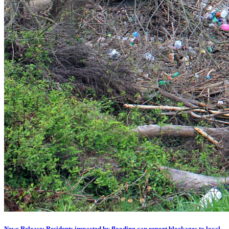
News Release: Residents impacted by flooding can report blockages to local