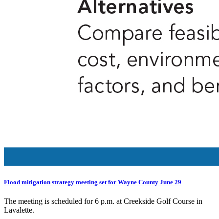
Flood mitigation strategy meeting set for Wayne County June 29
The meeting is scheduled for 6 p.m. at Creekside Golf Course in
Lavalette.