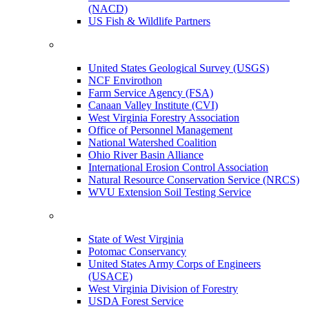
(NACD)
US Fish & Wildlife Partners
United States Geological Survey (USGS)
NCF Envirothon
Farm Service Agency (FSA)
Canaan Valley Institute (CVI)
West Virginia Forestry Association
Office of Personnel Management
National Watershed Coalition
Ohio River Basin Alliance
International Erosion Control Association
Natural Resource Conservation Service (NRCS)
WVU Extension Soil Testing Service
State of West Virginia
Potomac Conservancy
United States Army Corps of Engineers
(USACE)
West Virginia Division of Forestry
USDA Forest Service