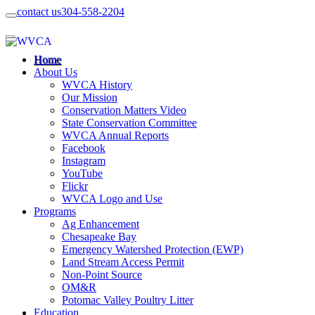
contact us
304-558-2204
Home
About Us
WVCA History
Our Mission
Conservation Matters Video
State Conservation Committee
WVCA Annual Reports
Facebook
Instagram
YouTube
Flickr
WVCA Logo and Use
Programs
Ag Enhancement
Chesapeake Bay
Emergency Watershed Protection (EWP)
Land Stream Access Permit
Non-Point Source
OM&R
Potomac Valley Poultry Litter
Education