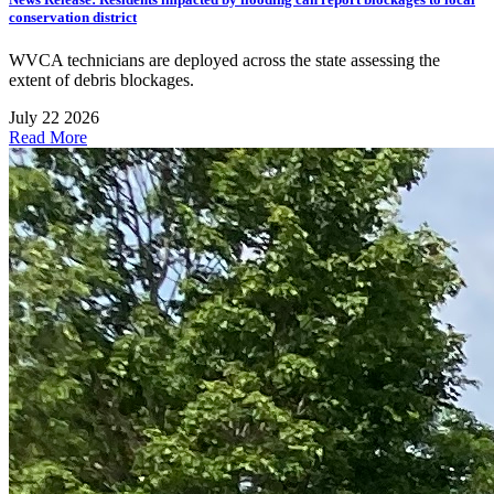
conservation district
WVCA technicians are deployed across the state assessing the
extent of debris blockages.
July 22 2026
Read More