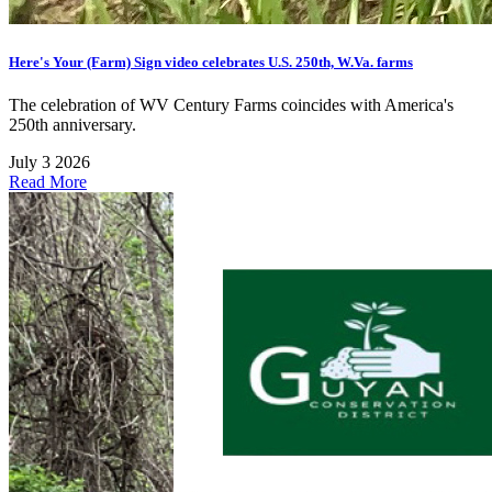
Here's Your (Farm) Sign video celebrates U.S. 250th, W.Va. farms
The celebration of WV Century Farms coincides with America's
250th anniversary.
July 3 2026
Read More