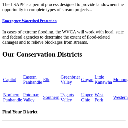
The LSAPP is a permit process designed to provide landowners the
opportunity to complete types of stream projects...
Emergency Watershed Protection
In cases of extreme flooding, the WVCA will work with local, state
and federal agencies to determine the extent of flood-related
damages and to relieve blockages from streams.
Our Conservation Districts
Eastern
Greenbrier
Little
Capitol
Elk
Guyan
Monong
Panhandle
Valley
Kanawha
Northern
Potomac
Tygarts
Upper
West
Southern
Western
Panhandle
Valley
Valley
Ohio
Fork
Find Your District