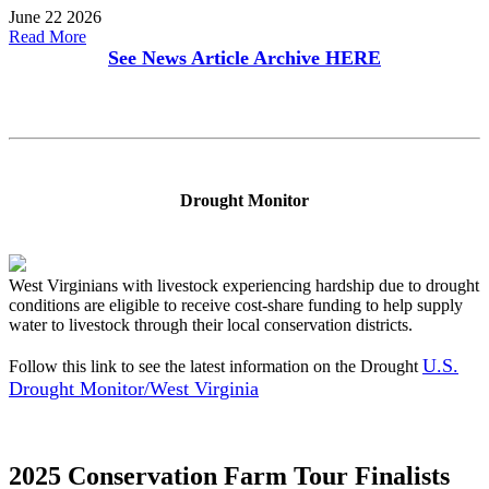
June 22 2026
Read More
See News Article Archive
HERE
Drought Monitor
West Virginians with livestock experiencing hardship due to drought
conditions are eligible to receive cost-share funding to help supply
water to livestock through their local conservation districts.
U.S.
Follow this link to see the latest information on the Drought
Drought Monitor/West Virginia
2025 Conservation Farm Tour Finalists