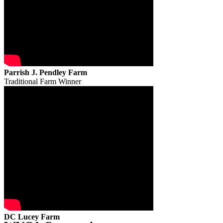
Parrish J. Pendley Farm
Traditional Farm Winner
DC Lucey Farm