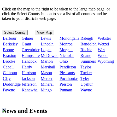
Click on the map to the right to be taken to the large map page, or
click the Select County button to see a list of all counties and be
taken to your district's web page.
Select County
View Map
Barbour
Gilmer
Lewis
Monongalia
Raleigh
Webster
Berkeley
Grant
Lincoln
Monroe
Randolph
Wetzel
Boone
Greenbrier
Logan
Morgan
Ritchie
Wirt
Braxton
Hampshire
McDowell
Nicholas
Roane
Wood
Brooke
Hancock
Marion
Ohio
Summers
Wyoming
Cabell
Hardy
Marshall
Pendleton
Taylor
Calhoun
Harrison
Mason
Pleasants
Tucker
Clay
Jackson
Mercer
Pocahontas
Tyler
Doddridge
Jefferson
Mineral
Preston
Upshur
Fayette
Kanawha
Mingo
Putnam
Wayne
News and Events