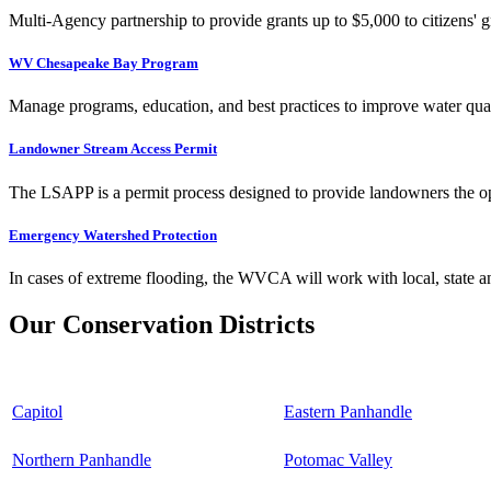
Multi-Agency partnership to provide grants up to $5,000 to citizens' gr
WV Chesapeake Bay Program
Manage programs, education, and best practices to improve water qual
Landowner Stream Access Permit
The LSAPP is a permit process designed to provide landowners the opp
Emergency Watershed Protection
In cases of extreme flooding, the WVCA will work with local, state an
Our Conservation Districts
Capitol
Eastern Panhandle
Northern Panhandle
Potomac Valley