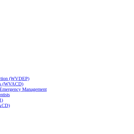
tection (WVDEP)
icts (WVACD)
nd Emergency Management
ntists
R)
NACD)