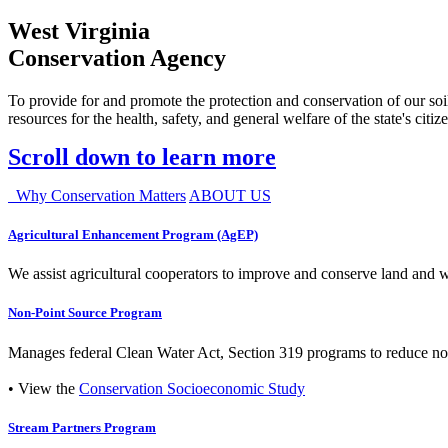
West Virginia
Conservation Agency
To provide for and promote the protection and conservation of our soil
resources for the health, safety, and general welfare of the state's citiz
Scroll down to learn more
Why Conservation Matters
ABOUT US
Agricultural Enhancement Program (AgEP)
We assist agricultural cooperators to improve and conserve land and wate
Non-Point Source Program
Manages federal Clean Water Act, Section 319 programs to reduce nonp
• View the
Conservation Socioeconomic Study
Stream Partners Program