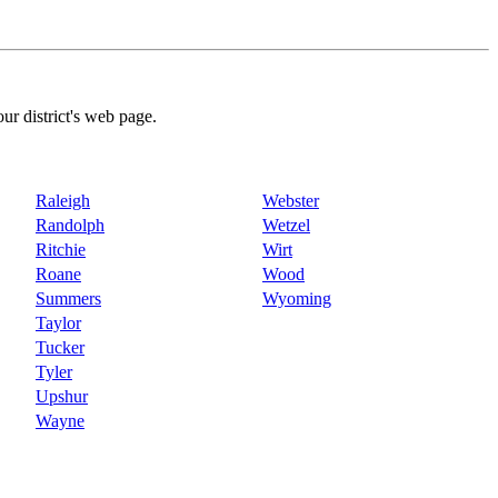
our district's web page.
Raleigh
Webster
Randolph
Wetzel
Ritchie
Wirt
Roane
Wood
Summers
Wyoming
Taylor
Tucker
Tyler
Upshur
Wayne