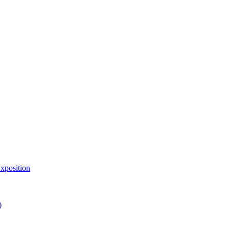
xposition
)