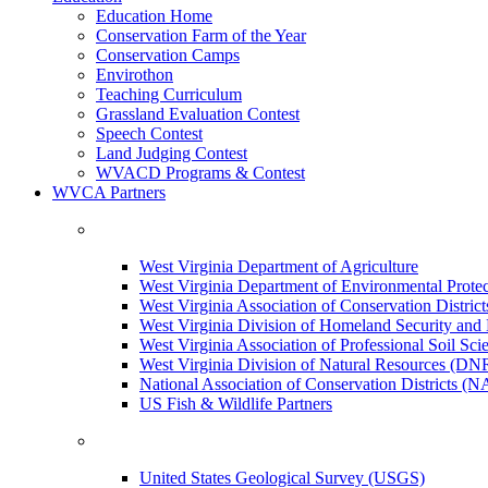
Education Home
Conservation Farm of the Year
Conservation Camps
Envirothon
Teaching Curriculum
Grassland Evaluation Contest
Speech Contest
Land Judging Contest
WVACD Programs & Contest
WVCA Partners
West Virginia Department of Agriculture
West Virginia Department of Environmental Pro
West Virginia Association of Conservation Distr
West Virginia Division of Homeland Security a
West Virginia Association of Professional Soil Scie
West Virginia Division of Natural Resources (DN
National Association of Conservation Districts (
US Fish & Wildlife Partners
United States Geological Survey (USGS)