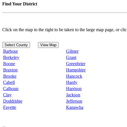
Find Your District
Click on the map to the right to be taken to the large map page, or clic
Select County
View Map
Barbour
Gilmer
Berkeley
Grant
Boone
Greenbrier
Braxton
Hampshire
Brooke
Hancock
Cabell
Hardy
Calhoun
Harrison
Clay
Jackson
Doddridge
Jefferson
Fayette
Kanawha