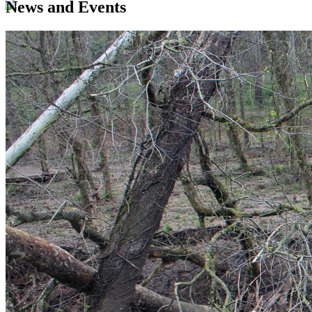
News and Events