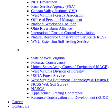
NCF Envirothon
Farm Service Agency (FSA)
Canaan Valley Institute (CVI)
West Virginia Forestry Association
Office of Personnel Management
National Watershed Coalition
Ohio River Basin Alliance
International Erosion Control Association
Natural Resource Conservation Service (NRCS)
WVU Extension Soil Testing Service
State of West Virginia
Potomac Conservancy
United States Army Corps of Engineers (USACE)
West Virginia Division of Forestry
USDA Forest Service
West Virginia Equipment, Technology & Design E
NCSS Web Soil Survey
NASCA
Appalachian Grazing Conference
Resource Conservation and Development (RC&D
Careers
Contact Us