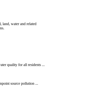
, land, water and related
ens.
r quality for all residents ...
oint source pollution ...