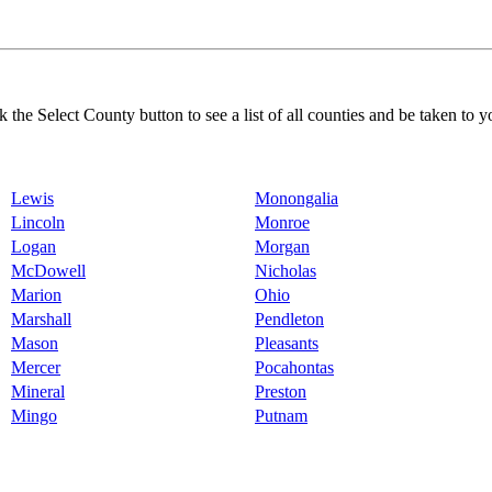
k the Select County button to see a list of all counties and be taken to y
Lewis
Monongalia
Lincoln
Monroe
Logan
Morgan
McDowell
Nicholas
Marion
Ohio
Marshall
Pendleton
Mason
Pleasants
Mercer
Pocahontas
Mineral
Preston
Mingo
Putnam