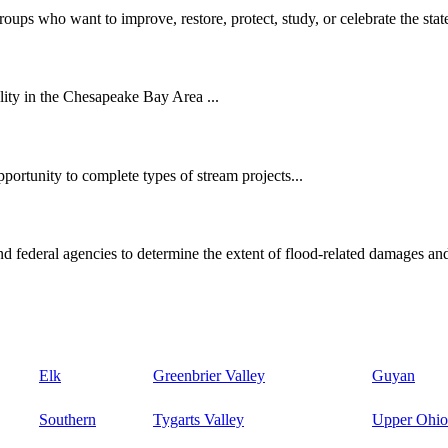
oups who want to improve, restore, protect, study, or celebrate the state
ity in the Chesapeake Bay Area ...
ortunity to complete types of stream projects...
d federal agencies to determine the extent of flood-related damages and
Elk
Greenbrier Valley
Guyan
Southern
Tygarts Valley
Upper Ohio