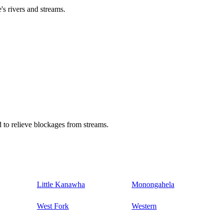
's rivers and streams.
 to relieve blockages from streams.
Little Kanawha
Monongahela
West Fork
Western