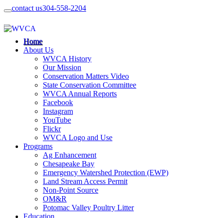
contact us
304-558-2204
Home
About Us
WVCA History
Our Mission
Conservation Matters Video
State Conservation Committee
WVCA Annual Reports
Facebook
Instagram
YouTube
Flickr
WVCA Logo and Use
Programs
Ag Enhancement
Chesapeake Bay
Emergency Watershed Protection (EWP)
Land Stream Access Permit
Non-Point Source
OM&R
Potomac Valley Poultry Litter
Education