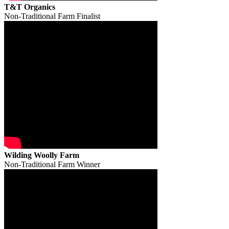
T&T Organics
Non-Traditional Farm Finalist
Wilding Woolly Farm
Non-Traditional Farm Winner