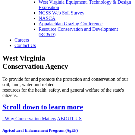
West Virginia Equipment, Technology & Design
Exposition
NCSS Web Soil Survey
NASCA
Appalachian Grazing Conference
Resource Conservation and Development
(RC&D)
Careers
Contact Us
West Virginia
Conservation Agency
To provide for and promote the protection and conservation of our
soil, land, water and related
resources for the health, safety, and general welfare of the state's
citizens.
Scroll down to learn more
Why Conservation Matters
ABOUT US
Agricultural Enhancement Program (AgEP)