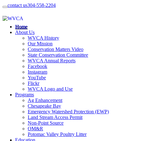
contact us
304-558-2204
Home
About Us
WVCA History
Our Mission
Conservation Matters Video
State Conservation Committee
WVCA Annual Reports
Facebook
Instagram
YouTube
Flickr
WVCA Logo and Use
Programs
Ag Enhancement
Chesapeake Bay
Emergency Watershed Protection (EWP)
Land Stream Access Permit
Non-Point Source
OM&R
Potomac Valley Poultry Litter
Education