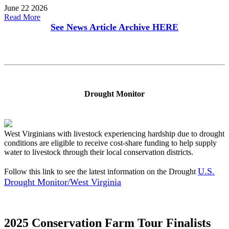
June 22 2026
Read More
See News Article Archive
HERE
Drought Monitor
West Virginians with livestock experiencing hardship due to drought
conditions are eligible to receive cost-share funding to help supply
water to livestock through their local conservation districts.
U.S.
Follow this link to see the latest information on the Drought
Drought Monitor/West Virginia
2025 Conservation Farm Tour Finalists