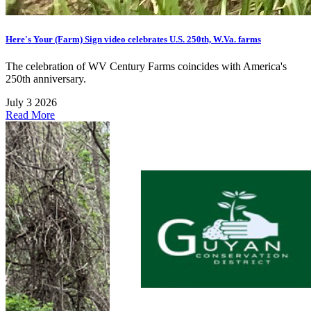
Here's Your (Farm) Sign video celebrates U.S. 250th, W.Va. farms
The celebration of WV Century Farms coincides with America's
250th anniversary.
July 3 2026
Read More