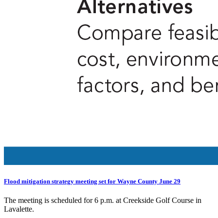
Flood mitigation strategy meeting set for Wayne County June 29
The meeting is scheduled for 6 p.m. at Creekside Golf Course in
Lavalette.