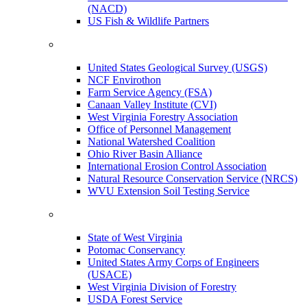
(NACD)
US Fish & Wildlife Partners
United States Geological Survey (USGS)
NCF Envirothon
Farm Service Agency (FSA)
Canaan Valley Institute (CVI)
West Virginia Forestry Association
Office of Personnel Management
National Watershed Coalition
Ohio River Basin Alliance
International Erosion Control Association
Natural Resource Conservation Service (NRCS)
WVU Extension Soil Testing Service
State of West Virginia
Potomac Conservancy
United States Army Corps of Engineers
(USACE)
West Virginia Division of Forestry
USDA Forest Service