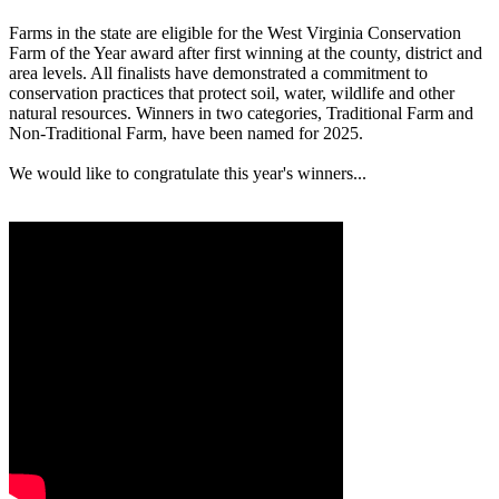
Farms in the state are eligible for the West Virginia Conservation
Farm of the Year award after first winning at the county, district and
area levels. All finalists have demonstrated a commitment to
conservation practices that protect soil, water, wildlife and other
natural resources. Winners in two categories, Traditional Farm and
Non-Traditional Farm, have been named for 2025.
We would like to congratulate this year's winners...