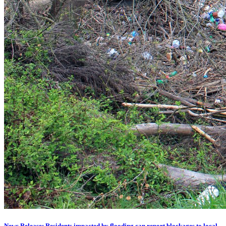
News Release: Residents impacted by flooding can report blockages to local