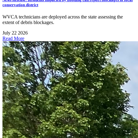
conservation district
WVCA technicians are deployed across the state assessing the
extent of debris blockages.
July 22 2026
Read More