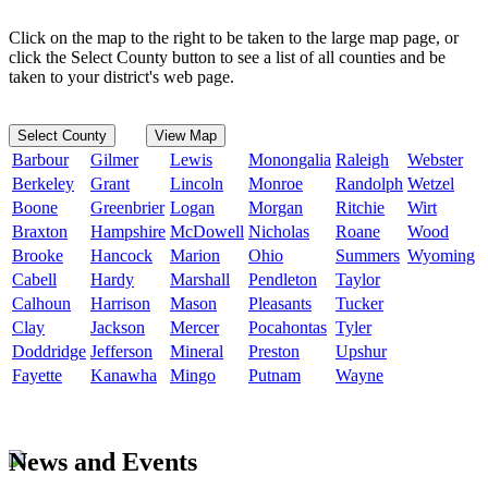
Click on the map to the right to be taken to the large map page, or
click the Select County button to see a list of all counties and be
taken to your district's web page.
Select County
View Map
Barbour
Gilmer
Lewis
Monongalia
Raleigh
Webster
Berkeley
Grant
Lincoln
Monroe
Randolph
Wetzel
Boone
Greenbrier
Logan
Morgan
Ritchie
Wirt
Braxton
Hampshire
McDowell
Nicholas
Roane
Wood
Brooke
Hancock
Marion
Ohio
Summers
Wyoming
Cabell
Hardy
Marshall
Pendleton
Taylor
Calhoun
Harrison
Mason
Pleasants
Tucker
Clay
Jackson
Mercer
Pocahontas
Tyler
Doddridge
Jefferson
Mineral
Preston
Upshur
Fayette
Kanawha
Mingo
Putnam
Wayne
News and Events