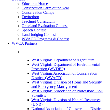
Education Home
Conservation Farm of the Year
Conservation Camps
Envirothon
Teaching Curriculum
Grassland Evaluation Contest
Speech Contest
Land Judging Contest
WVACD Programs & Contest
WVCA Partners
West Virginia Department of Agriculture
West Virginia Department of Environmental
Protection (WVDEP)
West Virginia Association of Conservation
Districts (WVACD)
West Virginia Division of Homeland Security
and Emergency Management
West Virginia Association of Professional Soil
Scientists
West Virginia Division of Natural Resources
(DNR)
National Association of Conservation Districts