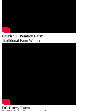
Parrish J. Pendley Farm
Traditional Farm Winner
DC Lucey Farm