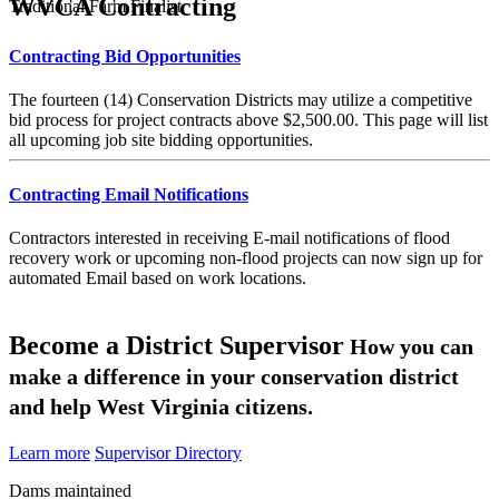
WVCA Contracting
Traditional Farm Finalist
Contracting Bid Opportunities
The fourteen (14) Conservation Districts may utilize a competitive
bid process for project contracts above $2,500.00. This page will list
all upcoming job site bidding opportunities.
Contracting Email Notifications
Contractors interested in receiving E-mail notifications of flood
recovery work or upcoming non-flood projects can now sign up for
automated Email based on work locations.
Become a District Supervisor
How you can
make a difference in your conservation district
and help West Virginia citizens.
Learn more
Supervisor Directory
Dams maintained