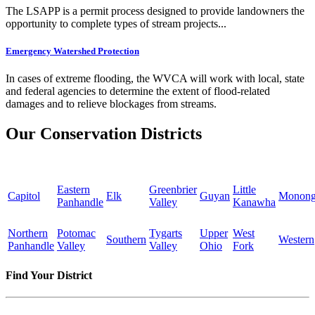
The LSAPP is a permit process designed to provide landowners the
opportunity to complete types of stream projects...
Emergency Watershed Protection
In cases of extreme flooding, the WVCA will work with local, state
and federal agencies to determine the extent of flood-related
damages and to relieve blockages from streams.
Our Conservation Districts
Eastern
Greenbrier
Little
Capitol
Elk
Guyan
Monong
Panhandle
Valley
Kanawha
Northern
Potomac
Tygarts
Upper
West
Southern
Western
Panhandle
Valley
Valley
Ohio
Fork
Find Your District