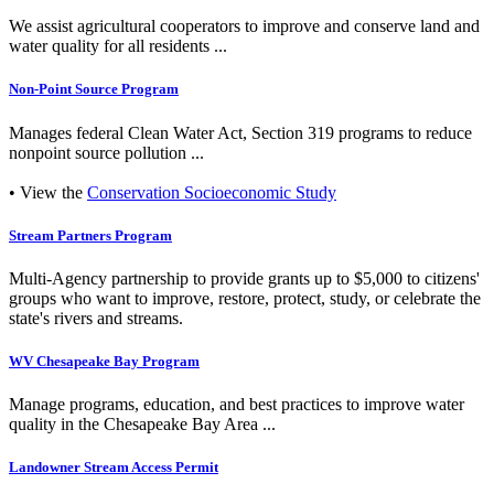
We assist agricultural cooperators to improve and conserve land and
water quality for all residents ...
Non-Point Source Program
Manages federal Clean Water Act, Section 319 programs to reduce
nonpoint source pollution ...
• View the
Conservation Socioeconomic Study
Stream Partners Program
Multi-Agency partnership to provide grants up to $5,000 to citizens'
groups who want to improve, restore, protect, study, or celebrate the
state's rivers and streams.
WV Chesapeake Bay Program
Manage programs, education, and best practices to improve water
quality in the Chesapeake Bay Area ...
Landowner Stream Access Permit