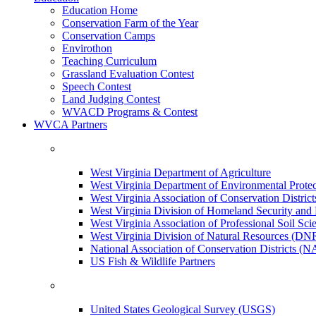
Education Home
Conservation Farm of the Year
Conservation Camps
Envirothon
Teaching Curriculum
Grassland Evaluation Contest
Speech Contest
Land Judging Contest
WVACD Programs & Contest
WVCA Partners
West Virginia Department of Agriculture
West Virginia Department of Environmental Pro
West Virginia Association of Conservation Distr
West Virginia Division of Homeland Security a
West Virginia Association of Professional Soil Scie
West Virginia Division of Natural Resources (DN
National Association of Conservation Districts (
US Fish & Wildlife Partners
United States Geological Survey (USGS)