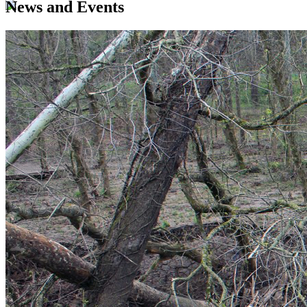
News and Events