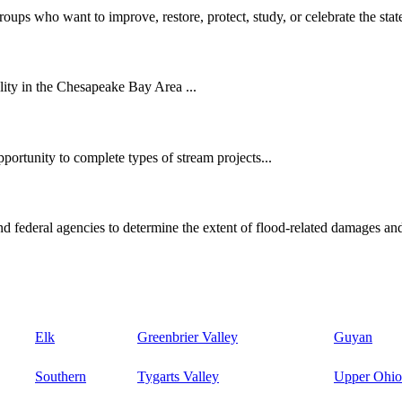
oups who want to improve, restore, protect, study, or celebrate the state
ity in the Chesapeake Bay Area ...
ortunity to complete types of stream projects...
d federal agencies to determine the extent of flood-related damages and
Elk
Greenbrier Valley
Guyan
Southern
Tygarts Valley
Upper Ohio