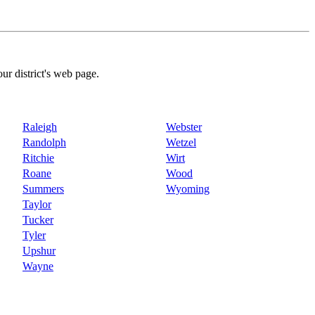
our district's web page.
Raleigh
Webster
Randolph
Wetzel
Ritchie
Wirt
Roane
Wood
Summers
Wyoming
Taylor
Tucker
Tyler
Upshur
Wayne