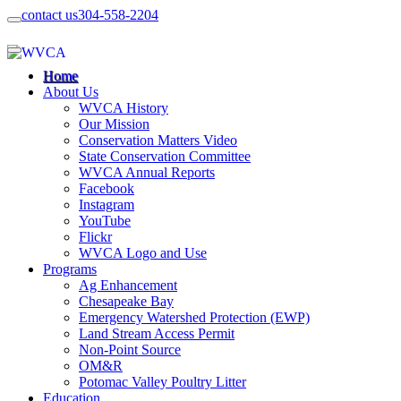
contact us
304-558-2204
Home
About Us
WVCA History
Our Mission
Conservation Matters Video
State Conservation Committee
WVCA Annual Reports
Facebook
Instagram
YouTube
Flickr
WVCA Logo and Use
Programs
Ag Enhancement
Chesapeake Bay
Emergency Watershed Protection (EWP)
Land Stream Access Permit
Non-Point Source
OM&R
Potomac Valley Poultry Litter
Education