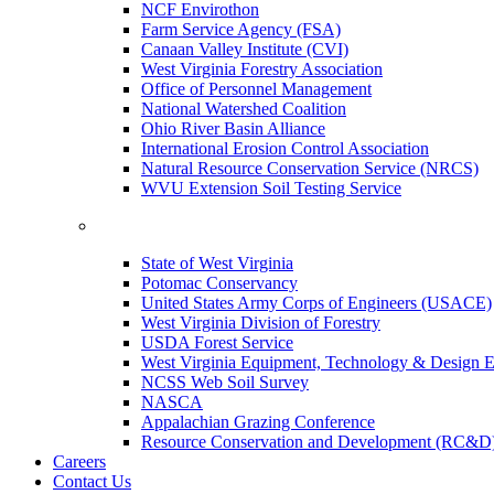
NCF Envirothon
Farm Service Agency (FSA)
Canaan Valley Institute (CVI)
West Virginia Forestry Association
Office of Personnel Management
National Watershed Coalition
Ohio River Basin Alliance
International Erosion Control Association
Natural Resource Conservation Service (NRCS)
WVU Extension Soil Testing Service
State of West Virginia
Potomac Conservancy
United States Army Corps of Engineers (USACE)
West Virginia Division of Forestry
USDA Forest Service
West Virginia Equipment, Technology & Design E
NCSS Web Soil Survey
NASCA
Appalachian Grazing Conference
Resource Conservation and Development (RC&D
Careers
Contact Us