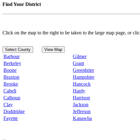
Find Your District
Click on the map to the right to be taken to the large map page, or clic
Select County
View Map
Barbour
Gilmer
Berkeley
Grant
Boone
Greenbrier
Braxton
Hampshire
Brooke
Hancock
Cabell
Hardy
Calhoun
Harrison
Clay
Jackson
Doddridge
Jefferson
Fayette
Kanawha