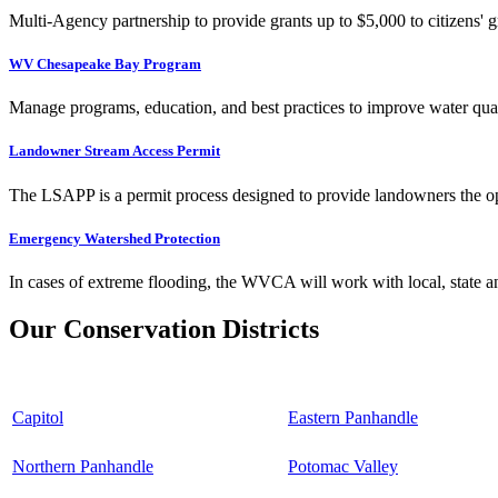
Multi-Agency partnership to provide grants up to $5,000 to citizens' gr
WV Chesapeake Bay Program
Manage programs, education, and best practices to improve water qual
Landowner Stream Access Permit
The LSAPP is a permit process designed to provide landowners the opp
Emergency Watershed Protection
In cases of extreme flooding, the WVCA will work with local, state an
Our Conservation Districts
Capitol
Eastern Panhandle
Northern Panhandle
Potomac Valley