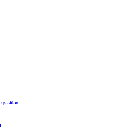
xposition
)