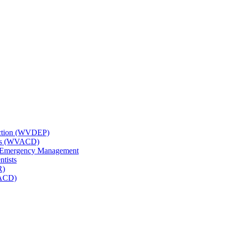
tection (WVDEP)
icts (WVACD)
nd Emergency Management
ntists
R)
NACD)