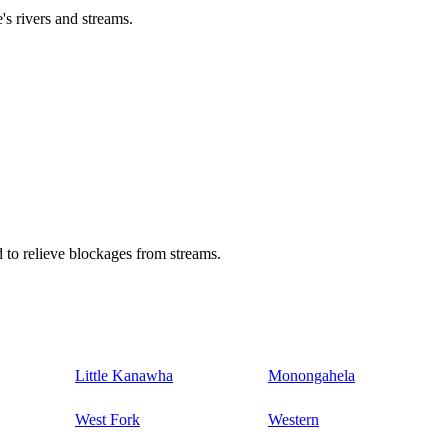
's rivers and streams.
 to relieve blockages from streams.
Little Kanawha
Monongahela
West Fork
Western