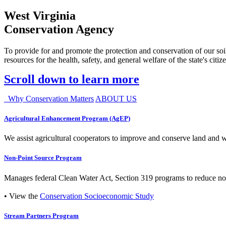
West Virginia
Conservation Agency
To provide for and promote the protection and conservation of our soil
resources for the health, safety, and general welfare of the state's citiz
Scroll down to learn more
Why Conservation Matters
ABOUT US
Agricultural Enhancement Program (AgEP)
We assist agricultural cooperators to improve and conserve land and wate
Non-Point Source Program
Manages federal Clean Water Act, Section 319 programs to reduce nonp
• View the
Conservation Socioeconomic Study
Stream Partners Program