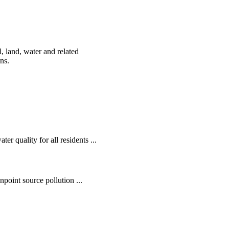
, land, water and related
ens.
r quality for all residents ...
oint source pollution ...