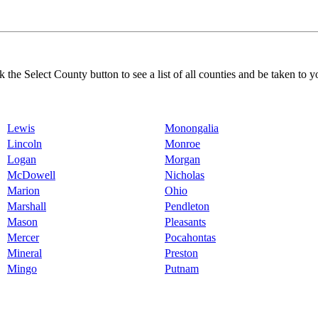
k the Select County button to see a list of all counties and be taken to y
Lewis
Monongalia
Lincoln
Monroe
Logan
Morgan
McDowell
Nicholas
Marion
Ohio
Marshall
Pendleton
Mason
Pleasants
Mercer
Pocahontas
Mineral
Preston
Mingo
Putnam