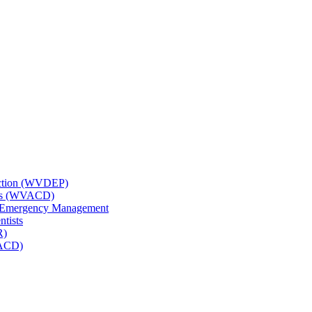
tection (WVDEP)
icts (WVACD)
nd Emergency Management
ntists
R)
NACD)