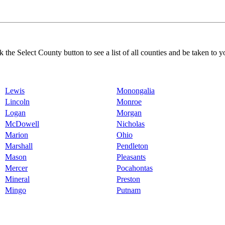
k the Select County button to see a list of all counties and be taken to y
Lewis
Monongalia
Lincoln
Monroe
Logan
Morgan
McDowell
Nicholas
Marion
Ohio
Marshall
Pendleton
Mason
Pleasants
Mercer
Pocahontas
Mineral
Preston
Mingo
Putnam