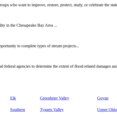
oups who want to improve, restore, protect, study, or celebrate the state
ity in the Chesapeake Bay Area ...
ortunity to complete types of stream projects...
d federal agencies to determine the extent of flood-related damages and
Elk
Greenbrier Valley
Guyan
Southern
Tygarts Valley
Upper Ohio