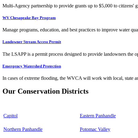
Multi-Agency partnership to provide grants up to $5,000 to citizens' gr
WV Chesapeake Bay Program
Manage programs, education, and best practices to improve water qual
Landowner Stream Access Permit
The LSAPP is a permit process designed to provide landowners the opp
Emergency Watershed Protection
In cases of extreme flooding, the WVCA will work with local, state an
Our Conservation Districts
Capitol
Eastern Panhandle
Northern Panhandle
Potomac Valley