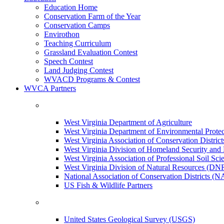
Education Home
Conservation Farm of the Year
Conservation Camps
Envirothon
Teaching Curriculum
Grassland Evaluation Contest
Speech Contest
Land Judging Contest
WVACD Programs & Contest
WVCA Partners
West Virginia Department of Agriculture
West Virginia Department of Environmental Pro
West Virginia Association of Conservation Distr
West Virginia Division of Homeland Security a
West Virginia Association of Professional Soil Scie
West Virginia Division of Natural Resources (DN
National Association of Conservation Districts (
US Fish & Wildlife Partners
United States Geological Survey (USGS)