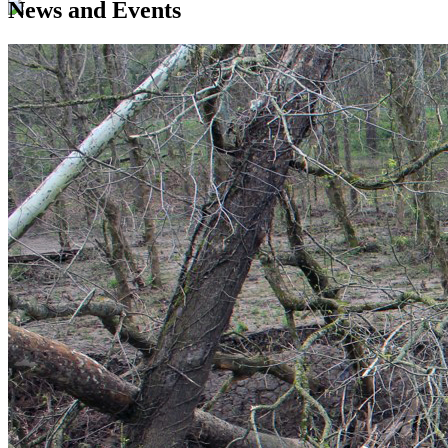
News and Events