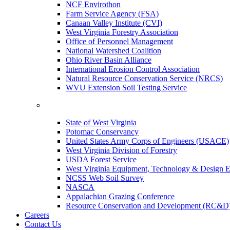
NCF Envirothon
Farm Service Agency (FSA)
Canaan Valley Institute (CVI)
West Virginia Forestry Association
Office of Personnel Management
National Watershed Coalition
Ohio River Basin Alliance
International Erosion Control Association
Natural Resource Conservation Service (NRCS)
WVU Extension Soil Testing Service
State of West Virginia
Potomac Conservancy
United States Army Corps of Engineers (USACE)
West Virginia Division of Forestry
USDA Forest Service
West Virginia Equipment, Technology & Design E
NCSS Web Soil Survey
NASCA
Appalachian Grazing Conference
Resource Conservation and Development (RC&D
Careers
Contact Us