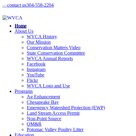
contact us
304-558-2204
Home
About Us
WVCA History
Our Mission
Conservation Matters Video
State Conservation Committee
WVCA Annual Reports
Facebook
Instagram
YouTube
Flickr
WVCA Logo and Use
Programs
Ag Enhancement
Chesapeake Bay
Emergency Watershed Protection (EWP)
Land Stream Access Permit
Non-Point Source
OM&R
Potomac Valley Poultry Litter
Education