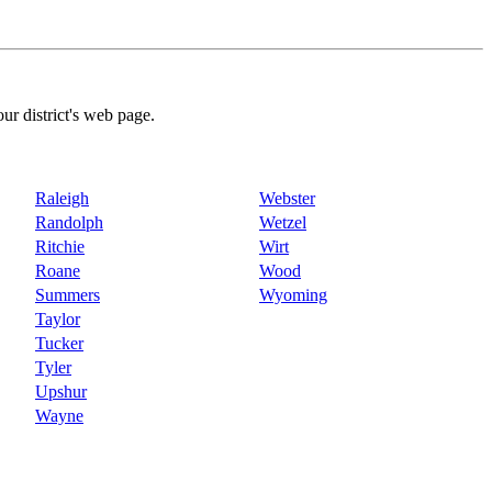
our district's web page.
Raleigh
Webster
Randolph
Wetzel
Ritchie
Wirt
Roane
Wood
Summers
Wyoming
Taylor
Tucker
Tyler
Upshur
Wayne