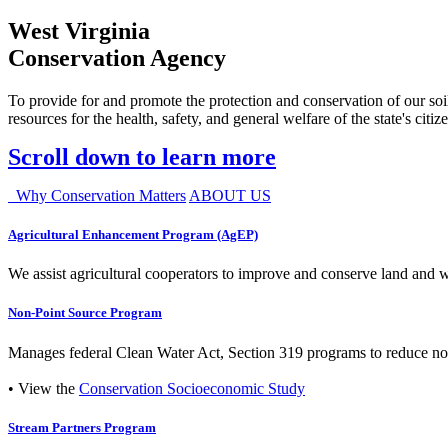
West Virginia
Conservation Agency
To provide for and promote the protection and conservation of our soil
resources for the health, safety, and general welfare of the state's citiz
Scroll down to learn more
Why Conservation Matters
ABOUT US
Agricultural Enhancement Program (AgEP)
We assist agricultural cooperators to improve and conserve land and wate
Non-Point Source Program
Manages federal Clean Water Act, Section 319 programs to reduce nonp
• View the
Conservation Socioeconomic Study
Stream Partners Program