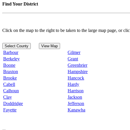
Find Your District
Click on the map to the right to be taken to the large map page, or clic
Select County
View Map
Barbour
Gilmer
Berkeley
Grant
Boone
Greenbrier
Braxton
Hampshire
Brooke
Hancock
Cabell
Hardy
Calhoun
Harrison
Clay
Jackson
Doddridge
Jefferson
Fayette
Kanawha