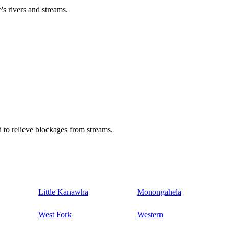
's rivers and streams.
 to relieve blockages from streams.
Little Kanawha
Monongahela
West Fork
Western