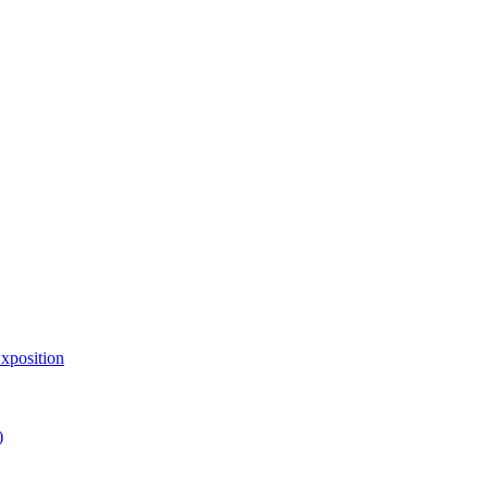
xposition
)