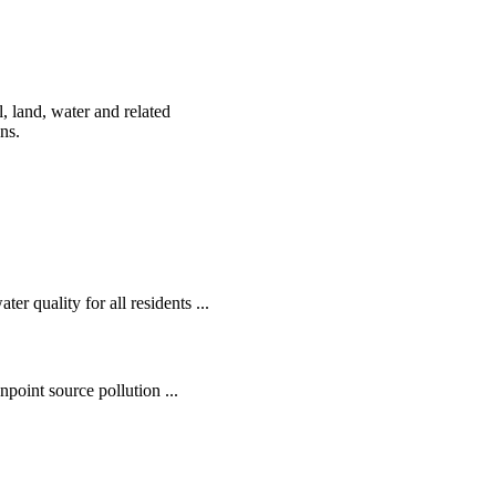
, land, water and related
ens.
r quality for all residents ...
oint source pollution ...