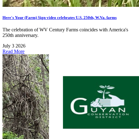
Here's Your (Farm) Sign video celebrates U.S. 250th, W.Va. farms
The celebration of WV Century Farms coincides with America's
250th anniversary.
July 3 2026
Read More