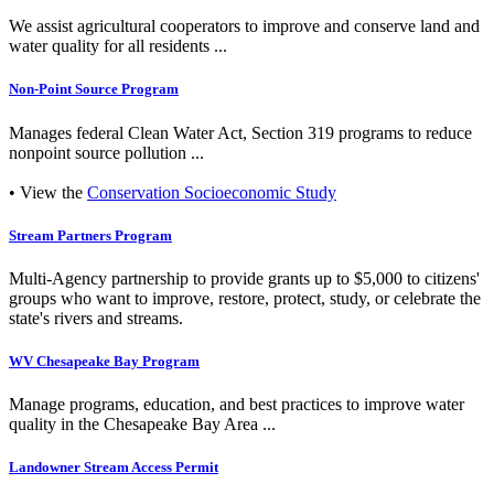
We assist agricultural cooperators to improve and conserve land and
water quality for all residents ...
Non-Point Source Program
Manages federal Clean Water Act, Section 319 programs to reduce
nonpoint source pollution ...
• View the
Conservation Socioeconomic Study
Stream Partners Program
Multi-Agency partnership to provide grants up to $5,000 to citizens'
groups who want to improve, restore, protect, study, or celebrate the
state's rivers and streams.
WV Chesapeake Bay Program
Manage programs, education, and best practices to improve water
quality in the Chesapeake Bay Area ...
Landowner Stream Access Permit