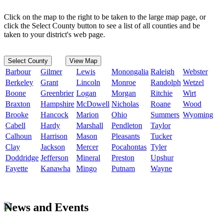
Click on the map to the right to be taken to the large map page, or
click the Select County button to see a list of all counties and be
taken to your district's web page.
Select County
View Map
Barbour
Gilmer
Lewis
Monongalia
Raleigh
Webster
Berkeley
Grant
Lincoln
Monroe
Randolph
Wetzel
Boone
Greenbrier
Logan
Morgan
Ritchie
Wirt
Braxton
Hampshire
McDowell
Nicholas
Roane
Wood
Brooke
Hancock
Marion
Ohio
Summers
Wyoming
Cabell
Hardy
Marshall
Pendleton
Taylor
Calhoun
Harrison
Mason
Pleasants
Tucker
Clay
Jackson
Mercer
Pocahontas
Tyler
Doddridge
Jefferson
Mineral
Preston
Upshur
Fayette
Kanawha
Mingo
Putnam
Wayne
News and Events