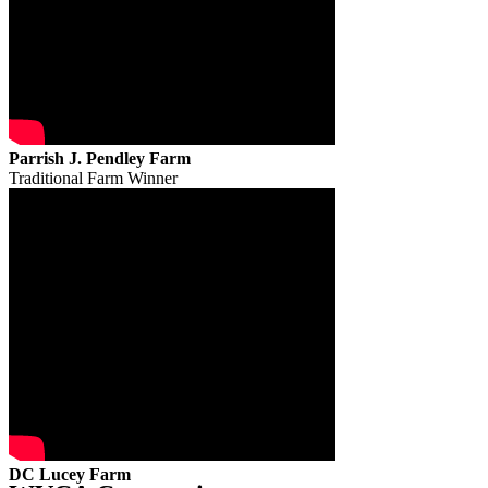
Parrish J. Pendley Farm
Traditional Farm Winner
DC Lucey Farm