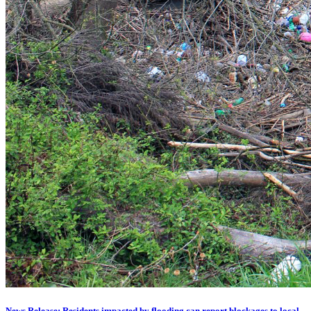
News Release: Residents impacted by flooding can report blockages to local