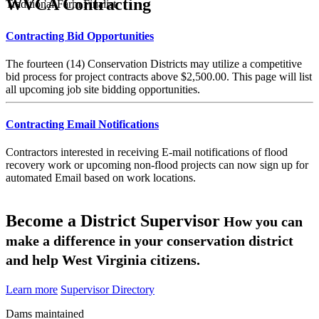
WVCA Contracting
Traditional Farm Finalist
Contracting Bid Opportunities
The fourteen (14) Conservation Districts may utilize a competitive
bid process for project contracts above $2,500.00. This page will list
all upcoming job site bidding opportunities.
Contracting Email Notifications
Contractors interested in receiving E-mail notifications of flood
recovery work or upcoming non-flood projects can now sign up for
automated Email based on work locations.
Become a District Supervisor
How you can
make a difference in your conservation district
and help West Virginia citizens.
Learn more
Supervisor Directory
Dams maintained