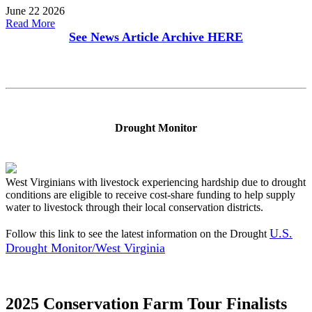
June 22 2026
Read More
See News Article Archive
HERE
Drought Monitor
West Virginians with livestock experiencing hardship due to drought
conditions are eligible to receive cost-share funding to help supply
water to livestock through their local conservation districts.
U.S.
Follow this link to see the latest information on the Drought
Drought Monitor/West Virginia
2025 Conservation Farm Tour Finalists