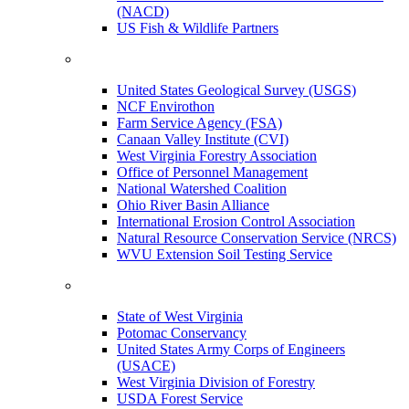
(NACD)
US Fish & Wildlife Partners
United States Geological Survey (USGS)
NCF Envirothon
Farm Service Agency (FSA)
Canaan Valley Institute (CVI)
West Virginia Forestry Association
Office of Personnel Management
National Watershed Coalition
Ohio River Basin Alliance
International Erosion Control Association
Natural Resource Conservation Service (NRCS)
WVU Extension Soil Testing Service
State of West Virginia
Potomac Conservancy
United States Army Corps of Engineers
(USACE)
West Virginia Division of Forestry
USDA Forest Service