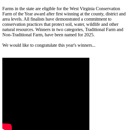
Farms in the state are eligible for the West Virginia Conservation
Farm of the Year award after first winning at the county, district and
area levels. All finalists have demonstrated a commitment to
conservation practices that protect soil, water, wildlife and other
natural resources. Winners in two categories, Traditional Farm and
Non-Traditional Farm, have been named for 2025.
We would like to congratulate this year's winners...