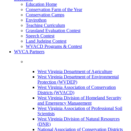
Education Home
Conservation Farm of the Year
Conservation Camps
Envirothon
Teaching Curriculum
Grassland Evaluation Contest
Speech Contest
Land Judging Contest
WVACD Programs & Contest
WVCA Partners
West Virginia Department of Agriculture
West Virginia Department of Environmental
Protection (WVDEP)
West Virginia Association of Conservation
Districts (WVACD)
West Virginia Division of Homeland Security
and Emergency Management
West Virginia Association of Professional Soil
Scientists
West Virginia Division of Natural Resources
(DNR)
National Association of Conservation Districts