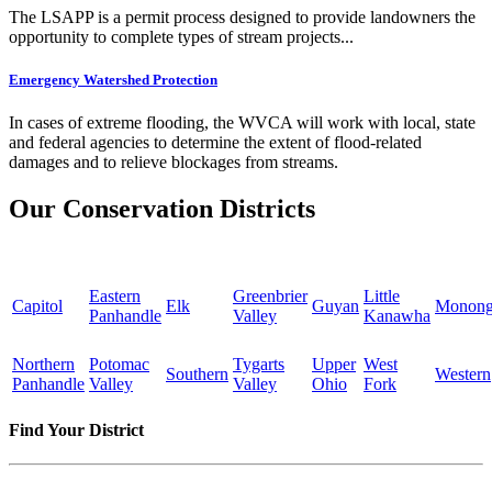
The LSAPP is a permit process designed to provide landowners the
opportunity to complete types of stream projects...
Emergency Watershed Protection
In cases of extreme flooding, the WVCA will work with local, state
and federal agencies to determine the extent of flood-related
damages and to relieve blockages from streams.
Our Conservation Districts
Eastern
Greenbrier
Little
Capitol
Elk
Guyan
Monong
Panhandle
Valley
Kanawha
Northern
Potomac
Tygarts
Upper
West
Southern
Western
Panhandle
Valley
Valley
Ohio
Fork
Find Your District