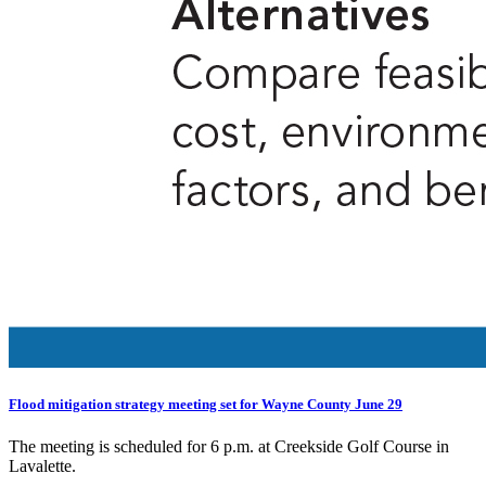
Flood mitigation strategy meeting set for Wayne County June 29
The meeting is scheduled for 6 p.m. at Creekside Golf Course in
Lavalette.