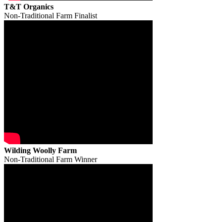
T&T Organics
Non-Traditional Farm Finalist
Wilding Woolly Farm
Non-Traditional Farm Winner