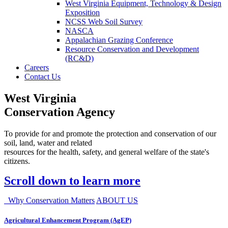
West Virginia Equipment, Technology & Design
Exposition
NCSS Web Soil Survey
NASCA
Appalachian Grazing Conference
Resource Conservation and Development
(RC&D)
Careers
Contact Us
West Virginia
Conservation Agency
To provide for and promote the protection and conservation of our
soil, land, water and related
resources for the health, safety, and general welfare of the state's
citizens.
Scroll down to learn more
Why Conservation Matters
ABOUT US
Agricultural Enhancement Program (AgEP)