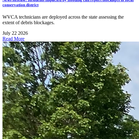
conservation district
WVCA technicians are deployed across the state assessing the
extent of debris blockages.
July 22 2026
Read More