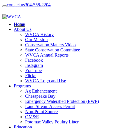
contact us
304-558-2204
Home
About Us
WVCA History
Our Mission
Conservation Matters Video
State Conservation Committee
WVCA Annual Reports
Facebook
Instagram
YouTube
Flickr
WVCA Logo and Use
Programs
Ag Enhancement
Chesapeake Bay
Emergency Watershed Protection (EWP)
Land Stream Access Permit
Non-Point Source
OM&R
Potomac Valley Poultry Litter
Education