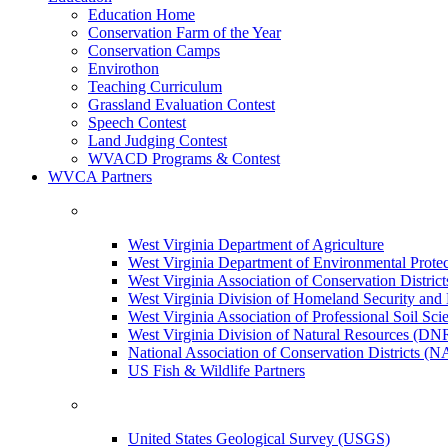
Education Home
Conservation Farm of the Year
Conservation Camps
Envirothon
Teaching Curriculum
Grassland Evaluation Contest
Speech Contest
Land Judging Contest
WVACD Programs & Contest
WVCA Partners
West Virginia Department of Agriculture
West Virginia Department of Environmental Pro
West Virginia Association of Conservation Distr
West Virginia Division of Homeland Security a
West Virginia Association of Professional Soil Scie
West Virginia Division of Natural Resources (DN
National Association of Conservation Districts (
US Fish & Wildlife Partners
United States Geological Survey (USGS)