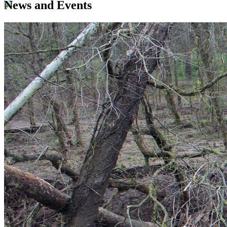
News and Events