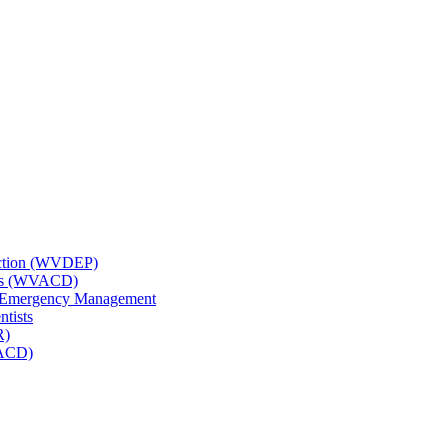
tection (WVDEP)
icts (WVACD)
nd Emergency Management
ntists
R)
NACD)