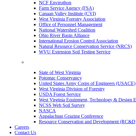
NCF Envirothon
Farm Service Agency (FSA)
Canaan Valley Institute (CVI)
West Virginia Forestry Association
Office of Personnel Management
National Watershed Coalition
Ohio River Basin Alliance
International Erosion Control Association
Natural Resource Conservation Service (NRCS)
WVU Extension Soil Testing Service
State of West Virginia
Potomac Conservancy
United States Army Corps of Engineers (USACE)
West Virginia Division of Forestry
USDA Forest Service
West Virginia Equipment, Technology & Design E
NCSS Web Soil Survey
NASCA
Appalachian Grazing Conference
Resource Conservation and Development (RC&D
Careers
Contact Us