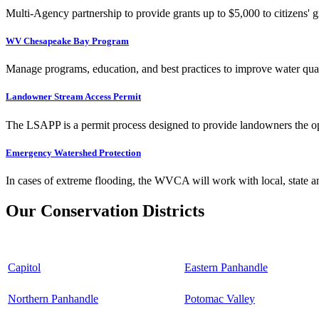
Multi-Agency partnership to provide grants up to $5,000 to citizens' gr
WV Chesapeake Bay Program
Manage programs, education, and best practices to improve water qual
Landowner Stream Access Permit
The LSAPP is a permit process designed to provide landowners the opp
Emergency Watershed Protection
In cases of extreme flooding, the WVCA will work with local, state an
Our Conservation Districts
Capitol
Eastern Panhandle
Northern Panhandle
Potomac Valley