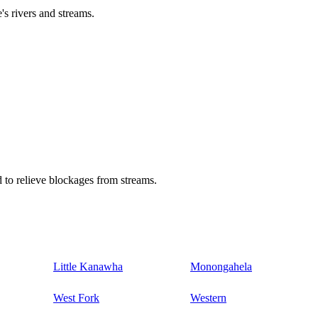
's rivers and streams.
 to relieve blockages from streams.
Little Kanawha
Monongahela
West Fork
Western