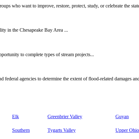
oups who want to improve, restore, protect, study, or celebrate the state
ity in the Chesapeake Bay Area ...
ortunity to complete types of stream projects...
d federal agencies to determine the extent of flood-related damages and
Elk
Greenbrier Valley
Guyan
Southern
Tygarts Valley
Upper Ohio