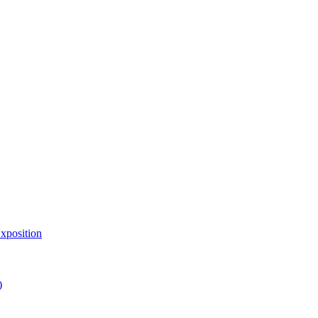
xposition
)