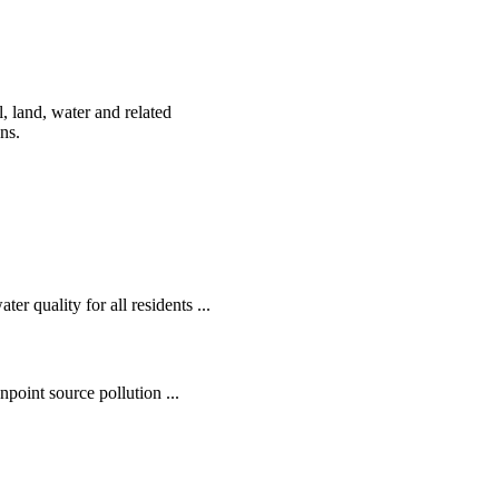
, land, water and related
ens.
r quality for all residents ...
oint source pollution ...