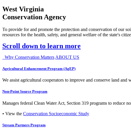
West Virginia
Conservation Agency
To provide for and promote the protection and conservation of our soil
resources for the health, safety, and general welfare of the state's citiz
Scroll down to learn more
Why Conservation Matters
ABOUT US
Agricultural Enhancement Program (AgEP)
We assist agricultural cooperators to improve and conserve land and wate
Non-Point Source Program
Manages federal Clean Water Act, Section 319 programs to reduce nonp
• View the
Conservation Socioeconomic Study
Stream Partners Program