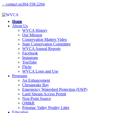
contact us
304-558-2204
Home
About Us
WVCA History
Our Mission
Conservation Matters Video
State Conservation Committee
WVCA Annual Reports
Facebook
Instagram
YouTube
Flickr
WVCA Logo and Use
Programs
Ag Enhancement
Chesapeake Bay
Emergency Watershed Protection (EWP)
Land Stream Access Permit
Non-Point Source
OM&R
Potomac Valley Poultry Litter
Education