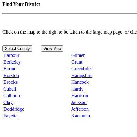
Find Your District
Click on the map to the right to be taken to the large map page, or clic
Select County
View Map
Barbour
Gilmer
Berkeley
Grant
Boone
Greenbrier
Braxton
Hampshire
Brooke
Hancock
Cabell
Hardy
Calhoun
Harrison
Clay
Jackson
Doddridge
Jefferson
Fayette
Kanawha