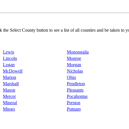
k the Select County button to see a list of all counties and be taken to y
Lewis
Monongalia
Lincoln
Monroe
Logan
Morgan
McDowell
Nicholas
Marion
Ohio
Marshall
Pendleton
Mason
Pleasants
Mercer
Pocahontas
Mineral
Preston
Mingo
Putnam