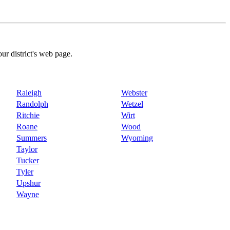
our district's web page.
Raleigh
Webster
Randolph
Wetzel
Ritchie
Wirt
Roane
Wood
Summers
Wyoming
Taylor
Tucker
Tyler
Upshur
Wayne