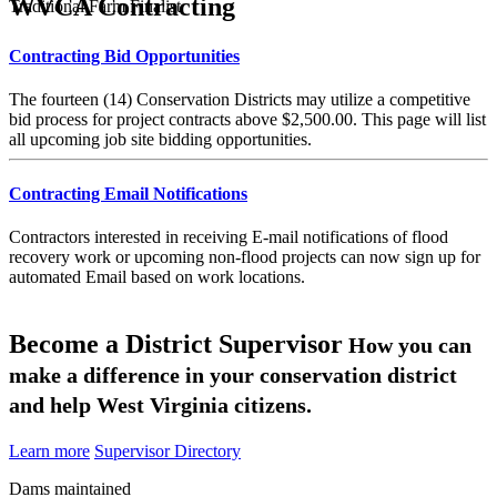
WVCA Contracting
Traditional Farm Finalist
Contracting Bid Opportunities
The fourteen (14) Conservation Districts may utilize a competitive
bid process for project contracts above $2,500.00. This page will list
all upcoming job site bidding opportunities.
Contracting Email Notifications
Contractors interested in receiving E-mail notifications of flood
recovery work or upcoming non-flood projects can now sign up for
automated Email based on work locations.
Become a District Supervisor
How you can
make a difference in your conservation district
and help West Virginia citizens.
Learn more
Supervisor Directory
Dams maintained