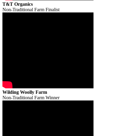
T&T Organics
Non-Traditional Farm Finalist
Wilding Woolly Farm
Non-Traditional Farm Winner