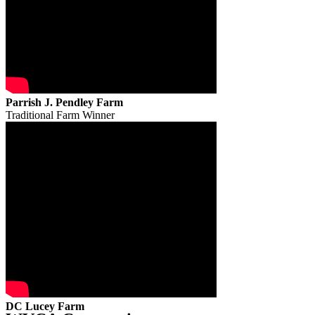
Parrish J. Pendley Farm
Traditional Farm Winner
DC Lucey Farm