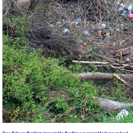
News Release: Residents impacted by flooding can report blockages to local