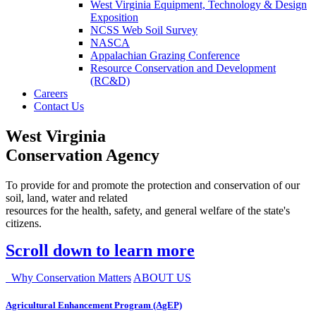
West Virginia Equipment, Technology & Design
Exposition
NCSS Web Soil Survey
NASCA
Appalachian Grazing Conference
Resource Conservation and Development
(RC&D)
Careers
Contact Us
West Virginia
Conservation Agency
To provide for and promote the protection and conservation of our
soil, land, water and related
resources for the health, safety, and general welfare of the state's
citizens.
Scroll down to learn more
Why Conservation Matters
ABOUT US
Agricultural Enhancement Program (AgEP)