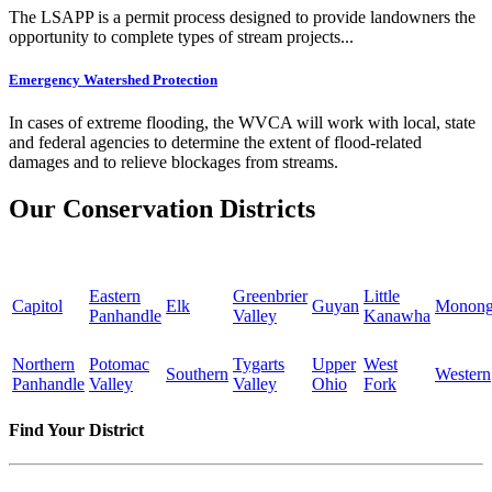
The LSAPP is a permit process designed to provide landowners the
opportunity to complete types of stream projects...
Emergency Watershed Protection
In cases of extreme flooding, the WVCA will work with local, state
and federal agencies to determine the extent of flood-related
damages and to relieve blockages from streams.
Our Conservation Districts
Eastern
Greenbrier
Little
Capitol
Elk
Guyan
Monong
Panhandle
Valley
Kanawha
Northern
Potomac
Tygarts
Upper
West
Southern
Western
Panhandle
Valley
Valley
Ohio
Fork
Find Your District