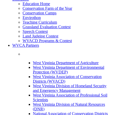
Education Home
Conservation Farm of the Year
Conservation Camps
Envirothon
Teaching Curriculum
Grassland Evaluation Contest
Speech Contest
Land Judging Contest
WVACD Programs & Contest
WVCA Partners
West Virginia Department of Agriculture
West Virginia Department of Environmental
Protection (WVDEP)
West Virginia Association of Conservation
Districts (WVACD)
West Virginia Division of Homeland Security
and Emergency Management
West Virginia Association of Professional Soil
Scientists
West Virginia Division of Natural Resources
(DNR)
National Association of Conservation Districts