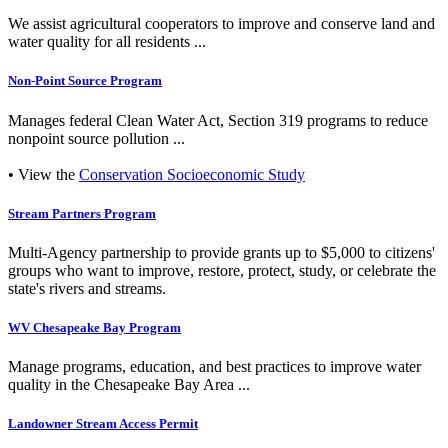
We assist agricultural cooperators to improve and conserve land and
water quality for all residents ...
Non-Point Source Program
Manages federal Clean Water Act, Section 319 programs to reduce
nonpoint source pollution ...
• View the
Conservation Socioeconomic Study
Stream Partners Program
Multi-Agency partnership to provide grants up to $5,000 to citizens'
groups who want to improve, restore, protect, study, or celebrate the
state's rivers and streams.
WV Chesapeake Bay Program
Manage programs, education, and best practices to improve water
quality in the Chesapeake Bay Area ...
Landowner Stream Access Permit