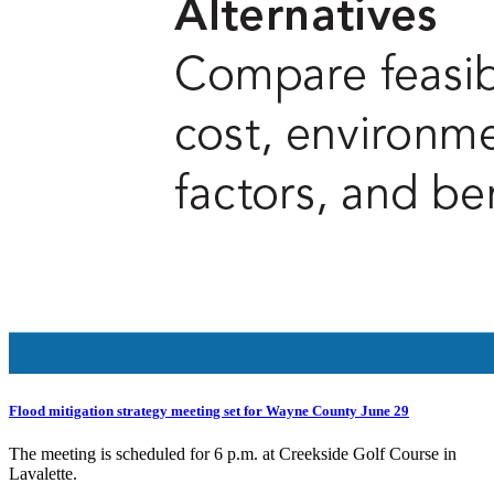
Flood mitigation strategy meeting set for Wayne County June 29
The meeting is scheduled for 6 p.m. at Creekside Golf Course in
Lavalette.