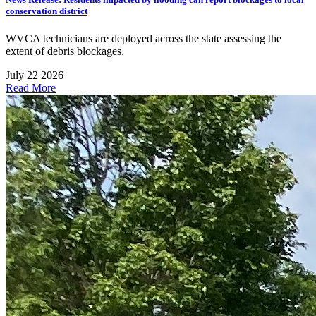
conservation district
WVCA technicians are deployed across the state assessing the
extent of debris blockages.
July 22 2026
Read More