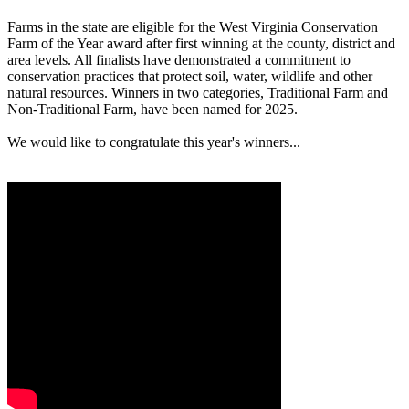
Farms in the state are eligible for the West Virginia Conservation
Farm of the Year award after first winning at the county, district and
area levels. All finalists have demonstrated a commitment to
conservation practices that protect soil, water, wildlife and other
natural resources. Winners in two categories, Traditional Farm and
Non-Traditional Farm, have been named for 2025.
We would like to congratulate this year's winners...