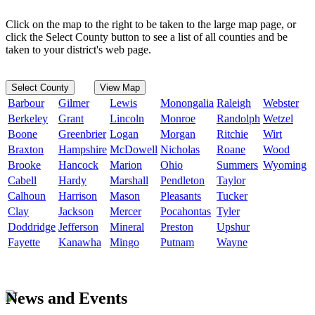
Click on the map to the right to be taken to the large map page, or
click the Select County button to see a list of all counties and be
taken to your district's web page.
Select County
View Map
Barbour
Gilmer
Lewis
Monongalia
Raleigh
Webster
Berkeley
Grant
Lincoln
Monroe
Randolph
Wetzel
Boone
Greenbrier
Logan
Morgan
Ritchie
Wirt
Braxton
Hampshire
McDowell
Nicholas
Roane
Wood
Brooke
Hancock
Marion
Ohio
Summers
Wyoming
Cabell
Hardy
Marshall
Pendleton
Taylor
Calhoun
Harrison
Mason
Pleasants
Tucker
Clay
Jackson
Mercer
Pocahontas
Tyler
Doddridge
Jefferson
Mineral
Preston
Upshur
Fayette
Kanawha
Mingo
Putnam
Wayne
News and Events