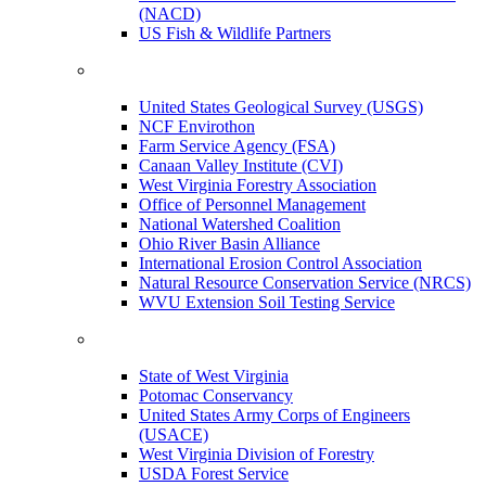
(NACD)
US Fish & Wildlife Partners
United States Geological Survey (USGS)
NCF Envirothon
Farm Service Agency (FSA)
Canaan Valley Institute (CVI)
West Virginia Forestry Association
Office of Personnel Management
National Watershed Coalition
Ohio River Basin Alliance
International Erosion Control Association
Natural Resource Conservation Service (NRCS)
WVU Extension Soil Testing Service
State of West Virginia
Potomac Conservancy
United States Army Corps of Engineers
(USACE)
West Virginia Division of Forestry
USDA Forest Service