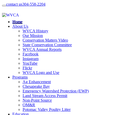
contact us
304-558-2204
Home
About Us
WVCA History
Our Mission
Conservation Matters Video
State Conservation Committee
WVCA Annual Reports
Facebook
Instagram
YouTube
Flickr
WVCA Logo and Use
Programs
Ag Enhancement
Chesapeake Bay
Emergency Watershed Protection (EWP)
Land Stream Access Permit
Non-Point Source
OM&R
Potomac Valley Poultry Litter
Education