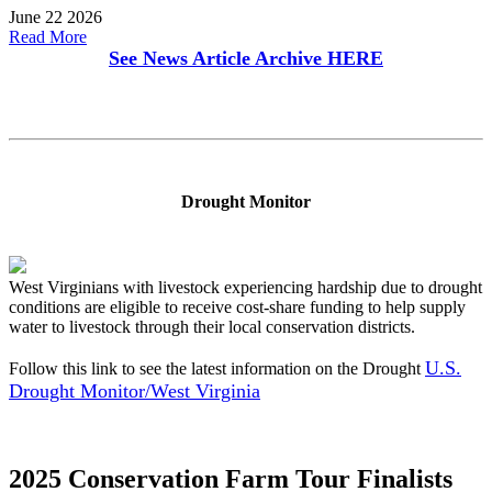
June 22 2026
Read More
See News Article Archive
HERE
Drought Monitor
West Virginians with livestock experiencing hardship due to drought
conditions are eligible to receive cost-share funding to help supply
water to livestock through their local conservation districts.
U.S.
Follow this link to see the latest information on the Drought
Drought Monitor/West Virginia
2025 Conservation Farm Tour Finalists