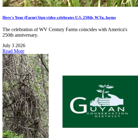
Here's Your (Farm) Sign video celebrates U.S. 250th, W.Va. farms
The celebration of WV Century Farms coincides with America's
250th anniversary.
July 3 2026
Read More