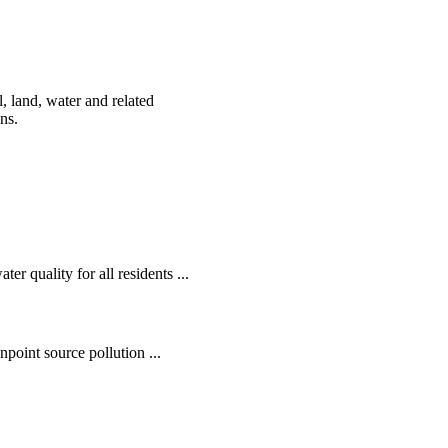
, land, water and related
ens.
r quality for all residents ...
oint source pollution ...