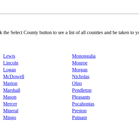
k the Select County button to see a list of all counties and be taken to y
Lewis
Monongalia
Lincoln
Monroe
Logan
Morgan
McDowell
Nicholas
Marion
Ohio
Marshall
Pendleton
Mason
Pleasants
Mercer
Pocahontas
Mineral
Preston
Mingo
Putnam