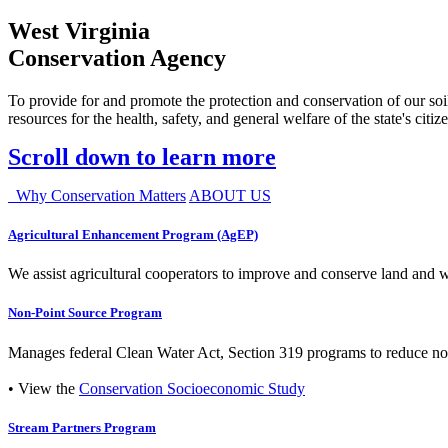
West Virginia
Conservation Agency
To provide for and promote the protection and conservation of our soil
resources for the health, safety, and general welfare of the state's citiz
Scroll down to learn more
Why Conservation Matters
ABOUT US
Agricultural Enhancement Program (AgEP)
We assist agricultural cooperators to improve and conserve land and wate
Non-Point Source Program
Manages federal Clean Water Act, Section 319 programs to reduce nonp
• View the
Conservation Socioeconomic Study
Stream Partners Program