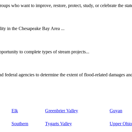
oups who want to improve, restore, protect, study, or celebrate the state
ity in the Chesapeake Bay Area ...
ortunity to complete types of stream projects...
d federal agencies to determine the extent of flood-related damages and
Elk
Greenbrier Valley
Guyan
Southern
Tygarts Valley
Upper Ohio