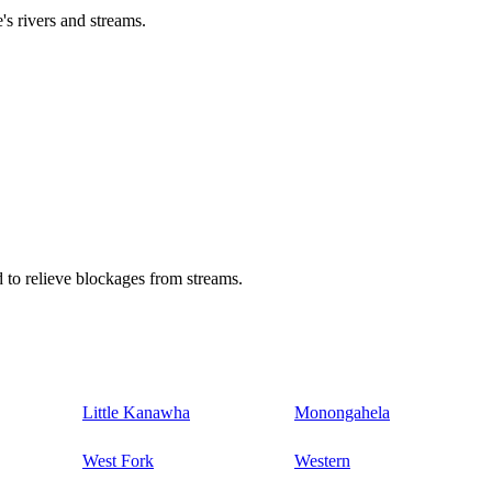
's rivers and streams.
 to relieve blockages from streams.
Little Kanawha
Monongahela
West Fork
Western