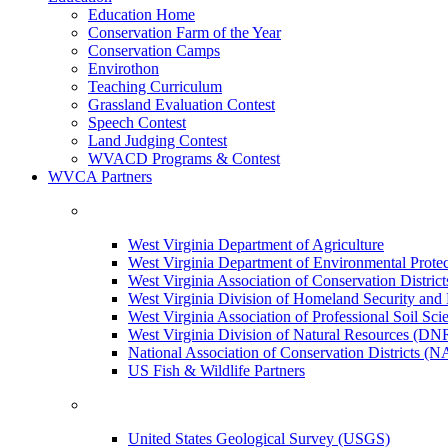
Education Home
Conservation Farm of the Year
Conservation Camps
Envirothon
Teaching Curriculum
Grassland Evaluation Contest
Speech Contest
Land Judging Contest
WVACD Programs & Contest
WVCA Partners
West Virginia Department of Agriculture
West Virginia Department of Environmental Pro
West Virginia Association of Conservation Distr
West Virginia Division of Homeland Security a
West Virginia Association of Professional Soil Scie
West Virginia Division of Natural Resources (DN
National Association of Conservation Districts (
US Fish & Wildlife Partners
United States Geological Survey (USGS)