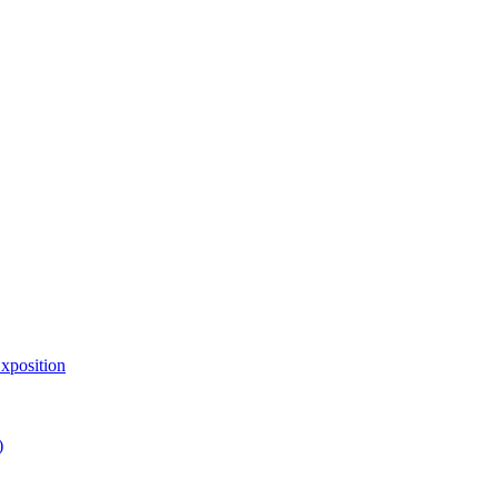
xposition
)