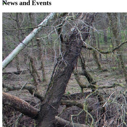
News and Events