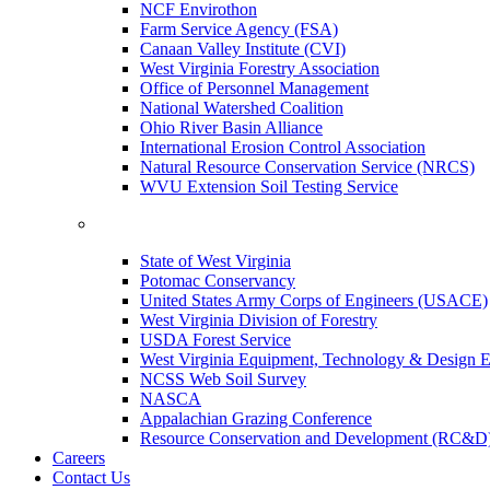
NCF Envirothon
Farm Service Agency (FSA)
Canaan Valley Institute (CVI)
West Virginia Forestry Association
Office of Personnel Management
National Watershed Coalition
Ohio River Basin Alliance
International Erosion Control Association
Natural Resource Conservation Service (NRCS)
WVU Extension Soil Testing Service
State of West Virginia
Potomac Conservancy
United States Army Corps of Engineers (USACE)
West Virginia Division of Forestry
USDA Forest Service
West Virginia Equipment, Technology & Design E
NCSS Web Soil Survey
NASCA
Appalachian Grazing Conference
Resource Conservation and Development (RC&D
Careers
Contact Us