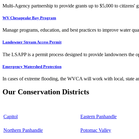
Multi-Agency partnership to provide grants up to $5,000 to citizens' gr
WV Chesapeake Bay Program
Manage programs, education, and best practices to improve water qual
Landowner Stream Access Permit
The LSAPP is a permit process designed to provide landowners the opp
Emergency Watershed Protection
In cases of extreme flooding, the WVCA will work with local, state an
Our Conservation Districts
Capitol
Eastern Panhandle
Northern Panhandle
Potomac Valley