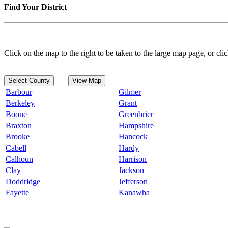
Find Your District
Click on the map to the right to be taken to the large map page, or clic
Select County
View Map
Barbour
Gilmer
Berkeley
Grant
Boone
Greenbrier
Braxton
Hampshire
Brooke
Hancock
Cabell
Hardy
Calhoun
Harrison
Clay
Jackson
Doddridge
Jefferson
Fayette
Kanawha