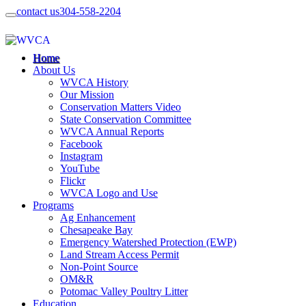
contact us
304-558-2204
Home
About Us
WVCA History
Our Mission
Conservation Matters Video
State Conservation Committee
WVCA Annual Reports
Facebook
Instagram
YouTube
Flickr
WVCA Logo and Use
Programs
Ag Enhancement
Chesapeake Bay
Emergency Watershed Protection (EWP)
Land Stream Access Permit
Non-Point Source
OM&R
Potomac Valley Poultry Litter
Education