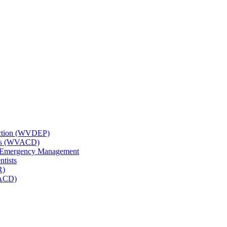
tection (WVDEP)
icts (WVACD)
nd Emergency Management
ntists
R)
NACD)