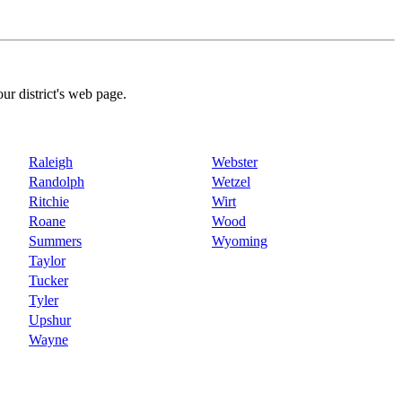
our district's web page.
Raleigh
Webster
Randolph
Wetzel
Ritchie
Wirt
Roane
Wood
Summers
Wyoming
Taylor
Tucker
Tyler
Upshur
Wayne