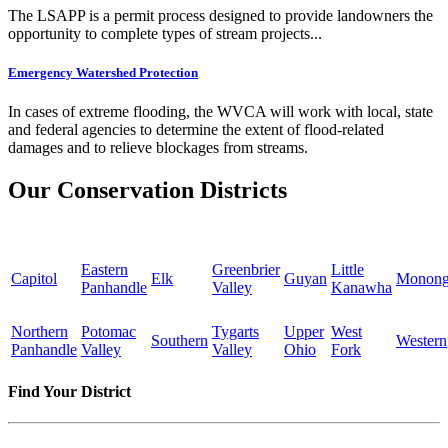
The LSAPP is a permit process designed to provide landowners the
opportunity to complete types of stream projects...
Emergency Watershed Protection
In cases of extreme flooding, the WVCA will work with local, state
and federal agencies to determine the extent of flood-related
damages and to relieve blockages from streams.
Our Conservation Districts
Eastern
Greenbrier
Little
Capitol
Elk
Guyan
Monong
Panhandle
Valley
Kanawha
Northern
Potomac
Tygarts
Upper
West
Southern
Western
Panhandle
Valley
Valley
Ohio
Fork
Find Your District