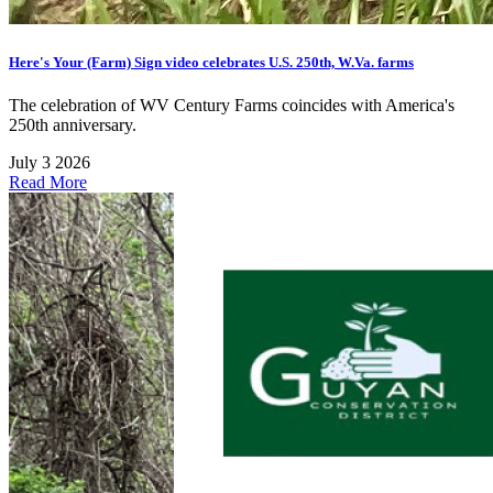
Here's Your (Farm) Sign video celebrates U.S. 250th, W.Va. farms
The celebration of WV Century Farms coincides with America's
250th anniversary.
July 3 2026
Read More