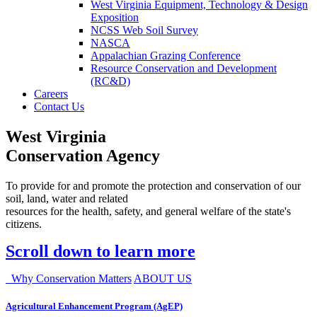
West Virginia Equipment, Technology & Design
Exposition
NCSS Web Soil Survey
NASCA
Appalachian Grazing Conference
Resource Conservation and Development
(RC&D)
Careers
Contact Us
West Virginia
Conservation Agency
To provide for and promote the protection and conservation of our
soil, land, water and related
resources for the health, safety, and general welfare of the state's
citizens.
Scroll down to learn more
Why Conservation Matters
ABOUT US
Agricultural Enhancement Program (AgEP)