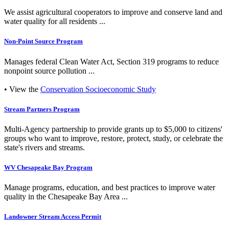
We assist agricultural cooperators to improve and conserve land and
water quality for all residents ...
Non-Point Source Program
Manages federal Clean Water Act, Section 319 programs to reduce
nonpoint source pollution ...
• View the
Conservation Socioeconomic Study
Stream Partners Program
Multi-Agency partnership to provide grants up to $5,000 to citizens'
groups who want to improve, restore, protect, study, or celebrate the
state's rivers and streams.
WV Chesapeake Bay Program
Manage programs, education, and best practices to improve water
quality in the Chesapeake Bay Area ...
Landowner Stream Access Permit