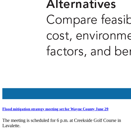
Flood mitigation strategy meeting set for Wayne County June 29
The meeting is scheduled for 6 p.m. at Creekside Golf Course in
Lavalette.