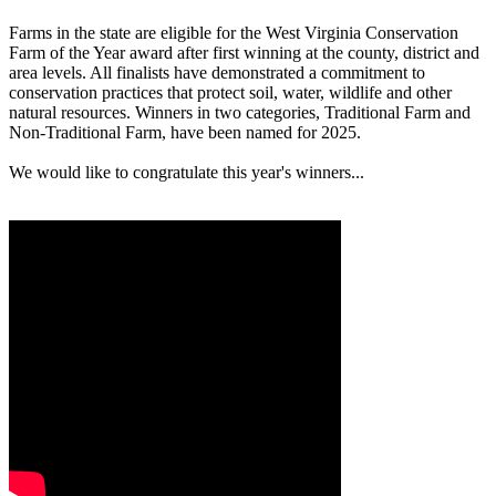
Farms in the state are eligible for the West Virginia Conservation
Farm of the Year award after first winning at the county, district and
area levels. All finalists have demonstrated a commitment to
conservation practices that protect soil, water, wildlife and other
natural resources. Winners in two categories, Traditional Farm and
Non-Traditional Farm, have been named for 2025.
We would like to congratulate this year's winners...