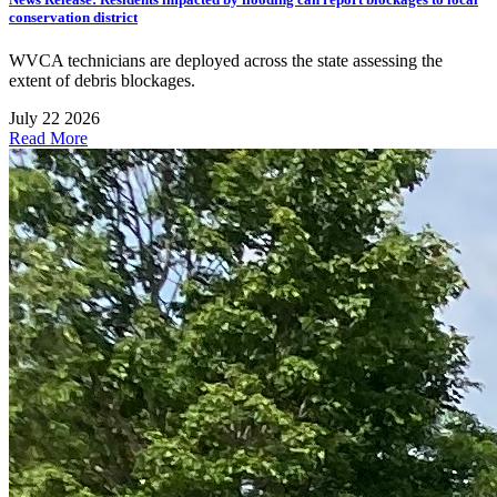
conservation district
WVCA technicians are deployed across the state assessing the
extent of debris blockages.
July 22 2026
Read More