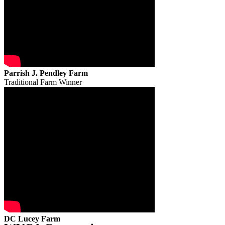
Parrish J. Pendley Farm
Traditional Farm Winner
DC Lucey Farm