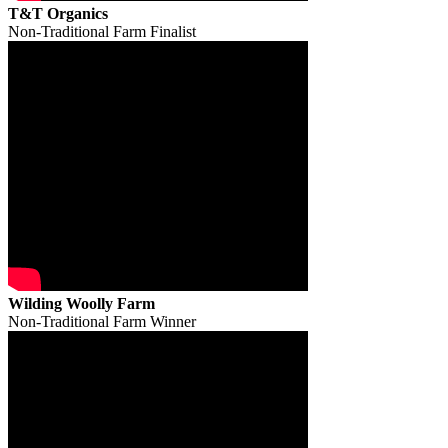
T&T Organics
Non-Traditional Farm Finalist
Wilding Woolly Farm
Non-Traditional Farm Winner