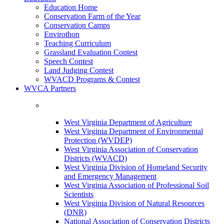
Education Home
Conservation Farm of the Year
Conservation Camps
Envirothon
Teaching Curriculum
Grassland Evaluation Contest
Speech Contest
Land Judging Contest
WVACD Programs & Contest
WVCA Partners
West Virginia Department of Agriculture
West Virginia Department of Environmental
Protection (WVDEP)
West Virginia Association of Conservation
Districts (WVACD)
West Virginia Division of Homeland Security
and Emergency Management
West Virginia Association of Professional Soil
Scientists
West Virginia Division of Natural Resources
(DNR)
National Association of Conservation Districts