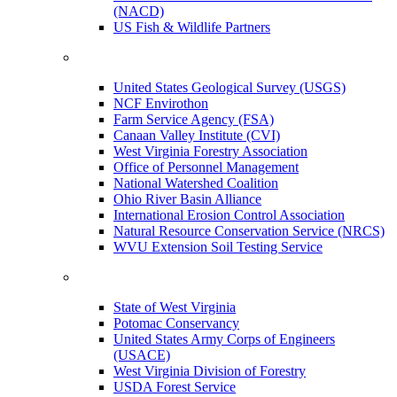
(NACD)
US Fish & Wildlife Partners
United States Geological Survey (USGS)
NCF Envirothon
Farm Service Agency (FSA)
Canaan Valley Institute (CVI)
West Virginia Forestry Association
Office of Personnel Management
National Watershed Coalition
Ohio River Basin Alliance
International Erosion Control Association
Natural Resource Conservation Service (NRCS)
WVU Extension Soil Testing Service
State of West Virginia
Potomac Conservancy
United States Army Corps of Engineers
(USACE)
West Virginia Division of Forestry
USDA Forest Service