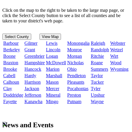
Click on the map to the right to be taken to the large map page, or
click the Select County button to see a list of all counties and be
taken to your district's web page.
Select County
View Map
Barbour
Gilmer
Lewis
Monongalia
Raleigh
Webster
Berkeley
Grant
Lincoln
Monroe
Randolph
Wetzel
Boone
Greenbrier
Logan
Morgan
Ritchie
Wirt
Braxton
Hampshire
McDowell
Nicholas
Roane
Wood
Brooke
Hancock
Marion
Ohio
Summers
Wyoming
Cabell
Hardy
Marshall
Pendleton
Taylor
Calhoun
Harrison
Mason
Pleasants
Tucker
Clay
Jackson
Mercer
Pocahontas
Tyler
Doddridge
Jefferson
Mineral
Preston
Upshur
Fayette
Kanawha
Mingo
Putnam
Wayne
News and Events