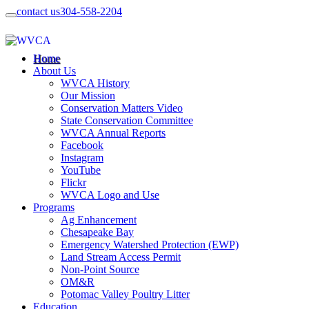
contact us
304-558-2204
Home
About Us
WVCA History
Our Mission
Conservation Matters Video
State Conservation Committee
WVCA Annual Reports
Facebook
Instagram
YouTube
Flickr
WVCA Logo and Use
Programs
Ag Enhancement
Chesapeake Bay
Emergency Watershed Protection (EWP)
Land Stream Access Permit
Non-Point Source
OM&R
Potomac Valley Poultry Litter
Education