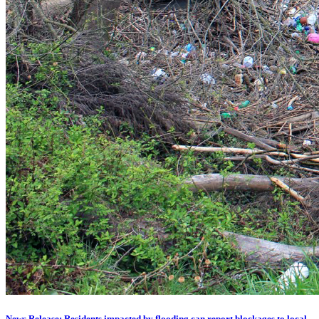
News Release: Residents impacted by flooding can report blockages to local