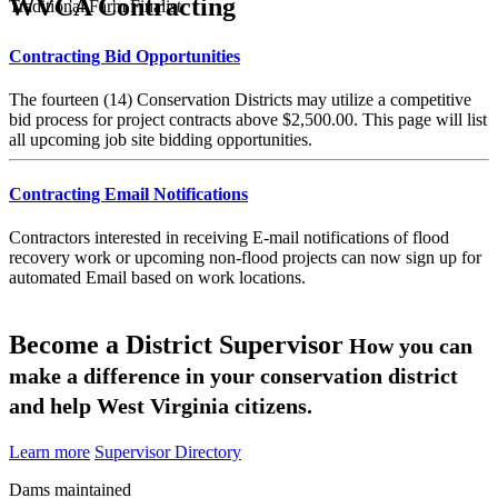
WVCA Contracting
Traditional Farm Finalist
Contracting Bid Opportunities
The fourteen (14) Conservation Districts may utilize a competitive
bid process for project contracts above $2,500.00. This page will list
all upcoming job site bidding opportunities.
Contracting Email Notifications
Contractors interested in receiving E-mail notifications of flood
recovery work or upcoming non-flood projects can now sign up for
automated Email based on work locations.
Become a District Supervisor
How you can
make a difference in your conservation district
and help West Virginia citizens.
Learn more
Supervisor Directory
Dams maintained