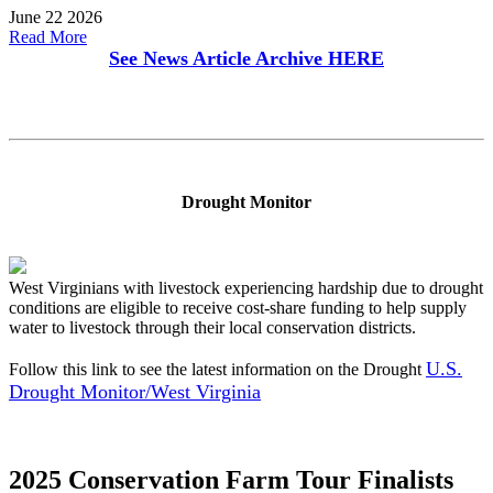
June 22 2026
Read More
See News Article Archive
HERE
Drought Monitor
West Virginians with livestock experiencing hardship due to drought
conditions are eligible to receive cost-share funding to help supply
water to livestock through their local conservation districts.
U.S.
Follow this link to see the latest information on the Drought
Drought Monitor/West Virginia
2025 Conservation Farm Tour Finalists