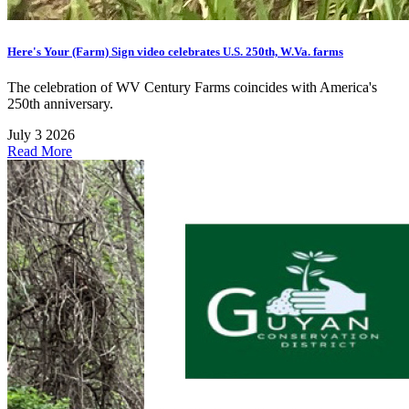
Here's Your (Farm) Sign video celebrates U.S. 250th, W.Va. farms
The celebration of WV Century Farms coincides with America's
250th anniversary.
July 3 2026
Read More