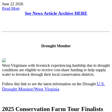
June 22 2026
Read More
See News Article Archive
HERE
Drought Monitor
West Virginians with livestock experiencing hardship due to drought
conditions are eligible to receive cost-share funding to help supply
water to livestock through their local conservation districts.
U.S.
Follow this link to see the latest information on the Drought
Drought Monitor/West Virginia
2025 Conservation Farm Tour Finalists