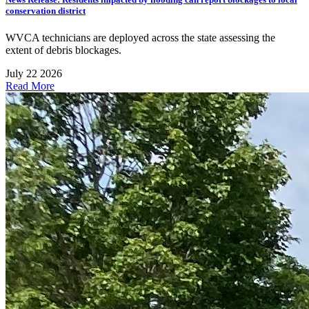
conservation district
WVCA technicians are deployed across the state assessing the
extent of debris blockages.
July 22 2026
Read More