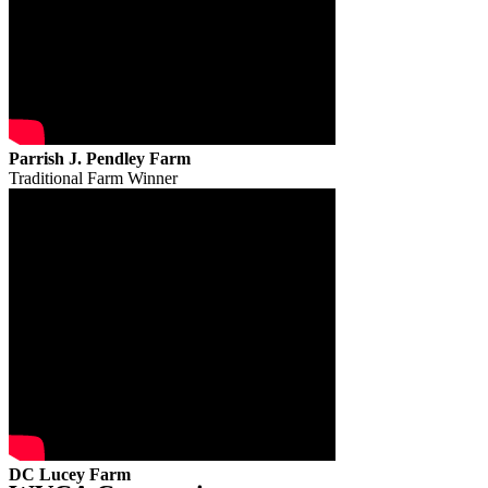
Parrish J. Pendley Farm
Traditional Farm Winner
DC Lucey Farm