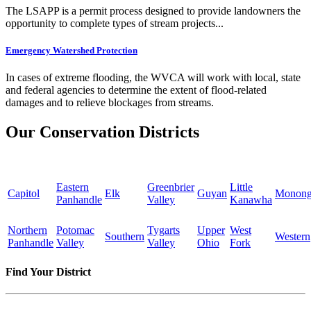
The LSAPP is a permit process designed to provide landowners the
opportunity to complete types of stream projects...
Emergency Watershed Protection
In cases of extreme flooding, the WVCA will work with local, state
and federal agencies to determine the extent of flood-related
damages and to relieve blockages from streams.
Our Conservation Districts
Eastern
Greenbrier
Little
Capitol
Elk
Guyan
Monong
Panhandle
Valley
Kanawha
Northern
Potomac
Tygarts
Upper
West
Southern
Western
Panhandle
Valley
Valley
Ohio
Fork
Find Your District