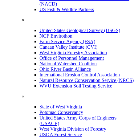
(NACD)
US Fish & Wildlife Partners
United States Geological Survey (USGS)
NCF Envirothon
Farm Service Agency (FSA)
Canaan Valley Institute (CVI)
West Virginia Forestry Association
Office of Personnel Management
National Watershed Coalition
Ohio River Basin Alliance
International Erosion Control Association
Natural Resource Conservation Service (NRCS)
WVU Extension Soil Testing Service
State of West Virginia
Potomac Conservancy
United States Army Corps of Engineers
(USACE)
West Virginia Division of Forestry
USDA Forest Service