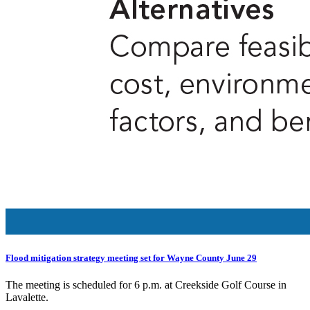
Flood mitigation strategy meeting set for Wayne County June 29
The meeting is scheduled for 6 p.m. at Creekside Golf Course in
Lavalette.