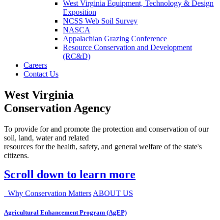
West Virginia Equipment, Technology & Design
Exposition
NCSS Web Soil Survey
NASCA
Appalachian Grazing Conference
Resource Conservation and Development
(RC&D)
Careers
Contact Us
West Virginia
Conservation Agency
To provide for and promote the protection and conservation of our
soil, land, water and related
resources for the health, safety, and general welfare of the state's
citizens.
Scroll down to learn more
Why Conservation Matters
ABOUT US
Agricultural Enhancement Program (AgEP)