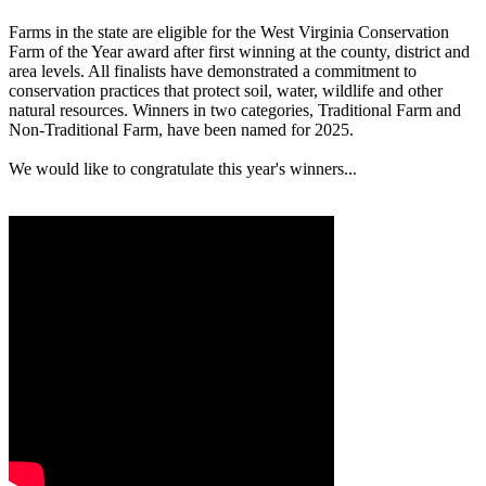
Farms in the state are eligible for the West Virginia Conservation
Farm of the Year award after first winning at the county, district and
area levels. All finalists have demonstrated a commitment to
conservation practices that protect soil, water, wildlife and other
natural resources. Winners in two categories, Traditional Farm and
Non-Traditional Farm, have been named for 2025.
We would like to congratulate this year's winners...