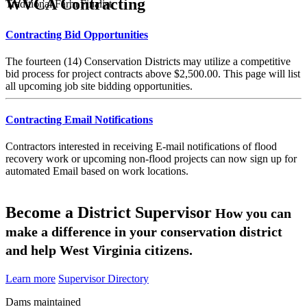
WVCA Contracting
Traditional Farm Finalist
Contracting Bid Opportunities
The fourteen (14) Conservation Districts may utilize a competitive
bid process for project contracts above $2,500.00. This page will list
all upcoming job site bidding opportunities.
Contracting Email Notifications
Contractors interested in receiving E-mail notifications of flood
recovery work or upcoming non-flood projects can now sign up for
automated Email based on work locations.
Become a District Supervisor
How you can
make a difference in your conservation district
and help West Virginia citizens.
Learn more
Supervisor Directory
Dams maintained