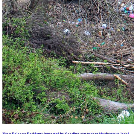
News Release: Residents impacted by flooding can report blockages to local