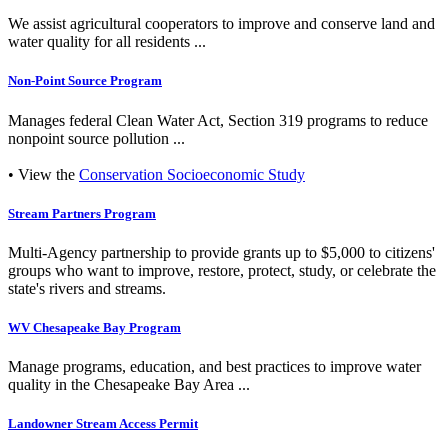
We assist agricultural cooperators to improve and conserve land and
water quality for all residents ...
Non-Point Source Program
Manages federal Clean Water Act, Section 319 programs to reduce
nonpoint source pollution ...
• View the
Conservation Socioeconomic Study
Stream Partners Program
Multi-Agency partnership to provide grants up to $5,000 to citizens'
groups who want to improve, restore, protect, study, or celebrate the
state's rivers and streams.
WV Chesapeake Bay Program
Manage programs, education, and best practices to improve water
quality in the Chesapeake Bay Area ...
Landowner Stream Access Permit