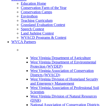
Education Home
Conservation Farm of the Year
Conservation Camps
Envirothon
Teaching Curriculum
Grassland Evaluation Contest
Speech Contest
Land Judging Contest
WVACD Programs & Contest
WVCA Partners
West Virginia Department of Agriculture
West Virginia Department of Environmental
Protection (WVDEP)
West Virginia Association of Conservation
Districts (WVACD)
West Virginia Division of Homeland Security
and Emergency Management
West Virginia Association of Professional Soil
Scientists
West Virginia Division of Natural Resources
(DNR)
National Association of Conservation Districts