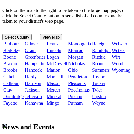
Click on the map to the right to be taken to the large map page, or
click the Select County button to see a list of all counties and be
taken to your district's web page.
Select County
View Map
Barbour
Gilmer
Lewis
Monongalia
Raleigh
Webster
Berkeley
Grant
Lincoln
Monroe
Randolph
Wetzel
Boone
Greenbrier
Logan
Morgan
Ritchie
Wirt
Braxton
Hampshire
McDowell
Nicholas
Roane
Wood
Brooke
Hancock
Marion
Ohio
Summers
Wyoming
Cabell
Hardy
Marshall
Pendleton
Taylor
Calhoun
Harrison
Mason
Pleasants
Tucker
Clay
Jackson
Mercer
Pocahontas
Tyler
Doddridge
Jefferson
Mineral
Preston
Upshur
Fayette
Kanawha
Mingo
Putnam
Wayne
News and Events