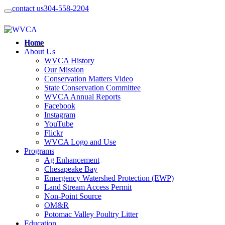
contact us
304-558-2204
Home
About Us
WVCA History
Our Mission
Conservation Matters Video
State Conservation Committee
WVCA Annual Reports
Facebook
Instagram
YouTube
Flickr
WVCA Logo and Use
Programs
Ag Enhancement
Chesapeake Bay
Emergency Watershed Protection (EWP)
Land Stream Access Permit
Non-Point Source
OM&R
Potomac Valley Poultry Litter
Education