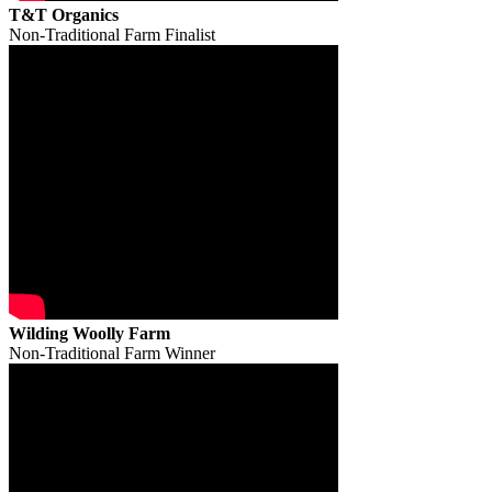
T&T Organics
Non-Traditional Farm Finalist
Wilding Woolly Farm
Non-Traditional Farm Winner