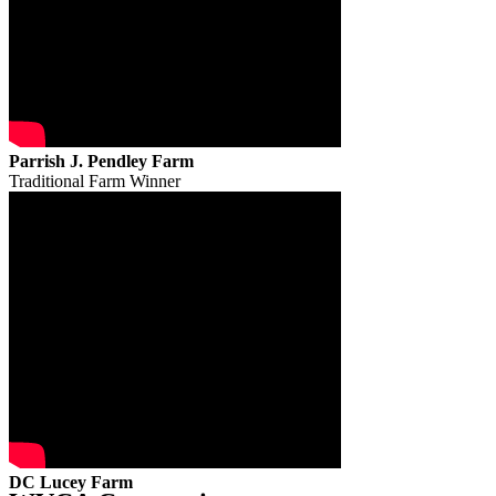
Parrish J. Pendley Farm
Traditional Farm Winner
DC Lucey Farm