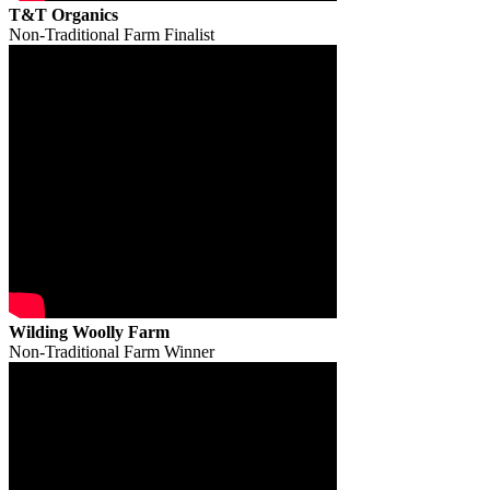
T&T Organics
Non-Traditional Farm Finalist
Wilding Woolly Farm
Non-Traditional Farm Winner