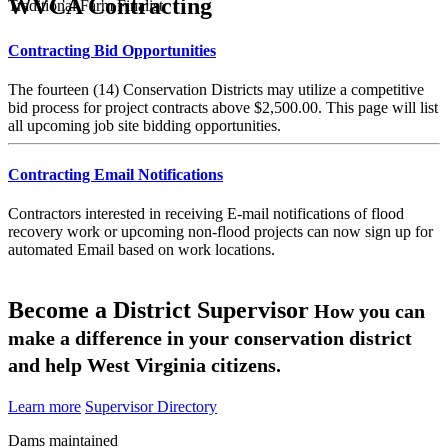
WVCA Contracting
Traditional Farm Finalist
Contracting Bid Opportunities
The fourteen (14) Conservation Districts may utilize a competitive
bid process for project contracts above $2,500.00. This page will list
all upcoming job site bidding opportunities.
Contracting Email Notifications
Contractors interested in receiving E-mail notifications of flood
recovery work or upcoming non-flood projects can now sign up for
automated Email based on work locations.
Become a District Supervisor
How you can
make a difference in your conservation district
and help West Virginia citizens.
Learn more
Supervisor Directory
Dams maintained