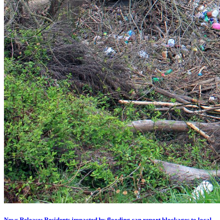
News Release: Residents impacted by flooding can report blockages to local