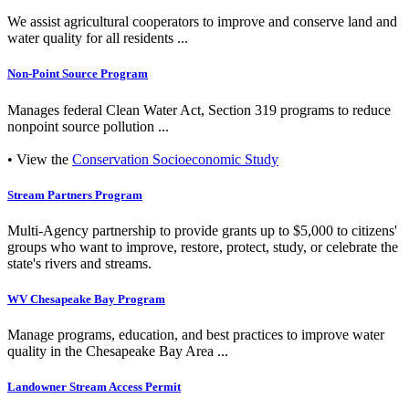
We assist agricultural cooperators to improve and conserve land and
water quality for all residents ...
Non-Point Source Program
Manages federal Clean Water Act, Section 319 programs to reduce
nonpoint source pollution ...
• View the
Conservation Socioeconomic Study
Stream Partners Program
Multi-Agency partnership to provide grants up to $5,000 to citizens'
groups who want to improve, restore, protect, study, or celebrate the
state's rivers and streams.
WV Chesapeake Bay Program
Manage programs, education, and best practices to improve water
quality in the Chesapeake Bay Area ...
Landowner Stream Access Permit