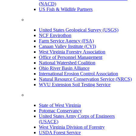
(NACD)
US Fish & Wildlife Partners
United States Geological Survey (USGS)
NCF Envirothon
Farm Service Agency (FSA)
Canaan Valley Institute (CVI)
West Virginia Forestry Association
Office of Personnel Management
National Watershed Coalition
Ohio River Basin Alliance
International Erosion Control Association
Natural Resource Conservation Service (NRCS)
WVU Extension Soil Testing Service
State of West Virginia
Potomac Conservancy
United States Army Corps of Engineers
(USACE)
West Virginia Division of Forestry
USDA Forest Service