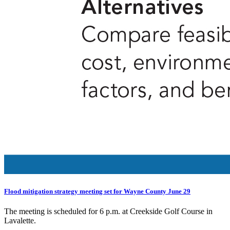
Flood mitigation strategy meeting set for Wayne County June 29
The meeting is scheduled for 6 p.m. at Creekside Golf Course in
Lavalette.