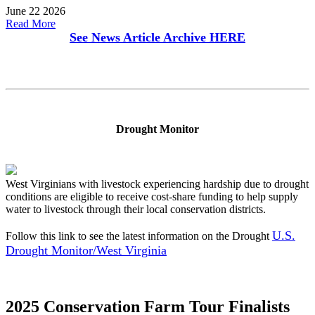
June 22 2026
Read More
See News Article Archive
HERE
Drought Monitor
West Virginians with livestock experiencing hardship due to drought
conditions are eligible to receive cost-share funding to help supply
water to livestock through their local conservation districts.
U.S.
Follow this link to see the latest information on the Drought
Drought Monitor/West Virginia
2025 Conservation Farm Tour Finalists