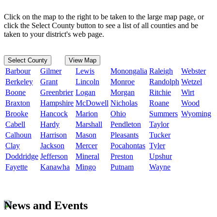
Click on the map to the right to be taken to the large map page, or
click the Select County button to see a list of all counties and be
taken to your district's web page.
Select County
View Map
Barbour
Gilmer
Lewis
Monongalia
Raleigh
Webster
Berkeley
Grant
Lincoln
Monroe
Randolph
Wetzel
Boone
Greenbrier
Logan
Morgan
Ritchie
Wirt
Braxton
Hampshire
McDowell
Nicholas
Roane
Wood
Brooke
Hancock
Marion
Ohio
Summers
Wyoming
Cabell
Hardy
Marshall
Pendleton
Taylor
Calhoun
Harrison
Mason
Pleasants
Tucker
Clay
Jackson
Mercer
Pocahontas
Tyler
Doddridge
Jefferson
Mineral
Preston
Upshur
Fayette
Kanawha
Mingo
Putnam
Wayne
News and Events