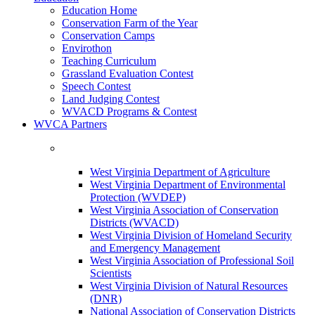
Education Home
Conservation Farm of the Year
Conservation Camps
Envirothon
Teaching Curriculum
Grassland Evaluation Contest
Speech Contest
Land Judging Contest
WVACD Programs & Contest
WVCA Partners
West Virginia Department of Agriculture
West Virginia Department of Environmental
Protection (WVDEP)
West Virginia Association of Conservation
Districts (WVACD)
West Virginia Division of Homeland Security
and Emergency Management
West Virginia Association of Professional Soil
Scientists
West Virginia Division of Natural Resources
(DNR)
National Association of Conservation Districts