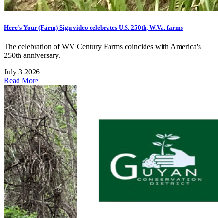
Here's Your (Farm) Sign video celebrates U.S. 250th, W.Va. farms
The celebration of WV Century Farms coincides with America's
250th anniversary.
July 3 2026
Read More