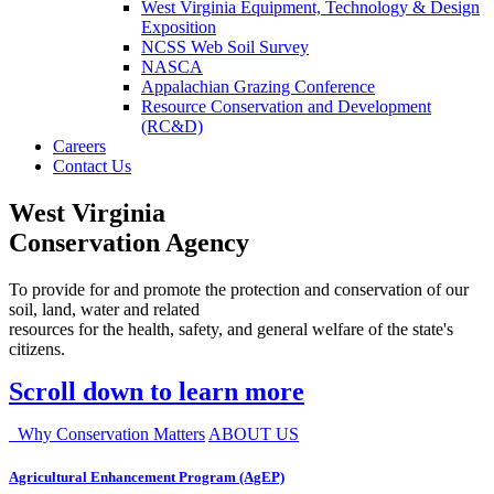
West Virginia Equipment, Technology & Design
Exposition
NCSS Web Soil Survey
NASCA
Appalachian Grazing Conference
Resource Conservation and Development
(RC&D)
Careers
Contact Us
West Virginia
Conservation Agency
To provide for and promote the protection and conservation of our
soil, land, water and related
resources for the health, safety, and general welfare of the state's
citizens.
Scroll down to learn more
Why Conservation Matters
ABOUT US
Agricultural Enhancement Program (AgEP)