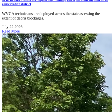
conservation district
WVCA technicians are deployed across the state assessing the
extent of debris blockages.
July 22 2026
Read More