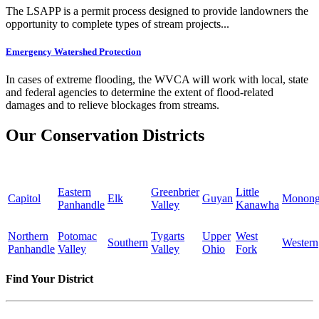
The LSAPP is a permit process designed to provide landowners the
opportunity to complete types of stream projects...
Emergency Watershed Protection
In cases of extreme flooding, the WVCA will work with local, state
and federal agencies to determine the extent of flood-related
damages and to relieve blockages from streams.
Our Conservation Districts
Eastern
Greenbrier
Little
Capitol
Elk
Guyan
Monong
Panhandle
Valley
Kanawha
Northern
Potomac
Tygarts
Upper
West
Southern
Western
Panhandle
Valley
Valley
Ohio
Fork
Find Your District