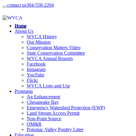
contact us
304-558-2204
Home
About Us
WVCA History
Our Mission
Conservation Matters Video
State Conservation Committee
WVCA Annual Reports
Facebook
Instagram
YouTube
Flickr
WVCA Logo and Use
Programs
Ag Enhancement
Chesapeake Bay
Emergency Watershed Protection (EWP)
Land Stream Access Permit
Non-Point Source
OM&R
Potomac Valley Poultry Litter
Education