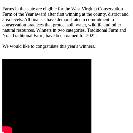
Farms in the state are eligible for the West Virginia Conservation
Farm of the Year award after first winning at the county, district and
area levels. All finalists have demonstrated a commitment to
conservation practices that protect soil, water, wildlife and other
natural resources. Winners in two categories, Traditional Farm and
Non-Traditional Farm, have been named for 2025.
We would like to congratulate this year's winners...