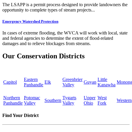
The LSAPP is a permit process designed to provide landowners the
opportunity to complete types of stream projects...
Emergency Watershed Protection
In cases of extreme flooding, the WVCA will work with local, state
and federal agencies to determine the extent of flood-related
damages and to relieve blockages from streams.
Our Conservation Districts
Eastern
Greenbrier
Little
Capitol
Elk
Guyan
Monong
Panhandle
Valley
Kanawha
Northern
Potomac
Tygarts
Upper
West
Southern
Western
Panhandle
Valley
Valley
Ohio
Fork
Find Your District