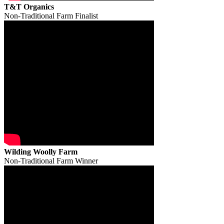
T&T Organics
Non-Traditional Farm Finalist
Wilding Woolly Farm
Non-Traditional Farm Winner