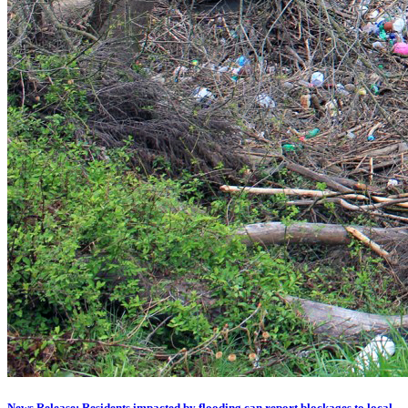
News Release: Residents impacted by flooding can report blockages to local