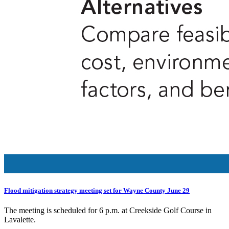
Flood mitigation strategy meeting set for Wayne County June 29
The meeting is scheduled for 6 p.m. at Creekside Golf Course in
Lavalette.