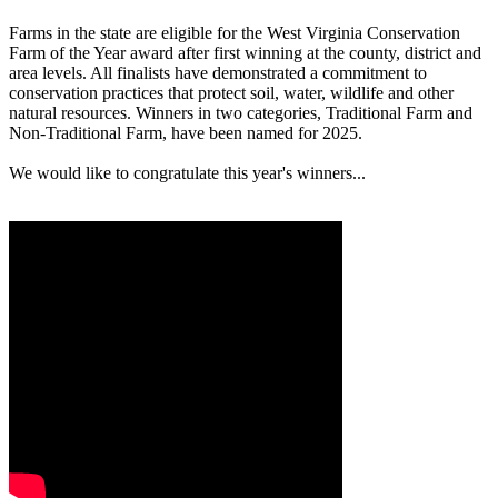
Farms in the state are eligible for the West Virginia Conservation
Farm of the Year award after first winning at the county, district and
area levels. All finalists have demonstrated a commitment to
conservation practices that protect soil, water, wildlife and other
natural resources. Winners in two categories, Traditional Farm and
Non-Traditional Farm, have been named for 2025.
We would like to congratulate this year's winners...