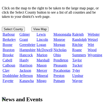
Click on the map to the right to be taken to the large map page, or
click the Select County button to see a list of all counties and be
taken to your district's web page.
Select County
View Map
Barbour
Gilmer
Lewis
Monongalia
Raleigh
Webster
Berkeley
Grant
Lincoln
Monroe
Randolph
Wetzel
Boone
Greenbrier
Logan
Morgan
Ritchie
Wirt
Braxton
Hampshire
McDowell
Nicholas
Roane
Wood
Brooke
Hancock
Marion
Ohio
Summers
Wyoming
Cabell
Hardy
Marshall
Pendleton
Taylor
Calhoun
Harrison
Mason
Pleasants
Tucker
Clay
Jackson
Mercer
Pocahontas
Tyler
Doddridge
Jefferson
Mineral
Preston
Upshur
Fayette
Kanawha
Mingo
Putnam
Wayne
News and Events