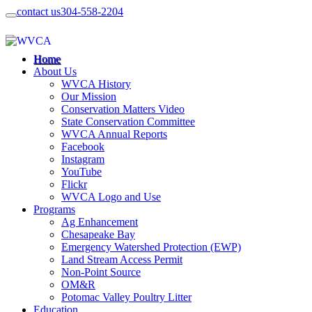
contact us
304-558-2204
Home
About Us
WVCA History
Our Mission
Conservation Matters Video
State Conservation Committee
WVCA Annual Reports
Facebook
Instagram
YouTube
Flickr
WVCA Logo and Use
Programs
Ag Enhancement
Chesapeake Bay
Emergency Watershed Protection (EWP)
Land Stream Access Permit
Non-Point Source
OM&R
Potomac Valley Poultry Litter
Education