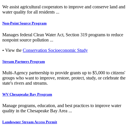
We assist agricultural cooperators to improve and conserve land and
water quality for all residents ...
Non-Point Source Program
Manages federal Clean Water Act, Section 319 programs to reduce
nonpoint source pollution ...
• View the
Conservation Socioeconomic Study
Stream Partners Program
Multi-Agency partnership to provide grants up to $5,000 to citizens'
groups who want to improve, restore, protect, study, or celebrate the
state's rivers and streams.
WV Chesapeake Bay Program
Manage programs, education, and best practices to improve water
quality in the Chesapeake Bay Area ...
Landowner Stream Access Permit