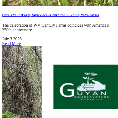
Here's Your (Farm) Sign video celebrates U.S. 250th, W.Va. farms
The celebration of WV Century Farms coincides with America's
250th anniversary.
July 3 2026
Read More