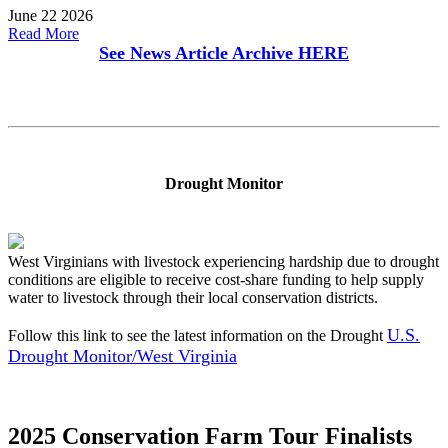
June 22 2026
Read More
See News Article Archive
HERE
Drought Monitor
West Virginians with livestock experiencing hardship due to drought
conditions are eligible to receive cost-share funding to help supply
water to livestock through their local conservation districts.
U.S.
Follow this link to see the latest information on the Drought
Drought Monitor/West Virginia
2025 Conservation Farm Tour Finalists