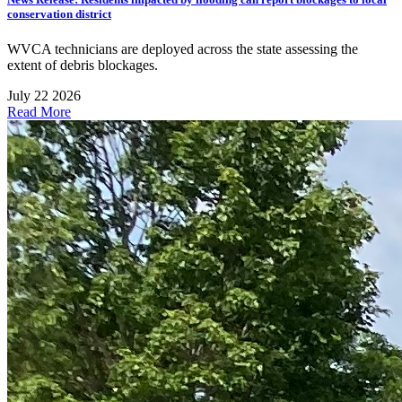
conservation district
WVCA technicians are deployed across the state assessing the
extent of debris blockages.
July 22 2026
Read More