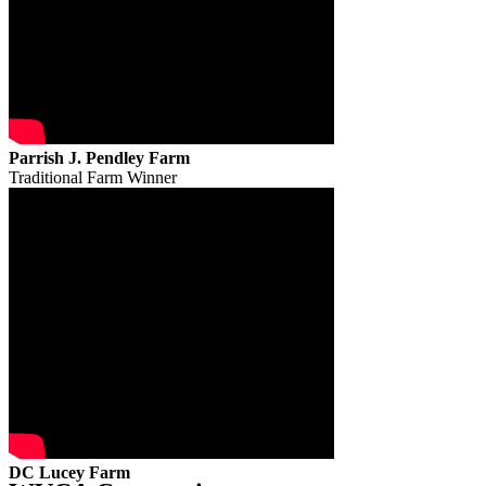
Parrish J. Pendley Farm
Traditional Farm Winner
DC Lucey Farm