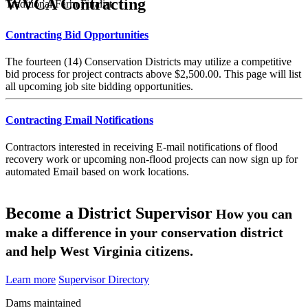
WVCA Contracting
Traditional Farm Finalist
Contracting Bid Opportunities
The fourteen (14) Conservation Districts may utilize a competitive
bid process for project contracts above $2,500.00. This page will list
all upcoming job site bidding opportunities.
Contracting Email Notifications
Contractors interested in receiving E-mail notifications of flood
recovery work or upcoming non-flood projects can now sign up for
automated Email based on work locations.
Become a District Supervisor
How you can
make a difference in your conservation district
and help West Virginia citizens.
Learn more
Supervisor Directory
Dams maintained