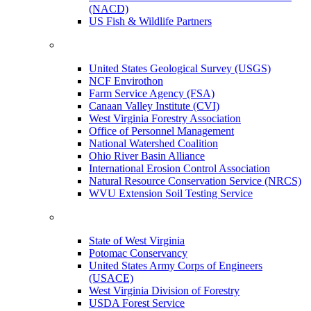
(NACD)
US Fish & Wildlife Partners
United States Geological Survey (USGS)
NCF Envirothon
Farm Service Agency (FSA)
Canaan Valley Institute (CVI)
West Virginia Forestry Association
Office of Personnel Management
National Watershed Coalition
Ohio River Basin Alliance
International Erosion Control Association
Natural Resource Conservation Service (NRCS)
WVU Extension Soil Testing Service
State of West Virginia
Potomac Conservancy
United States Army Corps of Engineers
(USACE)
West Virginia Division of Forestry
USDA Forest Service