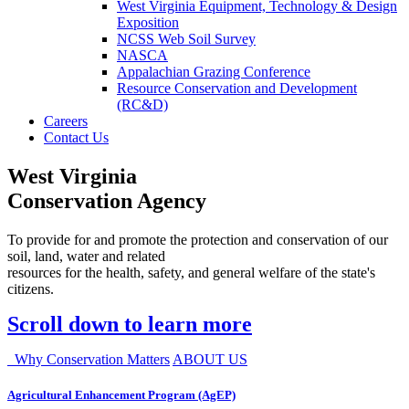
West Virginia Equipment, Technology & Design
Exposition
NCSS Web Soil Survey
NASCA
Appalachian Grazing Conference
Resource Conservation and Development
(RC&D)
Careers
Contact Us
West Virginia
Conservation Agency
To provide for and promote the protection and conservation of our
soil, land, water and related
resources for the health, safety, and general welfare of the state's
citizens.
Scroll down to learn more
Why Conservation Matters
ABOUT US
Agricultural Enhancement Program (AgEP)