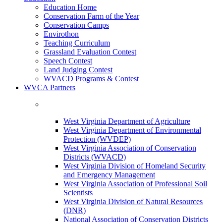
Education Home
Conservation Farm of the Year
Conservation Camps
Envirothon
Teaching Curriculum
Grassland Evaluation Contest
Speech Contest
Land Judging Contest
WVACD Programs & Contest
WVCA Partners
West Virginia Department of Agriculture
West Virginia Department of Environmental
Protection (WVDEP)
West Virginia Association of Conservation
Districts (WVACD)
West Virginia Division of Homeland Security
and Emergency Management
West Virginia Association of Professional Soil
Scientists
West Virginia Division of Natural Resources
(DNR)
National Association of Conservation Districts