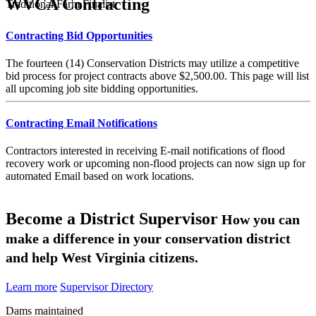
WVCA Contracting
Traditional Farm Finalist
Contracting Bid Opportunities
The fourteen (14) Conservation Districts may utilize a competitive
bid process for project contracts above $2,500.00. This page will list
all upcoming job site bidding opportunities.
Contracting Email Notifications
Contractors interested in receiving E-mail notifications of flood
recovery work or upcoming non-flood projects can now sign up for
automated Email based on work locations.
Become a District Supervisor
How you can
make a difference in your conservation district
and help West Virginia citizens.
Learn more
Supervisor Directory
Dams maintained