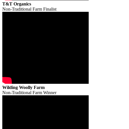
T&T Organics
Non-Traditional Farm Finalist
Wilding Woolly Farm
Non-Traditional Farm Winner