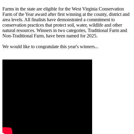
Farms in the state are eligible for the West Virginia Conservation
Farm of the Year award after first winning at the county, district and
area levels. All finalists have demonstrated a commitment to
conservation practices that protect soil, water, wildlife and other
natural resources. Winners in two categories, Traditional Farm and
Non-Traditional Farm, have been named for 2025.
We would like to congratulate this year's winners...