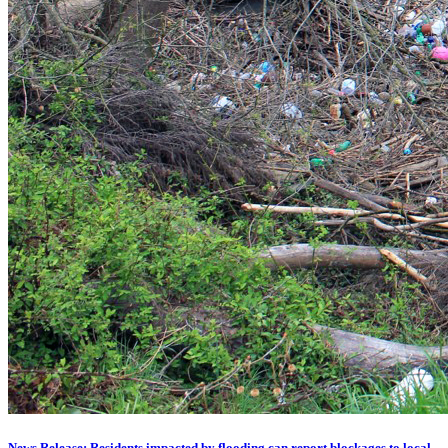
News Release: Residents impacted by flooding can report blockages to local