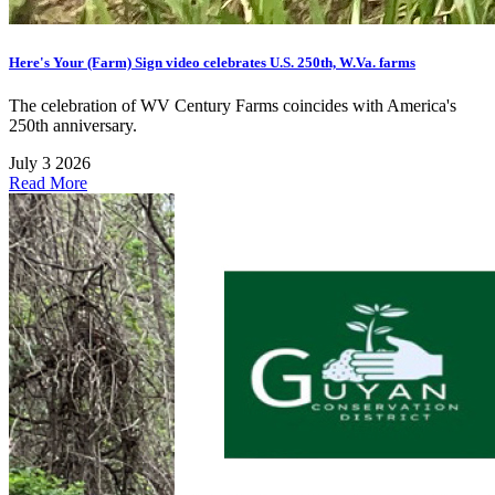
Here's Your (Farm) Sign video celebrates U.S. 250th, W.Va. farms
The celebration of WV Century Farms coincides with America's
250th anniversary.
July 3 2026
Read More