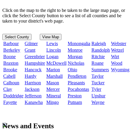
Click on the map to the right to be taken to the large map page, or
click the Select County button to see a list of all counties and be
taken to your district's web page.
Select County
View Map
Barbour
Gilmer
Lewis
Monongalia
Raleigh
Webster
Berkeley
Grant
Lincoln
Monroe
Randolph
Wetzel
Boone
Greenbrier
Logan
Morgan
Ritchie
Wirt
Braxton
Hampshire
McDowell
Nicholas
Roane
Wood
Brooke
Hancock
Marion
Ohio
Summers
Wyoming
Cabell
Hardy
Marshall
Pendleton
Taylor
Calhoun
Harrison
Mason
Pleasants
Tucker
Clay
Jackson
Mercer
Pocahontas
Tyler
Doddridge
Jefferson
Mineral
Preston
Upshur
Fayette
Kanawha
Mingo
Putnam
Wayne
News and Events