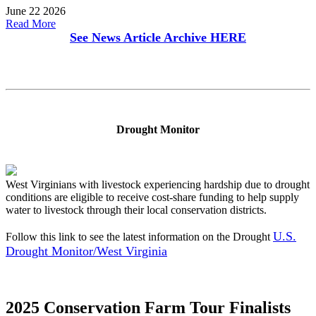
June 22 2026
Read More
See News Article Archive
HERE
Drought Monitor
West Virginians with livestock experiencing hardship due to drought
conditions are eligible to receive cost-share funding to help supply
water to livestock through their local conservation districts.
U.S.
Follow this link to see the latest information on the Drought
Drought Monitor/West Virginia
2025 Conservation Farm Tour Finalists