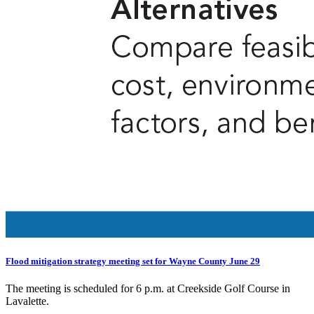
Flood mitigation strategy meeting set for Wayne County June 29
The meeting is scheduled for 6 p.m. at Creekside Golf Course in
Lavalette.