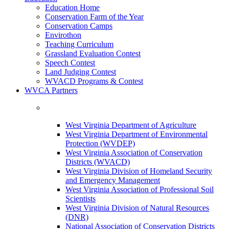
Education Home
Conservation Farm of the Year
Conservation Camps
Envirothon
Teaching Curriculum
Grassland Evaluation Contest
Speech Contest
Land Judging Contest
WVACD Programs & Contest
WVCA Partners
West Virginia Department of Agriculture
West Virginia Department of Environmental
Protection (WVDEP)
West Virginia Association of Conservation
Districts (WVACD)
West Virginia Division of Homeland Security
and Emergency Management
West Virginia Association of Professional Soil
Scientists
West Virginia Division of Natural Resources
(DNR)
National Association of Conservation Districts