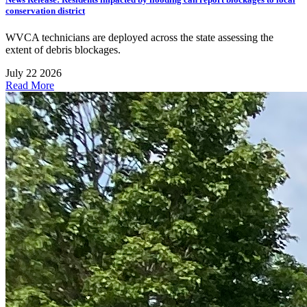
conservation district
WVCA technicians are deployed across the state assessing the
extent of debris blockages.
July 22 2026
Read More