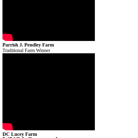
Parrish J. Pendley Farm
Traditional Farm Winner
DC Lucey Farm