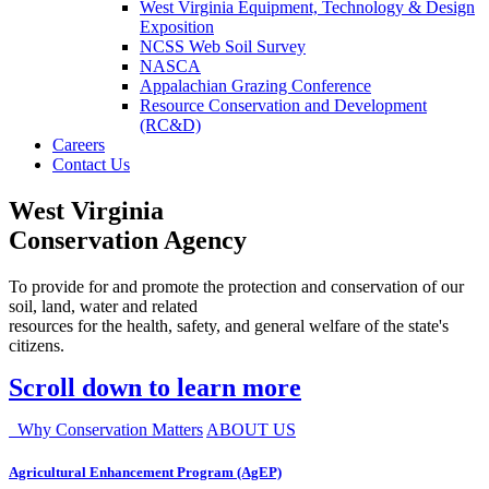
West Virginia Equipment, Technology & Design
Exposition
NCSS Web Soil Survey
NASCA
Appalachian Grazing Conference
Resource Conservation and Development
(RC&D)
Careers
Contact Us
West Virginia
Conservation Agency
To provide for and promote the protection and conservation of our
soil, land, water and related
resources for the health, safety, and general welfare of the state's
citizens.
Scroll down to learn more
Why Conservation Matters
ABOUT US
Agricultural Enhancement Program (AgEP)