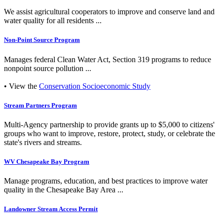
We assist agricultural cooperators to improve and conserve land and
water quality for all residents ...
Non-Point Source Program
Manages federal Clean Water Act, Section 319 programs to reduce
nonpoint source pollution ...
• View the
Conservation Socioeconomic Study
Stream Partners Program
Multi-Agency partnership to provide grants up to $5,000 to citizens'
groups who want to improve, restore, protect, study, or celebrate the
state's rivers and streams.
WV Chesapeake Bay Program
Manage programs, education, and best practices to improve water
quality in the Chesapeake Bay Area ...
Landowner Stream Access Permit