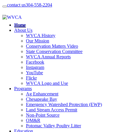
contact us
304-558-2204
Home
About Us
WVCA History
Our Mission
Conservation Matters Video
State Conservation Committee
WVCA Annual Reports
Facebook
Instagram
YouTube
Flickr
WVCA Logo and Use
Programs
Ag Enhancement
Chesapeake Bay
Emergency Watershed Protection (EWP)
Land Stream Access Permit
Non-Point Source
OM&R
Potomac Valley Poultry Litter
Education