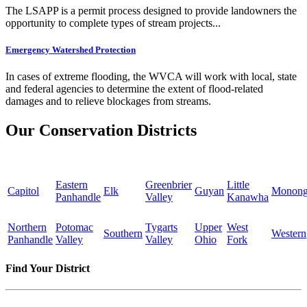
The LSAPP is a permit process designed to provide landowners the
opportunity to complete types of stream projects...
Emergency Watershed Protection
In cases of extreme flooding, the WVCA will work with local, state
and federal agencies to determine the extent of flood-related
damages and to relieve blockages from streams.
Our Conservation Districts
Eastern
Greenbrier
Little
Capitol
Elk
Guyan
Monong
Panhandle
Valley
Kanawha
Northern
Potomac
Tygarts
Upper
West
Southern
Western
Panhandle
Valley
Valley
Ohio
Fork
Find Your District