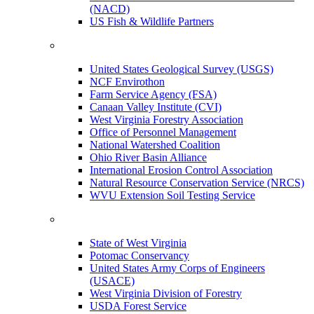
(NACD)
US Fish & Wildlife Partners
United States Geological Survey (USGS)
NCF Envirothon
Farm Service Agency (FSA)
Canaan Valley Institute (CVI)
West Virginia Forestry Association
Office of Personnel Management
National Watershed Coalition
Ohio River Basin Alliance
International Erosion Control Association
Natural Resource Conservation Service (NRCS)
WVU Extension Soil Testing Service
State of West Virginia
Potomac Conservancy
United States Army Corps of Engineers
(USACE)
West Virginia Division of Forestry
USDA Forest Service