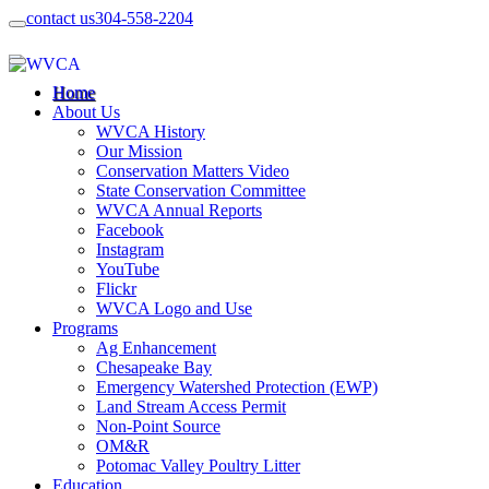
contact us
304-558-2204
Home
About Us
WVCA History
Our Mission
Conservation Matters Video
State Conservation Committee
WVCA Annual Reports
Facebook
Instagram
YouTube
Flickr
WVCA Logo and Use
Programs
Ag Enhancement
Chesapeake Bay
Emergency Watershed Protection (EWP)
Land Stream Access Permit
Non-Point Source
OM&R
Potomac Valley Poultry Litter
Education