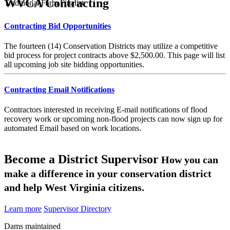
WVCA Contracting
Traditional Farm Finalist
Contracting Bid Opportunities
The fourteen (14) Conservation Districts may utilize a competitive
bid process for project contracts above $2,500.00. This page will list
all upcoming job site bidding opportunities.
Contracting Email Notifications
Contractors interested in receiving E-mail notifications of flood
recovery work or upcoming non-flood projects can now sign up for
automated Email based on work locations.
Become a District Supervisor
How you can
make a difference in your conservation district
and help West Virginia citizens.
Learn more
Supervisor Directory
Dams maintained