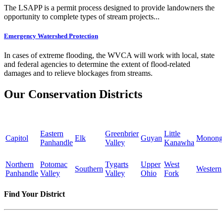
The LSAPP is a permit process designed to provide landowners the
opportunity to complete types of stream projects...
Emergency Watershed Protection
In cases of extreme flooding, the WVCA will work with local, state
and federal agencies to determine the extent of flood-related
damages and to relieve blockages from streams.
Our Conservation Districts
Eastern
Greenbrier
Little
Capitol
Elk
Guyan
Monong
Panhandle
Valley
Kanawha
Northern
Potomac
Tygarts
Upper
West
Southern
Western
Panhandle
Valley
Valley
Ohio
Fork
Find Your District