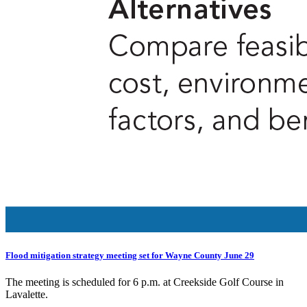
Flood mitigation strategy meeting set for Wayne County June 29
The meeting is scheduled for 6 p.m. at Creekside Golf Course in
Lavalette.