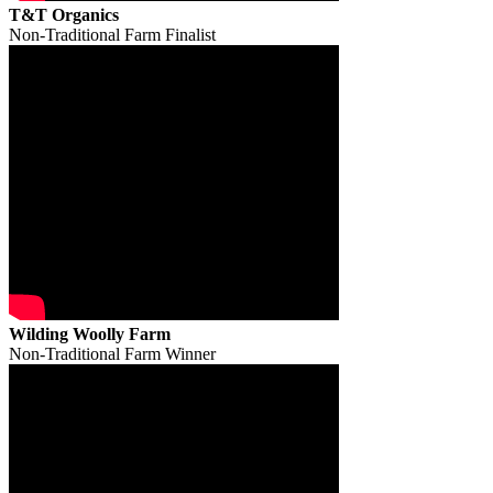
T&T Organics
Non-Traditional Farm Finalist
Wilding Woolly Farm
Non-Traditional Farm Winner