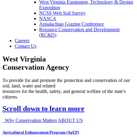
West Virginia Equipment, Technology & Design
Exposition
NCSS Web Soil Survey
NASCA
Appalachian Grazing Conference
Resource Conservation and Development
(RC&D)
Careers
Contact Us
West Virginia
Conservation Agency
To provide for and promote the protection and conservation of our
soil, land, water and related
resources for the health, safety, and general welfare of the state's
citizens.
Scroll down to learn more
Why Conservation Matters
ABOUT US
Agricultural Enhancement Program (AgEP)