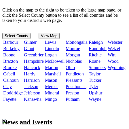
Click on the map to the right to be taken to the large map page, or
click the Select County button to see a list of all counties and be
taken to your district's web page.
Select County
View Map
Barbour
Gilmer
Lewis
Monongalia
Raleigh
Webster
Berkeley
Grant
Lincoln
Monroe
Randolph
Wetzel
Boone
Greenbrier
Logan
Morgan
Ritchie
Wirt
Braxton
Hampshire
McDowell
Nicholas
Roane
Wood
Brooke
Hancock
Marion
Ohio
Summers
Wyoming
Cabell
Hardy
Marshall
Pendleton
Taylor
Calhoun
Harrison
Mason
Pleasants
Tucker
Clay
Jackson
Mercer
Pocahontas
Tyler
Doddridge
Jefferson
Mineral
Preston
Upshur
Fayette
Kanawha
Mingo
Putnam
Wayne
News and Events