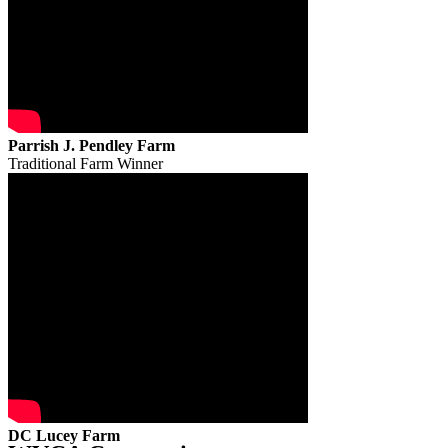
Parrish J. Pendley Farm
Traditional Farm Winner
DC Lucey Farm