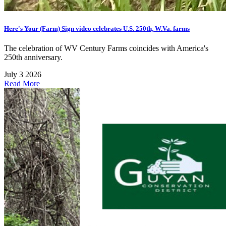
Here's Your (Farm) Sign video celebrates U.S. 250th, W.Va. farms
The celebration of WV Century Farms coincides with America's
250th anniversary.
July 3 2026
Read More