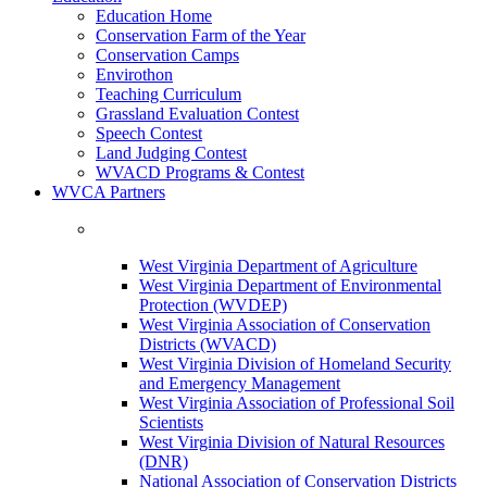
Education Home
Conservation Farm of the Year
Conservation Camps
Envirothon
Teaching Curriculum
Grassland Evaluation Contest
Speech Contest
Land Judging Contest
WVACD Programs & Contest
WVCA Partners
West Virginia Department of Agriculture
West Virginia Department of Environmental
Protection (WVDEP)
West Virginia Association of Conservation
Districts (WVACD)
West Virginia Division of Homeland Security
and Emergency Management
West Virginia Association of Professional Soil
Scientists
West Virginia Division of Natural Resources
(DNR)
National Association of Conservation Districts