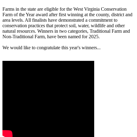
Farms in the state are eligible for the West Virginia Conservation
Farm of the Year award after first winning at the county, district and
area levels. All finalists have demonstrated a commitment to
conservation practices that protect soil, water, wildlife and other
natural resources. Winners in two categories, Traditional Farm and
Non-Traditional Farm, have been named for 2025.
We would like to congratulate this year's winners...