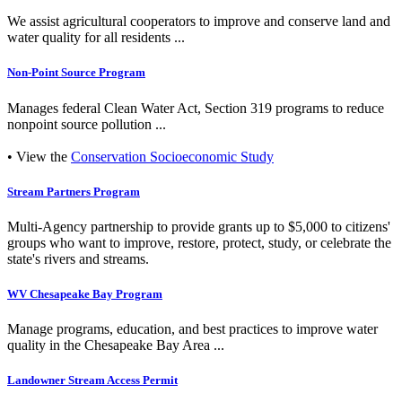
We assist agricultural cooperators to improve and conserve land and
water quality for all residents ...
Non-Point Source Program
Manages federal Clean Water Act, Section 319 programs to reduce
nonpoint source pollution ...
• View the
Conservation Socioeconomic Study
Stream Partners Program
Multi-Agency partnership to provide grants up to $5,000 to citizens'
groups who want to improve, restore, protect, study, or celebrate the
state's rivers and streams.
WV Chesapeake Bay Program
Manage programs, education, and best practices to improve water
quality in the Chesapeake Bay Area ...
Landowner Stream Access Permit