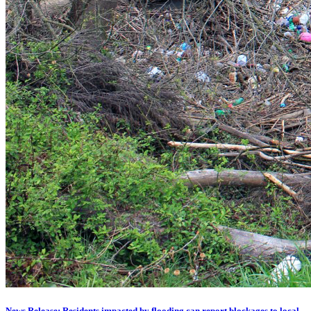
News Release: Residents impacted by flooding can report blockages to local