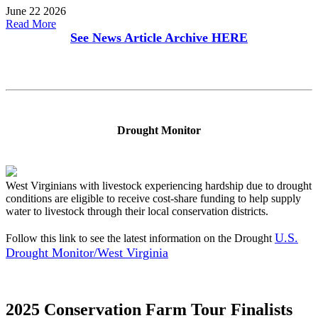
June 22 2026
Read More
See News Article Archive
HERE
Drought Monitor
West Virginians with livestock experiencing hardship due to drought
conditions are eligible to receive cost-share funding to help supply
water to livestock through their local conservation districts.
U.S.
Follow this link to see the latest information on the Drought
Drought Monitor/West Virginia
2025 Conservation Farm Tour Finalists