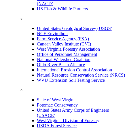
(NACD)
US Fish & Wildlife Partners
United States Geological Survey (USGS)
NCF Envirothon
Farm Service Agency (FSA)
Canaan Valley Institute (CVI)
West Virginia Forestry Association
Office of Personnel Management
National Watershed Coalition
Ohio River Basin Alliance
International Erosion Control Association
Natural Resource Conservation Service (NRCS)
WVU Extension Soil Testing Service
State of West Virginia
Potomac Conservancy
United States Army Corps of Engineers
(USACE)
West Virginia Division of Forestry
USDA Forest Service