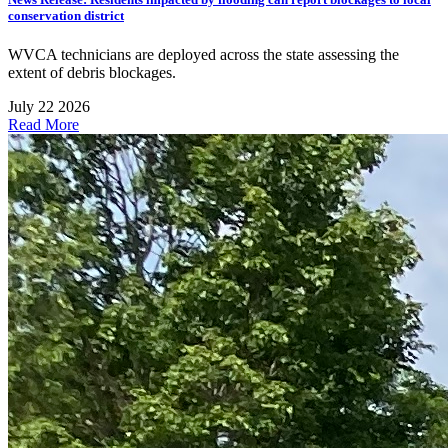
conservation district
WVCA technicians are deployed across the state assessing the
extent of debris blockages.
July 22 2026
Read More