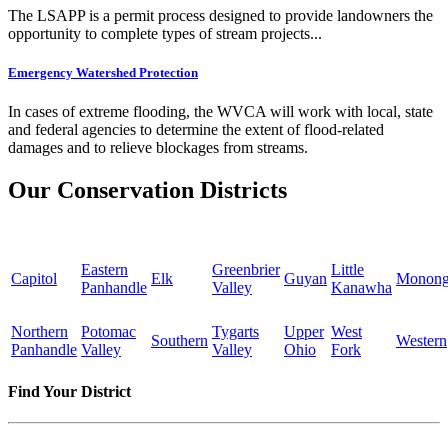
The LSAPP is a permit process designed to provide landowners the
opportunity to complete types of stream projects...
Emergency Watershed Protection
In cases of extreme flooding, the WVCA will work with local, state
and federal agencies to determine the extent of flood-related
damages and to relieve blockages from streams.
Our Conservation Districts
Eastern
Greenbrier
Little
Capitol
Elk
Guyan
Monong
Panhandle
Valley
Kanawha
Northern
Potomac
Tygarts
Upper
West
Southern
Western
Panhandle
Valley
Valley
Ohio
Fork
Find Your District