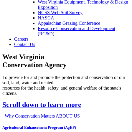
West Virginia Equipment, Technology & Design
Exposition
NCSS Web Soil Survey
NASCA
Appalachian Grazing Conference
Resource Conservation and Development
(RC&D)
Careers
Contact Us
West Virginia
Conservation Agency
To provide for and promote the protection and conservation of our
soil, land, water and related
resources for the health, safety, and general welfare of the state's
citizens.
Scroll down to learn more
Why Conservation Matters
ABOUT US
Agricultural Enhancement Program (AgEP)