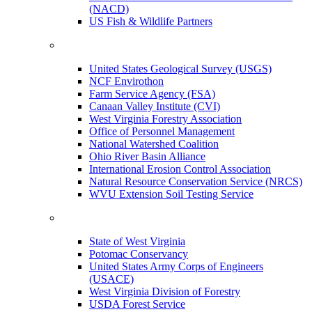
(NACD)
US Fish & Wildlife Partners
United States Geological Survey (USGS)
NCF Envirothon
Farm Service Agency (FSA)
Canaan Valley Institute (CVI)
West Virginia Forestry Association
Office of Personnel Management
National Watershed Coalition
Ohio River Basin Alliance
International Erosion Control Association
Natural Resource Conservation Service (NRCS)
WVU Extension Soil Testing Service
State of West Virginia
Potomac Conservancy
United States Army Corps of Engineers
(USACE)
West Virginia Division of Forestry
USDA Forest Service