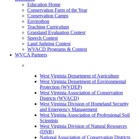
Education Home
Conservation Farm of the Year
Conservation Camps
Envirothon
Teaching Curriculum
Grassland Evaluation Contest
Speech Contest
Land Judging Contest
WVACD Programs & Contest
WVCA Partners
West Virginia Department of Agriculture
West Virginia Department of Environmental
Protection (WVDEP)
West Virginia Association of Conservation
Districts (WVACD)
West Virginia Division of Homeland Security
and Emergency Management
West Virginia Association of Professional Soil
Scientists
West Virginia Division of Natural Resources
(DNR)
National Association of Conservation Districts