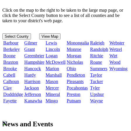
Click on the map to the right to be taken to the large map page, or
click the Select County button to see a list of all counties and be
taken to your district's web page.
Select County
View Map
Barbour
Gilmer
Lewis
Monongalia
Raleigh
Webster
Berkeley
Grant
Lincoln
Monroe
Randolph
Wetzel
Boone
Greenbrier
Logan
Morgan
Ritchie
Wirt
Braxton
Hampshire
McDowell
Nicholas
Roane
Wood
Brooke
Hancock
Marion
Ohio
Summers
Wyoming
Cabell
Hardy
Marshall
Pendleton
Taylor
Calhoun
Harrison
Mason
Pleasants
Tucker
Clay
Jackson
Mercer
Pocahontas
Tyler
Doddridge
Jefferson
Mineral
Preston
Upshur
Fayette
Kanawha
Mingo
Putnam
Wayne
News and Events