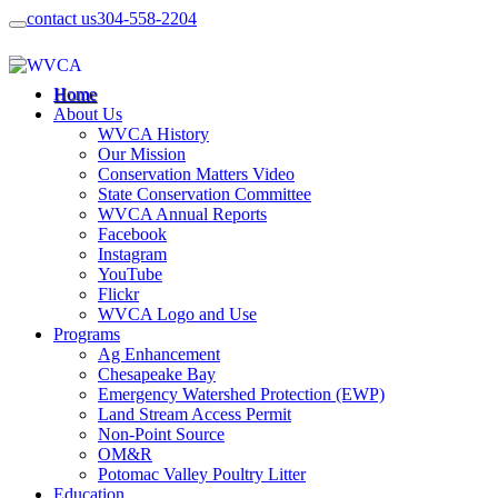
contact us
304-558-2204
Home
About Us
WVCA History
Our Mission
Conservation Matters Video
State Conservation Committee
WVCA Annual Reports
Facebook
Instagram
YouTube
Flickr
WVCA Logo and Use
Programs
Ag Enhancement
Chesapeake Bay
Emergency Watershed Protection (EWP)
Land Stream Access Permit
Non-Point Source
OM&R
Potomac Valley Poultry Litter
Education