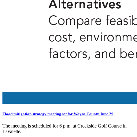
Flood mitigation strategy meeting set for Wayne County June 29
The meeting is scheduled for 6 p.m. at Creekside Golf Course in
Lavalette.