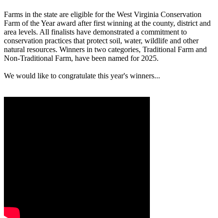
Farms in the state are eligible for the West Virginia Conservation
Farm of the Year award after first winning at the county, district and
area levels. All finalists have demonstrated a commitment to
conservation practices that protect soil, water, wildlife and other
natural resources. Winners in two categories, Traditional Farm and
Non-Traditional Farm, have been named for 2025.
We would like to congratulate this year's winners...