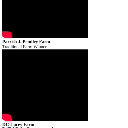
Parrish J. Pendley Farm
Traditional Farm Winner
DC Lucey Farm