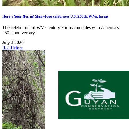
Here's Your (Farm) Sign video celebrates U.S. 250th, W.Va. farms
The celebration of WV Century Farms coincides with America's
250th anniversary.
July 3 2026
Read More