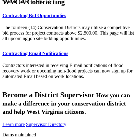
WVCA Contracting
Traditional Farm Finalist
Contracting Bid Opportunities
The fourteen (14) Conservation Districts may utilize a competitive
bid process for project contracts above $2,500.00. This page will list
all upcoming job site bidding opportunities.
Contracting Email Notifications
Contractors interested in receiving E-mail notifications of flood
recovery work or upcoming non-flood projects can now sign up for
automated Email based on work locations.
Become a District Supervisor
How you can
make a difference in your conservation district
and help West Virginia citizens.
Learn more
Supervisor Directory
Dams maintained