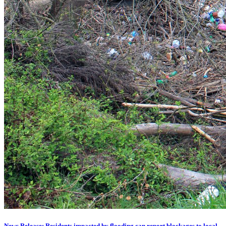
News Release: Residents impacted by flooding can report blockages to local