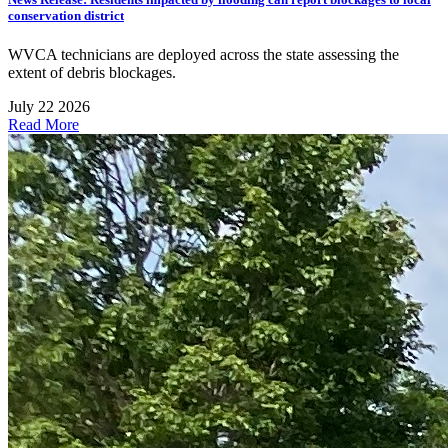
conservation district
WVCA technicians are deployed across the state assessing the
extent of debris blockages.
July 22 2026
Read More