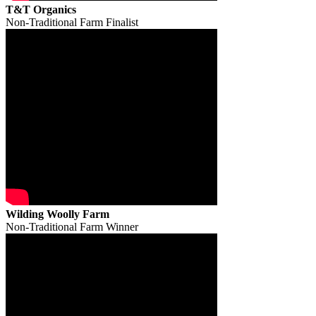
T&T Organics
Non-Traditional Farm Finalist
Wilding Woolly Farm
Non-Traditional Farm Winner