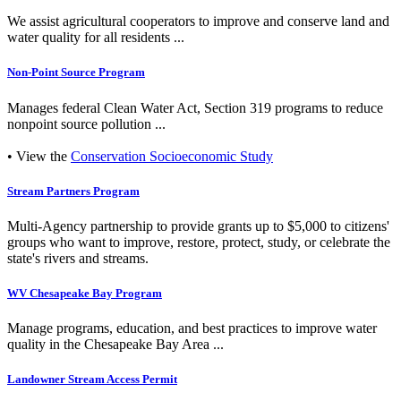
We assist agricultural cooperators to improve and conserve land and
water quality for all residents ...
Non-Point Source Program
Manages federal Clean Water Act, Section 319 programs to reduce
nonpoint source pollution ...
• View the
Conservation Socioeconomic Study
Stream Partners Program
Multi-Agency partnership to provide grants up to $5,000 to citizens'
groups who want to improve, restore, protect, study, or celebrate the
state's rivers and streams.
WV Chesapeake Bay Program
Manage programs, education, and best practices to improve water
quality in the Chesapeake Bay Area ...
Landowner Stream Access Permit