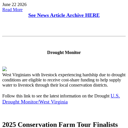
June 22 2026
Read More
See News Article Archive
HERE
Drought Monitor
West Virginians with livestock experiencing hardship due to drought
conditions are eligible to receive cost-share funding to help supply
water to livestock through their local conservation districts.
U.S.
Follow this link to see the latest information on the Drought
Drought Monitor/West Virginia
2025 Conservation Farm Tour Finalists