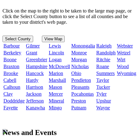
Click on the map to the right to be taken to the large map page, or
click the Select County button to see a list of all counties and be
taken to your district's web page.
Select County
View Map
Barbour
Gilmer
Lewis
Monongalia
Raleigh
Webster
Berkeley
Grant
Lincoln
Monroe
Randolph
Wetzel
Boone
Greenbrier
Logan
Morgan
Ritchie
Wirt
Braxton
Hampshire
McDowell
Nicholas
Roane
Wood
Brooke
Hancock
Marion
Ohio
Summers
Wyoming
Cabell
Hardy
Marshall
Pendleton
Taylor
Calhoun
Harrison
Mason
Pleasants
Tucker
Clay
Jackson
Mercer
Pocahontas
Tyler
Doddridge
Jefferson
Mineral
Preston
Upshur
Fayette
Kanawha
Mingo
Putnam
Wayne
News and Events