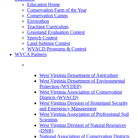
Education Home
Conservation Farm of the Year
Conservation Camps
Envirothon
Teaching Curriculum
Grassland Evaluation Contest
Speech Contest
Land Judging Contest
WVACD Programs & Contest
WVCA Partners
West Virginia Department of Agriculture
West Virginia Department of Environmental
Protection (WVDEP)
West Virginia Association of Conservation
Districts (WVACD)
West Virginia Division of Homeland Security
and Emergency Management
West Virginia Association of Professional Soil
Scientists
West Virginia Division of Natural Resources
(DNR)
National Association of Conservation Districts