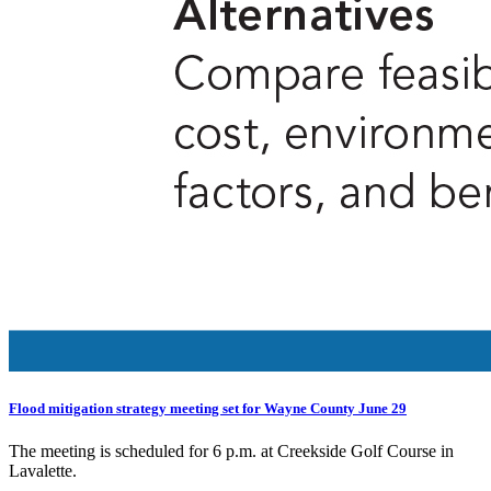
Flood mitigation strategy meeting set for Wayne County June 29
The meeting is scheduled for 6 p.m. at Creekside Golf Course in
Lavalette.