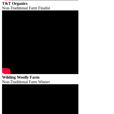
T&T Organics
Non-Traditional Farm Finalist
Wilding Woolly Farm
Non-Traditional Farm Winner