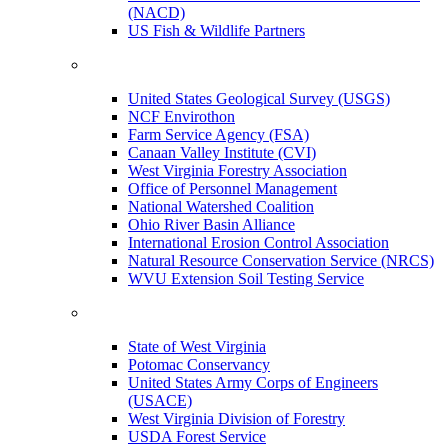
(NACD)
US Fish & Wildlife Partners
United States Geological Survey (USGS)
NCF Envirothon
Farm Service Agency (FSA)
Canaan Valley Institute (CVI)
West Virginia Forestry Association
Office of Personnel Management
National Watershed Coalition
Ohio River Basin Alliance
International Erosion Control Association
Natural Resource Conservation Service (NRCS)
WVU Extension Soil Testing Service
State of West Virginia
Potomac Conservancy
United States Army Corps of Engineers
(USACE)
West Virginia Division of Forestry
USDA Forest Service