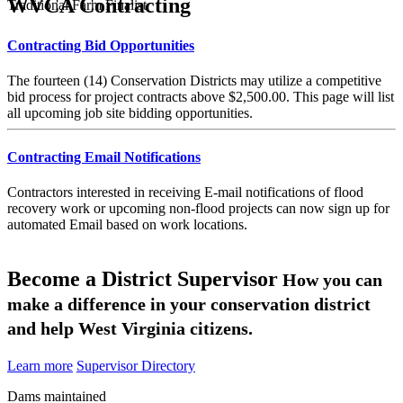
WVCA Contracting
Traditional Farm Finalist
Contracting Bid Opportunities
The fourteen (14) Conservation Districts may utilize a competitive
bid process for project contracts above $2,500.00. This page will list
all upcoming job site bidding opportunities.
Contracting Email Notifications
Contractors interested in receiving E-mail notifications of flood
recovery work or upcoming non-flood projects can now sign up for
automated Email based on work locations.
Become a District Supervisor
How you can
make a difference in your conservation district
and help West Virginia citizens.
Learn more
Supervisor Directory
Dams maintained