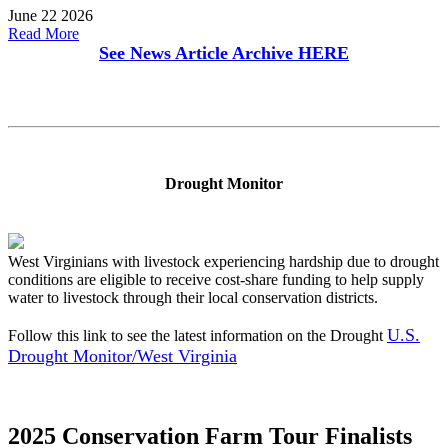
June 22 2026
Read More
See News Article Archive
HERE
Drought Monitor
West Virginians with livestock experiencing hardship due to drought
conditions are eligible to receive cost-share funding to help supply
water to livestock through their local conservation districts.
U.S.
Follow this link to see the latest information on the Drought
Drought Monitor/West Virginia
2025 Conservation Farm Tour Finalists