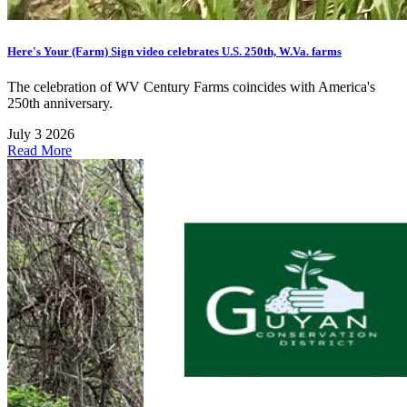
Here's Your (Farm) Sign video celebrates U.S. 250th, W.Va. farms
The celebration of WV Century Farms coincides with America's
250th anniversary.
July 3 2026
Read More