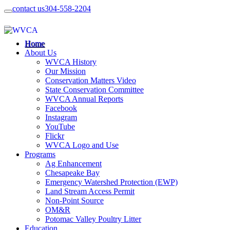
contact us
304-558-2204
Home
About Us
WVCA History
Our Mission
Conservation Matters Video
State Conservation Committee
WVCA Annual Reports
Facebook
Instagram
YouTube
Flickr
WVCA Logo and Use
Programs
Ag Enhancement
Chesapeake Bay
Emergency Watershed Protection (EWP)
Land Stream Access Permit
Non-Point Source
OM&R
Potomac Valley Poultry Litter
Education