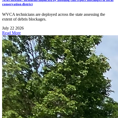
conservation district
WVCA technicians are deployed across the state assessing the
extent of debris blockages.
July 22 2026
Read More