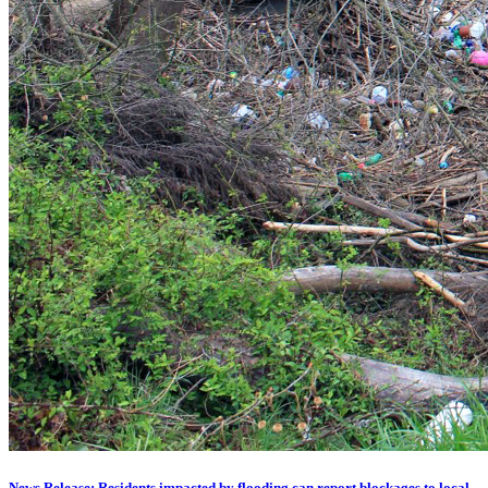
News Release: Residents impacted by flooding can report blockages to local