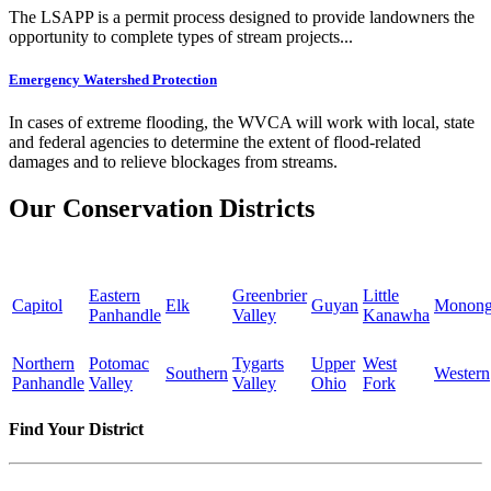
The LSAPP is a permit process designed to provide landowners the
opportunity to complete types of stream projects...
Emergency Watershed Protection
In cases of extreme flooding, the WVCA will work with local, state
and federal agencies to determine the extent of flood-related
damages and to relieve blockages from streams.
Our Conservation Districts
Eastern
Greenbrier
Little
Capitol
Elk
Guyan
Monong
Panhandle
Valley
Kanawha
Northern
Potomac
Tygarts
Upper
West
Southern
Western
Panhandle
Valley
Valley
Ohio
Fork
Find Your District