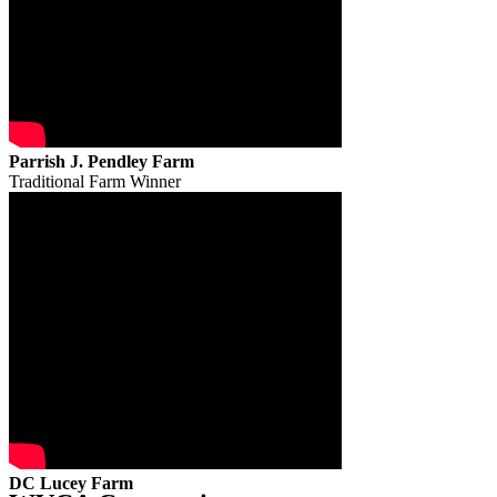
Parrish J. Pendley Farm
Traditional Farm Winner
DC Lucey Farm