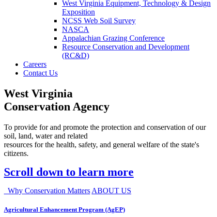
West Virginia Equipment, Technology & Design
Exposition
NCSS Web Soil Survey
NASCA
Appalachian Grazing Conference
Resource Conservation and Development
(RC&D)
Careers
Contact Us
West Virginia
Conservation Agency
To provide for and promote the protection and conservation of our
soil, land, water and related
resources for the health, safety, and general welfare of the state's
citizens.
Scroll down to learn more
Why Conservation Matters
ABOUT US
Agricultural Enhancement Program (AgEP)