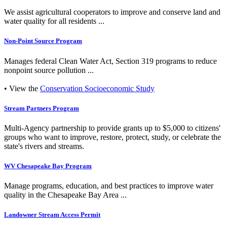
We assist agricultural cooperators to improve and conserve land and
water quality for all residents ...
Non-Point Source Program
Manages federal Clean Water Act, Section 319 programs to reduce
nonpoint source pollution ...
• View the
Conservation Socioeconomic Study
Stream Partners Program
Multi-Agency partnership to provide grants up to $5,000 to citizens'
groups who want to improve, restore, protect, study, or celebrate the
state's rivers and streams.
WV Chesapeake Bay Program
Manage programs, education, and best practices to improve water
quality in the Chesapeake Bay Area ...
Landowner Stream Access Permit