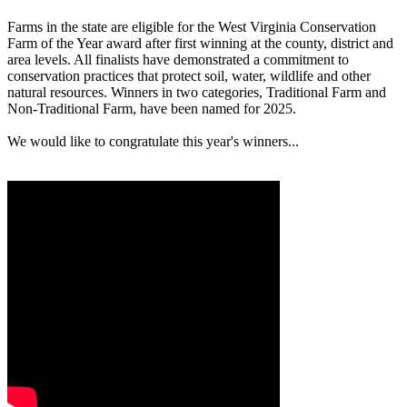
Farms in the state are eligible for the West Virginia Conservation
Farm of the Year award after first winning at the county, district and
area levels. All finalists have demonstrated a commitment to
conservation practices that protect soil, water, wildlife and other
natural resources. Winners in two categories, Traditional Farm and
Non-Traditional Farm, have been named for 2025.
We would like to congratulate this year's winners...