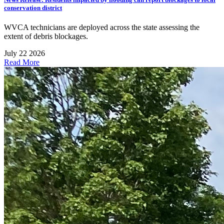
conservation district
WVCA technicians are deployed across the state assessing the
extent of debris blockages.
July 22 2026
Read More