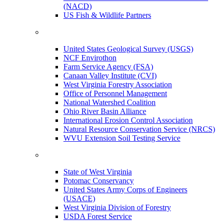
(NACD)
US Fish & Wildlife Partners
United States Geological Survey (USGS)
NCF Envirothon
Farm Service Agency (FSA)
Canaan Valley Institute (CVI)
West Virginia Forestry Association
Office of Personnel Management
National Watershed Coalition
Ohio River Basin Alliance
International Erosion Control Association
Natural Resource Conservation Service (NRCS)
WVU Extension Soil Testing Service
State of West Virginia
Potomac Conservancy
United States Army Corps of Engineers
(USACE)
West Virginia Division of Forestry
USDA Forest Service