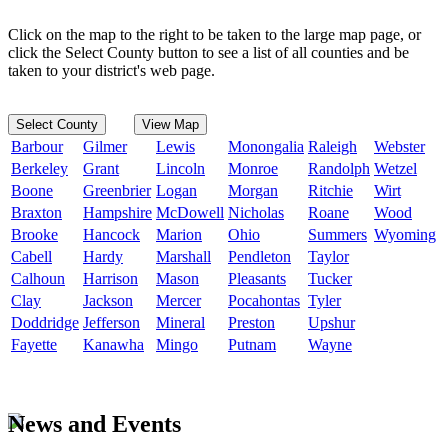
Click on the map to the right to be taken to the large map page, or
click the Select County button to see a list of all counties and be
taken to your district's web page.
Select County
View Map
Barbour
Gilmer
Lewis
Monongalia
Raleigh
Webster
Berkeley
Grant
Lincoln
Monroe
Randolph
Wetzel
Boone
Greenbrier
Logan
Morgan
Ritchie
Wirt
Braxton
Hampshire
McDowell
Nicholas
Roane
Wood
Brooke
Hancock
Marion
Ohio
Summers
Wyoming
Cabell
Hardy
Marshall
Pendleton
Taylor
Calhoun
Harrison
Mason
Pleasants
Tucker
Clay
Jackson
Mercer
Pocahontas
Tyler
Doddridge
Jefferson
Mineral
Preston
Upshur
Fayette
Kanawha
Mingo
Putnam
Wayne
News and Events