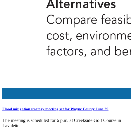
Flood mitigation strategy meeting set for Wayne County June 29
The meeting is scheduled for 6 p.m. at Creekside Golf Course in
Lavalette.