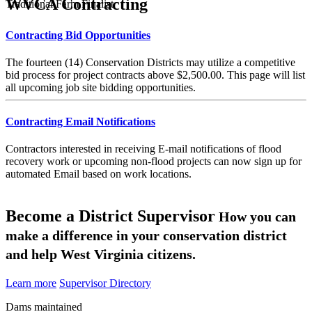
WVCA Contracting
Traditional Farm Finalist
Contracting Bid Opportunities
The fourteen (14) Conservation Districts may utilize a competitive
bid process for project contracts above $2,500.00. This page will list
all upcoming job site bidding opportunities.
Contracting Email Notifications
Contractors interested in receiving E-mail notifications of flood
recovery work or upcoming non-flood projects can now sign up for
automated Email based on work locations.
Become a District Supervisor
How you can
make a difference in your conservation district
and help West Virginia citizens.
Learn more
Supervisor Directory
Dams maintained