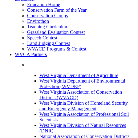
Education Home
Conservation Farm of the Year
Conservation Camps
Envirothon
Teaching Curriculum
Grassland Evaluation Contest
Speech Contest
Land Judging Contest
WVACD Programs & Contest
WVCA Partners
West Virginia Department of Agriculture
West Virginia Department of Environmental
Protection (WVDEP)
West Virginia Association of Conservation
Districts (WVACD)
West Virginia Division of Homeland Security
and Emergency Management
West Virginia Association of Professional Soil
Scientists
West Virginia Division of Natural Resources
(DNR)
National Association of Conservation Districts