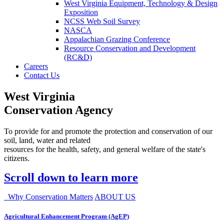
West Virginia Equipment, Technology & Design
Exposition
NCSS Web Soil Survey
NASCA
Appalachian Grazing Conference
Resource Conservation and Development
(RC&D)
Careers
Contact Us
West Virginia
Conservation Agency
To provide for and promote the protection and conservation of our
soil, land, water and related
resources for the health, safety, and general welfare of the state's
citizens.
Scroll down to learn more
Why Conservation Matters
ABOUT US
Agricultural Enhancement Program (AgEP)