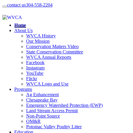
contact us
304-558-2204
Home
About Us
WVCA History
Our Mission
Conservation Matters Video
State Conservation Committee
WVCA Annual Reports
Facebook
Instagram
YouTube
Flickr
WVCA Logo and Use
Programs
Ag Enhancement
Chesapeake Bay
Emergency Watershed Protection (EWP)
Land Stream Access Permit
Non-Point Source
OM&R
Potomac Valley Poultry Litter
Education