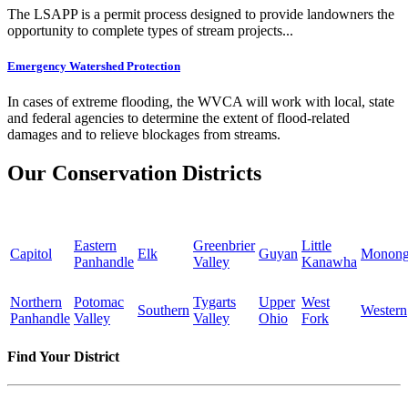
The LSAPP is a permit process designed to provide landowners the
opportunity to complete types of stream projects...
Emergency Watershed Protection
In cases of extreme flooding, the WVCA will work with local, state
and federal agencies to determine the extent of flood-related
damages and to relieve blockages from streams.
Our Conservation Districts
Eastern
Greenbrier
Little
Capitol
Elk
Guyan
Monong
Panhandle
Valley
Kanawha
Northern
Potomac
Tygarts
Upper
West
Southern
Western
Panhandle
Valley
Valley
Ohio
Fork
Find Your District