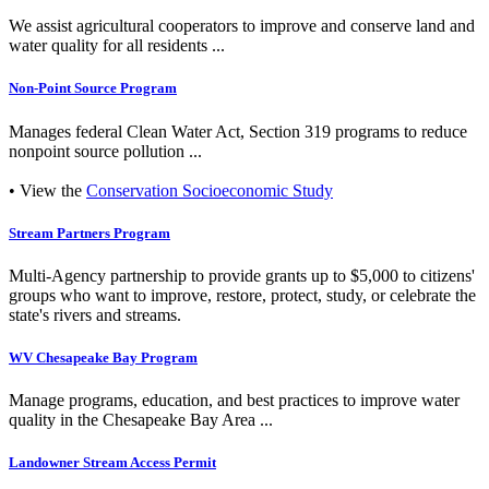
We assist agricultural cooperators to improve and conserve land and
water quality for all residents ...
Non-Point Source Program
Manages federal Clean Water Act, Section 319 programs to reduce
nonpoint source pollution ...
• View the
Conservation Socioeconomic Study
Stream Partners Program
Multi-Agency partnership to provide grants up to $5,000 to citizens'
groups who want to improve, restore, protect, study, or celebrate the
state's rivers and streams.
WV Chesapeake Bay Program
Manage programs, education, and best practices to improve water
quality in the Chesapeake Bay Area ...
Landowner Stream Access Permit