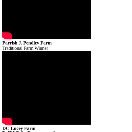
Parrish J. Pendley Farm
Traditional Farm Winner
DC Lucey Farm