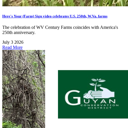
Here's Your (Farm) Sign video celebrates U.S. 250th, W.Va. farms
The celebration of WV Century Farms coincides with America's
250th anniversary.
July 3 2026
Read More