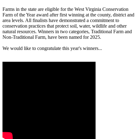
Farms in the state are eligible for the West Virginia Conservation
Farm of the Year award after first winning at the county, district and
area levels. All finalists have demonstrated a commitment to
conservation practices that protect soil, water, wildlife and other
natural resources. Winners in two categories, Traditional Farm and
Non-Traditional Farm, have been named for 2025.
We would like to congratulate this year's winners...