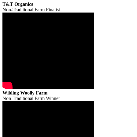
T&T Organics
Non-Traditional Farm Finalist
Wilding Woolly Farm
Non-Traditional Farm Winner