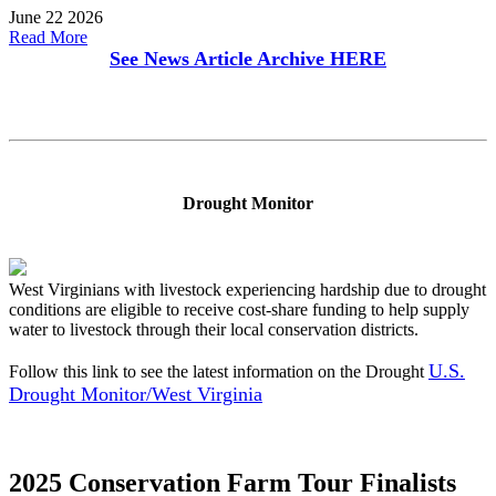
June 22 2026
Read More
See News Article Archive
HERE
Drought Monitor
West Virginians with livestock experiencing hardship due to drought
conditions are eligible to receive cost-share funding to help supply
water to livestock through their local conservation districts.
U.S.
Follow this link to see the latest information on the Drought
Drought Monitor/West Virginia
2025 Conservation Farm Tour Finalists