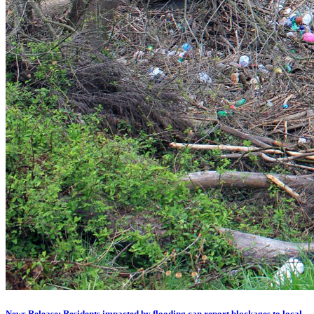
News Release: Residents impacted by flooding can report blockages to local