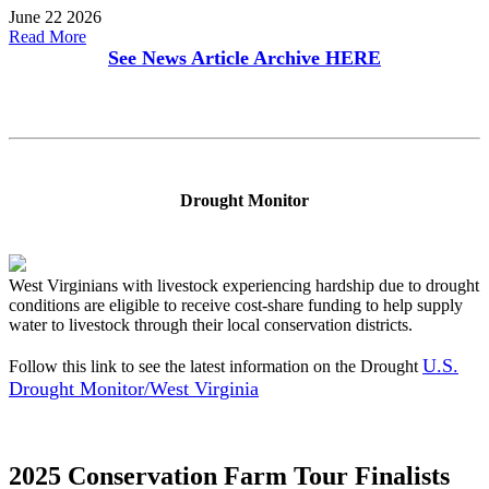
June 22 2026
Read More
See News Article Archive
HERE
Drought Monitor
West Virginians with livestock experiencing hardship due to drought
conditions are eligible to receive cost-share funding to help supply
water to livestock through their local conservation districts.
U.S.
Follow this link to see the latest information on the Drought
Drought Monitor/West Virginia
2025 Conservation Farm Tour Finalists