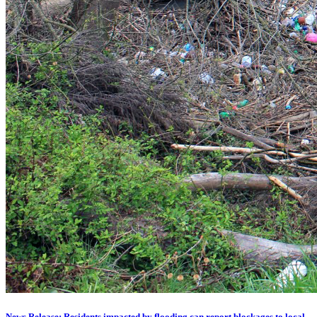
News Release: Residents impacted by flooding can report blockages to local