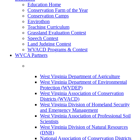
Education Home
Conservation Farm of the Year
Conservation Camps
Envirothon
Teaching Curriculum
Grassland Evaluation Contest
Speech Contest
Land Judging Contest
WVACD Programs & Contest
WVCA Partners
West Virginia Department of Agriculture
West Virginia Department of Environmental
Protection (WVDEP)
West Virginia Association of Conservation
Districts (WVACD)
West Virginia Division of Homeland Security
and Emergency Management
West Virginia Association of Professional Soil
Scientists
West Virginia Division of Natural Resources
(DNR)
National Association of Conservation Districts