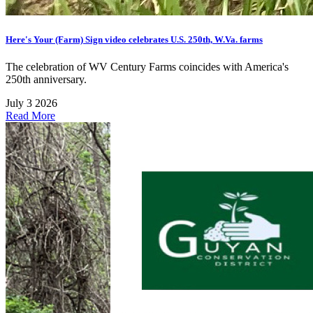
Here's Your (Farm) Sign video celebrates U.S. 250th, W.Va. farms
The celebration of WV Century Farms coincides with America's
250th anniversary.
July 3 2026
Read More