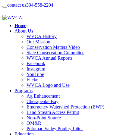
contact us
304-558-2204
Home
About Us
WVCA History
Our Mission
Conservation Matters Video
State Conservation Committee
WVCA Annual Reports
Facebook
Instagram
YouTube
Flickr
WVCA Logo and Use
Programs
Ag Enhancement
Chesapeake Bay
Emergency Watershed Protection (EWP)
Land Stream Access Permit
Non-Point Source
OM&R
Potomac Valley Poultry Litter
Education