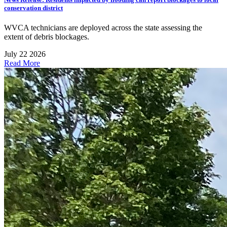
conservation district
WVCA technicians are deployed across the state assessing the
extent of debris blockages.
July 22 2026
Read More