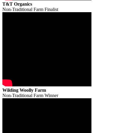
T&T Organics
Non-Traditional Farm Finalist
Wilding Woolly Farm
Non-Traditional Farm Winner