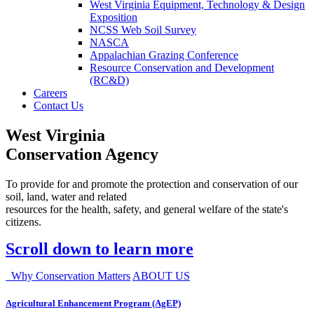
West Virginia Equipment, Technology & Design
Exposition
NCSS Web Soil Survey
NASCA
Appalachian Grazing Conference
Resource Conservation and Development
(RC&D)
Careers
Contact Us
West Virginia
Conservation Agency
To provide for and promote the protection and conservation of our
soil, land, water and related
resources for the health, safety, and general welfare of the state's
citizens.
Scroll down to learn more
Why Conservation Matters
ABOUT US
Agricultural Enhancement Program (AgEP)