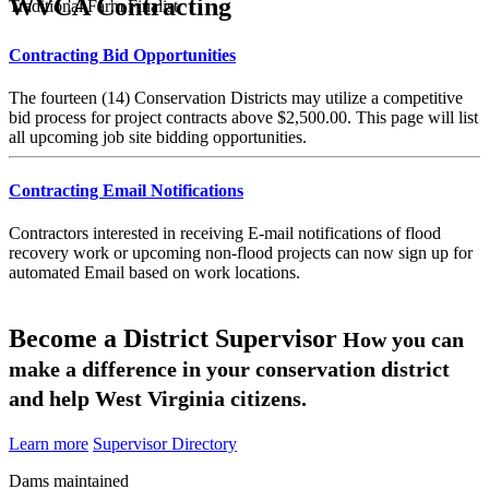
WVCA Contracting
Traditional Farm Finalist
Contracting Bid Opportunities
The fourteen (14) Conservation Districts may utilize a competitive
bid process for project contracts above $2,500.00. This page will list
all upcoming job site bidding opportunities.
Contracting Email Notifications
Contractors interested in receiving E-mail notifications of flood
recovery work or upcoming non-flood projects can now sign up for
automated Email based on work locations.
Become a District Supervisor
How you can
make a difference in your conservation district
and help West Virginia citizens.
Learn more
Supervisor Directory
Dams maintained