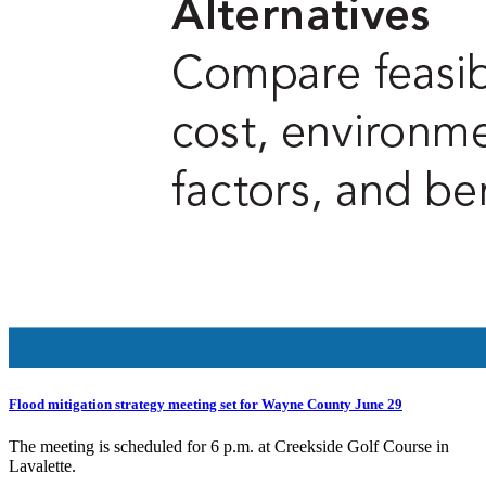
Flood mitigation strategy meeting set for Wayne County June 29
The meeting is scheduled for 6 p.m. at Creekside Golf Course in
Lavalette.