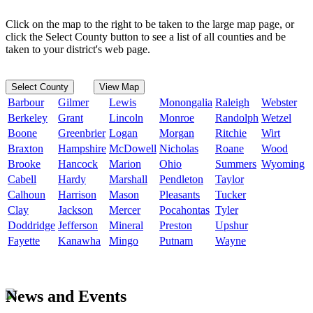
Click on the map to the right to be taken to the large map page, or
click the Select County button to see a list of all counties and be
taken to your district's web page.
Select County
View Map
Barbour
Gilmer
Lewis
Monongalia
Raleigh
Webster
Berkeley
Grant
Lincoln
Monroe
Randolph
Wetzel
Boone
Greenbrier
Logan
Morgan
Ritchie
Wirt
Braxton
Hampshire
McDowell
Nicholas
Roane
Wood
Brooke
Hancock
Marion
Ohio
Summers
Wyoming
Cabell
Hardy
Marshall
Pendleton
Taylor
Calhoun
Harrison
Mason
Pleasants
Tucker
Clay
Jackson
Mercer
Pocahontas
Tyler
Doddridge
Jefferson
Mineral
Preston
Upshur
Fayette
Kanawha
Mingo
Putnam
Wayne
News and Events