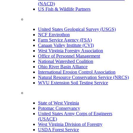
(NACD)
US Fish & Wildlife Partners
United States Geological Survey (USGS)
NCF Envirothon
Farm Service Agency (FSA)
Canaan Valley Institute (CVI)
West Virginia Forestry Association
Office of Personnel Management
National Watershed Coalition
Ohio River Basin Alliance
International Erosion Control Association
Natural Resource Conservation Service (NRCS)
WVU Extension Soil Testing Service
State of West Virginia
Potomac Conservancy
United States Army Corps of Engineers
(USACE)
West Virginia Division of Forestry
USDA Forest Service