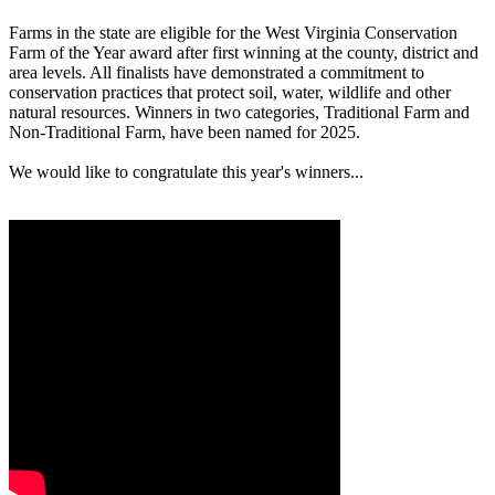
Farms in the state are eligible for the West Virginia Conservation
Farm of the Year award after first winning at the county, district and
area levels. All finalists have demonstrated a commitment to
conservation practices that protect soil, water, wildlife and other
natural resources. Winners in two categories, Traditional Farm and
Non-Traditional Farm, have been named for 2025.
We would like to congratulate this year's winners...