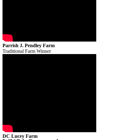
Parrish J. Pendley Farm
Traditional Farm Winner
DC Lucey Farm