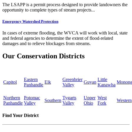
The LSAPP is a permit process designed to provide landowners the
opportunity to complete types of stream projects...
Emergency Watershed Protection
In cases of extreme flooding, the WVCA will work with local, state
and federal agencies to determine the extent of flood-related
damages and to relieve blockages from streams.
Our Conservation Districts
Eastern
Greenbrier
Little
Capitol
Elk
Guyan
Monong
Panhandle
Valley
Kanawha
Northern
Potomac
Tygarts
Upper
West
Southern
Western
Panhandle
Valley
Valley
Ohio
Fork
Find Your District