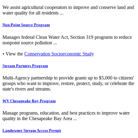
We assist agricultural cooperators to improve and conserve land and
water quality for all residents ...
Non-Point Source Program
Manages federal Clean Water Act, Section 319 programs to reduce
nonpoint source pollution ...
• View the
Conservation Socioeconomic Study
Stream Partners Program
Multi-Agency partnership to provide grants up to $5,000 to citizens'
groups who want to improve, restore, protect, study, or celebrate the
state's rivers and streams.
WV Chesapeake Bay Program
Manage programs, education, and best practices to improve water
quality in the Chesapeake Bay Area ...
Landowner Stream Access Permit