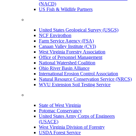
(NACD)
US Fish & Wildlife Partners
United States Geological Survey (USGS)
NCF Envirothon
Farm Service Agency (FSA)
Canaan Valley Institute (CVI)
West Virginia Forestry Association
Office of Personnel Management
National Watershed Coalition
Ohio River Basin Alliance
International Erosion Control Association
Natural Resource Conservation Service (NRCS)
WVU Extension Soil Testing Service
State of West Virginia
Potomac Conservancy
United States Army Corps of Engineers
(USACE)
West Virginia Division of Forestry
USDA Forest Service