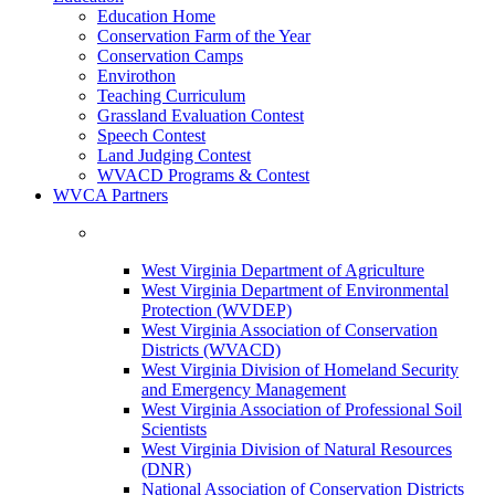
Education Home
Conservation Farm of the Year
Conservation Camps
Envirothon
Teaching Curriculum
Grassland Evaluation Contest
Speech Contest
Land Judging Contest
WVACD Programs & Contest
WVCA Partners
West Virginia Department of Agriculture
West Virginia Department of Environmental
Protection (WVDEP)
West Virginia Association of Conservation
Districts (WVACD)
West Virginia Division of Homeland Security
and Emergency Management
West Virginia Association of Professional Soil
Scientists
West Virginia Division of Natural Resources
(DNR)
National Association of Conservation Districts