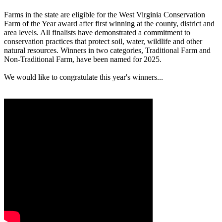
Farms in the state are eligible for the West Virginia Conservation
Farm of the Year award after first winning at the county, district and
area levels. All finalists have demonstrated a commitment to
conservation practices that protect soil, water, wildlife and other
natural resources. Winners in two categories, Traditional Farm and
Non-Traditional Farm, have been named for 2025.
We would like to congratulate this year's winners...