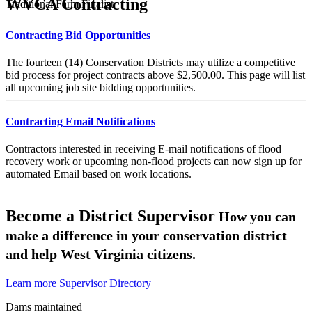
WVCA Contracting
Traditional Farm Finalist
Contracting Bid Opportunities
The fourteen (14) Conservation Districts may utilize a competitive
bid process for project contracts above $2,500.00. This page will list
all upcoming job site bidding opportunities.
Contracting Email Notifications
Contractors interested in receiving E-mail notifications of flood
recovery work or upcoming non-flood projects can now sign up for
automated Email based on work locations.
Become a District Supervisor
How you can
make a difference in your conservation district
and help West Virginia citizens.
Learn more
Supervisor Directory
Dams maintained