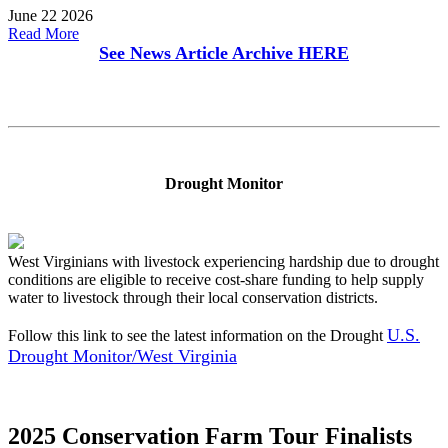
June 22 2026
Read More
See News Article Archive
HERE
Drought Monitor
West Virginians with livestock experiencing hardship due to drought
conditions are eligible to receive cost-share funding to help supply
water to livestock through their local conservation districts.
U.S.
Follow this link to see the latest information on the Drought
Drought Monitor/West Virginia
2025 Conservation Farm Tour Finalists