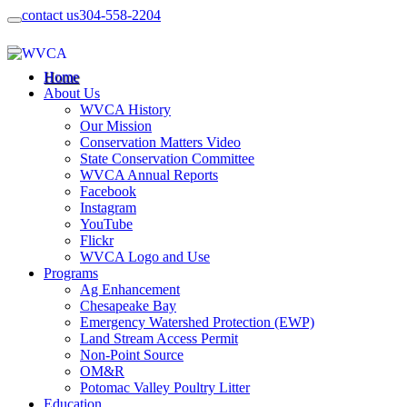
contact us
304-558-2204
Home
About Us
WVCA History
Our Mission
Conservation Matters Video
State Conservation Committee
WVCA Annual Reports
Facebook
Instagram
YouTube
Flickr
WVCA Logo and Use
Programs
Ag Enhancement
Chesapeake Bay
Emergency Watershed Protection (EWP)
Land Stream Access Permit
Non-Point Source
OM&R
Potomac Valley Poultry Litter
Education