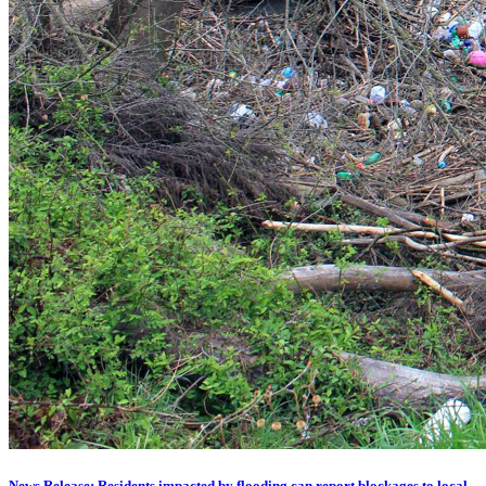
News Release: Residents impacted by flooding can report blockages to local