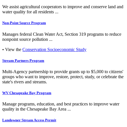
We assist agricultural cooperators to improve and conserve land and
water quality for all residents ...
Non-Point Source Program
Manages federal Clean Water Act, Section 319 programs to reduce
nonpoint source pollution ...
• View the
Conservation Socioeconomic Study
Stream Partners Program
Multi-Agency partnership to provide grants up to $5,000 to citizens'
groups who want to improve, restore, protect, study, or celebrate the
state's rivers and streams.
WV Chesapeake Bay Program
Manage programs, education, and best practices to improve water
quality in the Chesapeake Bay Area ...
Landowner Stream Access Permit