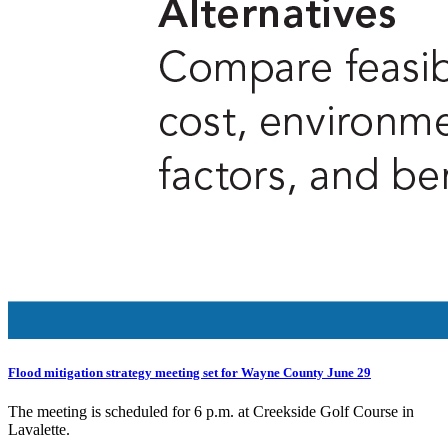
Flood mitigation strategy meeting set for Wayne County June 29
The meeting is scheduled for 6 p.m. at Creekside Golf Course in
Lavalette.