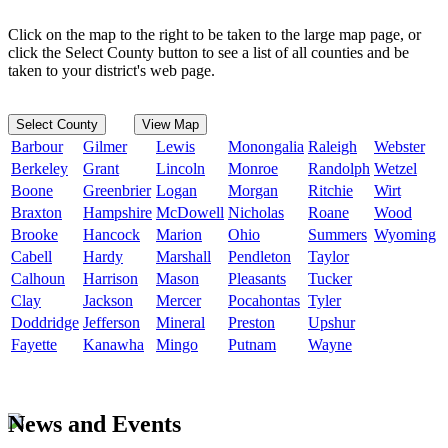
Click on the map to the right to be taken to the large map page, or
click the Select County button to see a list of all counties and be
taken to your district's web page.
Select County
View Map
Barbour
Gilmer
Lewis
Monongalia
Raleigh
Webster
Berkeley
Grant
Lincoln
Monroe
Randolph
Wetzel
Boone
Greenbrier
Logan
Morgan
Ritchie
Wirt
Braxton
Hampshire
McDowell
Nicholas
Roane
Wood
Brooke
Hancock
Marion
Ohio
Summers
Wyoming
Cabell
Hardy
Marshall
Pendleton
Taylor
Calhoun
Harrison
Mason
Pleasants
Tucker
Clay
Jackson
Mercer
Pocahontas
Tyler
Doddridge
Jefferson
Mineral
Preston
Upshur
Fayette
Kanawha
Mingo
Putnam
Wayne
News and Events