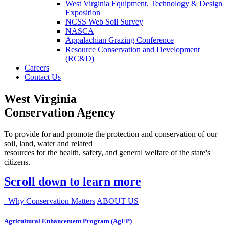
West Virginia Equipment, Technology & Design
Exposition
NCSS Web Soil Survey
NASCA
Appalachian Grazing Conference
Resource Conservation and Development
(RC&D)
Careers
Contact Us
West Virginia
Conservation Agency
To provide for and promote the protection and conservation of our
soil, land, water and related
resources for the health, safety, and general welfare of the state's
citizens.
Scroll down to learn more
Why Conservation Matters
ABOUT US
Agricultural Enhancement Program (AgEP)