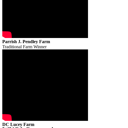
Parrish J. Pendley Farm
Traditional Farm Winner
DC Lucey Farm