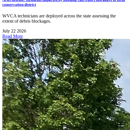
conservation district
WVCA technicians are deployed across the state assessing the
extent of debris blockages.
July 22 2026
Read More