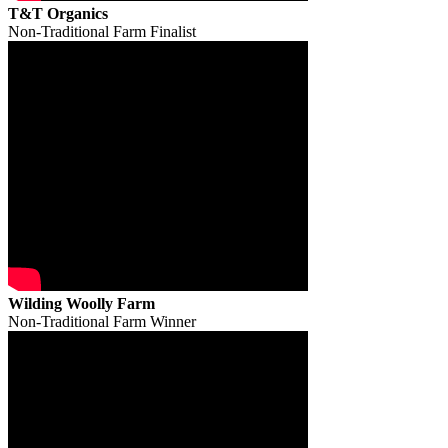
T&T Organics
Non-Traditional Farm Finalist
Wilding Woolly Farm
Non-Traditional Farm Winner