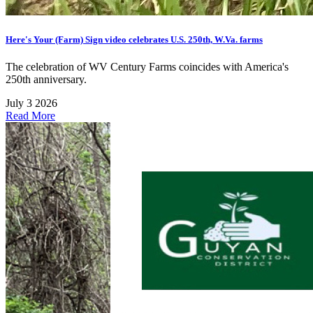
Here's Your (Farm) Sign video celebrates U.S. 250th, W.Va. farms
The celebration of WV Century Farms coincides with America's
250th anniversary.
July 3 2026
Read More