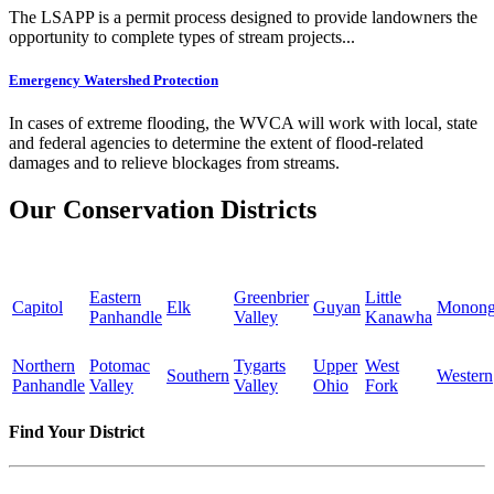
The LSAPP is a permit process designed to provide landowners the
opportunity to complete types of stream projects...
Emergency Watershed Protection
In cases of extreme flooding, the WVCA will work with local, state
and federal agencies to determine the extent of flood-related
damages and to relieve blockages from streams.
Our Conservation Districts
Eastern
Greenbrier
Little
Capitol
Elk
Guyan
Monong
Panhandle
Valley
Kanawha
Northern
Potomac
Tygarts
Upper
West
Southern
Western
Panhandle
Valley
Valley
Ohio
Fork
Find Your District