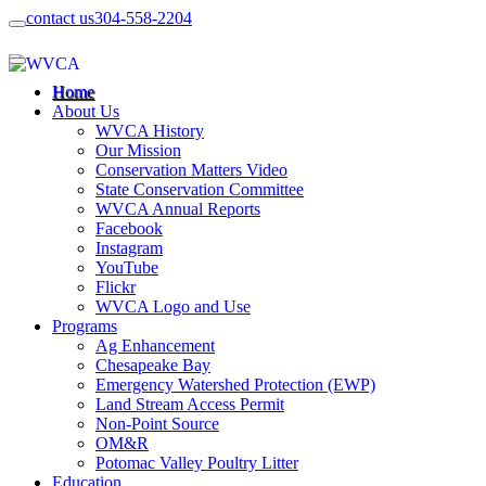
contact us
304-558-2204
Home
About Us
WVCA History
Our Mission
Conservation Matters Video
State Conservation Committee
WVCA Annual Reports
Facebook
Instagram
YouTube
Flickr
WVCA Logo and Use
Programs
Ag Enhancement
Chesapeake Bay
Emergency Watershed Protection (EWP)
Land Stream Access Permit
Non-Point Source
OM&R
Potomac Valley Poultry Litter
Education