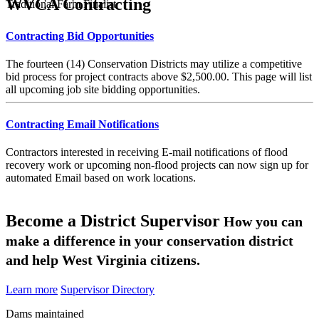
WVCA Contracting
Traditional Farm Finalist
Contracting Bid Opportunities
The fourteen (14) Conservation Districts may utilize a competitive
bid process for project contracts above $2,500.00. This page will list
all upcoming job site bidding opportunities.
Contracting Email Notifications
Contractors interested in receiving E-mail notifications of flood
recovery work or upcoming non-flood projects can now sign up for
automated Email based on work locations.
Become a District Supervisor
How you can
make a difference in your conservation district
and help West Virginia citizens.
Learn more
Supervisor Directory
Dams maintained