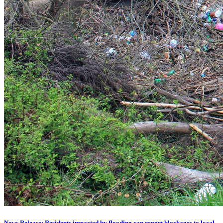
News Release: Residents impacted by flooding can report blockages to local