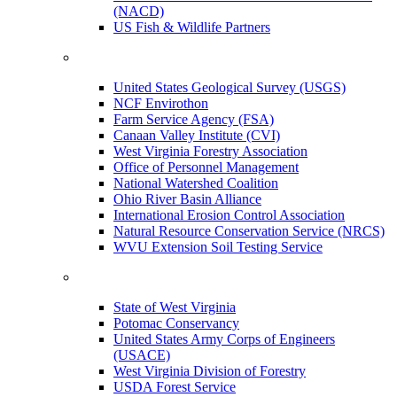
(NACD)
US Fish & Wildlife Partners
United States Geological Survey (USGS)
NCF Envirothon
Farm Service Agency (FSA)
Canaan Valley Institute (CVI)
West Virginia Forestry Association
Office of Personnel Management
National Watershed Coalition
Ohio River Basin Alliance
International Erosion Control Association
Natural Resource Conservation Service (NRCS)
WVU Extension Soil Testing Service
State of West Virginia
Potomac Conservancy
United States Army Corps of Engineers
(USACE)
West Virginia Division of Forestry
USDA Forest Service