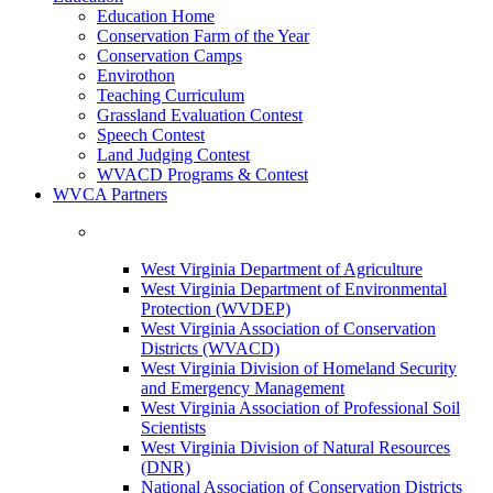
Education Home
Conservation Farm of the Year
Conservation Camps
Envirothon
Teaching Curriculum
Grassland Evaluation Contest
Speech Contest
Land Judging Contest
WVACD Programs & Contest
WVCA Partners
West Virginia Department of Agriculture
West Virginia Department of Environmental
Protection (WVDEP)
West Virginia Association of Conservation
Districts (WVACD)
West Virginia Division of Homeland Security
and Emergency Management
West Virginia Association of Professional Soil
Scientists
West Virginia Division of Natural Resources
(DNR)
National Association of Conservation Districts