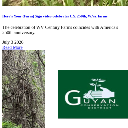
Here's Your (Farm) Sign video celebrates U.S. 250th, W.Va. farms
The celebration of WV Century Farms coincides with America's
250th anniversary.
July 3 2026
Read More