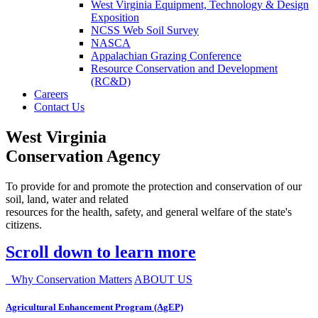
West Virginia Equipment, Technology & Design
Exposition
NCSS Web Soil Survey
NASCA
Appalachian Grazing Conference
Resource Conservation and Development
(RC&D)
Careers
Contact Us
West Virginia
Conservation Agency
To provide for and promote the protection and conservation of our
soil, land, water and related
resources for the health, safety, and general welfare of the state's
citizens.
Scroll down to learn more
Why Conservation Matters
ABOUT US
Agricultural Enhancement Program (AgEP)