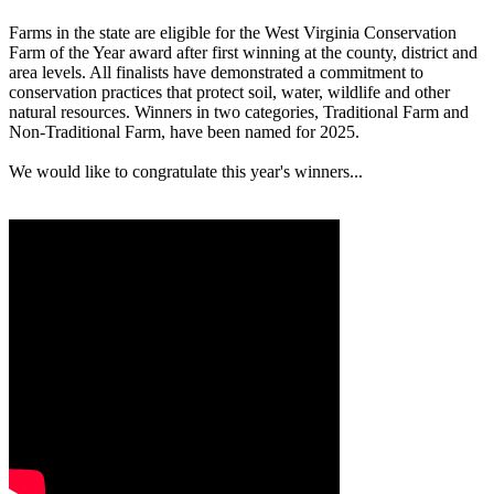
Farms in the state are eligible for the West Virginia Conservation
Farm of the Year award after first winning at the county, district and
area levels. All finalists have demonstrated a commitment to
conservation practices that protect soil, water, wildlife and other
natural resources. Winners in two categories, Traditional Farm and
Non-Traditional Farm, have been named for 2025.
We would like to congratulate this year's winners...