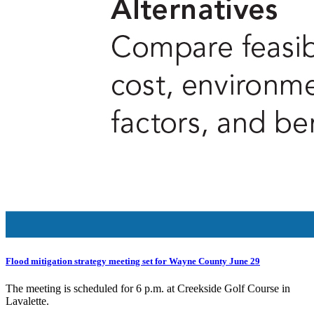
Flood mitigation strategy meeting set for Wayne County June 29
The meeting is scheduled for 6 p.m. at Creekside Golf Course in
Lavalette.