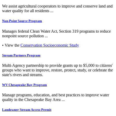
We assist agricultural cooperators to improve and conserve land and
water quality for all residents ...
Non-Point Source Program
Manages federal Clean Water Act, Section 319 programs to reduce
nonpoint source pollution ...
• View the
Conservation Socioeconomic Study
Stream Partners Program
Multi-Agency partnership to provide grants up to $5,000 to citizens'
groups who want to improve, restore, protect, study, or celebrate the
state's rivers and streams.
WV Chesapeake Bay Program
Manage programs, education, and best practices to improve water
quality in the Chesapeake Bay Area ...
Landowner Stream Access Permit