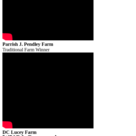
Parrish J. Pendley Farm
Traditional Farm Winner
DC Lucey Farm