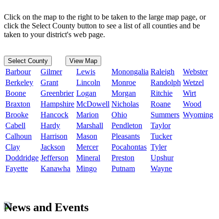
Click on the map to the right to be taken to the large map page, or
click the Select County button to see a list of all counties and be
taken to your district's web page.
Select County
View Map
Barbour
Gilmer
Lewis
Monongalia
Raleigh
Webster
Berkeley
Grant
Lincoln
Monroe
Randolph
Wetzel
Boone
Greenbrier
Logan
Morgan
Ritchie
Wirt
Braxton
Hampshire
McDowell
Nicholas
Roane
Wood
Brooke
Hancock
Marion
Ohio
Summers
Wyoming
Cabell
Hardy
Marshall
Pendleton
Taylor
Calhoun
Harrison
Mason
Pleasants
Tucker
Clay
Jackson
Mercer
Pocahontas
Tyler
Doddridge
Jefferson
Mineral
Preston
Upshur
Fayette
Kanawha
Mingo
Putnam
Wayne
News and Events