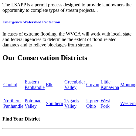
The LSAPP is a permit process designed to provide landowners the
opportunity to complete types of stream projects...
Emergency Watershed Protection
In cases of extreme flooding, the WVCA will work with local, state
and federal agencies to determine the extent of flood-related
damages and to relieve blockages from streams.
Our Conservation Districts
Eastern
Greenbrier
Little
Capitol
Elk
Guyan
Monong
Panhandle
Valley
Kanawha
Northern
Potomac
Tygarts
Upper
West
Southern
Western
Panhandle
Valley
Valley
Ohio
Fork
Find Your District