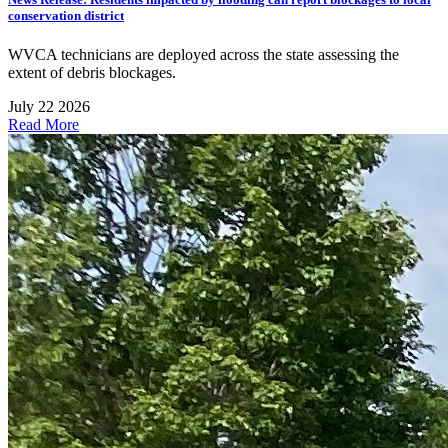
conservation district
WVCA technicians are deployed across the state assessing the
extent of debris blockages.
July 22 2026
Read More