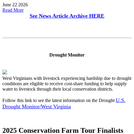
June 22 2026
Read More
See News Article Archive
HERE
Drought Monitor
West Virginians with livestock experiencing hardship due to drought
conditions are eligible to receive cost-share funding to help supply
water to livestock through their local conservation districts.
U.S.
Follow this link to see the latest information on the Drought
Drought Monitor/West Virginia
2025 Conservation Farm Tour Finalists