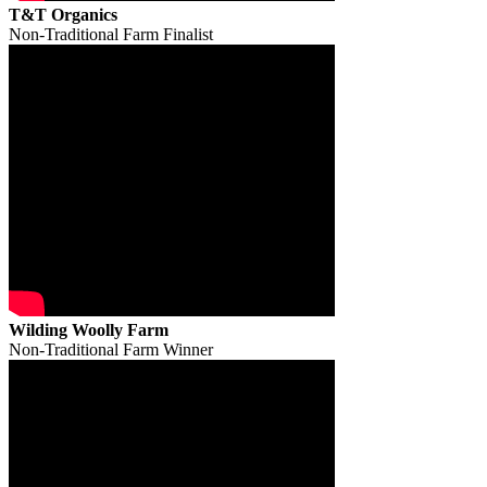
T&T Organics
Non-Traditional Farm Finalist
Wilding Woolly Farm
Non-Traditional Farm Winner