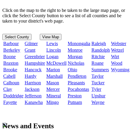
Click on the map to the right to be taken to the large map page, or
click the Select County button to see a list of all counties and be
taken to your district's web page.
Select County
View Map
Barbour
Gilmer
Lewis
Monongalia
Raleigh
Webster
Berkeley
Grant
Lincoln
Monroe
Randolph
Wetzel
Boone
Greenbrier
Logan
Morgan
Ritchie
Wirt
Braxton
Hampshire
McDowell
Nicholas
Roane
Wood
Brooke
Hancock
Marion
Ohio
Summers
Wyoming
Cabell
Hardy
Marshall
Pendleton
Taylor
Calhoun
Harrison
Mason
Pleasants
Tucker
Clay
Jackson
Mercer
Pocahontas
Tyler
Doddridge
Jefferson
Mineral
Preston
Upshur
Fayette
Kanawha
Mingo
Putnam
Wayne
News and Events