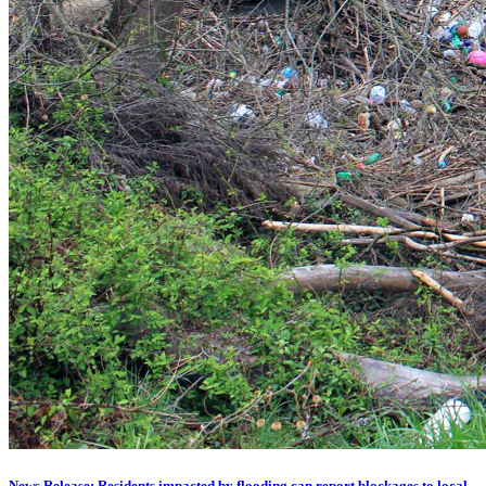
News Release: Residents impacted by flooding can report blockages to local