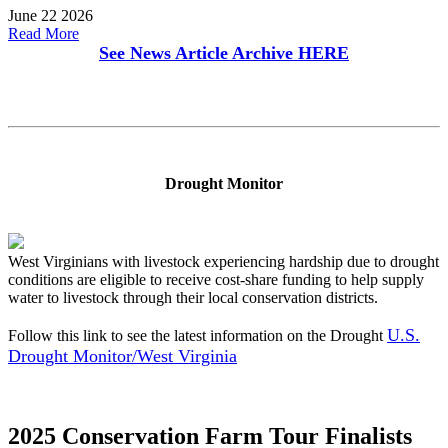
June 22 2026
Read More
See News Article Archive
HERE
Drought Monitor
West Virginians with livestock experiencing hardship due to drought
conditions are eligible to receive cost-share funding to help supply
water to livestock through their local conservation districts.
U.S.
Follow this link to see the latest information on the Drought
Drought Monitor/West Virginia
2025 Conservation Farm Tour Finalists