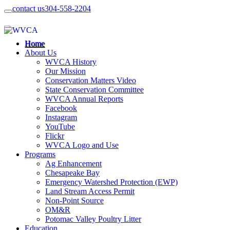
contact us
304-558-2204
Home
About Us
WVCA History
Our Mission
Conservation Matters Video
State Conservation Committee
WVCA Annual Reports
Facebook
Instagram
YouTube
Flickr
WVCA Logo and Use
Programs
Ag Enhancement
Chesapeake Bay
Emergency Watershed Protection (EWP)
Land Stream Access Permit
Non-Point Source
OM&R
Potomac Valley Poultry Litter
Education