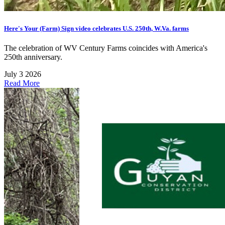
Here's Your (Farm) Sign video celebrates U.S. 250th, W.Va. farms
The celebration of WV Century Farms coincides with America's
250th anniversary.
July 3 2026
Read More