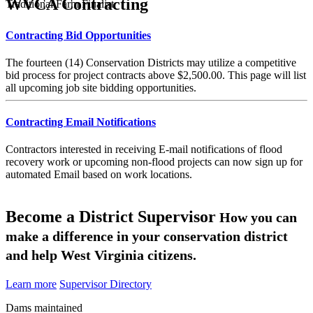
WVCA Contracting
Traditional Farm Finalist
Contracting Bid Opportunities
The fourteen (14) Conservation Districts may utilize a competitive
bid process for project contracts above $2,500.00. This page will list
all upcoming job site bidding opportunities.
Contracting Email Notifications
Contractors interested in receiving E-mail notifications of flood
recovery work or upcoming non-flood projects can now sign up for
automated Email based on work locations.
Become a District Supervisor
How you can
make a difference in your conservation district
and help West Virginia citizens.
Learn more
Supervisor Directory
Dams maintained