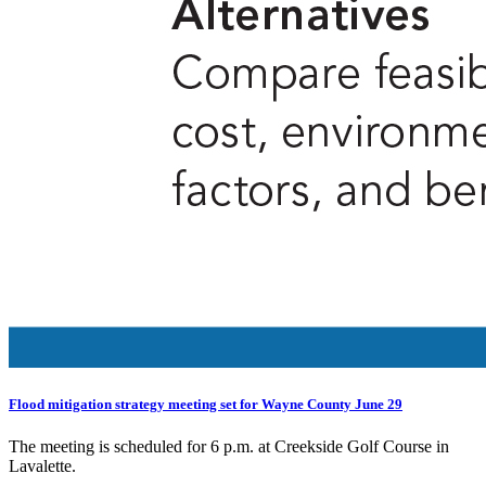
Flood mitigation strategy meeting set for Wayne County June 29
The meeting is scheduled for 6 p.m. at Creekside Golf Course in
Lavalette.