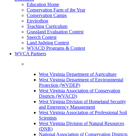
Education Home
Conservation Farm of the Year
Conservation Camps
Envirothon
Teaching Curriculum
Grassland Evaluation Contest
Speech Contest
Land Judging Contest
WVACD Programs & Contest
WVCA Partners
West Virginia Department of Agriculture
West Virginia Department of Environmental
Protection (WVDEP)
West Virginia Association of Conservation
Districts (WVACD)
West Virginia Division of Homeland Security
and Emergency Management
West Virginia Association of Professional Soil
Scientists
West Virginia Division of Natural Resources
(DNR)
National Association of Conservation Districts