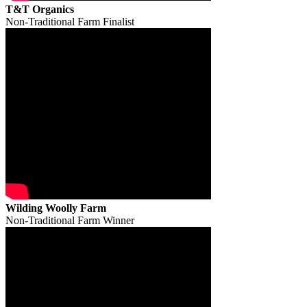
T&T Organics
Non-Traditional Farm Finalist
Wilding Woolly Farm
Non-Traditional Farm Winner