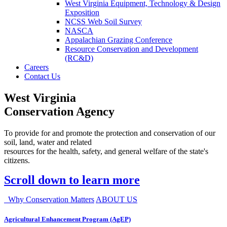
West Virginia Equipment, Technology & Design
Exposition
NCSS Web Soil Survey
NASCA
Appalachian Grazing Conference
Resource Conservation and Development
(RC&D)
Careers
Contact Us
West Virginia
Conservation Agency
To provide for and promote the protection and conservation of our
soil, land, water and related
resources for the health, safety, and general welfare of the state's
citizens.
Scroll down to learn more
Why Conservation Matters
ABOUT US
Agricultural Enhancement Program (AgEP)