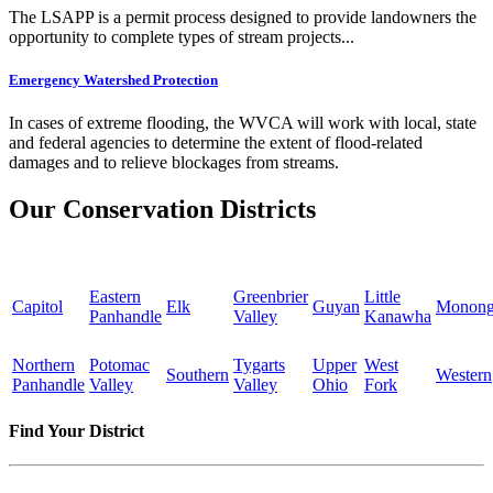
The LSAPP is a permit process designed to provide landowners the
opportunity to complete types of stream projects...
Emergency Watershed Protection
In cases of extreme flooding, the WVCA will work with local, state
and federal agencies to determine the extent of flood-related
damages and to relieve blockages from streams.
Our Conservation Districts
Eastern
Greenbrier
Little
Capitol
Elk
Guyan
Monong
Panhandle
Valley
Kanawha
Northern
Potomac
Tygarts
Upper
West
Southern
Western
Panhandle
Valley
Valley
Ohio
Fork
Find Your District