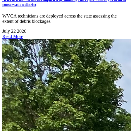
conservation district
WVCA technicians are deployed across the state assessing the
extent of debris blockages.
July 22 2026
Read More