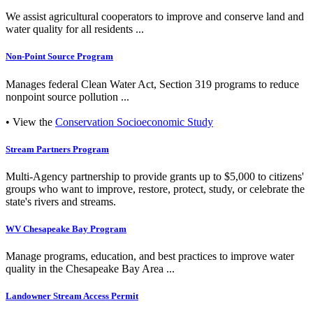
We assist agricultural cooperators to improve and conserve land and
water quality for all residents ...
Non-Point Source Program
Manages federal Clean Water Act, Section 319 programs to reduce
nonpoint source pollution ...
• View the
Conservation Socioeconomic Study
Stream Partners Program
Multi-Agency partnership to provide grants up to $5,000 to citizens'
groups who want to improve, restore, protect, study, or celebrate the
state's rivers and streams.
WV Chesapeake Bay Program
Manage programs, education, and best practices to improve water
quality in the Chesapeake Bay Area ...
Landowner Stream Access Permit