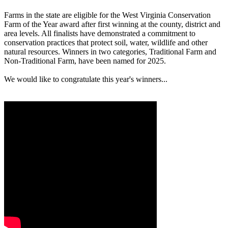
Farms in the state are eligible for the West Virginia Conservation
Farm of the Year award after first winning at the county, district and
area levels. All finalists have demonstrated a commitment to
conservation practices that protect soil, water, wildlife and other
natural resources. Winners in two categories, Traditional Farm and
Non-Traditional Farm, have been named for 2025.
We would like to congratulate this year's winners...