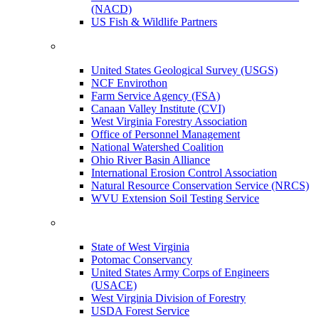
(NACD)
US Fish & Wildlife Partners
United States Geological Survey (USGS)
NCF Envirothon
Farm Service Agency (FSA)
Canaan Valley Institute (CVI)
West Virginia Forestry Association
Office of Personnel Management
National Watershed Coalition
Ohio River Basin Alliance
International Erosion Control Association
Natural Resource Conservation Service (NRCS)
WVU Extension Soil Testing Service
State of West Virginia
Potomac Conservancy
United States Army Corps of Engineers
(USACE)
West Virginia Division of Forestry
USDA Forest Service