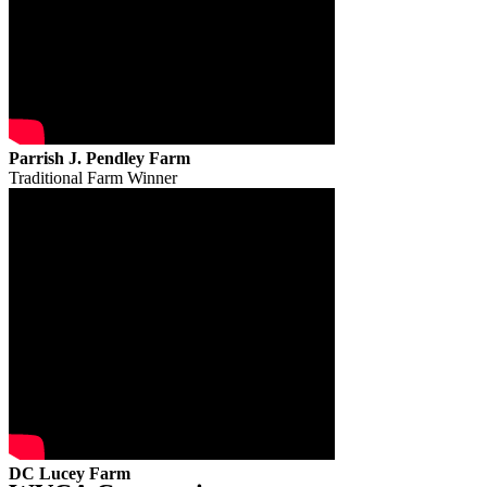
Parrish J. Pendley Farm
Traditional Farm Winner
DC Lucey Farm