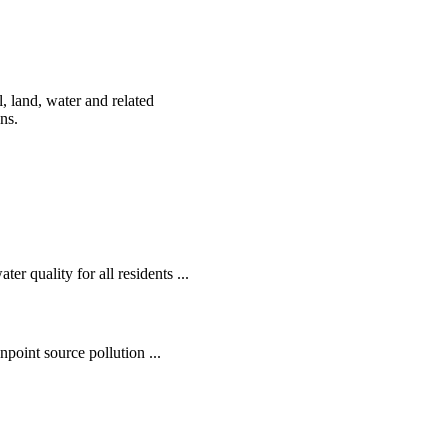
, land, water and related
ens.
r quality for all residents ...
oint source pollution ...