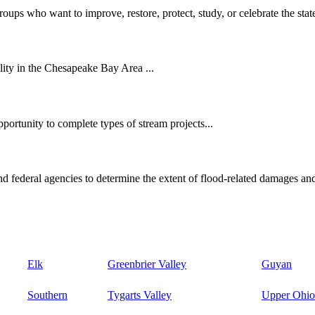
oups who want to improve, restore, protect, study, or celebrate the state
ity in the Chesapeake Bay Area ...
ortunity to complete types of stream projects...
d federal agencies to determine the extent of flood-related damages and
Elk
Greenbrier Valley
Guyan
Southern
Tygarts Valley
Upper Ohio