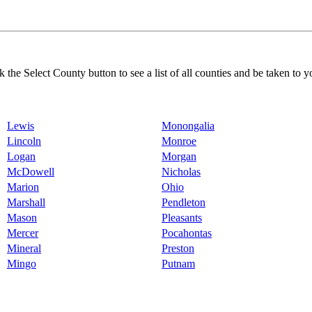
k the Select County button to see a list of all counties and be taken to y
Lewis
Monongalia
Lincoln
Monroe
Logan
Morgan
McDowell
Nicholas
Marion
Ohio
Marshall
Pendleton
Mason
Pleasants
Mercer
Pocahontas
Mineral
Preston
Mingo
Putnam