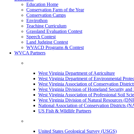
Education Home
Conservation Farm of the Year
Conservation Camps
Envirothon
Teaching Curriculum
Grassland Evaluation Contest
Speech Contest
Land Judging Contest
WVACD Programs & Contest
WVCA Partners
West Virginia Department of Agriculture
West Virginia Department of Environmental Pro
West Virginia Association of Conservation Distr
West Virginia Division of Homeland Security a
West Virginia Association of Professional Soil Scie
West Virginia Division of Natural Resources (DN
National Association of Conservation Districts (
US Fish & Wildlife Partners
United States Geological Survey (USGS)