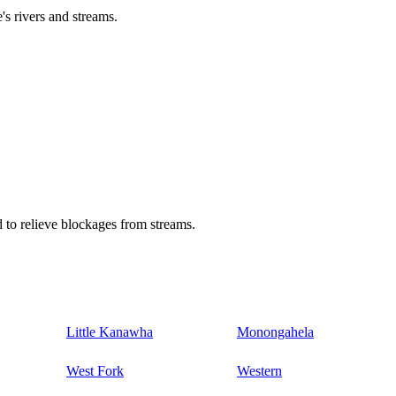
's rivers and streams.
 to relieve blockages from streams.
Little Kanawha
Monongahela
West Fork
Western