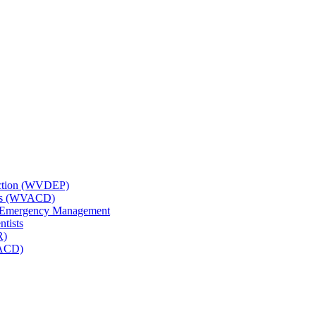
tection (WVDEP)
icts (WVACD)
nd Emergency Management
ntists
R)
NACD)