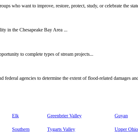
oups who want to improve, restore, protect, study, or celebrate the state
ity in the Chesapeake Bay Area ...
ortunity to complete types of stream projects...
d federal agencies to determine the extent of flood-related damages and
Elk
Greenbrier Valley
Guyan
Southern
Tygarts Valley
Upper Ohio