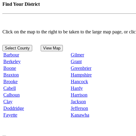
Find Your District
Click on the map to the right to be taken to the large map page, or clic
Select County
View Map
Barbour
Gilmer
Berkeley
Grant
Boone
Greenbrier
Braxton
Hampshire
Brooke
Hancock
Cabell
Hardy
Calhoun
Harrison
Clay
Jackson
Doddridge
Jefferson
Fayette
Kanawha