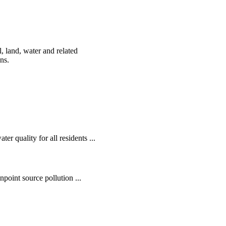
, land, water and related
ens.
r quality for all residents ...
oint source pollution ...