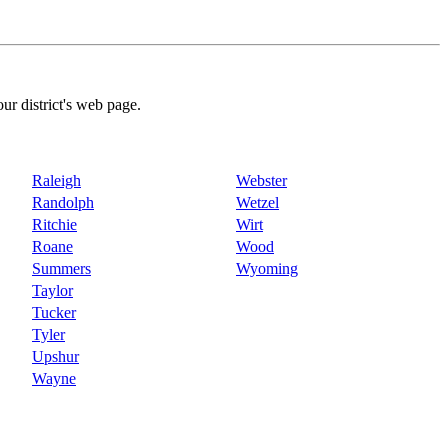
our district's web page.
Raleigh
Webster
Randolph
Wetzel
Ritchie
Wirt
Roane
Wood
Summers
Wyoming
Taylor
Tucker
Tyler
Upshur
Wayne