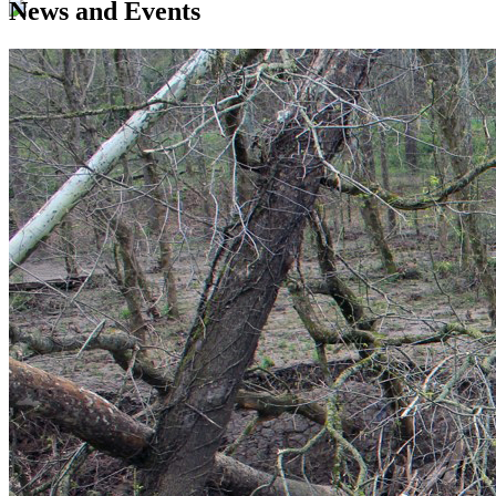
News and Events