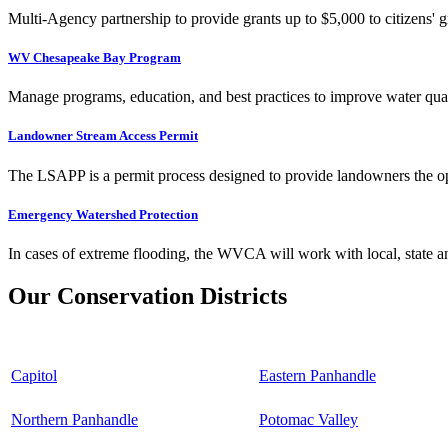
Multi-Agency partnership to provide grants up to $5,000 to citizens' gr
WV Chesapeake Bay Program
Manage programs, education, and best practices to improve water qual
Landowner Stream Access Permit
The LSAPP is a permit process designed to provide landowners the opp
Emergency Watershed Protection
In cases of extreme flooding, the WVCA will work with local, state an
Our Conservation Districts
Capitol
Eastern Panhandle
Northern Panhandle
Potomac Valley