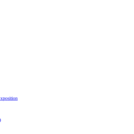
xposition
)