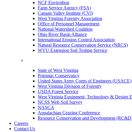
NCF Envirothon
Farm Service Agency (FSA)
Canaan Valley Institute (CVI)
West Virginia Forestry Association
Office of Personnel Management
National Watershed Coalition
Ohio River Basin Alliance
International Erosion Control Association
Natural Resource Conservation Service (NRCS)
WVU Extension Soil Testing Service
State of West Virginia
Potomac Conservancy
United States Army Corps of Engineers (USACE)
West Virginia Division of Forestry
USDA Forest Service
West Virginia Equipment, Technology & Design E
NCSS Web Soil Survey
NASCA
Appalachian Grazing Conference
Resource Conservation and Development (RC&D
Careers
Contact Us