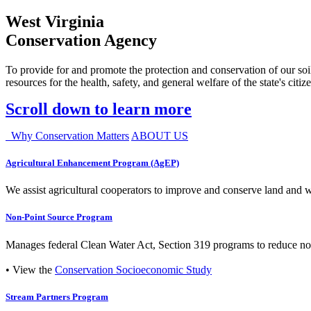
West Virginia
Conservation Agency
To provide for and promote the protection and conservation of our soil
resources for the health, safety, and general welfare of the state's citiz
Scroll down to learn more
Why Conservation Matters
ABOUT US
Agricultural Enhancement Program (AgEP)
We assist agricultural cooperators to improve and conserve land and wate
Non-Point Source Program
Manages federal Clean Water Act, Section 319 programs to reduce nonp
• View the
Conservation Socioeconomic Study
Stream Partners Program