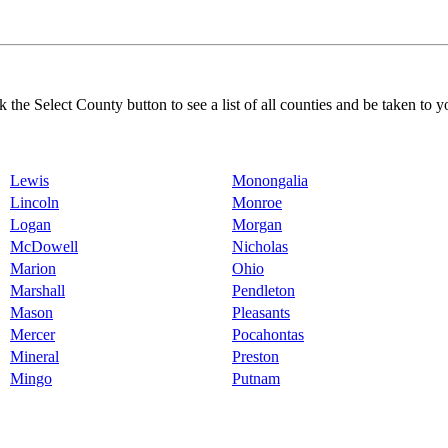
k the Select County button to see a list of all counties and be taken to y
Lewis
Monongalia
Lincoln
Monroe
Logan
Morgan
McDowell
Nicholas
Marion
Ohio
Marshall
Pendleton
Mason
Pleasants
Mercer
Pocahontas
Mineral
Preston
Mingo
Putnam