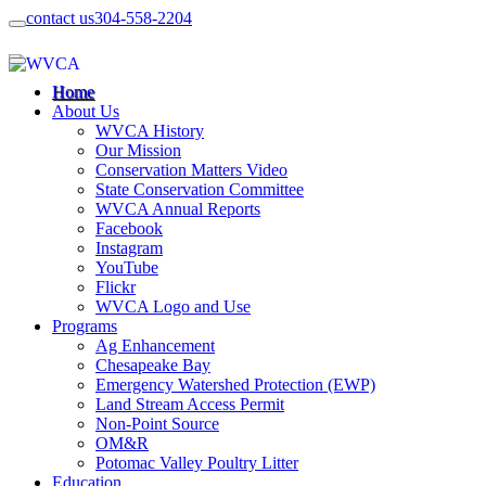
contact us
304-558-2204
Home
About Us
WVCA History
Our Mission
Conservation Matters Video
State Conservation Committee
WVCA Annual Reports
Facebook
Instagram
YouTube
Flickr
WVCA Logo and Use
Programs
Ag Enhancement
Chesapeake Bay
Emergency Watershed Protection (EWP)
Land Stream Access Permit
Non-Point Source
OM&R
Potomac Valley Poultry Litter
Education