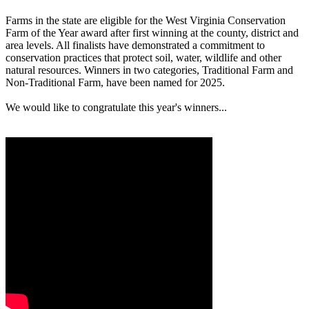
Farms in the state are eligible for the West Virginia Conservation
Farm of the Year award after first winning at the county, district and
area levels. All finalists have demonstrated a commitment to
conservation practices that protect soil, water, wildlife and other
natural resources. Winners in two categories, Traditional Farm and
Non-Traditional Farm, have been named for 2025.
We would like to congratulate this year's winners...