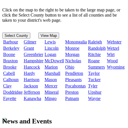
Click on the map to the right to be taken to the large map page, or
click the Select County button to see a list of all counties and be
taken to your district's web page.
Select County
View Map
Barbour
Gilmer
Lewis
Monongalia
Raleigh
Webster
Berkeley
Grant
Lincoln
Monroe
Randolph
Wetzel
Boone
Greenbrier
Logan
Morgan
Ritchie
Wirt
Braxton
Hampshire
McDowell
Nicholas
Roane
Wood
Brooke
Hancock
Marion
Ohio
Summers
Wyoming
Cabell
Hardy
Marshall
Pendleton
Taylor
Calhoun
Harrison
Mason
Pleasants
Tucker
Clay
Jackson
Mercer
Pocahontas
Tyler
Doddridge
Jefferson
Mineral
Preston
Upshur
Fayette
Kanawha
Mingo
Putnam
Wayne
News and Events