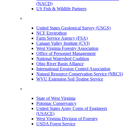
(NACD)
US Fish & Wildlife Partners
United States Geological Survey (USGS)
NCF Envirothon
Farm Service Agency (FSA)
Canaan Valley Institute (CVI)
West Virginia Forestry Association
Office of Personnel Management
National Watershed Coalition
Ohio River Basin Alliance
International Erosion Control Association
Natural Resource Conservation Service (NRCS)
WVU Extension Soil Testing Service
State of West Virginia
Potomac Conservancy
United States Army Corps of Engineers
(USACE)
West Virginia Division of Forestry
USDA Forest Service