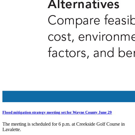
Flood mitigation strategy meeting set for Wayne County June 29
The meeting is scheduled for 6 p.m. at Creekside Golf Course in
Lavalette.