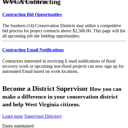
WVCA Contracting
Traditional Farm Finalist
Contracting Bid Opportunities
The fourteen (14) Conservation Districts may utilize a competitive
bid process for project contracts above $2,500.00. This page will list
all upcoming job site bidding opportunities.
Contracting Email Notifications
Contractors interested in receiving E-mail notifications of flood
recovery work or upcoming non-flood projects can now sign up for
automated Email based on work locations.
Become a District Supervisor
How you can
make a difference in your conservation district
and help West Virginia citizens.
Learn more
Supervisor Directory
Dams maintained