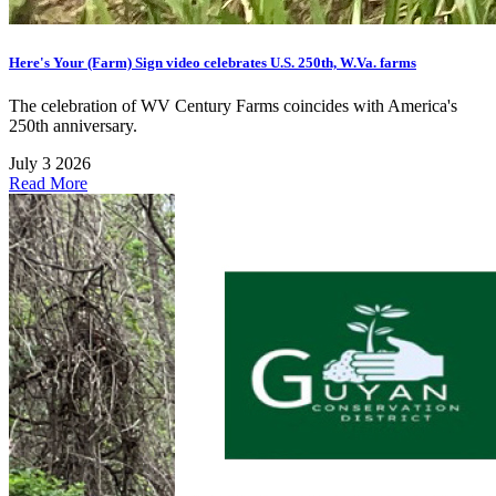
Here's Your (Farm) Sign video celebrates U.S. 250th, W.Va. farms
The celebration of WV Century Farms coincides with America's
250th anniversary.
July 3 2026
Read More