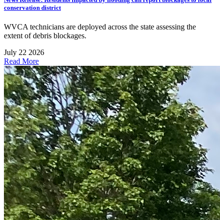
conservation district
WVCA technicians are deployed across the state assessing the
extent of debris blockages.
July 22 2026
Read More