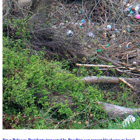
News Release: Residents impacted by flooding can report blockages to local