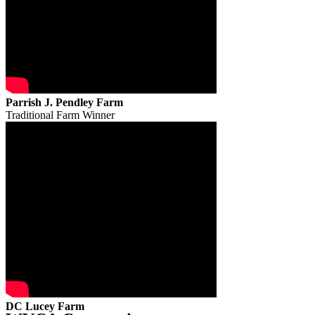
Parrish J. Pendley Farm
Traditional Farm Winner
DC Lucey Farm