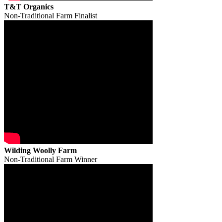
T&T Organics
Non-Traditional Farm Finalist
Wilding Woolly Farm
Non-Traditional Farm Winner