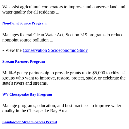
We assist agricultural cooperators to improve and conserve land and
water quality for all residents ...
Non-Point Source Program
Manages federal Clean Water Act, Section 319 programs to reduce
nonpoint source pollution ...
• View the
Conservation Socioeconomic Study
Stream Partners Program
Multi-Agency partnership to provide grants up to $5,000 to citizens'
groups who want to improve, restore, protect, study, or celebrate the
state's rivers and streams.
WV Chesapeake Bay Program
Manage programs, education, and best practices to improve water
quality in the Chesapeake Bay Area ...
Landowner Stream Access Permit