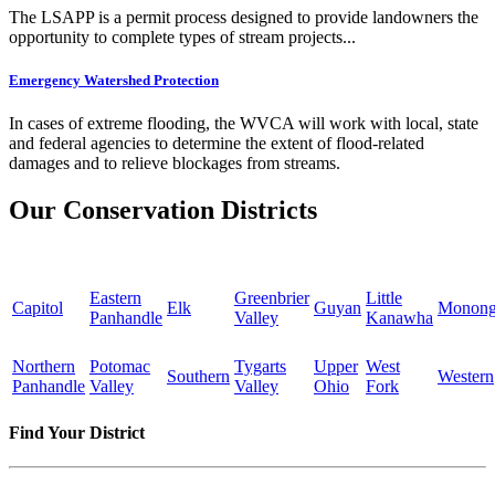
The LSAPP is a permit process designed to provide landowners the
opportunity to complete types of stream projects...
Emergency Watershed Protection
In cases of extreme flooding, the WVCA will work with local, state
and federal agencies to determine the extent of flood-related
damages and to relieve blockages from streams.
Our Conservation Districts
Eastern
Greenbrier
Little
Capitol
Elk
Guyan
Monong
Panhandle
Valley
Kanawha
Northern
Potomac
Tygarts
Upper
West
Southern
Western
Panhandle
Valley
Valley
Ohio
Fork
Find Your District