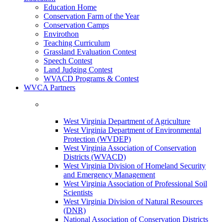
Education Home
Conservation Farm of the Year
Conservation Camps
Envirothon
Teaching Curriculum
Grassland Evaluation Contest
Speech Contest
Land Judging Contest
WVACD Programs & Contest
WVCA Partners
West Virginia Department of Agriculture
West Virginia Department of Environmental
Protection (WVDEP)
West Virginia Association of Conservation
Districts (WVACD)
West Virginia Division of Homeland Security
and Emergency Management
West Virginia Association of Professional Soil
Scientists
West Virginia Division of Natural Resources
(DNR)
National Association of Conservation Districts