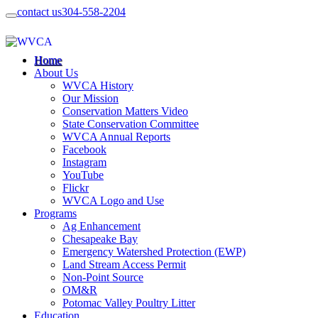
contact us
304-558-2204
Home
About Us
WVCA History
Our Mission
Conservation Matters Video
State Conservation Committee
WVCA Annual Reports
Facebook
Instagram
YouTube
Flickr
WVCA Logo and Use
Programs
Ag Enhancement
Chesapeake Bay
Emergency Watershed Protection (EWP)
Land Stream Access Permit
Non-Point Source
OM&R
Potomac Valley Poultry Litter
Education