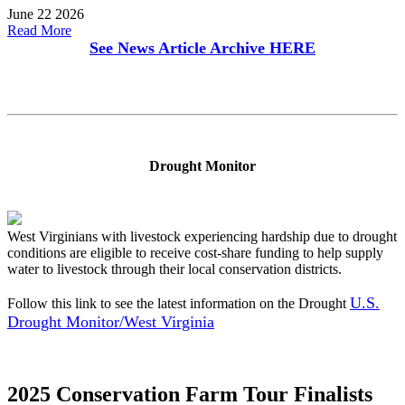
June 22 2026
Read More
See News Article Archive
HERE
Drought Monitor
West Virginians with livestock experiencing hardship due to drought
conditions are eligible to receive cost-share funding to help supply
water to livestock through their local conservation districts.
U.S.
Follow this link to see the latest information on the Drought
Drought Monitor/West Virginia
2025 Conservation Farm Tour Finalists