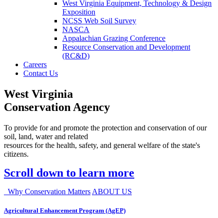
West Virginia Equipment, Technology & Design
Exposition
NCSS Web Soil Survey
NASCA
Appalachian Grazing Conference
Resource Conservation and Development
(RC&D)
Careers
Contact Us
West Virginia
Conservation Agency
To provide for and promote the protection and conservation of our
soil, land, water and related
resources for the health, safety, and general welfare of the state's
citizens.
Scroll down to learn more
Why Conservation Matters
ABOUT US
Agricultural Enhancement Program (AgEP)